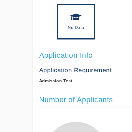
No Data
Application Info
Application Requirement
Admission Test
Number of Applicants