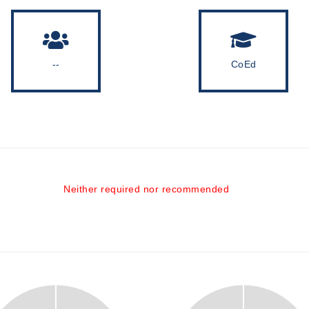
--
CoEd
Neither required nor recommended