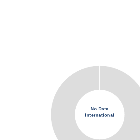
No Data
International