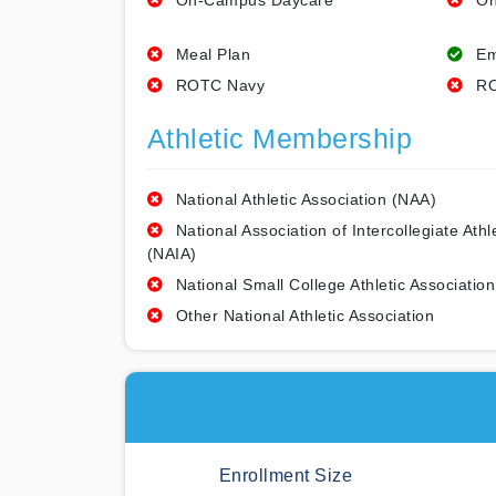
On-Campus Daycare
On
Meal Plan
Em
ROTC Navy
RO
Athletic Membership
National Athletic Association (NAA)
National Association of Intercollegiate Athl
(NAIA)
National Small College Athletic Association
Other National Athletic Association
Enrollment Size