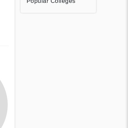
Popular Colleges