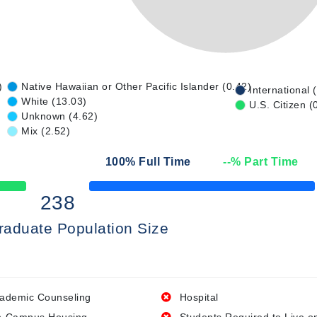
)
Native Hawaiian or Other Pacific Islander (0.42)
International 
White (13.03)
U.S. Citizen (
Unknown (4.62)
Mix (2.52)
100
% Full Time
--
% Part Time
50% Complete
238
raduate Population Size
ademic Counseling
Hospital