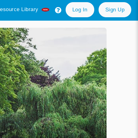
esource Library
Log In
Sign Up