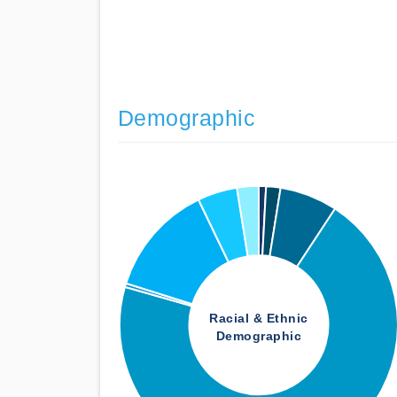
Demographic
Racial & Ethnic
Demographic