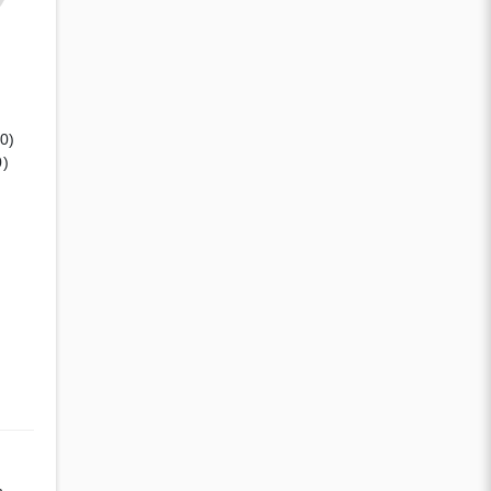
(0)
0)