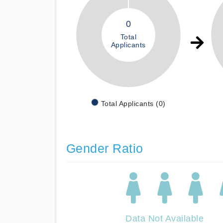
0
Total
Applicants
Total Applicants (0)
Gender Ratio
Data Not Available