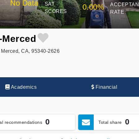
No Data
SAT
ACCEPTA
0.00%
SCORES
RATE
e-Merced
 Merced, CA, 95340-2626
Academics
Financial
0
0
tal recommendations
Total share