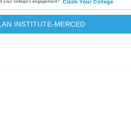
t your college's engagement?
Claim Your College
LAN INSTITUTE-MERCED