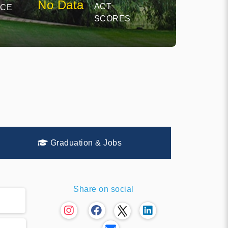
No Data
ACT
NCE
SCORES
Graduation & Jobs
Share on social