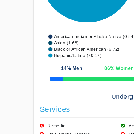
American Indian or Alaska Native (0.84
Asian (1.68)
Black or African American (6.72)
Hispanic/Latino (70.17)
14
% Men
86
% Women
50% Complete
Underg
Services
Remedial
Ac