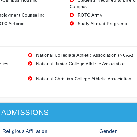
-Campus Housing
Students Required to Live o
Campus
ployment Counseling
ROTC Army
TC Airforce
Study Abroad Programs
National Collegiate Athletic Association (NCAA)
etics
National Junior College Athletic Association
National Christian College Athletic Association
ADMISSIONS
Religious Affiliation
Gender