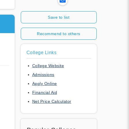
Save to list
Recommend to others
College Links
College Website
Admissions
Apply Online
Financial Aid
Net Price Calculator