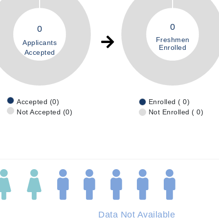
0
0
Freshmen
Applicants
Enrolled
Accepted
Accepted (0)
Enrolled ( 0)
Not Accepted (0)
Not Enrolled ( 0)
Data Not Available