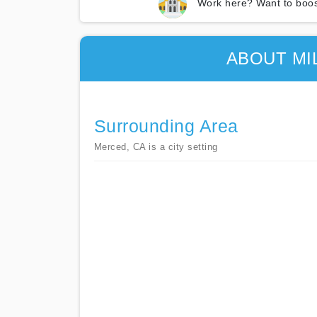
Work here? Want to boos
ABOUT MI
Surrounding Area
Merced, CA is a city setting