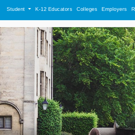
Student
K-12 Educators
Colleges
Employers
R