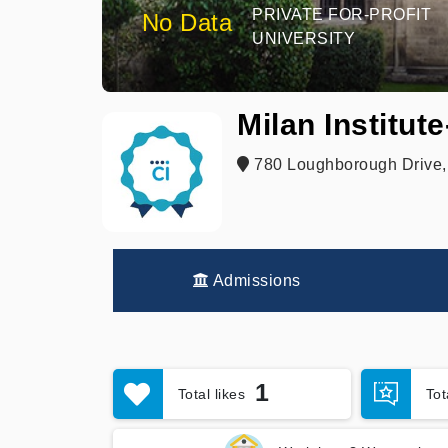
PRIVATE FOR-PROFIT
No Data
UNIVERSITY
Milan Institut
780 Loughborough Drive,
Admissions
1
Total likes
To