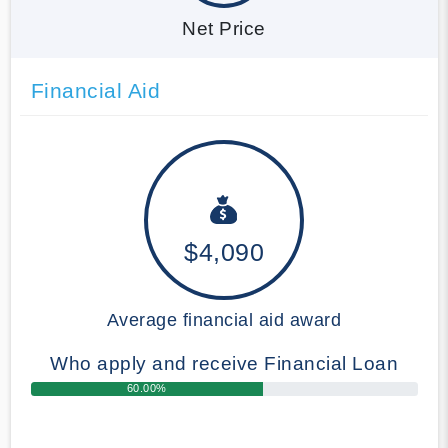
Net Price
Financial Aid
$4,090
Average financial aid award
Who apply and receive Financial Loan
60.00%