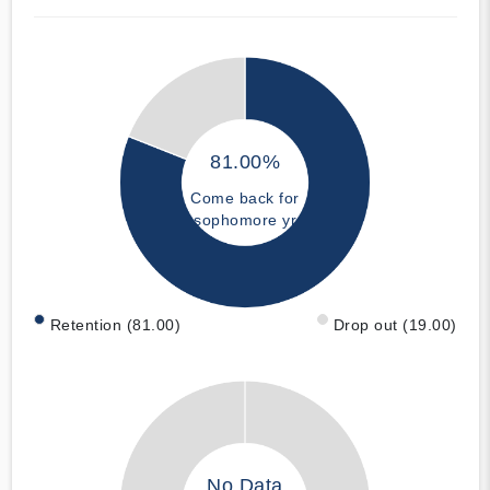
81.00%
Come back for
sophomore yr
Retention (81.00)
Drop out (19.00)
No Data