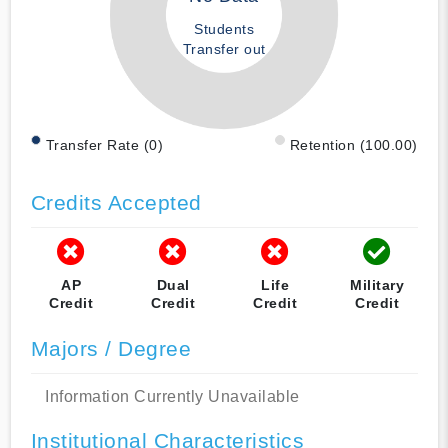
Students
Transfer out
Transfer Rate (0)
Retention (100.00)
Credits Accepted
AP
Dual
Life
Military
Credit
Credit
Credit
Credit
Majors / Degree
Information Currently Unavailable
Institutional Characteristics