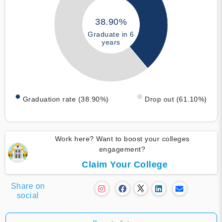
38.90%
Graduate in 6
years
Graduation rate (38.90%)
Drop out (61.10%)
Work here? Want to boost your colleges
engagement?
Claim Your College
Share on
social