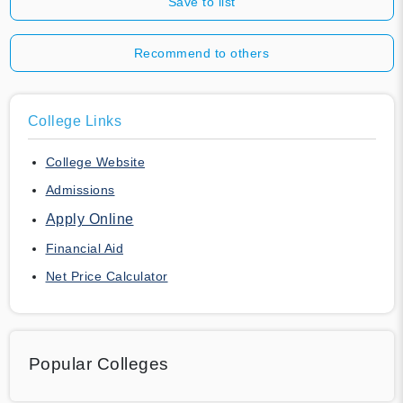
Save to list
Recommend to others
College Links
College Website
Admissions
Apply Online
Financial Aid
Net Price Calculator
Popular Colleges