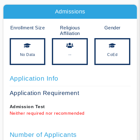
Admissions
Enrollment Size
Religious
Gender
Affiliation
No Data
--
CoEd
Application Info
Application Requirement
Admission Test
Neither required nor recommended
Number of Applicants