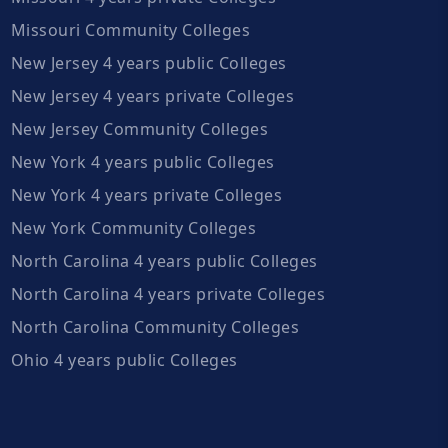
Missouri Community Colleges
New Jersey 4 years public Colleges
New Jersey 4 years private Colleges
New Jersey Community Colleges
New York 4 years public Colleges
New York 4 years private Colleges
New York Community Colleges
North Carolina 4 years public Colleges
North Carolina 4 years private Colleges
North Carolina Community Colleges
Ohio 4 years public Colleges