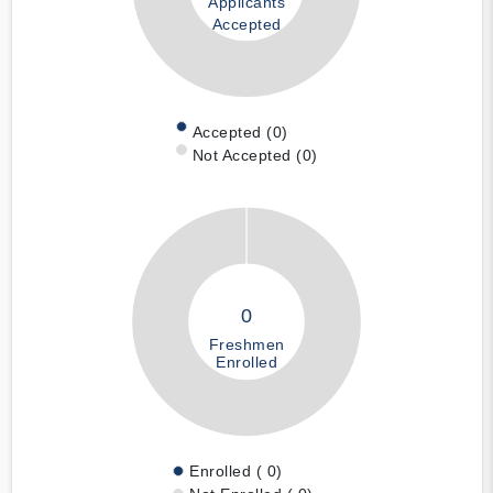
Applicants
Accepted
Accepted (0)
Not Accepted (0)
0
Freshmen
Enrolled
Enrolled ( 0)