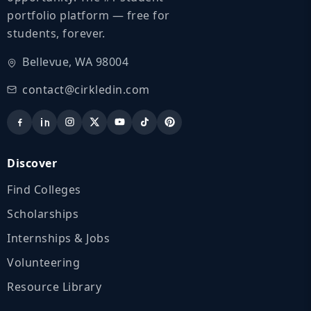
portfolio platform — free for
students, forever.
Bellevue, WA 98004
contact@cirkledin.com
Discover
Find Colleges
Scholarships
Internships & Jobs
Volunteering
Resource Library