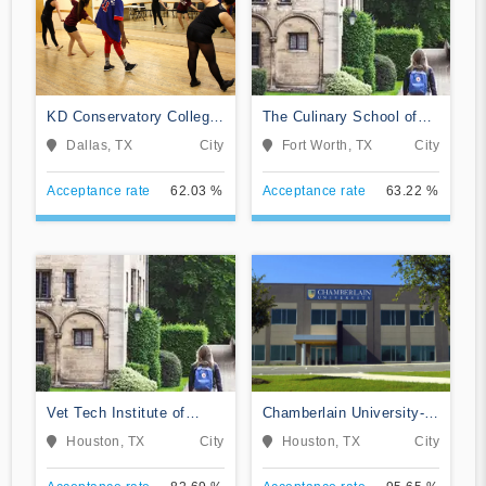
KD Conservatory College
The Culinary School of
of Film and Dramatic Arts
Fort Worth
Dallas, TX
City
Fort Worth, TX
City
Acceptance rate
62.03 %
Acceptance rate
63.22 %
Vet Tech Institute of
Chamberlain University-
Houston
Texas
Houston, TX
City
Houston, TX
City