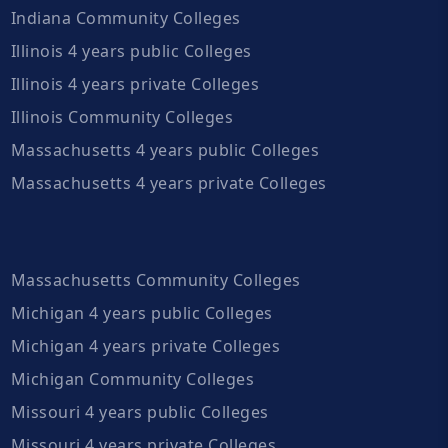
Indiana Community Colleges
Illinois 4 years public Colleges
Illinois 4 years private Colleges
Illinois Community Colleges
Massachusetts 4 years public Colleges
Massachusetts 4 years private Colleges
Massachusetts Community Colleges
Michigan 4 years public Colleges
Michigan 4 years private Colleges
Michigan Community Colleges
Missouri 4 years public Colleges
Missouri 4 years private Colleges