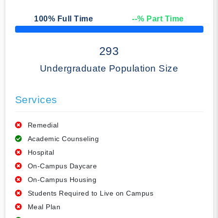
100
% Full Time
--
% Part Time
50% Complete
293
Undergraduate Population Size
Services
Remedial
Academic Counseling
Hospital
On-Campus Daycare
On-Campus Housing
Students Required to Live on Campus
Meal Plan