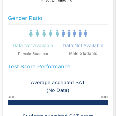
Not Enrolled ( 0)
Gender Ratio
Data Not Available
Data Not Available
Male Students
Female Students
Test Score Performance
Average accepted SAT
(No Data)