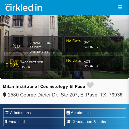
No Data
SAT
PRIVATE FOR-
No
SCORES
PROFIT
UNIVERSITY
Data
No Data
ACT
ACCEPTANCE
0.00%
SCORES
RATE
Milan Institute of Cosmetology-El Paso
1580 George Dieter Dr., Ste 207, El Paso, TX, 79936
Admissions
Academics
Financial
Graduation & Jobs