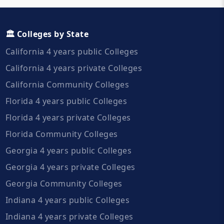
🏛️ Colleges by State
California 4 years public Colleges
California 4 years private Colleges
California Community Colleges
Florida 4 years public Colleges
Florida 4 years private Colleges
Florida Community Colleges
Georgia 4 years public Colleges
Georgia 4 years private Colleges
Georgia Community Colleges
Indiana 4 years public Colleges
Indiana 4 years private Colleges