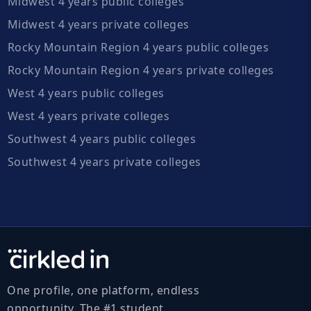
Midwest 4 years public colleges
Midwest 4 years private colleges
Rocky Mountain Region 4 years public colleges
Rocky Mountain Region 4 years private colleges
West 4 years public colleges
West 4 years private colleges
Southwest 4 years public colleges
Southwest 4 years private colleges
One profile, one platform, endless
opportunity. The #1 student