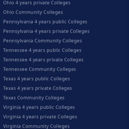
Ohio 4 years private Colleges
Ohio Community Colleges
Pennsylvania 4 years public Colleges
Pennsylvania 4 years private Colleges
Pennsylvania Community Colleges
Tennessee 4 years public Colleges
Tennessee 4 years private Colleges
Tennessee Community Colleges
Texas 4 years public Colleges
Texas 4 years private Colleges
Texas Community Colleges
Virginia 4 years public Colleges
Virginia 4 years private Colleges
Virginia Community Colleges