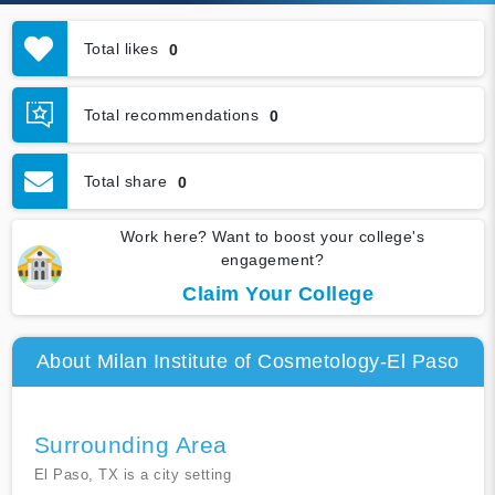
Total likes
0
Total recommendations
0
Total share
0
Work here? Want to boost your college's
engagement?
Claim Your College
About Milan Institute of Cosmetology-El Paso
Surrounding Area
El Paso, TX is a city setting