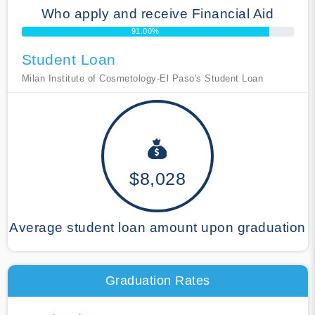
Who apply and receive Financial Aid
91.00%
Student Loan
Milan Institute of Cosmetology-El Paso's Student Loan
$8,028
Average student loan amount upon graduation
Graduation Rates