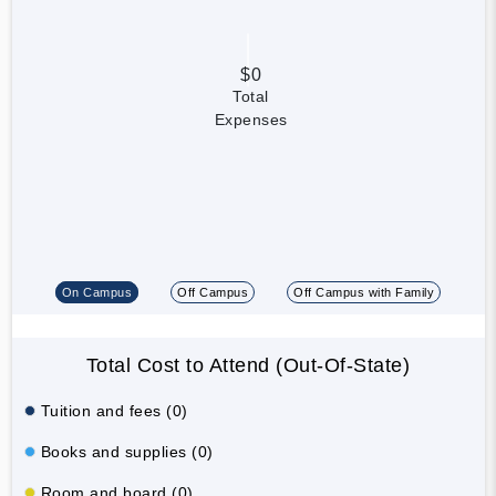
$0
Total
Expenses
On Campus
Off Campus
Off Campus with Family
Total Cost to Attend (Out-Of-State)
Tuition and fees (0)
Books and supplies (0)
Room and board (0)