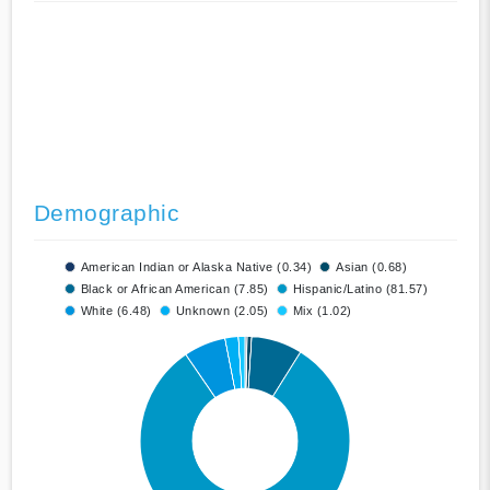
Demographic
American Indian or Alaska Native (0.34)
Asian (0.68)
Black or African American (7.85)
Hispanic/Latino (81.57)
White (6.48)
Unknown (2.05)
Mix (1.02)