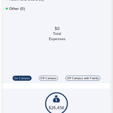
Other (0)
$0
Total
Expenses
On Campus
Off Campus
Off Campus with Family
$26,458