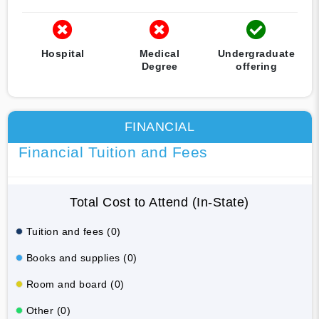
Hospital
Medical
Undergraduate
Degree
offering
FINANCIAL
Financial Tuition and Fees
Total Cost to Attend (In-State)
Tuition and fees (0)
Books and supplies (0)
Room and board (0)
Other (0)