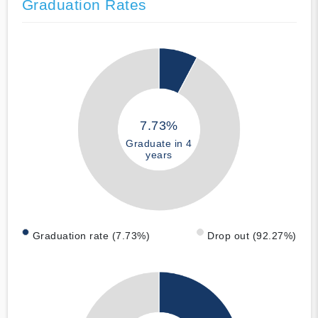
Graduation Rates
7.73%
Graduate in 4
years
Graduation rate (7.73%)
Drop out (92.27%)