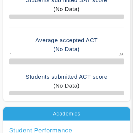
Students submitted SAT score
(No Data)
70% Complete
Average accepted ACT
(No Data)
Students submitted ACT score
(No Data)
50% Complete
Academics
Student Performance