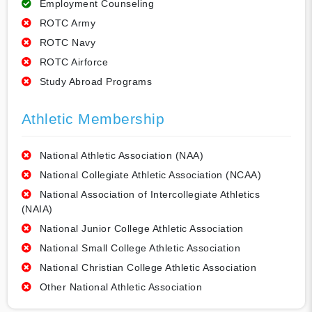
Employment Counseling
ROTC Army
ROTC Navy
ROTC Airforce
Study Abroad Programs
Athletic Membership
National Athletic Association (NAA)
National Collegiate Athletic Association (NCAA)
National Association of Intercollegiate Athletics
(NAIA)
National Junior College Athletic Association
National Small College Athletic Association
National Christian College Athletic Association
Other National Athletic Association