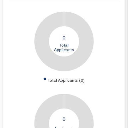
0
Total
Applicants
Total Applicants (0)
0