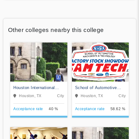
Other colleges nearby this college
Houston International
School of Automotive
College Cardiotech
Machinists & Technology
Houston, TX
City
Houston, TX
City
Ultrasound School
Acceptance rate
40 %
Acceptance rate
58.62 %