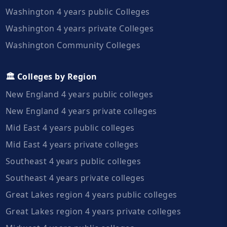
Washington 4 years public Colleges
Washington 4 years private Colleges
Washington Community Colleges
🏛️ Colleges by Region
New England 4 years public colleges
New England 4 years private colleges
Mid East 4 years public colleges
Mid East 4 years private colleges
Southeast 4 years public colleges
Southeast 4 years private colleges
Great Lakes region 4 years public colleges
Great Lakes region 4 years private colleges