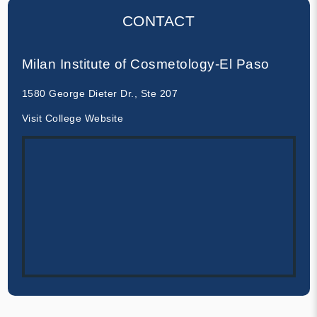
CONTACT
Milan Institute of Cosmetology-El Paso
1580 George Dieter Dr., Ste 207
Visit College Website