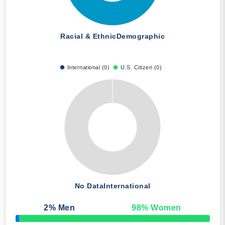
Racial & Ethnic
Demographic
International (0)
U.S. Citizen (0)
No Data
International
2
% Men
98
% Women
50% Complete