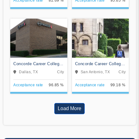
Acceptance rate
82.69 %
Acceptance rate
95.65 %
Concorde Career College-
Concorde Career College-
Dallas
San Antonio
Dallas, TX
City
San Antonio, TX
City
Acceptance rate
96.85 %
Acceptance rate
99.18 %
Load More