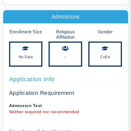
Admissions
Enrollment Size
Religious
Gender
Affiliation
No Data
--
CoEd
Application Info
Application Requirement
Admission Test
Neither required nor recommended