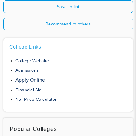
Save to list
Recommend to others
College Links
College Website
Admissions
Apply Online
Financial Aid
Net Price Calculator
Popular Colleges