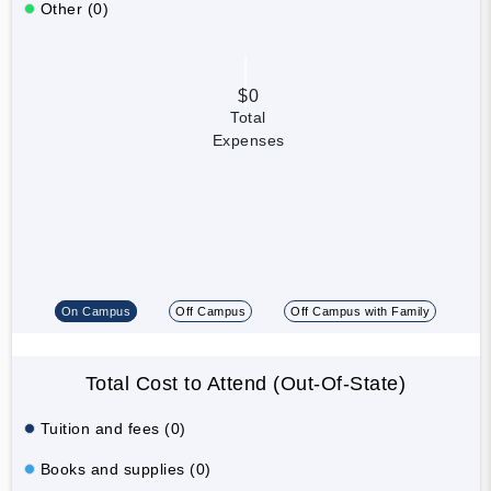
Other (0)
$0
Total
Expenses
On Campus
Off Campus
Off Campus with Family
Total Cost to Attend (Out-Of-State)
Tuition and fees (0)
Books and supplies (0)