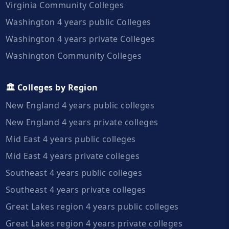
Virginia Community Colleges
Washington 4 years public Colleges
Washington 4 years private Colleges
Washington Community Colleges
🏛️ Colleges by Region
New England 4 years public colleges
New England 4 years private colleges
Mid East 4 years public colleges
Mid East 4 years private colleges
Southeast 4 years public colleges
Southeast 4 years private colleges
Great Lakes region 4 years public colleges
Great Lakes region 4 years private colleges