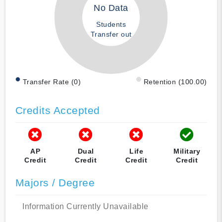
No Data
Students
Transfer out
Transfer Rate (0)
Retention (100.00)
Credits Accepted
AP
Dual
Life
Military
Credit
Credit
Credit
Credit
Majors / Degree
Information Currently Unavailable