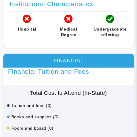
Institutional Characteristics
Hospital
Medical
Undergraduate
Degree
offering
FINANCIAL
Financial Tuition and Fees
Total Cost to Attend (In-State)
Tuition and fees (0)
Books and supplies (0)
Room and board (0)