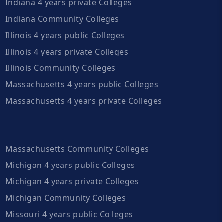
Indiana 4 years private Colleges
Indiana Community Colleges
Illinois 4 years public Colleges
Illinois 4 years private Colleges
Illinois Community Colleges
Massachusetts 4 years public Colleges
Massachusetts 4 years private Colleges
Massachusetts Community Colleges
Michigan 4 years public Colleges
Michigan 4 years private Colleges
Michigan Community Colleges
Missouri 4 years public Colleges