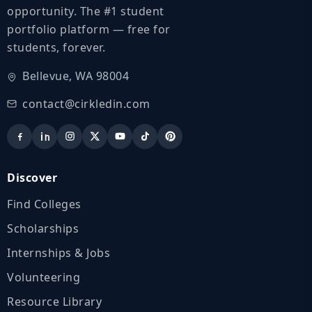
opportunity. The #1 student
portfolio platform — free for
students, forever.
Bellevue, WA 98004
contact@cirkledin.com
Discover
Find Colleges
Scholarships
Internships & Jobs
Volunteering
Resource Library