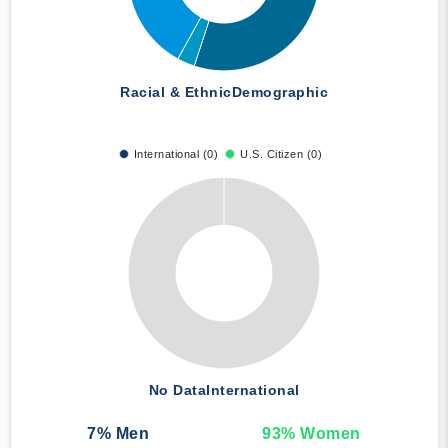
Racial & Ethnic
Demographic
International (0)
U.S. Citizen (0)
No Data
International
7
% Men
93
% Women