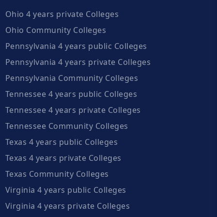
Ohio 4 years private Colleges
Ohio Community Colleges
Pennsylvania 4 years public Colleges
Pennsylvania 4 years private Colleges
Pennsylvania Community Colleges
Tennessee 4 years public Colleges
Tennessee 4 years private Colleges
Tennessee Community Colleges
Texas 4 years public Colleges
Texas 4 years private Colleges
Texas Community Colleges
Virginia 4 years public Colleges
Virginia 4 years private Colleges