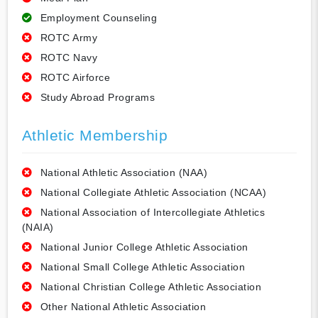
Employment Counseling
ROTC Army
ROTC Navy
ROTC Airforce
Study Abroad Programs
Athletic Membership
National Athletic Association (NAA)
National Collegiate Athletic Association (NCAA)
National Association of Intercollegiate Athletics
(NAIA)
National Junior College Athletic Association
National Small College Athletic Association
National Christian College Athletic Association
Other National Athletic Association