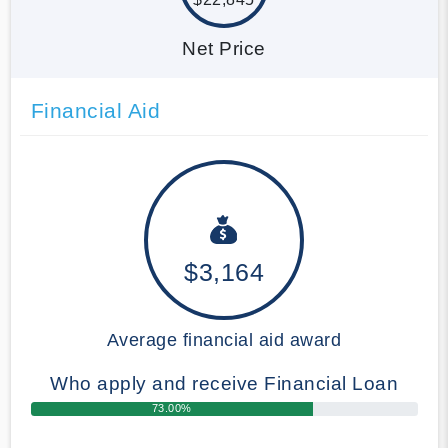
Net Price
Financial Aid
$3,164
Average financial aid award
Who apply and receive Financial Loan
73.00%