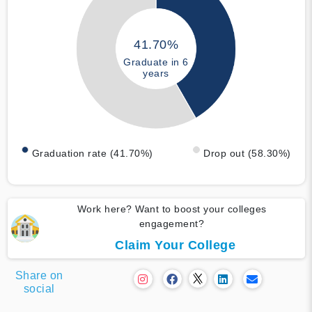
41.70%
Graduate in 6
years
Graduation rate (41.70%)
Drop out (58.30%)
Work here? Want to boost your colleges
engagement?
Claim Your College
Share on
social