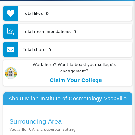
Total likes
0
Total recommendations
0
Total share
0
Work here? Want to boost your college's
engagement?
Claim Your College
About Milan Institute of Cosmetology-Vacaville
Surrounding Area
Vacaville, CA is a suburban setting