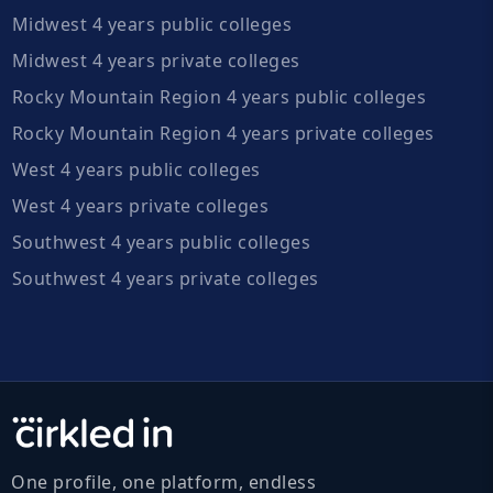
Midwest 4 years public colleges
Midwest 4 years private colleges
Rocky Mountain Region 4 years public colleges
Rocky Mountain Region 4 years private colleges
West 4 years public colleges
West 4 years private colleges
Southwest 4 years public colleges
Southwest 4 years private colleges
One profile, one platform, endless