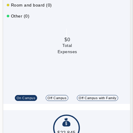
Room and board (0)
Other (0)
$0
Total
Expenses
On Campus
Off Campus
Off Campus with Family
$22,845