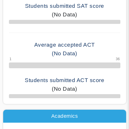
Students submitted SAT score
(No Data)
70% Complete
Average accepted ACT
(No Data)
Students submitted ACT score
(No Data)
50% Complete
Academics