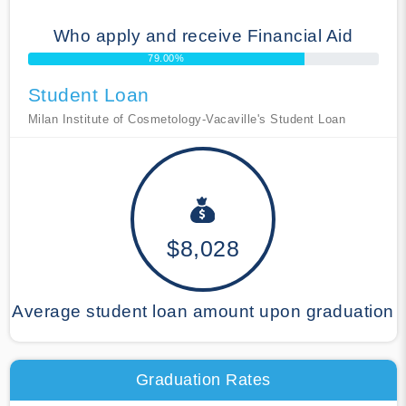
Who apply and receive Financial Aid
79.00%
Student Loan
Milan Institute of Cosmetology-Vacaville's Student Loan
$8,028
Average student loan amount upon graduation
Graduation Rates