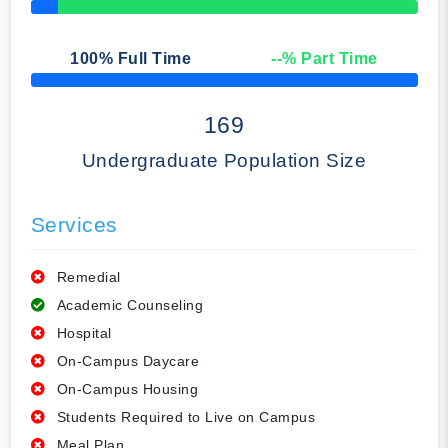
50% Complete
100
% Full Time
--
% Part Time
50% Complete
169
Undergraduate Population Size
Services
Remedial
Academic Counseling
Hospital
On-Campus Daycare
On-Campus Housing
Students Required to Live on Campus
Meal Plan