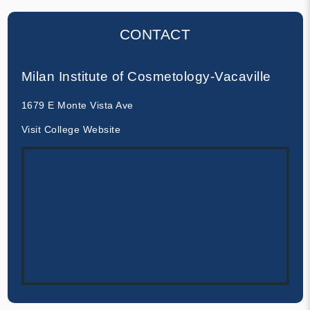
CONTACT
Milan Institute of Cosmetology-Vacaville
1679 E Monte Vista Ave
Visit College Website