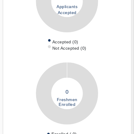
Applicants
Accepted
Accepted (0)
Not Accepted (0)
0
Freshmen
Enrolled
Enrolled ( 0)