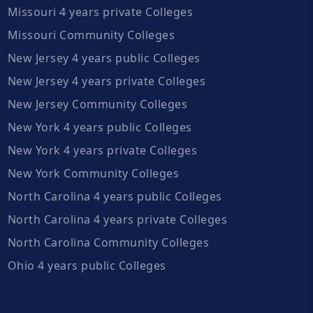
Missouri 4 years private Colleges
Missouri Community Colleges
New Jersey 4 years public Colleges
New Jersey 4 years private Colleges
New Jersey Community Colleges
New York 4 years public Colleges
New York 4 years private Colleges
New York Community Colleges
North Carolina 4 years public Colleges
North Carolina 4 years private Colleges
North Carolina Community Colleges
Ohio 4 years public Colleges