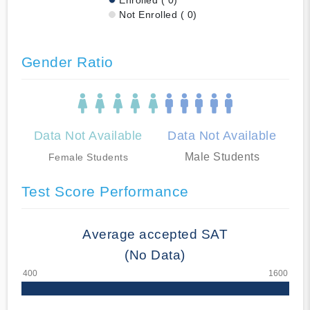
Not Enrolled ( 0)
Gender Ratio
Data Not Available
Data Not Available
Male Students
Female Students
Test Score Performance
Average accepted SAT
(No Data)