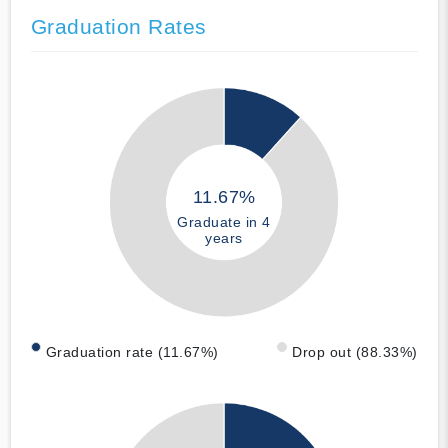
Graduation Rates
11.67%
Graduate in 4
years
Graduation rate (11.67%)
Drop out (88.33%)