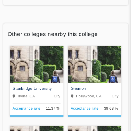
Other colleges nearby this college
Stanbridge University
Gnomon
Irvine, CA
City
Hollywood, CA
City
Acceptance rate
11.37 %
Acceptance rate
39.68 %