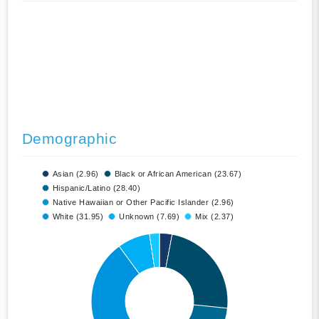
Demographic
Asian (2.96)
Black or African American (23.67)
Hispanic/Latino (28.40)
Native Hawaiian or Other Pacific Islander (2.96)
White (31.95)
Unknown (7.69)
Mix (2.37)