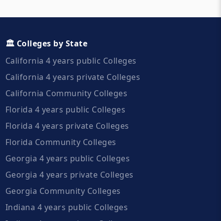
🏛️ Colleges by State
California 4 years public Colleges
California 4 years private Colleges
California Community Colleges
Florida 4 years public Colleges
Florida 4 years private Colleges
Florida Community Colleges
Georgia 4 years public Colleges
Georgia 4 years private Colleges
Georgia Community Colleges
Indiana 4 years public Colleges