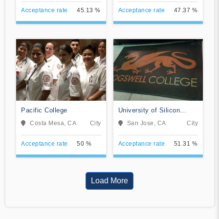
Acceptance rate
45.13 %
Acceptance rate
47.37 %
Pacific College
University of Silicon
Valley
Costa Mesa, CA
City
San Jose, CA
City
Acceptance rate
50 %
Acceptance rate
51.31 %
Load More