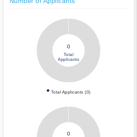
Number of Applicants
0
Total
Applicants
Total Applicants (0)
0