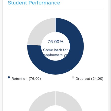
Student Performance
76.00%
Come back for
sophomore yr
Retention (76.00)
Drop out (24.00)