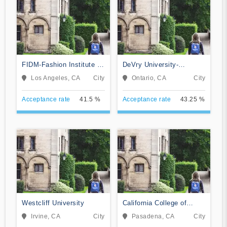
FIDM-Fashion Institute of
DeVry University-
Design & Merchandising
California
Los Angeles, CA
City
Ontario, CA
City
Acceptance rate
41.5 %
Acceptance rate
43.25 %
Westcliff University
California College of
Music
Irvine, CA
City
Pasadena, CA
City