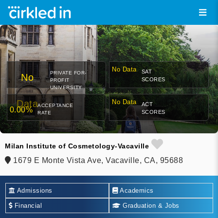
No Data
SAT
PRIVATE FOR-
No
SCORES
PROFIT
UNIVERSITY
Data
No Data
ACT
ACCEPTANCE
0.00%
SCORES
RATE
Milan Institute of Cosmetology-Vacaville
1679 E Monte Vista Ave, Vacaville, CA, 95688
Admissions
Academics
Financial
Graduation & Jobs