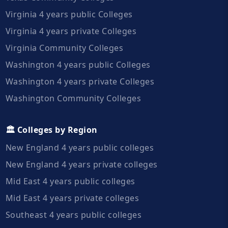
Virginia 4 years public Colleges
Virginia 4 years private Colleges
Virginia Community Colleges
Washington 4 years public Colleges
Washington 4 years private Colleges
Washington Community Colleges
🏛️ Colleges by Region
New England 4 years public colleges
New England 4 years private colleges
Mid East 4 years public colleges
Mid East 4 years private colleges
Southeast 4 years public colleges