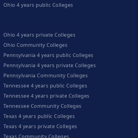
Ohio 4 years public Colleges
Ohio 4 years private Colleges
Ohio Community Colleges
Pennsylvania 4 years public Colleges
Pennsylvania 4 years private Colleges
Pennsylvania Community Colleges
Tennessee 4 years public Colleges
Tennessee 4 years private Colleges
Tennessee Community Colleges
Texas 4 years public Colleges
Texas 4 years private Colleges
Texas Community Colleges