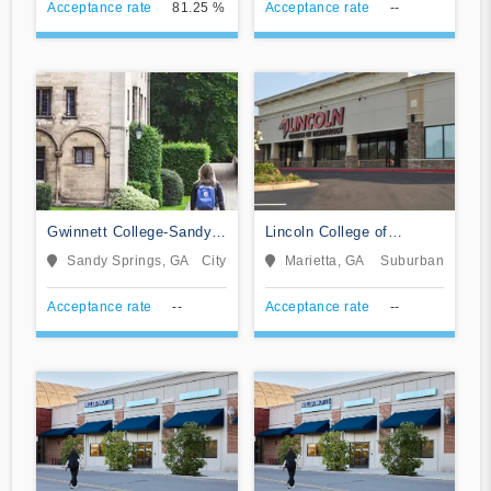
Acceptance rate
81.25 %
Acceptance rate
--
Gwinnett College-Sandy
Lincoln College of
Springs
Technology-Marietta
Sandy Springs, GA
City
Marietta, GA
Suburban
Acceptance rate
--
Acceptance rate
--