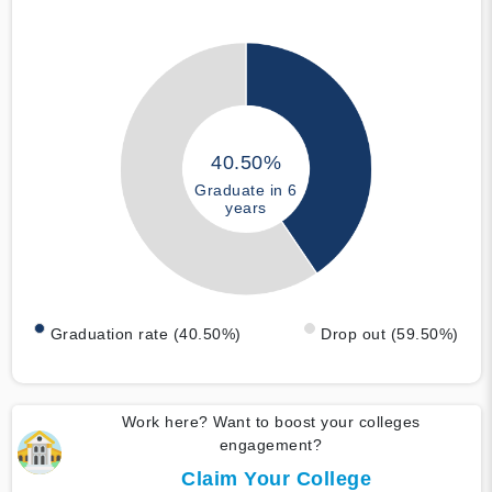
40.50%
Graduate in 6
years
Graduation rate (40.50%)
Drop out (59.50%)
Work here? Want to boost your colleges
engagement?
Claim Your College