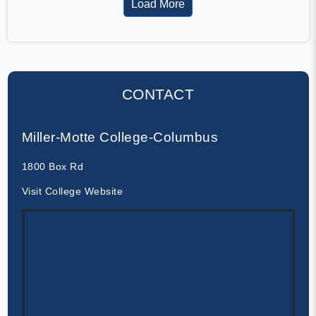
Load More
CONTACT
Miller-Motte College-Columbus
1800 Box Rd
Visit College Website