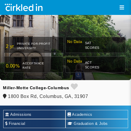
No Data
SAT
PRIVATE FOR-PROFIT
2 yr
SCORES
UNIVERSITY
No Data
ACT
ACCEPTANCE
0.00%
SCORES
RATE
Miller-Motte College-Columbus
1800 Box Rd, Columbus, GA, 31907
Admissions
Academics
Financial
Graduation & Jobs