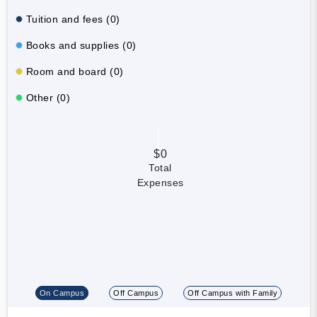
Tuition and fees (0)
Books and supplies (0)
Room and board (0)
Other (0)
$0
Total
Expenses
On Campus
Off Campus
Off Campus with Family