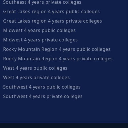
Southeast 4 years private colleges
Great Lakes region 4 years public colleges
Great Lakes region 4 years private colleges
Midwest 4 years public colleges
Midwest 4 years private colleges
Rocky Mountain Region 4 years public colleges
Rocky Mountain Region 4 years private colleges
West 4 years public colleges
West 4 years private colleges
Southwest 4 years public colleges
Southwest 4 years private colleges