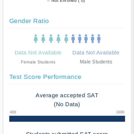
Not Enrolled ( 0)
Gender Ratio
Data Not Available
Data Not Available
Male Students
Female Students
Test Score Performance
Average accepted SAT
(No Data)