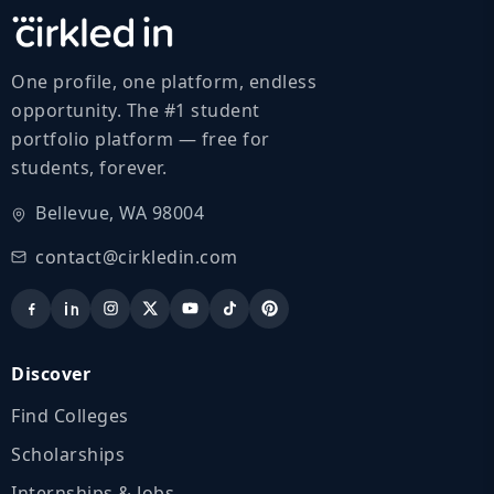
One profile, one platform, endless
opportunity. The #1 student
portfolio platform — free for
students, forever.
Bellevue, WA 98004
contact@cirkledin.com
Discover
Find Colleges
Scholarships
Internships & Jobs