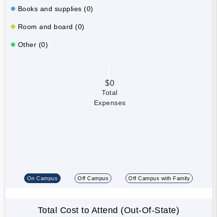
Books and supplies (0)
Room and board (0)
Other (0)
$0
Total
Expenses
On Campus
Off Campus
Off Campus with Family
Total Cost to Attend (Out-Of-State)