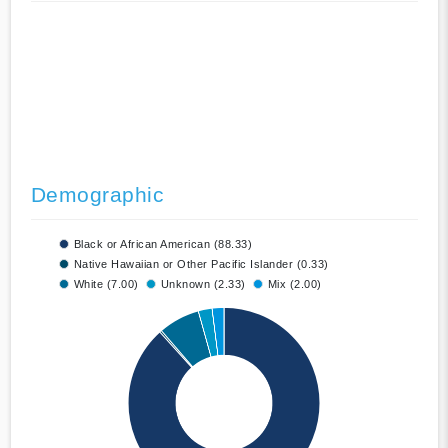
Demographic
Black or African American (88.33)
Native Hawaiian or Other Pacific Islander (0.33)
White (7.00)
Unknown (2.33)
Mix (2.00)