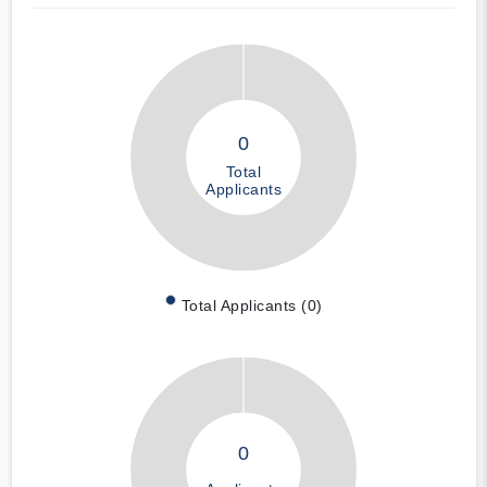
0
Total
Applicants
Total Applicants (0)
0