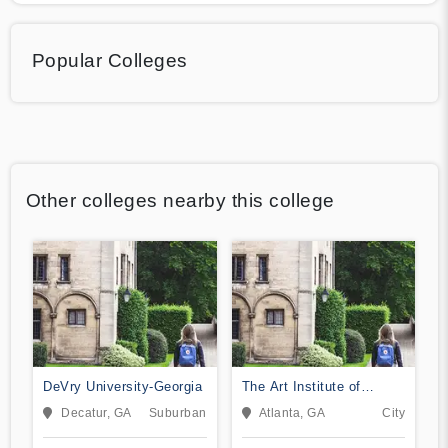
Popular Colleges
Other colleges nearby this college
DeVry University-Georgia
The Art Institute of
Atlanta
Decatur, GA
Suburban
Atlanta, GA
City