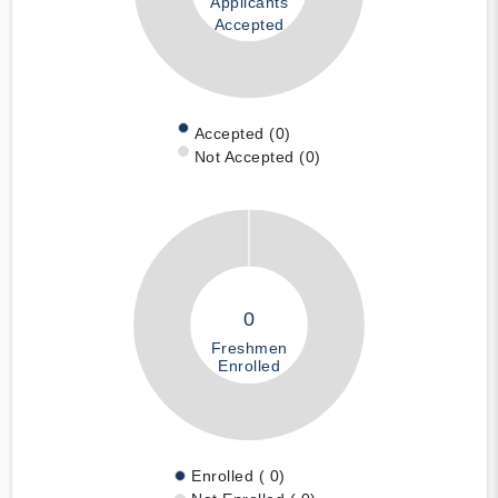
Applicants
Accepted
Accepted (0)
Not Accepted (0)
0
Freshmen
Enrolled
Enrolled ( 0)