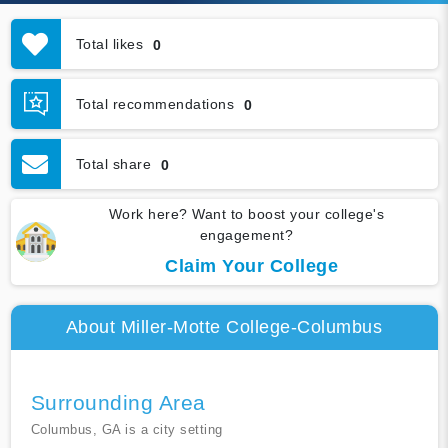
Total likes
0
Total recommendations
0
Total share
0
Work here? Want to boost your college's
engagement?
Claim Your College
About Miller-Motte College-Columbus
Surrounding Area
Columbus, GA is a city setting