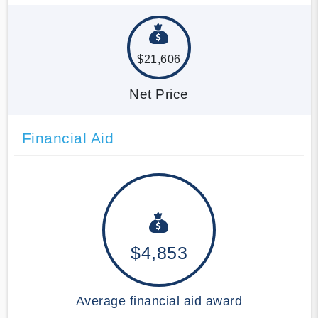
$21,606
Net Price
Financial Aid
$4,853
Average financial aid award