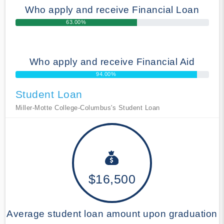
Who apply and receive Financial Loan
63.00%
Who apply and receive Financial Aid
94.00%
Student Loan
Miller-Motte College-Columbus's Student Loan
$16,500
Average student loan amount upon graduation