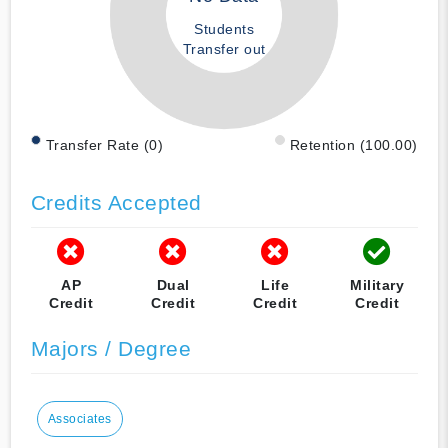
Students
Transfer out
Transfer Rate (0)
Retention (100.00)
Credits Accepted
AP
Dual
Life
Military
Credit
Credit
Credit
Credit
Majors / Degree
Associates