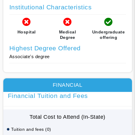
Institutional Characteristics
Hospital
Medical
Undergraduate
Degree
offering
Highest Degree Offered
Associate's degree
FINANCIAL
Financial Tuition and Fees
Total Cost to Attend (In-State)
Tuition and fees (0)