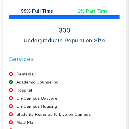
99
% Full Time
1
% Part Time
50% Complete
300
Undergraduate Population Size
Services
Remedial
Academic Counseling
Hospital
On-Campus Daycare
On-Campus Housing
Students Required to Live on Campus
Meal Plan