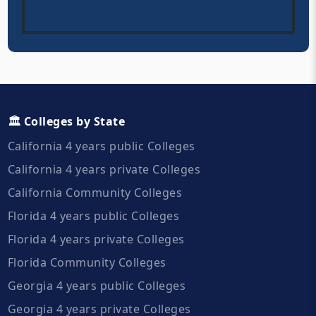
🏛️ Colleges by State
California 4 years public Colleges
California 4 years private Colleges
California Community Colleges
Florida 4 years public Colleges
Florida 4 years private Colleges
Florida Community Colleges
Georgia 4 years public Colleges
Georgia 4 years private Colleges