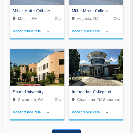
Miller-Motte College-
Miller-Motte College-
Macon
Augusta
Macon, GA
City
Augusta, GA
City
Acceptance rate
--
Acceptance rate
--
South University-
Interactive College of
Savannah Online
Technology-Chamblee
Savannah, GA
City
Chamblee, GA
Suburban
Acceptance rate
--
Acceptance rate
--