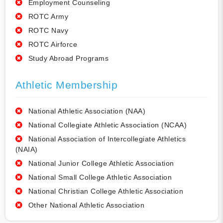
Employment Counseling
ROTC Army
ROTC Navy
ROTC Airforce
Study Abroad Programs
Athletic Membership
National Athletic Association (NAA)
National Collegiate Athletic Association (NCAA)
National Association of Intercollegiate Athletics
(NAIA)
National Junior College Athletic Association
National Small College Athletic Association
National Christian College Athletic Association
Other National Athletic Association