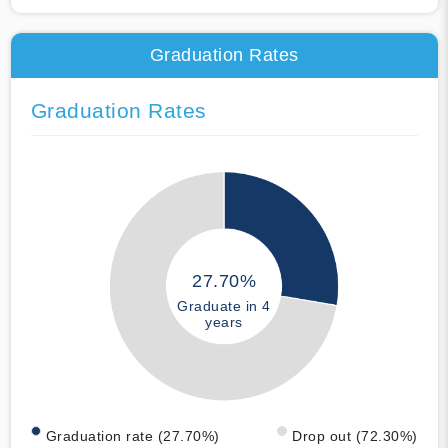
Graduation Rates
Graduation Rates
27.70%
Graduate in 4
years
Graduation rate (27.70%)
Drop out (72.30%)