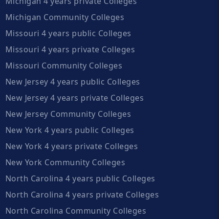
Michigan 4 years private Colleges
Michigan Community Colleges
Missouri 4 years public Colleges
Missouri 4 years private Colleges
Missouri Community Colleges
New Jersey 4 years public Colleges
New Jersey 4 years private Colleges
New Jersey Community Colleges
New York 4 years public Colleges
New York 4 years private Colleges
New York Community Colleges
North Carolina 4 years public Colleges
North Carolina 4 years private Colleges
North Carolina Community Colleges