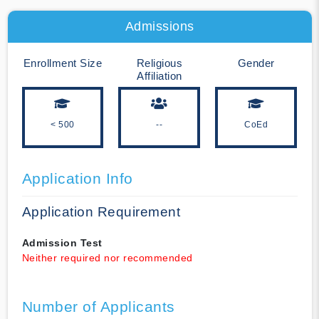
Admissions
Enrollment Size
Religious
Gender
Affiliation
< 500
--
CoEd
Application Info
Application Requirement
Admission Test
Neither required nor recommended
Number of Applicants