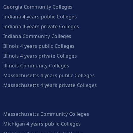
Georgia Community Colleges
Indiana 4 years public Colleges
Indiana 4 years private Colleges
Indiana Community Colleges
Illinois 4 years public Colleges
Illinois 4 years private Colleges
Illinois Community Colleges
Massachusetts 4 years public Colleges
Massachusetts 4 years private Colleges
Massachusetts Community Colleges
Michigan 4 years public Colleges