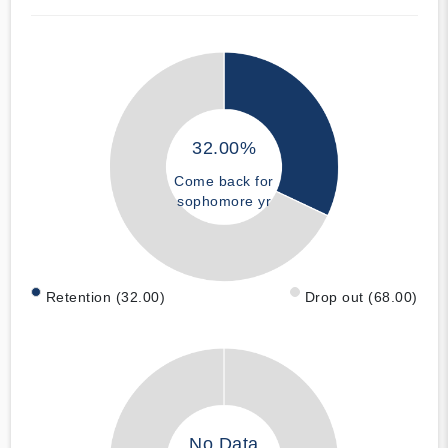
32.00%
Come back for
sophomore yr
Retention (32.00)
Drop out (68.00)
No Data