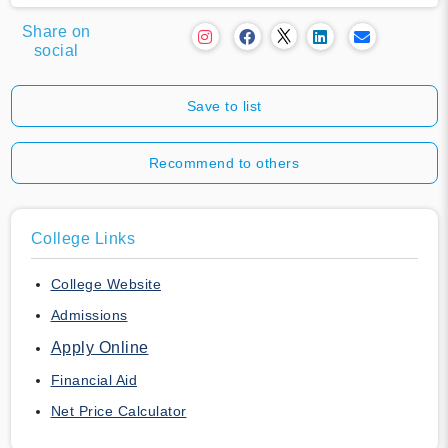
Share on
social
Save to list
Recommend to others
College Links
College Website
Admissions
Apply Online
Financial Aid
Net Price Calculator