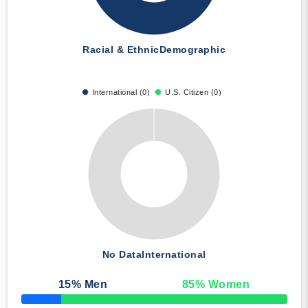
Racial & Ethnic
Demographic
International (0)
U.S. Citizen (0)
No Data
International
15
% Men
85
% Women
50% Complete