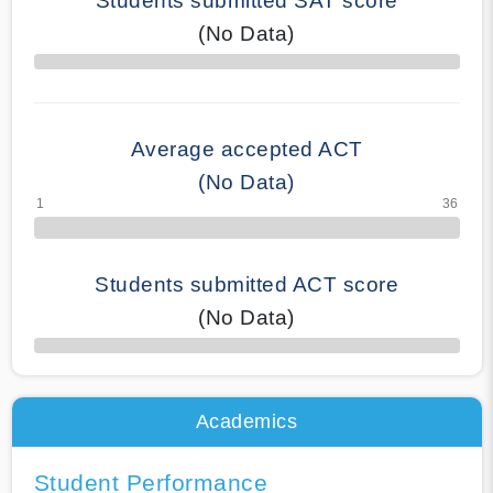
Students submitted SAT score
(No Data)
70% Complete
Average accepted ACT
(No Data)
Students submitted ACT score
(No Data)
50% Complete
Academics
Student Performance