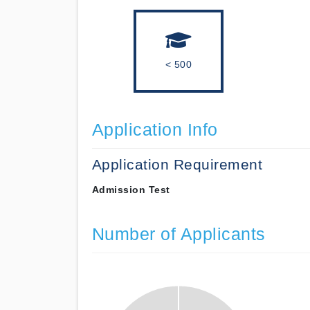
< 500
Application Info
Application Requirement
Admission Test
Number of Applicants