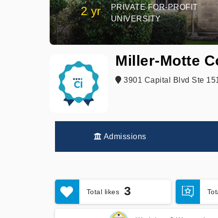
PRIVATE FOR-PROFIT
2 yr
UNIVERSITY
Miller-Motte C
3901 Capital Blvd Ste 15
Admissions
3
Total likes
To