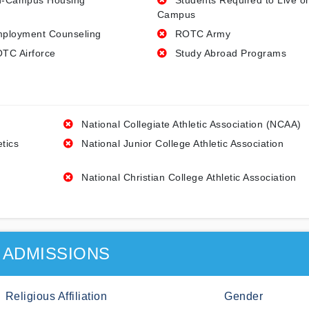
-Campus Housing
Students Required to Live o
Campus
ployment Counseling
ROTC Army
TC Airforce
Study Abroad Programs
National Collegiate Athletic Association (NCAA)
etics
National Junior College Athletic Association
National Christian College Athletic Association
ADMISSIONS
Religious Affiliation
Gender