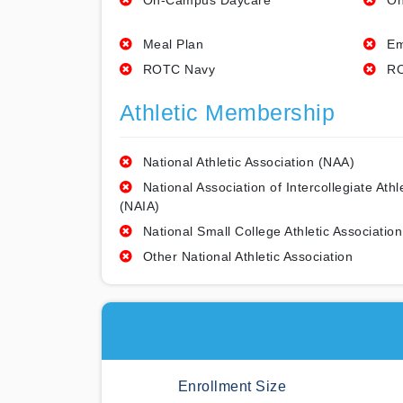
On-Campus Daycare
On
Meal Plan
Em
ROTC Navy
RO
Athletic Membership
National Athletic Association (NAA)
National Association of Intercollegiate Athl
(NAIA)
National Small College Athletic Association
Other National Athletic Association
Enrollment Size