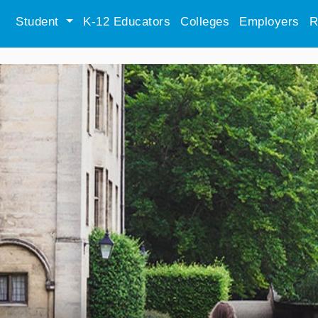
Student
K-12 Educators
Colleges
Employers
R