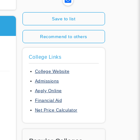
Save to list
Recommend to others
College Links
College Website
Admissions
Apply Online
Financial Aid
Net Price Calculator