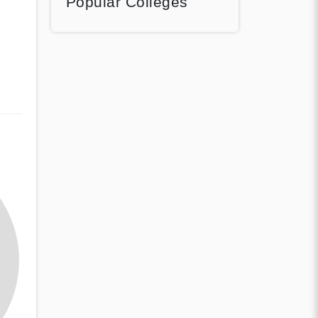
Popular Colleges