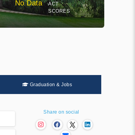
No Data
ACT
SCORES
Graduation & Jobs
Share on social