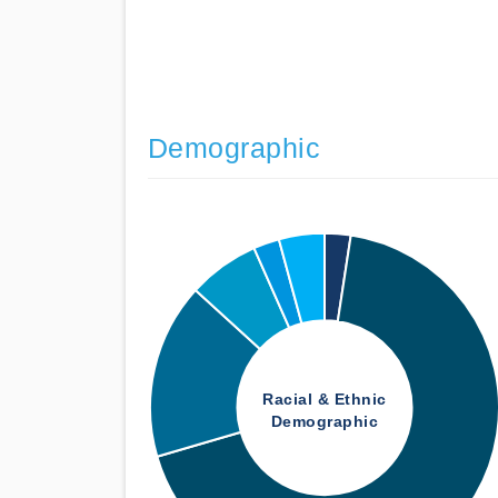
Demographic
Racial & Ethnic
Demographic