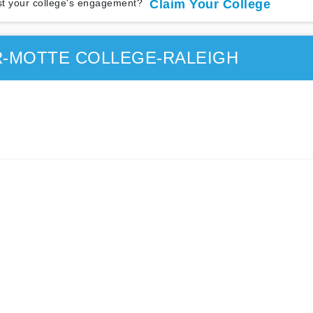
t your college's engagement?
Claim Your College
R-MOTTE COLLEGE-RALEIGH