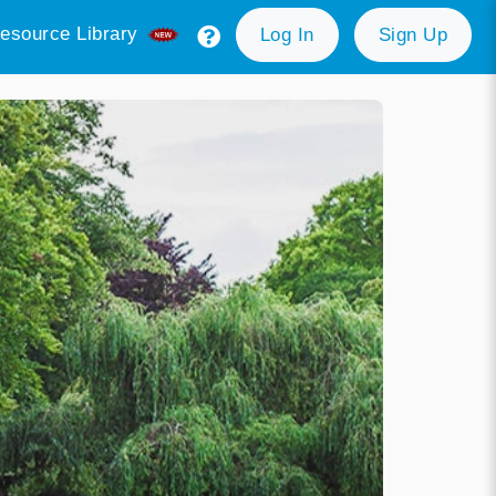
esource Library
Log In
Sign Up