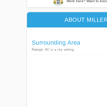
Work here? Want to boos
ABOUT MILLE
Surrounding Area
Raleigh, NC is a city setting