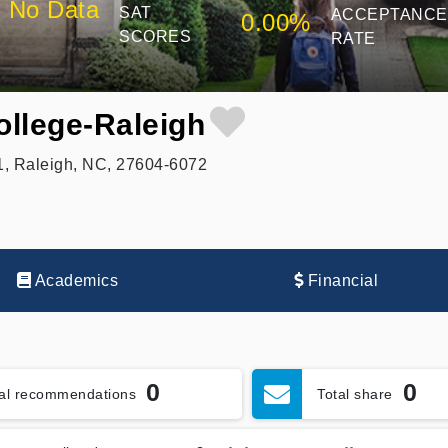
No Data
SAT
ACCEPTANCE
0.00%
SCORES
RATE
ollege-Raleigh
1, Raleigh, NC, 27604-6072
Academics
Financial
0
0
tal recommendations
Total share