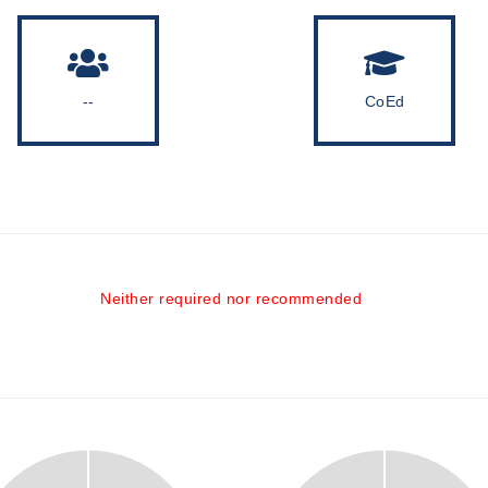
--
CoEd
Neither required nor recommended