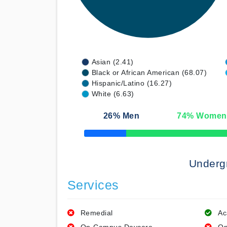
Asian (2.41)
Black or African American (68.07)
Hispanic/Latino (16.27)
White (6.63)
26
% Men
74
% Women
50% Complete
Underg
Services
Remedial
Ac