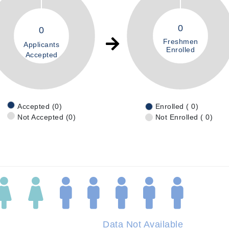
0
0
Freshmen
Applicants
Enrolled
Accepted
Accepted (0)
Enrolled ( 0)
Not Accepted (0)
Not Enrolled ( 0)
Data Not Available