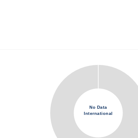
No Data
International