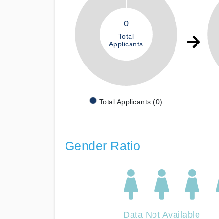
0
Total
Applicants
Total Applicants (0)
Gender Ratio
Data Not Available