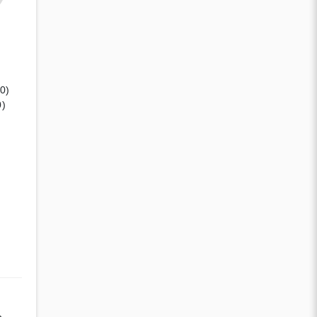
(0)
0)