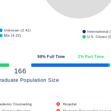
Unknown (2.41)
International 
Mix (4.22)
U.S. Citizen (
98
% Full Time
2
% Part Time
50% Complete
166
raduate Population Size
ademic Counseling
Hospital