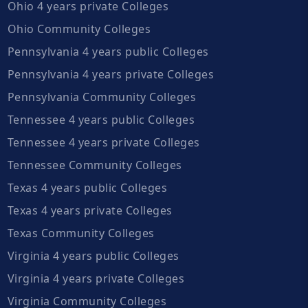
Ohio 4 years private Colleges
Ohio Community Colleges
Pennsylvania 4 years public Colleges
Pennsylvania 4 years private Colleges
Pennsylvania Community Colleges
Tennessee 4 years public Colleges
Tennessee 4 years private Colleges
Tennessee Community Colleges
Texas 4 years public Colleges
Texas 4 years private Colleges
Texas Community Colleges
Virginia 4 years public Colleges
Virginia 4 years private Colleges
Virginia Community Colleges