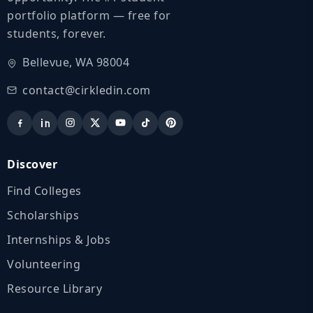
portfolio platform — free for
students, forever.
Bellevue, WA 98004
contact@cirkledin.com
Discover
Find Colleges
Scholarships
Internships & Jobs
Volunteering
Resource Library