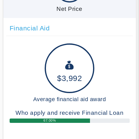
Net Price
Financial Aid
$3,992
Average financial aid award
Who apply and receive Financial Loan
67.00%