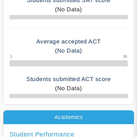
Students submitted SAT score
(No Data)
70% Complete
Average accepted ACT
(No Data)
Students submitted ACT score
(No Data)
50% Complete
Academics
Student Performance