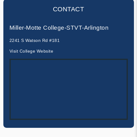
CONTACT
Miller-Motte College-STVT-Arlington
2241 S Watson Rd #181
Visit College Website