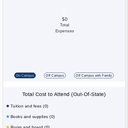
$0
Total
Expenses
On Campus
Off Campus
Off Campus with Family
Total Cost to Attend (Out-Of-State)
Tuition and fees (0)
Books and supplies (0)
Room and board (0)