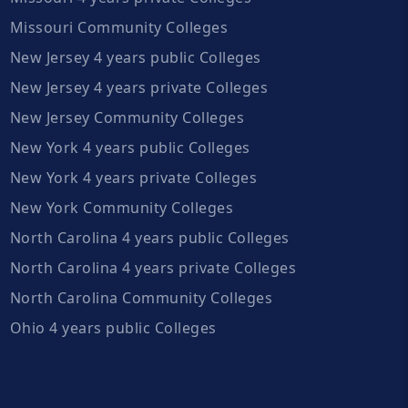
Missouri Community Colleges
New Jersey 4 years public Colleges
New Jersey 4 years private Colleges
New Jersey Community Colleges
New York 4 years public Colleges
New York 4 years private Colleges
New York Community Colleges
North Carolina 4 years public Colleges
North Carolina 4 years private Colleges
North Carolina Community Colleges
Ohio 4 years public Colleges