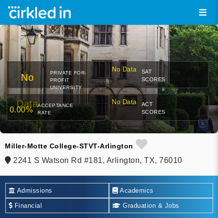
No Data
SAT
PRIVATE FOR-
No
SCORES
PROFIT
UNIVERSITY
Data
No Data
ACT
ACCEPTANCE
0.00%
SCORES
RATE
Miller-Motte College-STVT-Arlington
2241 S Watson Rd #181, Arlington, TX, 76010
Admissions
Academics
Financial
Graduation & Jobs