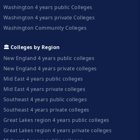
Washington 4 years public Colleges
Washington 4 years private Colleges
Washington Community Colleges
🏛️ Colleges by Region
New England 4 years public colleges
New England 4 years private colleges
Mid East 4 years public colleges
Mid East 4 years private colleges
Southeast 4 years public colleges
Southeast 4 years private colleges
Great Lakes region 4 years public colleges
Great Lakes region 4 years private colleges