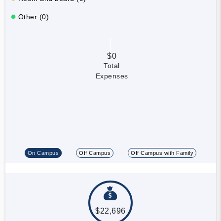
Other (0)
$0
Total
Expenses
On Campus
Off Campus
Off Campus with Family
$22,696