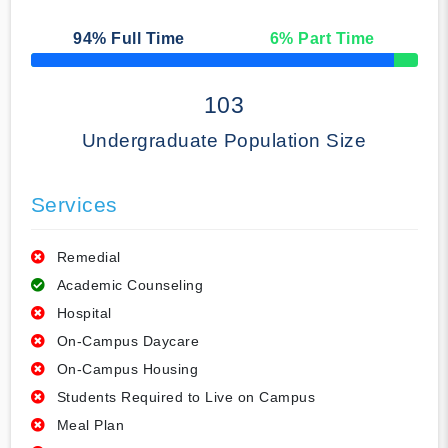
94
% Full Time
6
% Part Time
50% Complete
103
Undergraduate Population Size
Services
Remedial
Academic Counseling
Hospital
On-Campus Daycare
On-Campus Housing
Students Required to Live on Campus
Meal Plan