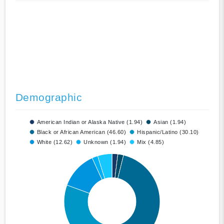
Demographic
American Indian or Alaska Native (1.94)
Asian (1.94)
Black or African American (46.60)
Hispanic/Latino (30.10)
White (12.62)
Unknown (1.94)
Mix (4.85)