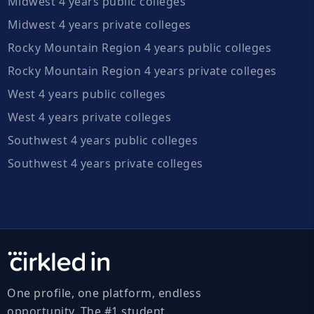
Midwest 4 years public colleges
Midwest 4 years private colleges
Rocky Mountain Region 4 years public colleges
Rocky Mountain Region 4 years private colleges
West 4 years public colleges
West 4 years private colleges
Southwest 4 years public colleges
Southwest 4 years private colleges
One profile, one platform, endless
opportunity. The #1 student