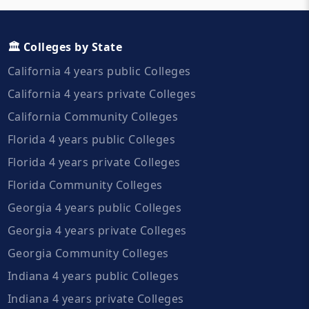
🏛️ Colleges by State
California 4 years public Colleges
California 4 years private Colleges
California Community Colleges
Florida 4 years public Colleges
Florida 4 years private Colleges
Florida Community Colleges
Georgia 4 years public Colleges
Georgia 4 years private Colleges
Georgia Community Colleges
Indiana 4 years public Colleges
Indiana 4 years private Colleges