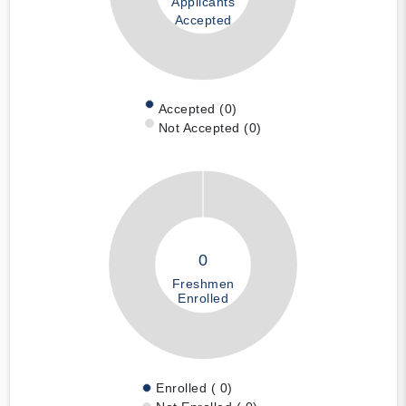
Applicants
Accepted
Accepted (0)
Not Accepted (0)
0
Freshmen
Enrolled
Enrolled ( 0)