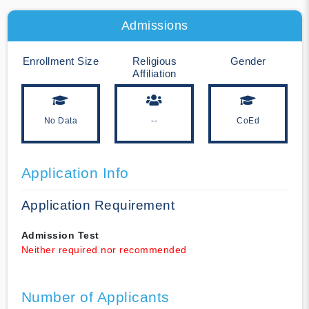
Admissions
Enrollment Size
Religious
Gender
Affiliation
No Data
--
CoEd
Application Info
Application Requirement
Admission Test
Neither required nor recommended
Number of Applicants