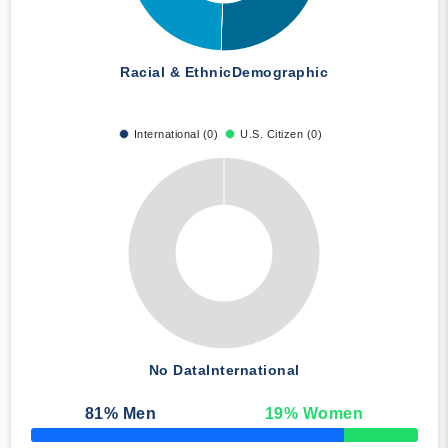
Racial & Ethnic
Demographic
International (0)
U.S. Citizen (0)
No Data
International
81
% Men
19
% Women
50% Complete