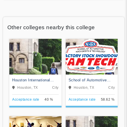
Other colleges nearby this college
Houston International
School of Automotive
College Cardiotech
Machinists & Technology
Houston, TX
City
Houston, TX
City
Ultrasound School
Acceptance rate
40 %
Acceptance rate
58.62 %