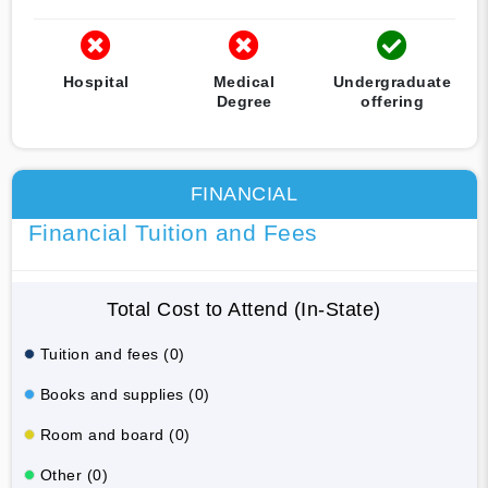
Hospital
Medical
Undergraduate
Degree
offering
FINANCIAL
Financial Tuition and Fees
Total Cost to Attend (In-State)
Tuition and fees (0)
Books and supplies (0)
Room and board (0)
Other (0)