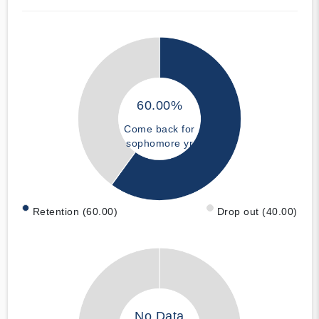
60.00%
Come back for
sophomore yr
Retention (60.00)
Drop out (40.00)
No Data