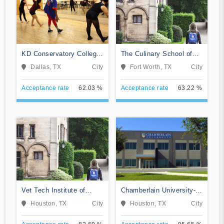
KD Conservatory College
The Culinary School of
of Film and Dramatic Arts
Fort Worth
Dallas, TX
City
Fort Worth, TX
City
Acceptance rate
62.03 %
Acceptance rate
63.22 %
Vet Tech Institute of
Chamberlain University-
Houston
Texas
Houston, TX
City
Houston, TX
City