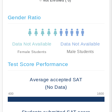
Not Enrolled ( 0)
Gender Ratio
Data Not Available
Data Not Available
Male Students
Female Students
Test Score Performance
Average accepted SAT
(No Data)