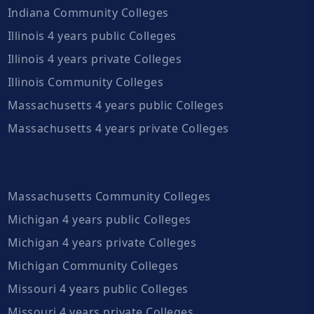
Indiana Community Colleges
Illinois 4 years public Colleges
Illinois 4 years private Colleges
Illinois Community Colleges
Massachusetts 4 years public Colleges
Massachusetts 4 years private Colleges
Massachusetts Community Colleges
Michigan 4 years public Colleges
Michigan 4 years private Colleges
Michigan Community Colleges
Missouri 4 years public Colleges
Missouri 4 years private Colleges