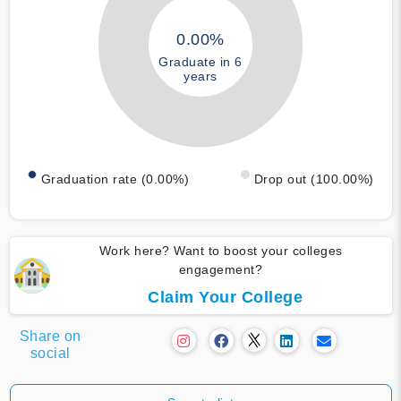
0.00%
Graduate in 6
years
Graduation rate (0.00%)
Drop out (100.00%)
Work here? Want to boost your colleges
engagement?
Claim Your College
Share on
social