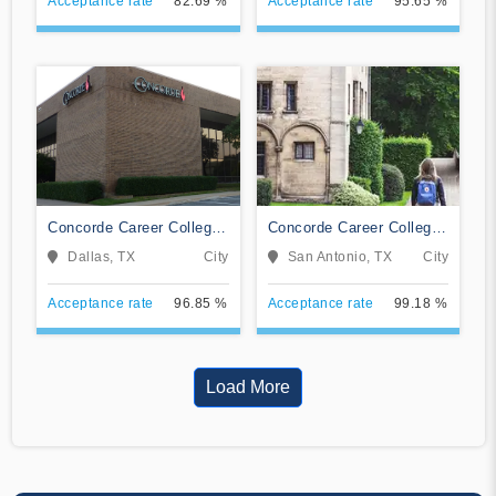
Acceptance rate
82.69 %
Acceptance rate
95.65 %
Concorde Career College-
Concorde Career College-
Dallas
San Antonio
Dallas, TX
City
San Antonio, TX
City
Acceptance rate
96.85 %
Acceptance rate
99.18 %
Load More