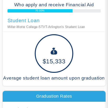
Who apply and receive Financial Aid
70.00%
Student Loan
Miller-Motte College-STVT-Arlington's Student Loan
$15,333
Average student loan amount upon graduation
Graduation Rates