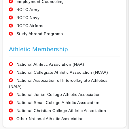
Employment Counseling
ROTC Army
ROTC Navy
ROTC Airforce
Study Abroad Programs
Athletic Membership
National Athletic Association (NAA)
National Collegiate Athletic Association (NCAA)
National Association of Intercollegiate Athletics
(NAIA)
National Junior College Athletic Association
National Small College Athletic Association
National Christian College Athletic Association
Other National Athletic Association