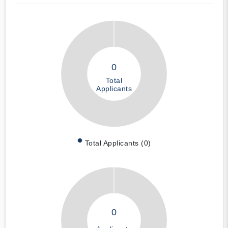
0
Total
Applicants
Total Applicants (0)
0