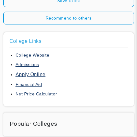
Save to list
Recommend to others
College Links
College Website
Admissions
Apply Online
Financial Aid
Net Price Calculator
Popular Colleges