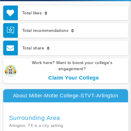
Total likes
0
Total recommendations
0
Total share
0
Work here? Want to boost your college's
engagement?
Claim Your College
About Miller-Motte College-STVT-Arlington
Surrounding Area
Arlington, TX is a city setting