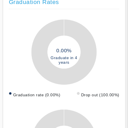
Graduation Rates
0.00%
Graduate in 4
years
Graduation rate (0.00%)
Drop out (100.00%)