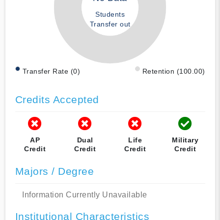
Students
Transfer out
Transfer Rate (0)
Retention (100.00)
Credits Accepted
AP
Dual
Life
Military
Credit
Credit
Credit
Credit
Majors / Degree
Information Currently Unavailable
Institutional Characteristics