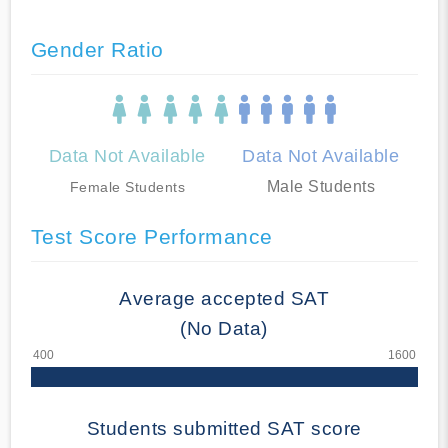
Gender Ratio
Data Not Available
Data Not Available
Male Students
Female Students
Test Score Performance
Average accepted SAT
(No Data)
Students submitted SAT score