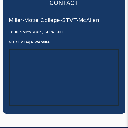
CONTACT
Miller-Motte College-STVT-McAllen
1800 South Main, Suite 500
Visit College Website