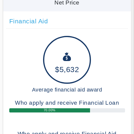
Net Price
Financial Aid
$5,632
Average financial aid award
Who apply and receive Financial Loan
70.00%
Who apply and receive Financial Aid