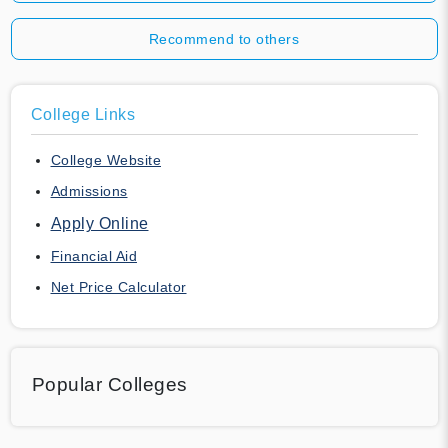
Recommend to others
College Links
College Website
Admissions
Apply Online
Financial Aid
Net Price Calculator
Popular Colleges