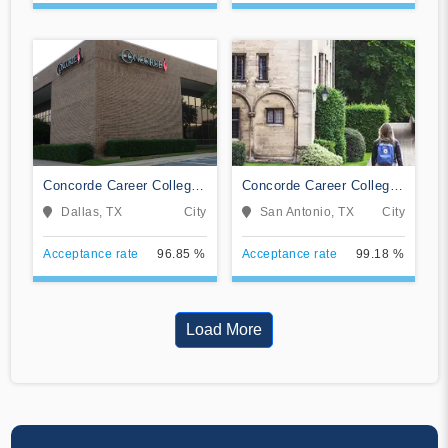
Concorde Career College-
Concorde Career College-
Dallas
San Antonio
Dallas, TX
City
San Antonio, TX
City
Acceptance rate
96.85 %
Acceptance rate
99.18 %
Load More