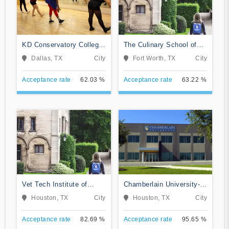
KD Conservatory College
The Culinary School of
of Film and Dramatic Arts
Fort Worth
Dallas, TX
City
Fort Worth, TX
City
Acceptance rate
62.03 %
Acceptance rate
63.22 %
Vet Tech Institute of
Chamberlain University-
Houston
Texas
Houston, TX
City
Houston, TX
City
Acceptance rate
82.69 %
Acceptance rate
95.65 %