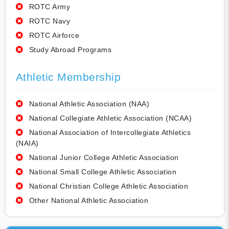
ROTC Army
ROTC Navy
ROTC Airforce
Study Abroad Programs
Athletic Membership
National Athletic Association (NAA)
National Collegiate Athletic Association (NCAA)
National Association of Intercollegiate Athletics
(NAIA)
National Junior College Athletic Association
National Small College Athletic Association
National Christian College Athletic Association
Other National Athletic Association