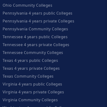
Ohio Community Colleges
Pennsylvania 4 years public Colleges
Pennsylvania 4 years private Colleges
Pennsylvania Community Colleges
Tennessee 4 years public Colleges
Tennessee 4 years private Colleges
Tennessee Community Colleges
Texas 4 years public Colleges
Texas 4 years private Colleges
Texas Community Colleges
Virginia 4 years public Colleges
Virginia 4 years private Colleges
Virginia Community Colleges