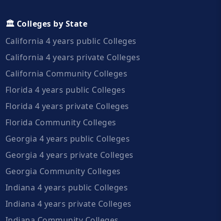
🏛️ Colleges by State
California 4 years public Colleges
California 4 years private Colleges
California Community Colleges
Florida 4 years public Colleges
Florida 4 years private Colleges
Florida Community Colleges
Georgia 4 years public Colleges
Georgia 4 years private Colleges
Georgia Community Colleges
Indiana 4 years public Colleges
Indiana 4 years private Colleges
Indiana Community Colleges