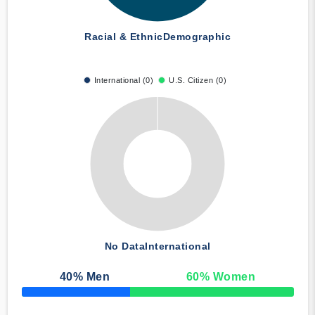
Racial & Ethnic
Demographic
International (0)
U.S. Citizen (0)
No Data
International
40
% Men
60
% Women
50% Complete