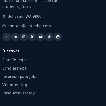
portfolio platform — free for
students, forever.
Bellevue, WA 98004
contact@cirkledin.com
Discover
Find Colleges
Scholarships
Internships & Jobs
Volunteering
Resource Library