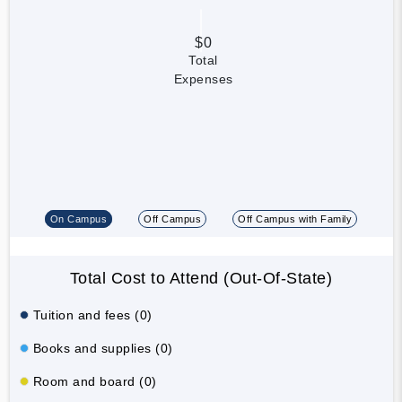
$0
Total
Expenses
On Campus
Off Campus
Off Campus with Family
Total Cost to Attend (Out-Of-State)
Tuition and fees (0)
Books and supplies (0)
Room and board (0)