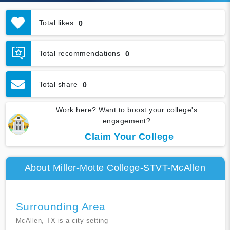
Total likes
0
Total recommendations
0
Total share
0
Work here? Want to boost your college's
engagement?
Claim Your College
About Miller-Motte College-STVT-McAllen
Surrounding Area
McAllen, TX is a city setting