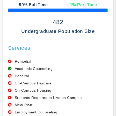
99
% Full Time
1
% Part Time
50% Complete
482
Undergraduate Population Size
Services
Remedial
Academic Counseling
Hospital
On-Campus Daycare
On-Campus Housing
Students Required to Live on Campus
Meal Plan
Employment Counseling