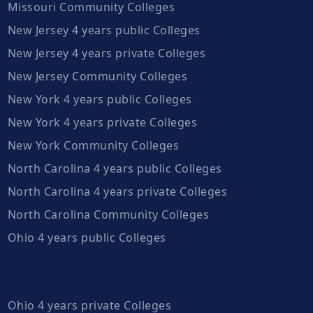
Missouri Community Colleges
New Jersey 4 years public Colleges
New Jersey 4 years private Colleges
New Jersey Community Colleges
New York 4 years public Colleges
New York 4 years private Colleges
New York Community Colleges
North Carolina 4 years public Colleges
North Carolina 4 years private Colleges
North Carolina Community Colleges
Ohio 4 years public Colleges
Ohio 4 years private Colleges