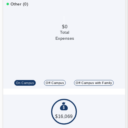
Other (0)
$0
Total
Expenses
On Campus
Off Campus
Off Campus with Family
$16,069