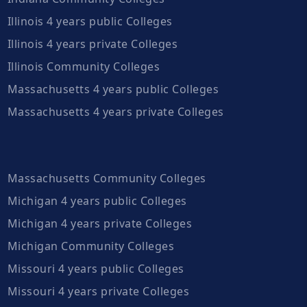
Illinois 4 years public Colleges
Illinois 4 years private Colleges
Illinois Community Colleges
Massachusetts 4 years public Colleges
Massachusetts 4 years private Colleges
Massachusetts Community Colleges
Michigan 4 years public Colleges
Michigan 4 years private Colleges
Michigan Community Colleges
Missouri 4 years public Colleges
Missouri 4 years private Colleges