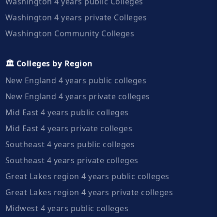
Washington 4 years public Colleges
Washington 4 years private Colleges
Washington Community Colleges
🏛️ Colleges by Region
New England 4 years public colleges
New England 4 years private colleges
Mid East 4 years public colleges
Mid East 4 years private colleges
Southeast 4 years public colleges
Southeast 4 years private colleges
Great Lakes region 4 years public colleges
Great Lakes region 4 years private colleges
Midwest 4 years public colleges