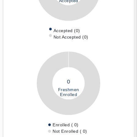
Accepted
Accepted (0)
Not Accepted (0)
0
Freshmen
Enrolled
Enrolled ( 0)
Not Enrolled ( 0)