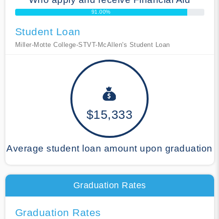
91.00%
Student Loan
Miller-Motte College-STVT-McAllen's Student Loan
$15,333
Average student loan amount upon graduation
Graduation Rates
Graduation Rates