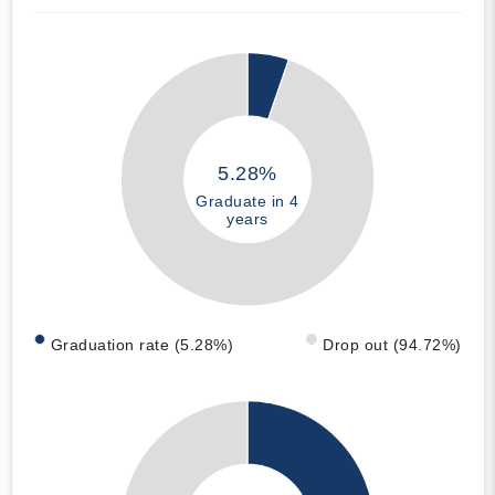
5.28%
Graduate in 4
years
Graduation rate (5.28%)
Drop out (94.72%)