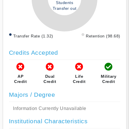
Students
Transfer out
Transfer Rate (1.32)
Retention (98.68)
Credits Accepted
AP
Dual
Life
Military
Credit
Credit
Credit
Credit
Majors / Degree
Information Currently Unavailable
Institutional Characteristics