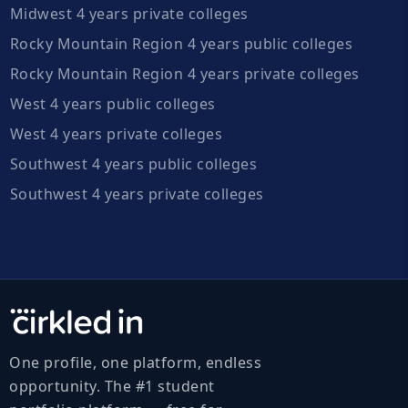
Midwest 4 years private colleges
Rocky Mountain Region 4 years public colleges
Rocky Mountain Region 4 years private colleges
West 4 years public colleges
West 4 years private colleges
Southwest 4 years public colleges
Southwest 4 years private colleges
One profile, one platform, endless
opportunity. The #1 student