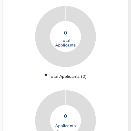
0
Total
Applicants
Total Applicants (0)
0
Applicants