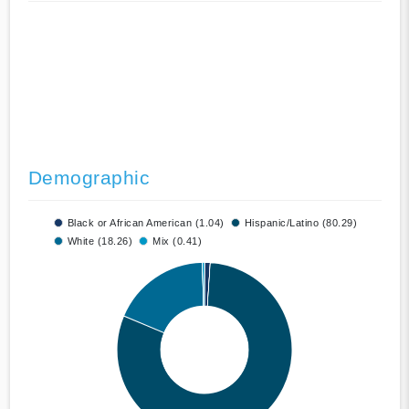
Demographic
Black or African American (1.04)
Hispanic/Latino (80.29)
White (18.26)
Mix (0.41)