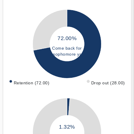
72.00%
Come back for
sophomore yr
Retention (72.00)
Drop out (28.00)
1.32%