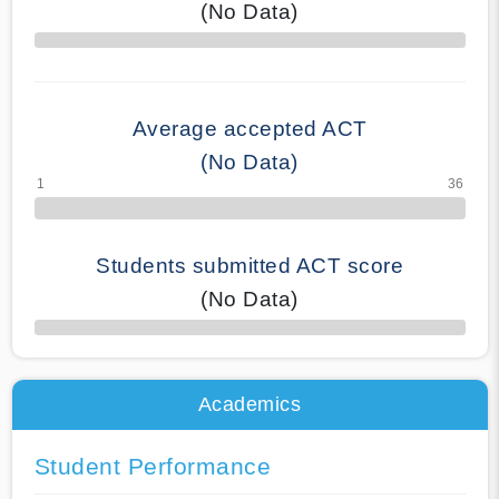
(No Data)
70% Complete
Average accepted ACT
(No Data)
Students submitted ACT score
(No Data)
50% Complete
Academics
Student Performance