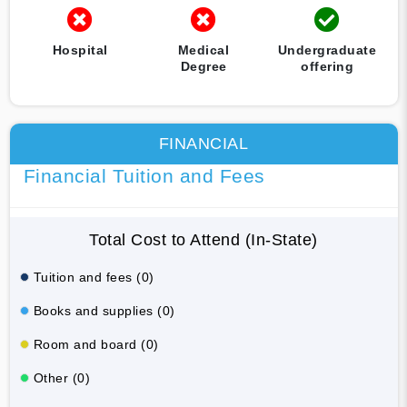
Hospital
Medical
Undergraduate
Degree
offering
FINANCIAL
Financial Tuition and Fees
Total Cost to Attend (In-State)
Tuition and fees (0)
Books and supplies (0)
Room and board (0)
Other (0)