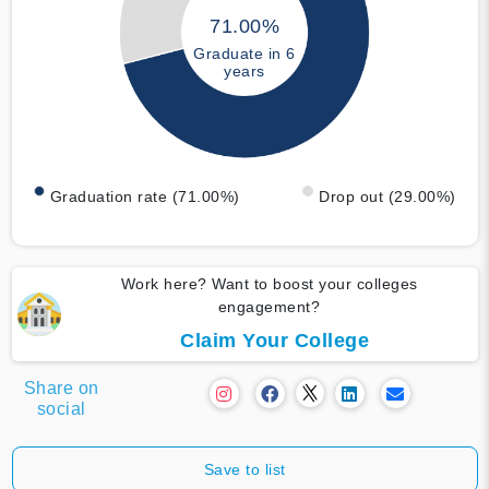
71.00%
Graduate in 6
years
Graduation rate (71.00%)
Drop out (29.00%)
Work here? Want to boost your colleges
engagement?
Claim Your College
Share on
social
Save to list