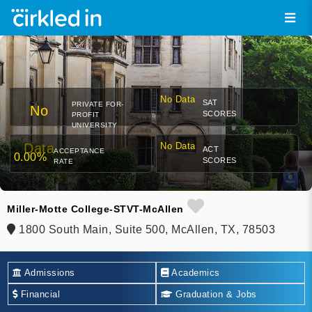
No Data
SAT
PRIVATE FOR-
No
SCORES
PROFIT
UNIVERSITY
Data
No Data
ACT
ACCEPTANCE
0.00%
SCORES
RATE
Miller-Motte College-STVT-McAllen
1800 South Main, Suite 500, McAllen, TX, 78503
Admissions
Academics
Financial
Graduation & Jobs