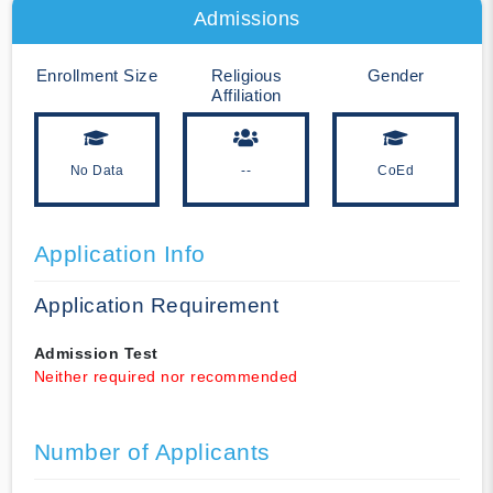
Admissions
Enrollment Size
Religious
Gender
Affiliation
No Data
--
CoEd
Application Info
Application Requirement
Admission Test
Neither required nor recommended
Number of Applicants