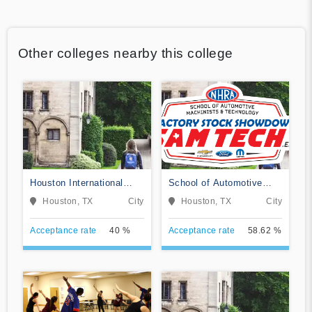
Other colleges nearby this college
Houston International
School of Automotive
College Cardiotech
Machinists & Technology
Houston, TX
City
Houston, TX
City
Ultrasound School
Acceptance rate
40 %
Acceptance rate
58.62 %