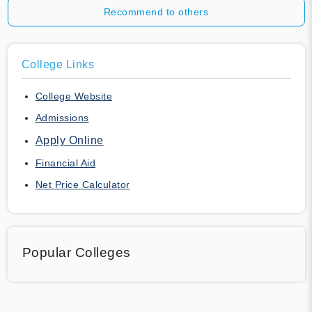
Recommend to others
College Links
College Website
Admissions
Apply Online
Financial Aid
Net Price Calculator
Popular Colleges