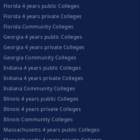
Florida 4 years public Colleges
Florida 4 years private Colleges
Florida Community Colleges
Georgia 4 years public Colleges
Georgia 4 years private Colleges
Georgia Community Colleges
Indiana 4 years public Colleges
Indiana 4 years private Colleges
Indiana Community Colleges
Illinois 4 years public Colleges
Illinois 4 years private Colleges
Illinois Community Colleges
Massachusetts 4 years public Colleges
Massachusetts 4 years private Colleges