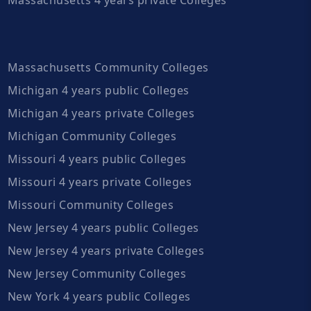
Massachusetts Community Colleges
Michigan 4 years public Colleges
Michigan 4 years private Colleges
Michigan Community Colleges
Missouri 4 years public Colleges
Missouri 4 years private Colleges
Missouri Community Colleges
New Jersey 4 years public Colleges
New Jersey 4 years private Colleges
New Jersey Community Colleges
New York 4 years public Colleges