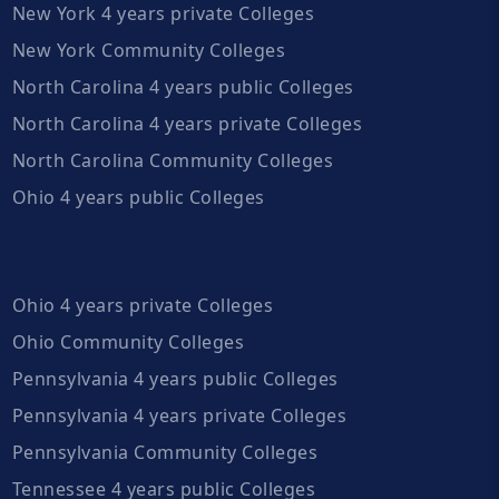
New York 4 years private Colleges
New York Community Colleges
North Carolina 4 years public Colleges
North Carolina 4 years private Colleges
North Carolina Community Colleges
Ohio 4 years public Colleges
Ohio 4 years private Colleges
Ohio Community Colleges
Pennsylvania 4 years public Colleges
Pennsylvania 4 years private Colleges
Pennsylvania Community Colleges
Tennessee 4 years public Colleges