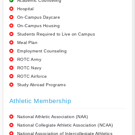
Academic Counseling
Hospital
On-Campus Daycare
On-Campus Housing
Students Required to Live on Campus
Meal Plan
Employment Counseling
ROTC Army
ROTC Navy
ROTC Airforce
Study Abroad Programs
Athletic Membership
National Athletic Association (NAA)
National Collegiate Athletic Association (NCAA)
National Association of Intercollegiate Athletics