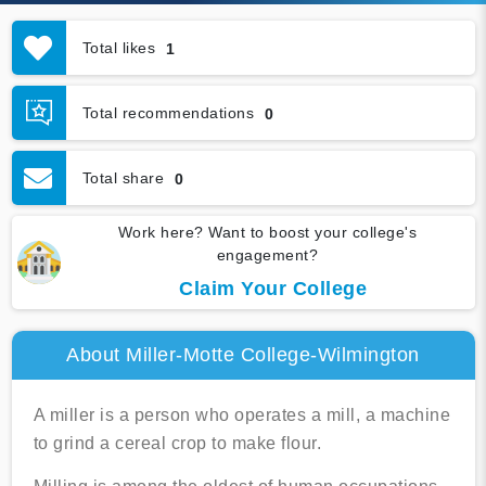
Total likes
1
Total recommendations
0
Total share
0
Work here? Want to boost your college's
engagement?
Claim Your College
About Miller-Motte College-Wilmington
A miller is a person who operates a mill, a machine
to grind a cereal crop to make flour.