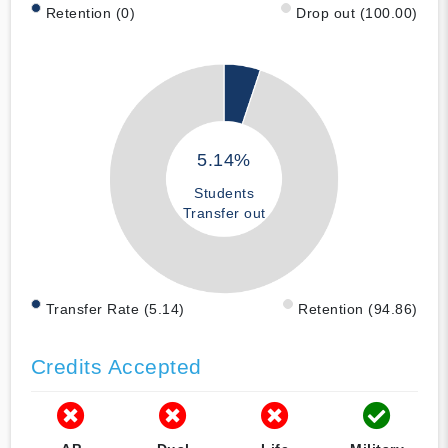
Retention (0)
Drop out (100.00)
5.14%
Students
Transfer out
Transfer Rate (5.14)
Retention (94.86)
Credits Accepted