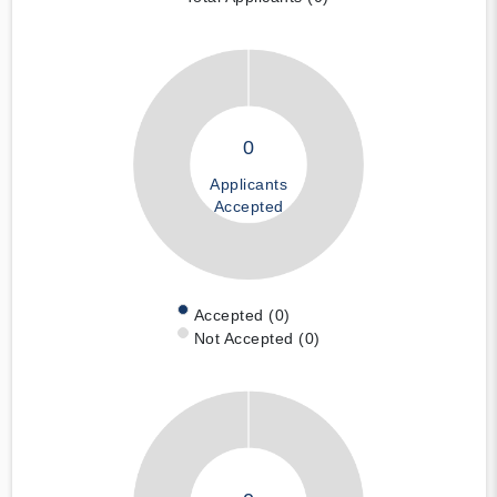
0
Applicants
Accepted
Accepted (0)
Not Accepted (0)