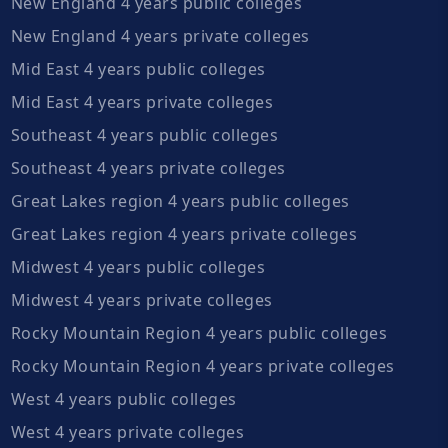
New England 4 years public colleges
New England 4 years private colleges
Mid East 4 years public colleges
Mid East 4 years private colleges
Southeast 4 years public colleges
Southeast 4 years private colleges
Great Lakes region 4 years public colleges
Great Lakes region 4 years private colleges
Midwest 4 years public colleges
Midwest 4 years private colleges
Rocky Mountain Region 4 years public colleges
Rocky Mountain Region 4 years private colleges
West 4 years public colleges
West 4 years private colleges