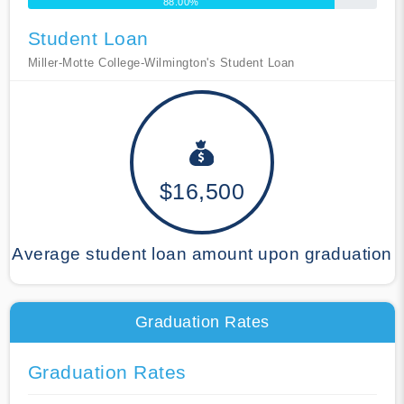
88.00%
Student Loan
Miller-Motte College-Wilmington's Student Loan
$16,500
Average student loan amount upon graduation
Graduation Rates
Graduation Rates