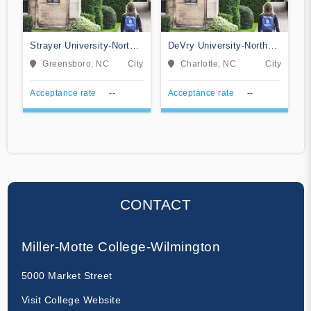
Strayer University-North
DeVry University-North
Carolina
Carolina
Greensboro, NC
City
Charlotte, NC
City
Acceptance rate
--
Acceptance rate
--
CONTACT
Miller-Motte College-Wilmington
5000 Market Street
Visit College Website