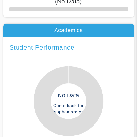
(No Data)
50% Complete
Academics
Student Performance
No Data
Come back for
sophomore yr