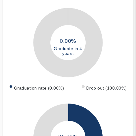
0.00%
Graduate in 4
years
Graduation rate (0.00%)
Drop out (100.00%)