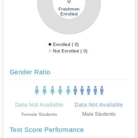
0
Freshmen
Enrolled
Enrolled ( 0)
Not Enrolled ( 0)
Gender Ratio
Data Not Available
Data Not Available
Male Students
Female Students
Test Score Performance