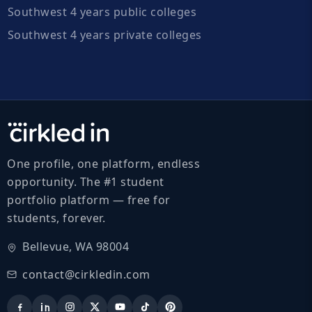
Southwest 4 years public colleges
Southwest 4 years private colleges
One profile, one platform, endless
opportunity. The #1 student
portfolio platform — free for
students, forever.
Bellevue, WA 98004
contact@cirkledin.com