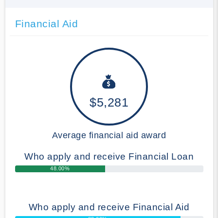
Financial Aid
$5,281
Average financial aid award
Who apply and receive Financial Loan
48.00%
Who apply and receive Financial Aid