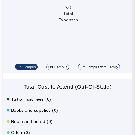
$0
Total
Expenses
On Campus
Off Campus
Off Campus with Family
Total Cost to Attend (Out-Of-State)
Tuition and fees (0)
Books and supplies (0)
Room and board (0)
Other (0)