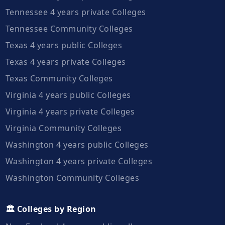
Tennessee 4 years private Colleges
Tennessee Community Colleges
Texas 4 years public Colleges
Texas 4 years private Colleges
Texas Community Colleges
Virginia 4 years public Colleges
Virginia 4 years private Colleges
Virginia Community Colleges
Washington 4 years public Colleges
Washington 4 years private Colleges
Washington Community Colleges
🏛️ Colleges by Region