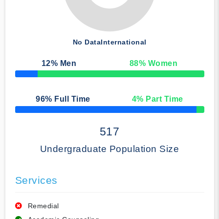
No Data
International
12
% Men
88
% Women
50% Complete
96
% Full Time
4
% Part Time
50% Complete
517
Undergraduate Population Size
Services
Remedial