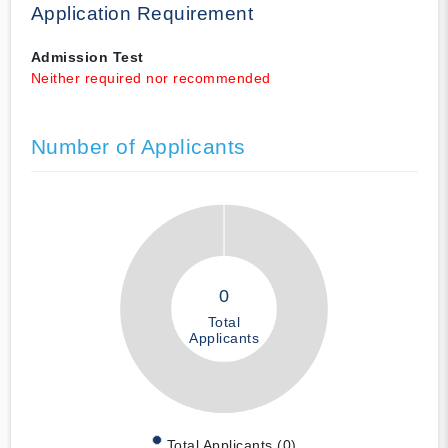
Application Requirement
Admission Test
Neither required nor recommended
Number of Applicants
0
Total
Applicants
Total Applicants (0)