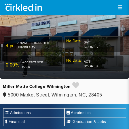
No Data
SAT
PRIVATE FOR-PROFIT
4 yr
SCORES
UNIVERSITY
No Data
ACT
ACCEPTANCE
0.00%
SCORES
RATE
Miller-Motte College-Wilmington
5000 Market Street, Wilmington, NC, 28405
Admissions
Academics
Financial
Graduation & Jobs