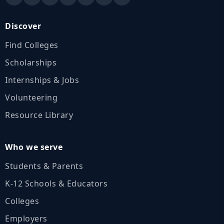
Discover
Find Colleges
Scholarships
Internships & Jobs
Volunteering
Resource Library
Who we serve
Students & Parents
K‑12 Schools & Educators
Colleges
Employers