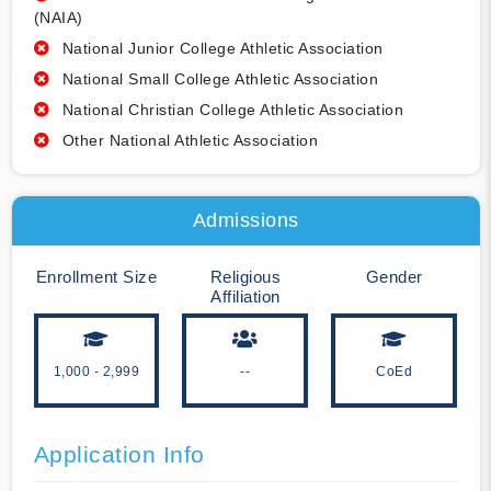
(NAIA)
National Junior College Athletic Association
National Small College Athletic Association
National Christian College Athletic Association
Other National Athletic Association
Admissions
Enrollment Size
Religious
Gender
Affiliation
1,000 - 2,999
--
CoEd
Application Info