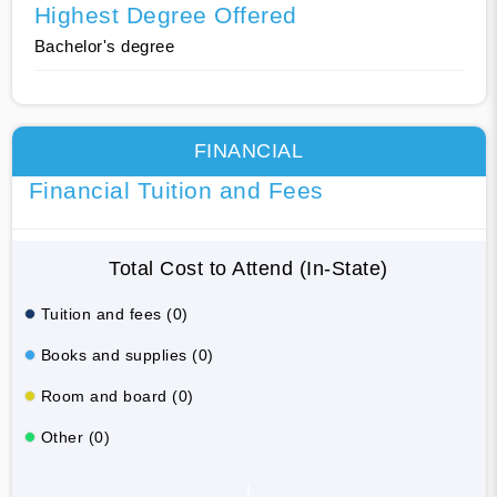
Highest Degree Offered
Bachelor's degree
FINANCIAL
Financial Tuition and Fees
Total Cost to Attend (In-State)
Tuition and fees (0)
Books and supplies (0)
Room and board (0)
Other (0)