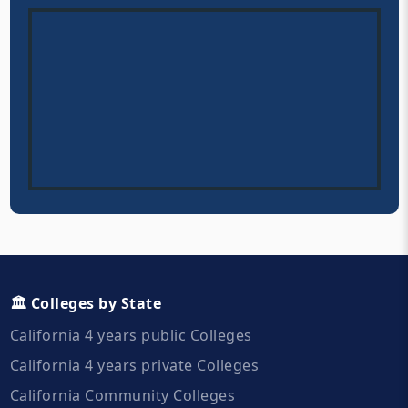
🏛️ Colleges by State
California 4 years public Colleges
California 4 years private Colleges
California Community Colleges