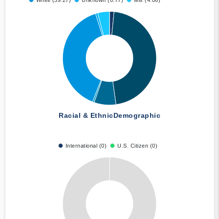
White (39.27)
Unknown (0.77)
Mix (4.06)
Racial & Ethnic
Demographic
International (0)
U.S. Citizen (0)