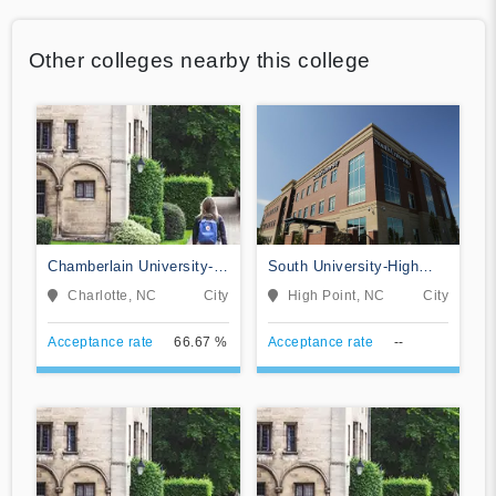
Other colleges nearby this college
Chamberlain University-
South University-High
North Carolina
Point
Charlotte, NC
City
High Point, NC
City
Acceptance rate
66.67 %
Acceptance rate
--