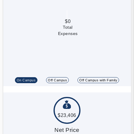
$0
Total
Expenses
On Campus
Off Campus
Off Campus with Family
$23,406
Net Price