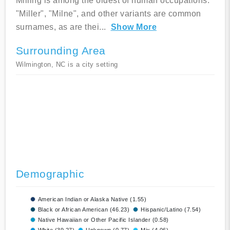
Milling is among the oldest of human occupations.
"Miller", "Milne", and other variants are common
surnames, as are thei
...
Show More
Surrounding Area
Wilmington, NC is a city setting
Demographic
American Indian or Alaska Native (1.55)
Black or African American (46.23)
Hispanic/Latino (7.54)
Native Hawaiian or Other Pacific Islander (0.58)