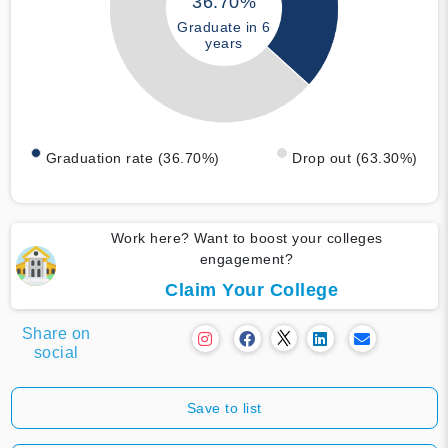
36.70%
Graduate in 6
years
Graduation rate (36.70%)
Drop out (63.30%)
Work here? Want to boost your colleges
engagement?
Claim Your College
Share on
social
Save to list