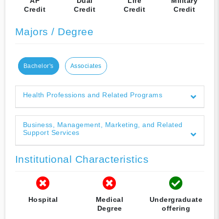
AP
Dual
Life
Military
Credit
Credit
Credit
Credit
Majors / Degree
Bachelor's
Associates
Health Professions and Related Programs
Business, Management, Marketing, and Related
Support Services
Institutional Characteristics
Hospital
Medical
Undergraduate
Degree
offering