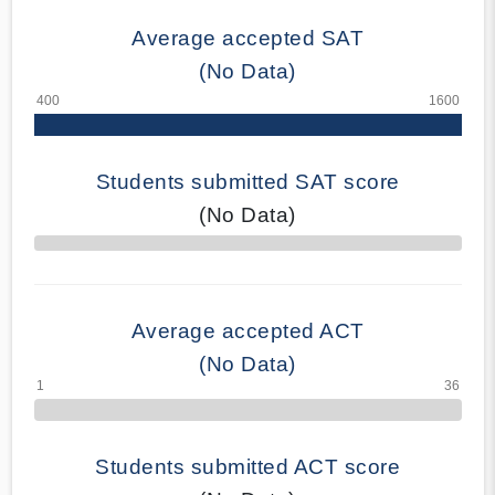
Average accepted SAT
(No Data)
Students submitted SAT score
(No Data)
70% Complete
Average accepted ACT
(No Data)
Students submitted ACT score