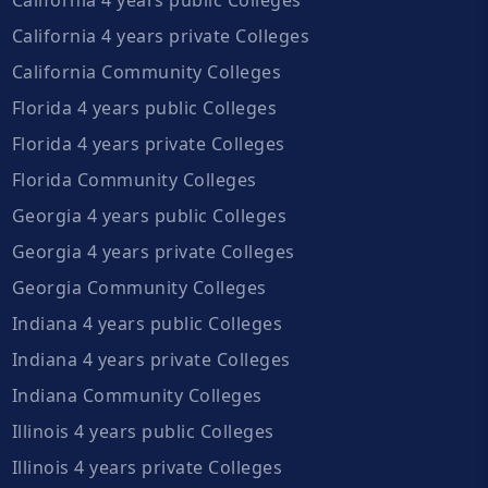
California 4 years private Colleges
California Community Colleges
Florida 4 years public Colleges
Florida 4 years private Colleges
Florida Community Colleges
Georgia 4 years public Colleges
Georgia 4 years private Colleges
Georgia Community Colleges
Indiana 4 years public Colleges
Indiana 4 years private Colleges
Indiana Community Colleges
Illinois 4 years public Colleges
Illinois 4 years private Colleges