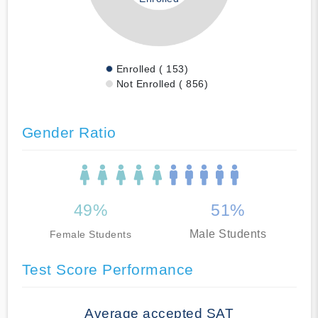
Enrolled ( 153)
Not Enrolled ( 856)
Gender Ratio
49%
51%
Male Students
Female Students
Test Score Performance
Average accepted SAT