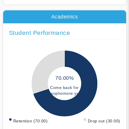
Academics
Student Performance
70.00%
Come back for
sophomore yr
Retention (70.00)
Drop out (30.00)