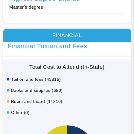
Master's degree
FINANCIAL
Financial Tuition and Fees
Total Cost to Attend (In-State)
Tuition and fees (43815)
Books and supplies (650)
Room and board (14210)
Other (0)