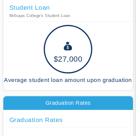
Student Loan
Millsaps College's Student Loan
$27,000
Average student loan amount upon graduation
Graduation Rates
Graduation Rates