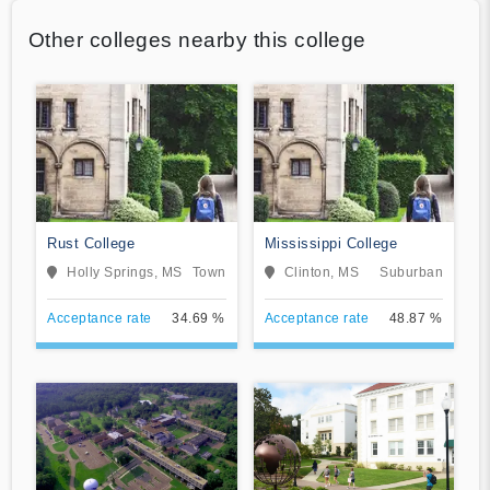
Other colleges nearby this college
Rust College
Mississippi College
Holly Springs, MS
Town
Clinton, MS
Suburban
Acceptance rate
34.69 %
Acceptance rate
48.87 %