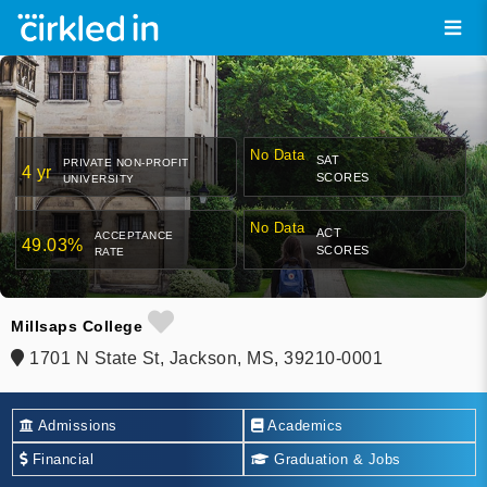
No Data
SAT
PRIVATE NON-PROFIT
4 yr
SCORES
UNIVERSITY
No Data
ACT
ACCEPTANCE
49.03%
SCORES
RATE
Millsaps College
1701 N State St, Jackson, MS, 39210-0001
Admissions
Academics
Financial
Graduation & Jobs