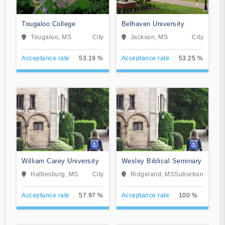
Tougaloo College
Belhaven University
Tougaloo, MS
City
Jackson, MS
City
Acceptance rate
53.19 %
Acceptance rate
53.25 %
William Carey University
Wesley Biblical Seminary
Hattiesburg, MS
City
Ridgeland, MS
Suburban
Acceptance rate
57.97 %
Acceptance rate
100 %