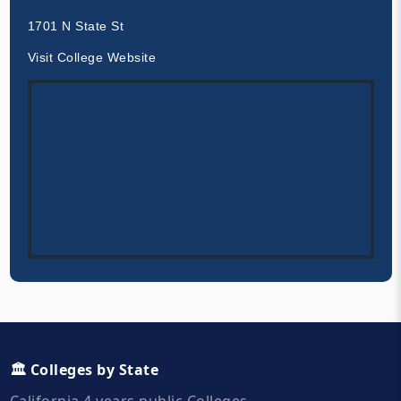
1701 N State St
Visit College Website
🏛️ Colleges by State
California 4 years public Colleges