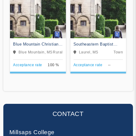
Blue Mountain Christian
Southeastern Baptist
University
College
Blue Mountain, MS
Rural
Laurel, MS
Town
Acceptance rate
100 %
Acceptance rate
--
CONTACT
Millsaps College