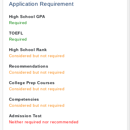
Application Requirement
High School GPA
Required
TOEFL
Required
High School Rank
Considered but not required
Recommendations
Considered but not required
College Prep Courses
Considered but not required
Competencies
Considered but not required
Admission Test
Neither required nor recommended