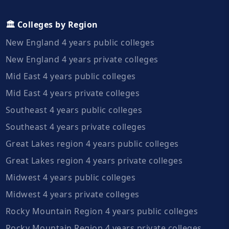
🏛️ Colleges by Region
New England 4 years public colleges
New England 4 years private colleges
Mid East 4 years public colleges
Mid East 4 years private colleges
Southeast 4 years public colleges
Southeast 4 years private colleges
Great Lakes region 4 years public colleges
Great Lakes region 4 years private colleges
Midwest 4 years public colleges
Midwest 4 years private colleges
Rocky Mountain Region 4 years public colleges
Rocky Mountain Region 4 years private colleges