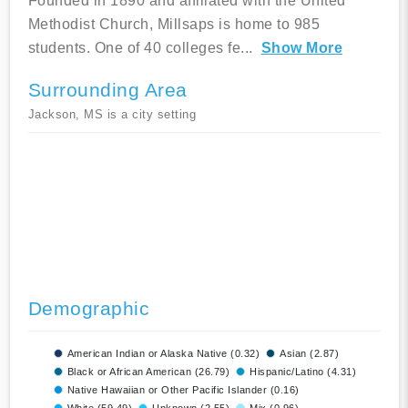
Founded in 1890 and affiliated with the United
Methodist Church, Millsaps is home to 985
students. One of 40 colleges fe
...
Show More
Surrounding Area
Jackson, MS is a city setting
Demographic
American Indian or Alaska Native (0.32)
Asian (2.87)
Black or African American (26.79)
Hispanic/Latino (4.31)
Native Hawaiian or Other Pacific Islander (0.16)