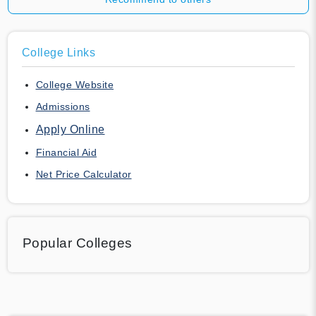
College Links
College Website
Admissions
Apply Online
Financial Aid
Net Price Calculator
Popular Colleges