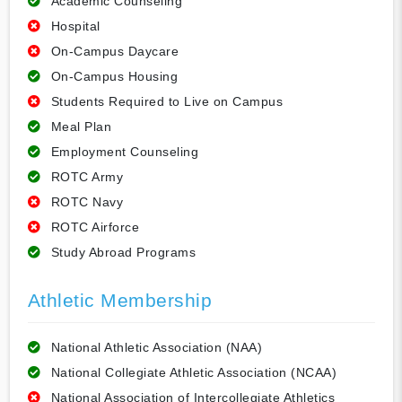
Academic Counseling
Hospital
On-Campus Daycare
On-Campus Housing
Students Required to Live on Campus
Meal Plan
Employment Counseling
ROTC Army
ROTC Navy
ROTC Airforce
Study Abroad Programs
Athletic Membership
National Athletic Association (NAA)
National Collegiate Athletic Association (NCAA)
National Association of Intercollegiate Athletics