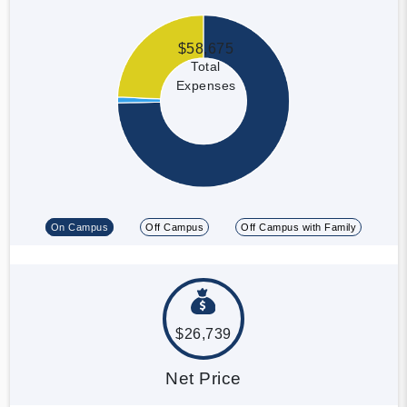
$58,675
Total
Expenses
On Campus
Off Campus
Off Campus with Family
$26,739
Net Price