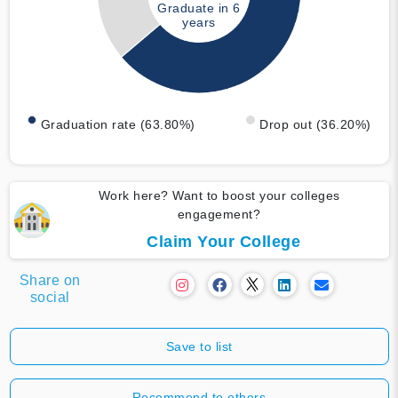
Graduate in 6
years
Graduation rate (63.80%)
Drop out (36.20%)
Work here? Want to boost your colleges
engagement?
Claim Your College
Share on
social
Save to list
Recommend to others