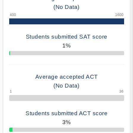
(No Data)
Students submitted SAT score
1%
70% Complete
Average accepted ACT
(No Data)
Students submitted ACT score
3%
50% Complete