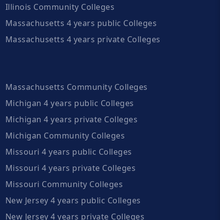
Illinois Community Colleges
Massachusetts 4 years public Colleges
Massachusetts 4 years private Colleges
Massachusetts Community Colleges
Michigan 4 years public Colleges
Michigan 4 years private Colleges
Michigan Community Colleges
Missouri 4 years public Colleges
Missouri 4 years private Colleges
Missouri Community Colleges
New Jersey 4 years public Colleges
New Jersey 4 years private Colleges