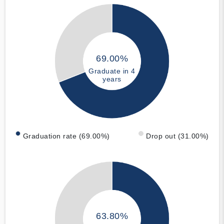
69.00%
Graduate in 4
years
Graduation rate (69.00%)
Drop out (31.00%)
63.80%