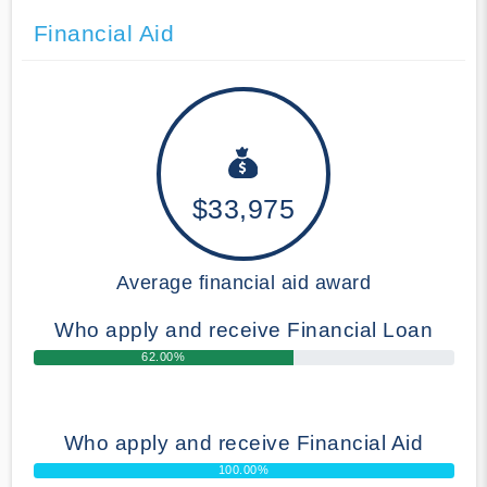
Financial Aid
$33,975
Average financial aid award
Who apply and receive Financial Loan
62.00%
Who apply and receive Financial Aid
100.00%