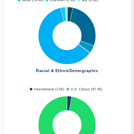
White (59.49)
Unknown (2.55)
Mix (0.96)
Racial & Ethnic
Demographic
International (2.55)
U.S. Citizen (97.45)