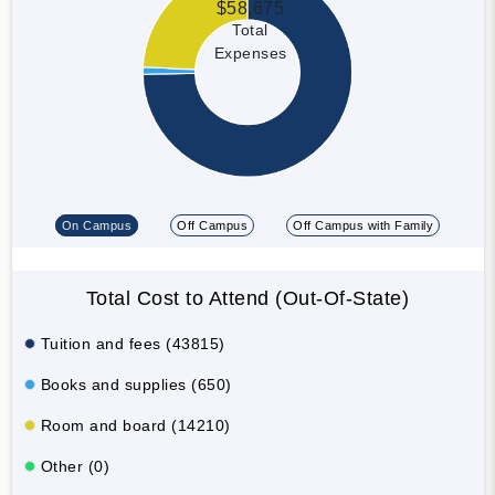
$58,675
Total
Expenses
On Campus
Off Campus
Off Campus with Family
Total Cost to Attend (Out-Of-State)
Tuition and fees (43815)
Books and supplies (650)
Room and board (14210)
Other (0)