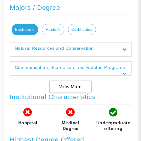
Majors / Degree
Bachelor's
Master's
Certificates
Natural Resources and Conservation
Communication, Journalism, and Related Programs
View More
Institutional Characteristics
Hospital
Medical
Undergraduate
Degree
offering
Highest Degree Offered