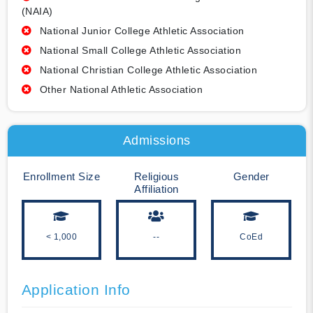
(NAIA)
National Junior College Athletic Association
National Small College Athletic Association
National Christian College Athletic Association
Other National Athletic Association
Admissions
Enrollment Size
Religious
Gender
Affiliation
< 1,000
--
CoEd
Application Info