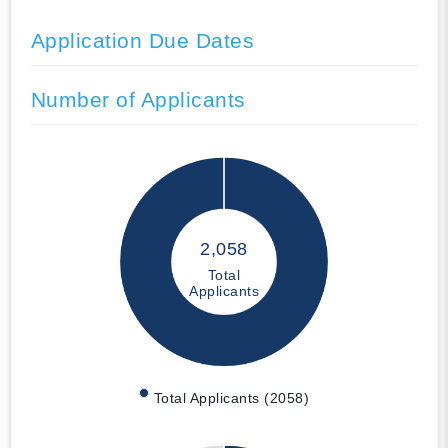
Application Due Dates
Number of Applicants
2,058
Total
Applicants
Total Applicants (2058)