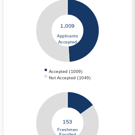
1,009
Applicants
Accepted
Accepted (1009)
Not Accepted (1049)
153
Freshmen
Enrolled