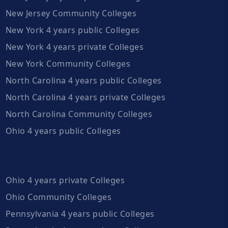
New Jersey Community Colleges
New York 4 years public Colleges
New York 4 years private Colleges
New York Community Colleges
North Carolina 4 years public Colleges
North Carolina 4 years private Colleges
North Carolina Community Colleges
Ohio 4 years public Colleges
Ohio 4 years private Colleges
Ohio Community Colleges
Pennsylvania 4 years public Colleges