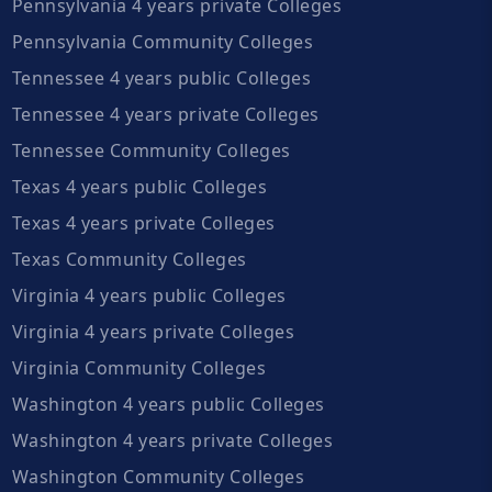
Pennsylvania 4 years private Colleges
Pennsylvania Community Colleges
Tennessee 4 years public Colleges
Tennessee 4 years private Colleges
Tennessee Community Colleges
Texas 4 years public Colleges
Texas 4 years private Colleges
Texas Community Colleges
Virginia 4 years public Colleges
Virginia 4 years private Colleges
Virginia Community Colleges
Washington 4 years public Colleges
Washington 4 years private Colleges
Washington Community Colleges