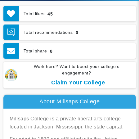
Total likes
45
Total recommendations
0
Total share
0
Work here? Want to boost your college's
engagement?
Claim Your College
About Millsaps College
Millsaps College is a private liberal arts college
located in Jackson, Mississippi, the state capital.