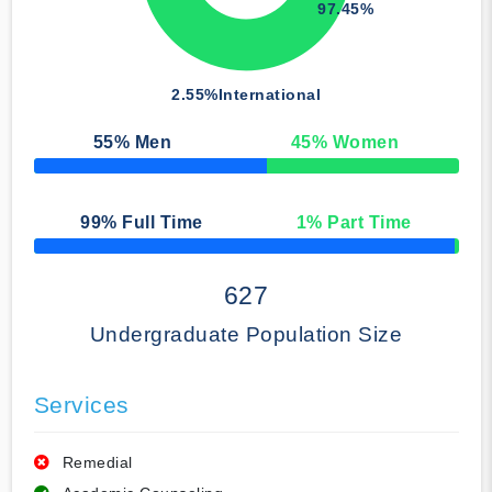
97.45%
2.55%
International
55
% Men
45
% Women
50% Complete
99
% Full Time
1
% Part Time
50% Complete
627
Undergraduate Population Size
Services
Remedial