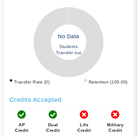
No Data
Students
Transfer out
Transfer Rate (0)
Retention (100.00)
Credits Accepted
AP
Dual
Life
Military
Credit
Credit
Credit
Credit