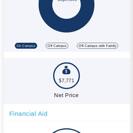
On Campus
Off Campus
Off Campus with Family
$7,771
Net Price
Financial Aid