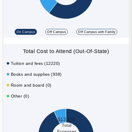
On Campus
Off Campus
Off Campus with Family
Total Cost to Attend (Out-Of-State)
Tuition and fees (12220)
Books and supplies (938)
Room and board (0)
Other (0)
$13,158
Total
Expenses