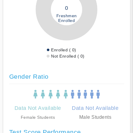
0
Freshmen
Enrolled
Enrolled ( 0)
Not Enrolled ( 0)
Gender Ratio
Data Not Available
Data Not Available
Male Students
Female Students
Test Score Performance