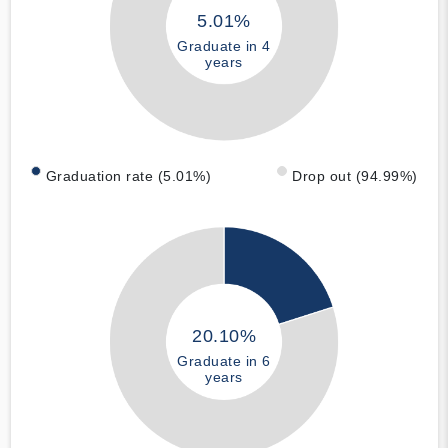
5.01%
Graduate in 4
years
Graduation rate (5.01%)
Drop out (94.99%)
20.10%
Graduate in 6
years