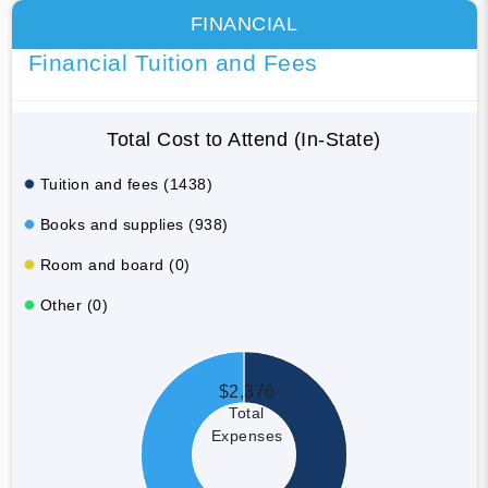
FINANCIAL
Financial Tuition and Fees
Total Cost to Attend (In-State)
Tuition and fees (1438)
Books and supplies (938)
Room and board (0)
Other (0)
$2,376
Total
Expenses