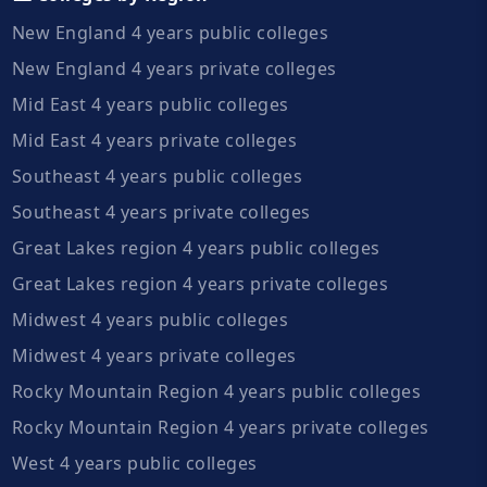
New England 4 years public colleges
New England 4 years private colleges
Mid East 4 years public colleges
Mid East 4 years private colleges
Southeast 4 years public colleges
Southeast 4 years private colleges
Great Lakes region 4 years public colleges
Great Lakes region 4 years private colleges
Midwest 4 years public colleges
Midwest 4 years private colleges
Rocky Mountain Region 4 years public colleges
Rocky Mountain Region 4 years private colleges
West 4 years public colleges