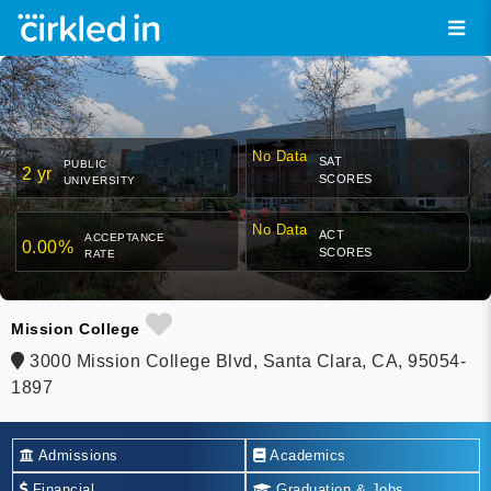
No Data
SAT
PUBLIC
2 yr
SCORES
UNIVERSITY
No Data
ACT
ACCEPTANCE
0.00%
SCORES
RATE
Mission College
3000 Mission College Blvd, Santa Clara, CA, 95054-
1897
Admissions
Academics
Financial
Graduation & Jobs