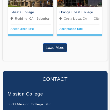
Shasta College
Orange Coast College
Redding, CA
Suburban
Costa Mesa, CA
City
Acceptance rate
--
Acceptance rate
--
Load More
CONTACT
Mission College
3000 Mission College Blvd