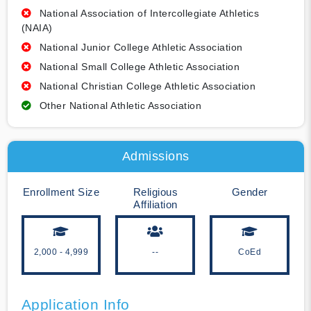
National Association of Intercollegiate Athletics
(NAIA)
National Junior College Athletic Association
National Small College Athletic Association
National Christian College Athletic Association
Other National Athletic Association
Admissions
Enrollment Size
Religious
Gender
Affiliation
2,000 - 4,999
--
CoEd
Application Info