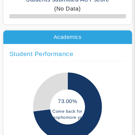
(No Data)
50% Complete
Academics
Student Performance
73.00%
Come back for
sophomore yr