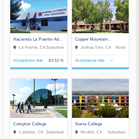
Hacienda La Puente Adult
Copper Mountain
Education
Community College
La Puente, CA
Suburban
Joshua Tree, CA
Rural
Acceptance rate
83.52 %
Acceptance rate
--
Compton College
Sierra College
Compton, CA
Suburban
Rocklin, CA
Suburban