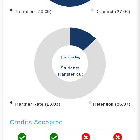
Retention (73.00)
Drop out (27.00)
13.03%
Students
Transfer out
Transfer Rate (13.03)
Retention (86.97)
Credits Accepted