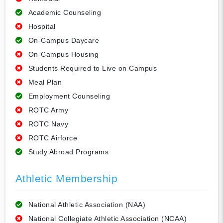
Academic Counseling
Hospital
On-Campus Daycare
On-Campus Housing
Students Required to Live on Campus
Meal Plan
Employment Counseling
ROTC Army
ROTC Navy
ROTC Airforce
Study Abroad Programs
Athletic Membership
National Athletic Association (NAA)
National Collegiate Athletic Association (NCAA)