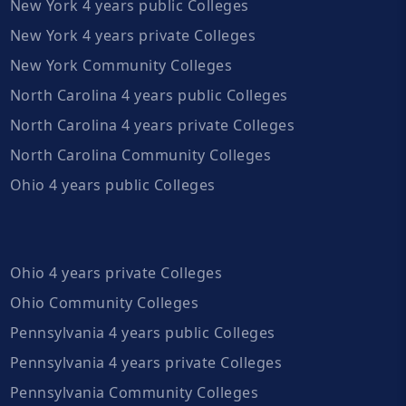
New York 4 years public Colleges
New York 4 years private Colleges
New York Community Colleges
North Carolina 4 years public Colleges
North Carolina 4 years private Colleges
North Carolina Community Colleges
Ohio 4 years public Colleges
Ohio 4 years private Colleges
Ohio Community Colleges
Pennsylvania 4 years public Colleges
Pennsylvania 4 years private Colleges
Pennsylvania Community Colleges