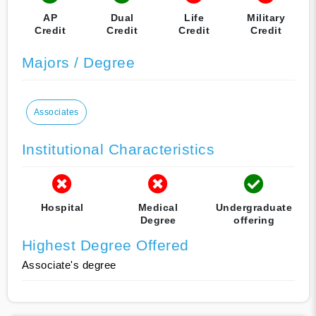
AP
Dual
Life
Military
Credit
Credit
Credit
Credit
Majors / Degree
Associates
Institutional Characteristics
Hospital
Medical
Undergraduate
Degree
offering
Highest Degree Offered
Associate's degree