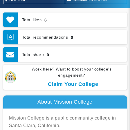
Total likes
6
Total recommendations
0
Total share
0
Work here? Want to boost your college's
engagement?
Claim Your College
About Mission College
Mission College is a public community college in
Santa Clara, California.