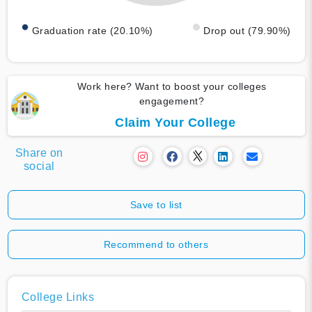
Graduation rate (20.10%)
Drop out (79.90%)
Work here? Want to boost your colleges
engagement?
Claim Your College
Share on
social
Save to list
Recommend to others
College Links