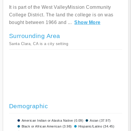
It is part of the West ValleyMission Community
College District. The land the college is on was
bought between 1966 and
...
Show More
Surrounding Area
Santa Clara, CA is a city setting
Demographic
American Indian or Alaska Native (0.09)
Asian (37.97)
Black or African American (3.98)
Hispanic/Latino (34.45)