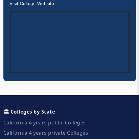
Visit College Website
🏛️ Colleges by State
California 4 years public Colleges
California 4 years private Colleges