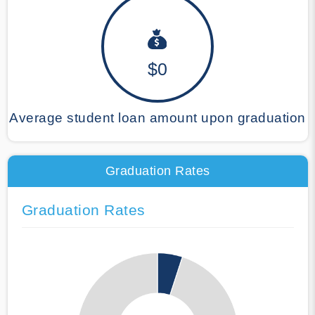
$0
Average student loan amount upon graduation
Graduation Rates
Graduation Rates