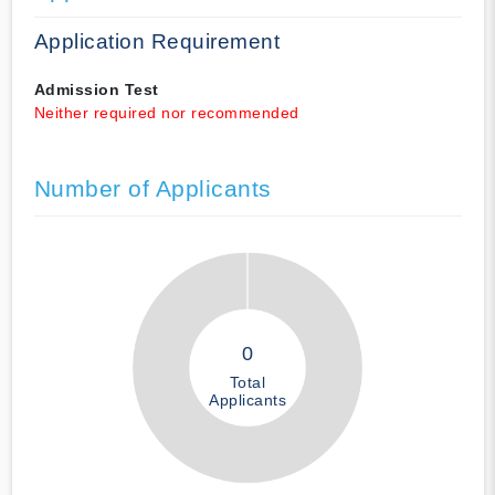
Application Requirement
Admission Test
Neither required nor recommended
Number of Applicants
0
Total
Applicants