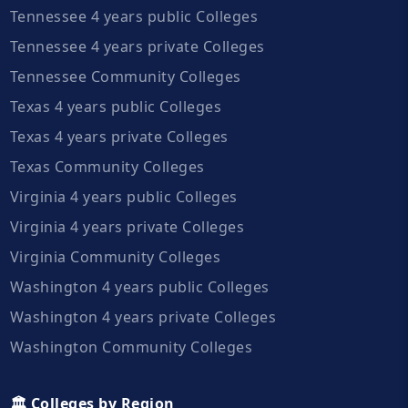
Tennessee 4 years public Colleges
Tennessee 4 years private Colleges
Tennessee Community Colleges
Texas 4 years public Colleges
Texas 4 years private Colleges
Texas Community Colleges
Virginia 4 years public Colleges
Virginia 4 years private Colleges
Virginia Community Colleges
Washington 4 years public Colleges
Washington 4 years private Colleges
Washington Community Colleges
🏛️ Colleges by Region