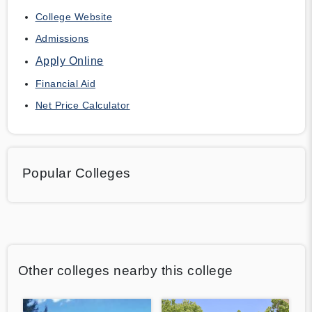
College Website
Admissions
Apply Online
Financial Aid
Net Price Calculator
Popular Colleges
Other colleges nearby this college