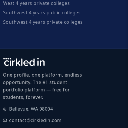
West 4 years private colleges
Southwest 4 years public colleges
Southwest 4 years private colleges
One profile, one platform, endless
opportunity. The #1 student
portfolio platform — free for
students, forever.
Bellevue, WA 98004
contact@cirkledin.com