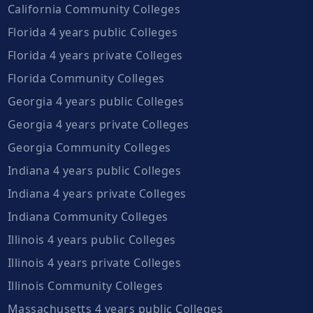
California Community Colleges
Florida 4 years public Colleges
Florida 4 years private Colleges
Florida Community Colleges
Georgia 4 years public Colleges
Georgia 4 years private Colleges
Georgia Community Colleges
Indiana 4 years public Colleges
Indiana 4 years private Colleges
Indiana Community Colleges
Illinois 4 years public Colleges
Illinois 4 years private Colleges
Illinois Community Colleges
Massachusetts 4 years public Colleges