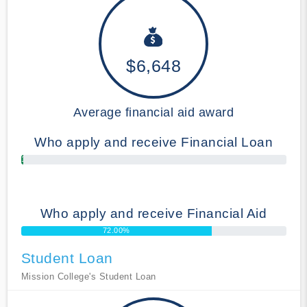
$6,648
Average financial aid award
Who apply and receive Financial Loan
1.00%
Who apply and receive Financial Aid
72.00%
Student Loan
Mission College's Student Loan