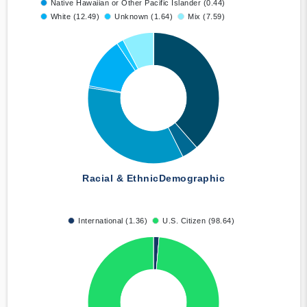
Native Hawaiian or Other Pacific Islander (0.44)
White (12.49)
Unknown (1.64)
Mix (7.59)
Racial & Ethnic
Demographic
International (1.36)
U.S. Citizen (98.64)