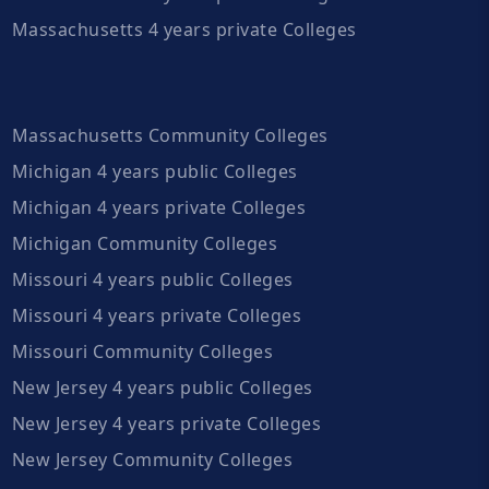
Massachusetts 4 years private Colleges
Massachusetts Community Colleges
Michigan 4 years public Colleges
Michigan 4 years private Colleges
Michigan Community Colleges
Missouri 4 years public Colleges
Missouri 4 years private Colleges
Missouri Community Colleges
New Jersey 4 years public Colleges
New Jersey 4 years private Colleges
New Jersey Community Colleges