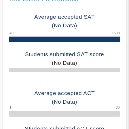
Average accepted SAT
(No Data)
Students submitted SAT score
(No Data)
70% Complete
Average accepted ACT
(No Data)
Students submitted ACT score