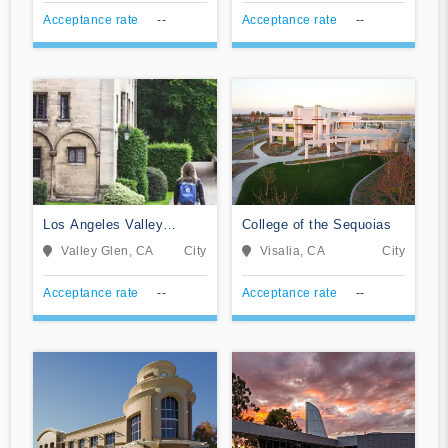
Acceptance rate
--
Acceptance rate
--
Los Angeles Valley
College of the Sequoias
College
Valley Glen, CA
City
Visalia, CA
City
Acceptance rate
--
Acceptance rate
--