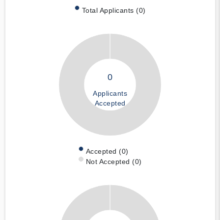
Total Applicants (0)
0
Applicants
Accepted
Accepted (0)
Not Accepted (0)