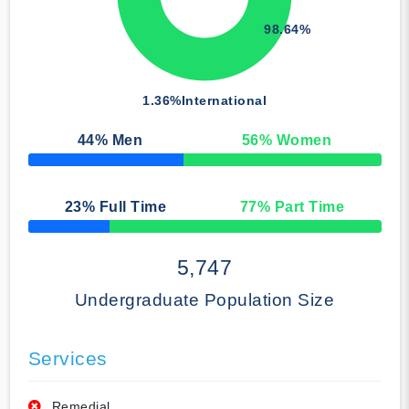
98.64%
1.36%
International
44
% Men
56
% Women
50% Complete
23
% Full Time
77
% Part Time
50% Complete
5,747
Undergraduate Population Size
Services
Remedial