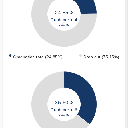
24.85%
Graduate in 4
years
Graduation rate (24.85%)
Drop out (75.15%)
35.60%
Graduate in 6
years