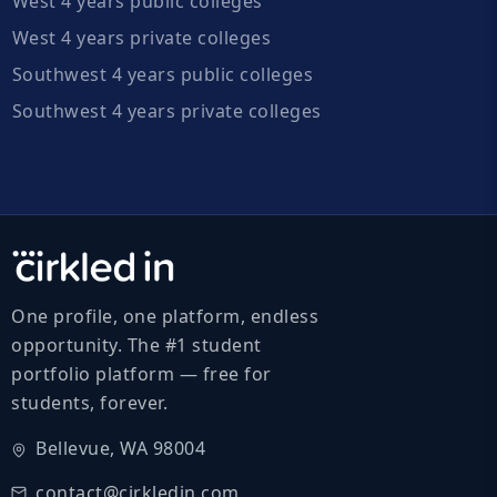
West 4 years public colleges
West 4 years private colleges
Southwest 4 years public colleges
Southwest 4 years private colleges
One profile, one platform, endless
opportunity. The #1 student
portfolio platform — free for
students, forever.
Bellevue, WA 98004
contact@cirkledin.com