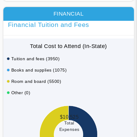
FINANCIAL
Financial Tuition and Fees
Total Cost to Attend (In-State)
Tuition and fees (3950)
Books and supplies (1075)
Room and board (5500)
Other (0)
$10,525
Total
Expenses