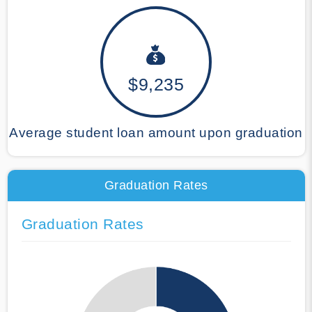
$9,235
Average student loan amount upon graduation
Graduation Rates
Graduation Rates