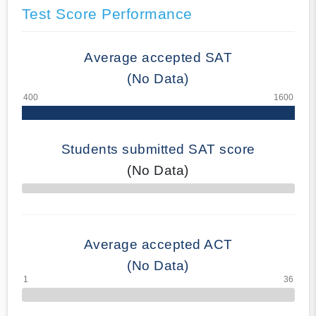
Test Score Performance
Average accepted SAT
(No Data)
Students submitted SAT score
(No Data)
70% Complete
Average accepted ACT
(No Data)