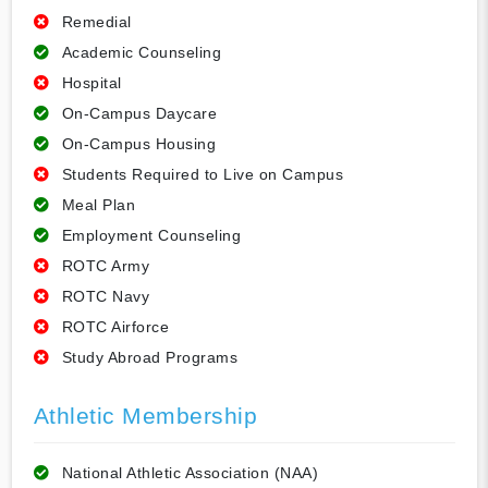
Remedial
Academic Counseling
Hospital
On-Campus Daycare
On-Campus Housing
Students Required to Live on Campus
Meal Plan
Employment Counseling
ROTC Army
ROTC Navy
ROTC Airforce
Study Abroad Programs
Athletic Membership
National Athletic Association (NAA)