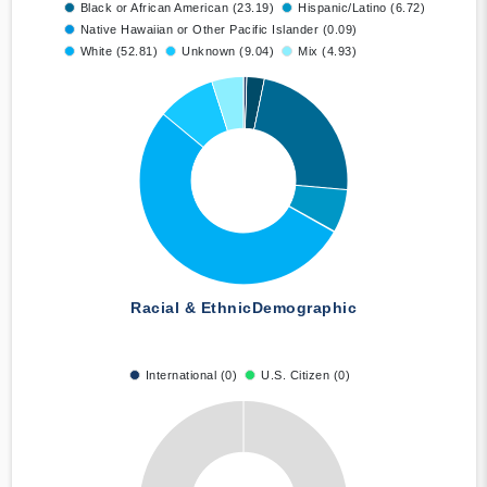
Black or African American (23.19)
Hispanic/Latino (6.72)
Native Hawaiian or Other Pacific Islander (0.09)
White (52.81)
Unknown (9.04)
Mix (4.93)
Racial & Ethnic
Demographic
International (0)
U.S. Citizen (0)