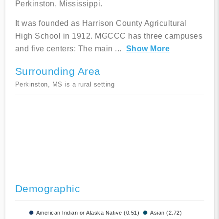
Perkinston, Mississippi.
It was founded as Harrison County Agricultural
High School in 1912. MGCCC has three campuses
and five centers: The main
...
Show More
Surrounding Area
Perkinston, MS is a rural setting
Demographic
American Indian or Alaska Native (0.51)
Asian (2.72)