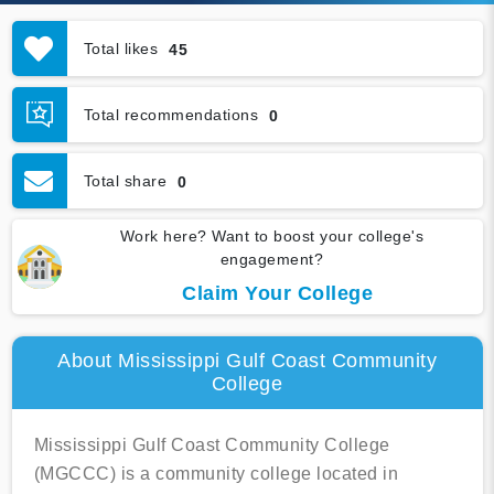
Total likes
45
Total recommendations
0
Total share
0
Work here? Want to boost your college's
engagement?
Claim Your College
About Mississippi Gulf Coast Community
College
Mississippi Gulf Coast Community College
(MGCCC) is a community college located in