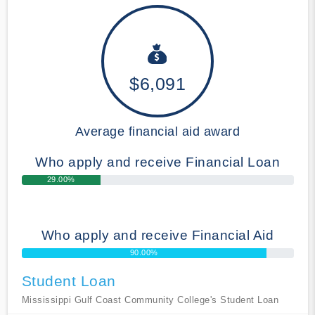
$6,091
Average financial aid award
Who apply and receive Financial Loan
29.00%
Who apply and receive Financial Aid
90.00%
Student Loan
Mississippi Gulf Coast Community College's Student Loan