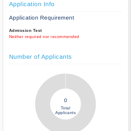
Application Info
Application Requirement
Admission Test
Neither required nor recommended
Number of Applicants
0
Total
Applicants