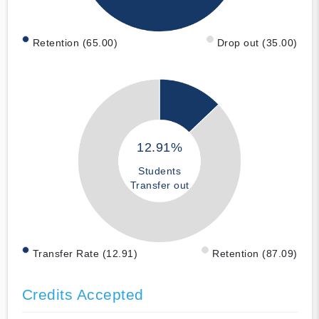
Retention (65.00)
Drop out (35.00)
12.91%
Students
Transfer out
Transfer Rate (12.91)
Retention (87.09)
Credits Accepted