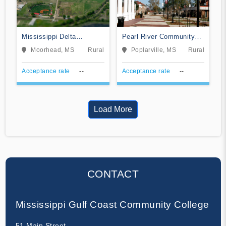
Mississippi Delta
Pearl River Community
Community College
College
Moorhead, MS
Rural
Poplarville, MS
Rural
Acceptance rate
--
Acceptance rate
--
Load More
CONTACT
Mississippi Gulf Coast Community College
51 Main Street