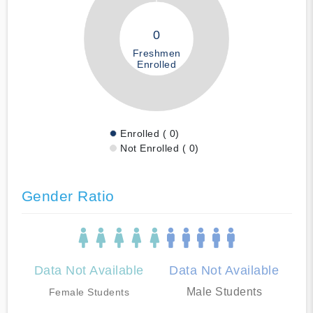
0
Freshmen
Enrolled
Enrolled ( 0)
Not Enrolled ( 0)
Gender Ratio
Data Not Available
Data Not Available
Male Students
Female Students