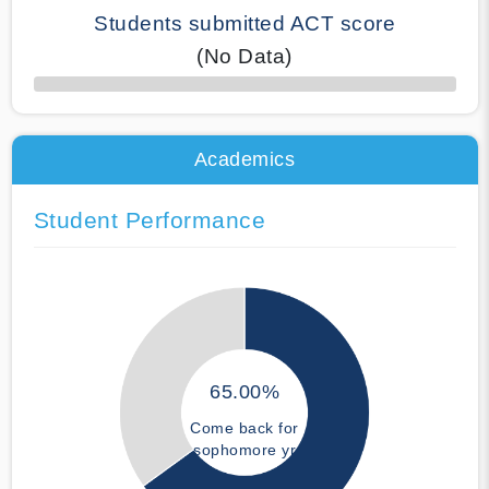
Students submitted ACT score
(No Data)
50% Complete
Academics
Student Performance
65.00%
Come back for
sophomore yr