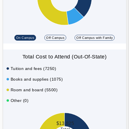
On Campus
Off Campus
Off Campus with Family
Total Cost to Attend (Out-Of-State)
Tuition and fees (7250)
Books and supplies (1075)
Room and board (5500)
Other (0)
$13,825
Total