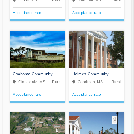
Fulton, MS
Rural
Meridian, MS
Town
Acceptance rate
--
Acceptance rate
--
Coahoma Community
Holmes Community
College
College
Clarksdale, MS
Rural
Goodman, MS
Rural
Acceptance rate
--
Acceptance rate
--