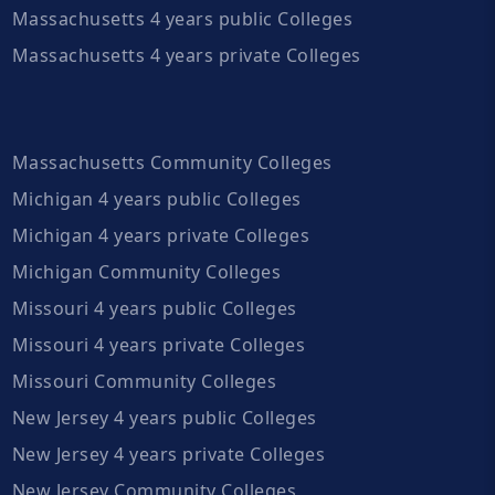
Massachusetts 4 years public Colleges
Massachusetts 4 years private Colleges
Massachusetts Community Colleges
Michigan 4 years public Colleges
Michigan 4 years private Colleges
Michigan Community Colleges
Missouri 4 years public Colleges
Missouri 4 years private Colleges
Missouri Community Colleges
New Jersey 4 years public Colleges
New Jersey 4 years private Colleges
New Jersey Community Colleges