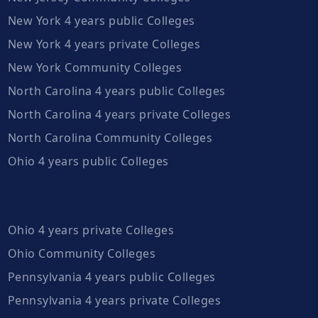
New York 4 years public Colleges
New York 4 years private Colleges
New York Community Colleges
North Carolina 4 years public Colleges
North Carolina 4 years private Colleges
North Carolina Community Colleges
Ohio 4 years public Colleges
Ohio 4 years private Colleges
Ohio Community Colleges
Pennsylvania 4 years public Colleges
Pennsylvania 4 years private Colleges