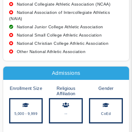
National Collegiate Athletic Association (NCAA)
National Association of Intercollegiate Athletics
(NAIA)
National Junior College Athletic Association
National Small College Athletic Association
National Christian College Athletic Association
Other National Athletic Association
Admissions
Enrollment Size
Religious
Gender
Affiliation
5,000 - 9,999
--
CoEd