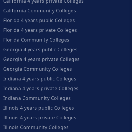
California 4 years private Colleges
California Community Colleges
Florida 4 years public Colleges
Florida 4 years private Colleges
Florida Community Colleges
Georgia 4 years public Colleges
Georgia 4 years private Colleges
Georgia Community Colleges
Indiana 4 years public Colleges
Indiana 4 years private Colleges
Indiana Community Colleges
Illinois 4 years public Colleges
Illinois 4 years private Colleges
Illinois Community Colleges