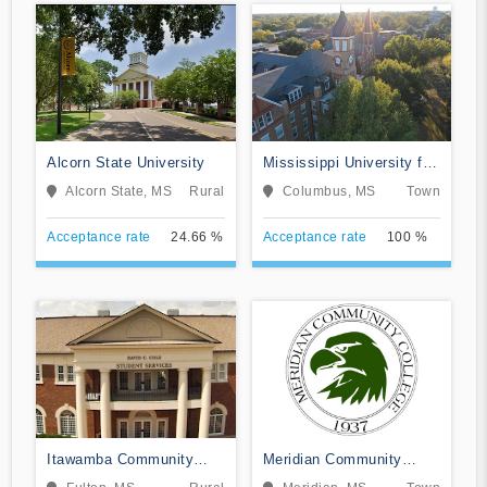
Alcorn State University
Mississippi University for
Women
Alcorn State, MS
Rural
Columbus, MS
Town
Acceptance rate
24.66 %
Acceptance rate
100 %
Itawamba Community
Meridian Community
College
College