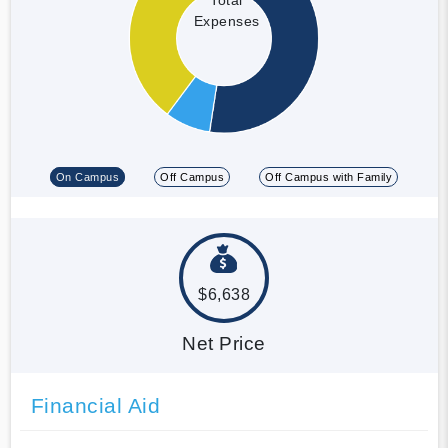
Expenses
On Campus
Off Campus
Off Campus with Family
$6,638
Net Price
Financial Aid