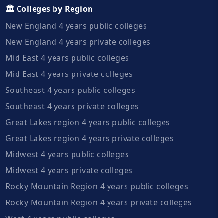
🏛️ Colleges by Region
New England 4 years public colleges
New England 4 years private colleges
Mid East 4 years public colleges
Mid East 4 years private colleges
Southeast 4 years public colleges
Southeast 4 years private colleges
Great Lakes region 4 years public colleges
Great Lakes region 4 years private colleges
Midwest 4 years public colleges
Midwest 4 years private colleges
Rocky Mountain Region 4 years public colleges
Rocky Mountain Region 4 years private colleges