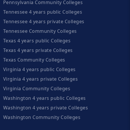
Pennsylvania Community Colleges
Tennessee 4 years public Colleges
Tennessee 4 years private Colleges
Tennessee Community Colleges
Texas 4 years public Colleges
Texas 4 years private Colleges
Texas Community Colleges
Virginia 4 years public Colleges
Virginia 4 years private Colleges
Virginia Community Colleges
Washington 4 years public Colleges
Washington 4 years private Colleges
Washington Community Colleges