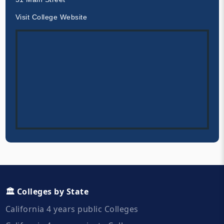
Visit College Website
🏛️ Colleges by State
California 4 years public Colleges