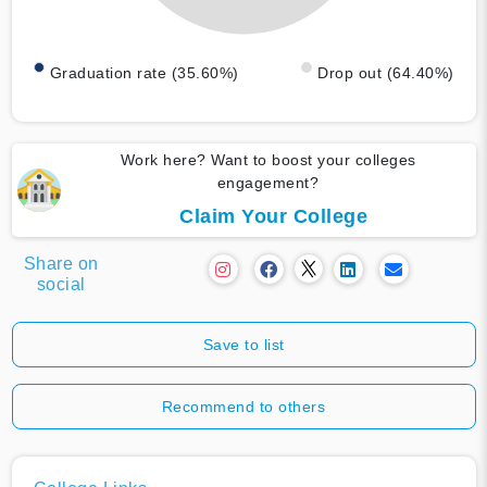
Graduation rate (35.60%)
Drop out (64.40%)
Work here? Want to boost your colleges
engagement?
Claim Your College
Share on
social
Save to list
Recommend to others