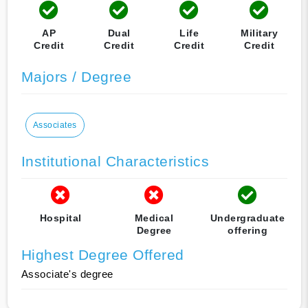
AP
Dual
Life
Military
Credit
Credit
Credit
Credit
Majors / Degree
Associates
Institutional Characteristics
Hospital
Medical
Undergraduate
Degree
offering
Highest Degree Offered
Associate's degree