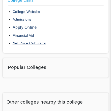
College Links
College Website
Admissions
Apply Online
Financial Aid
Net Price Calculator
Popular Colleges
Other colleges nearby this college