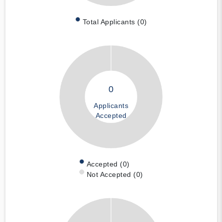
Total Applicants (0)
0
Applicants
Accepted
Accepted (0)
Not Accepted (0)