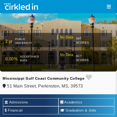
No Data
SAT
PUBLIC
2 yr
SCORES
UNIVERSITY
No Data
ACT
ACCEPTANCE
0.00%
SCORES
RATE
Mississippi Gulf Coast Community College
51 Main Street, Perkinston, MS, 39573
Admissions
Academics
Financial
Graduation & Jobs