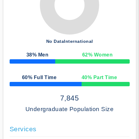
No Data
International
38
% Men
62
% Women
50% Complete
60
% Full Time
40
% Part Time
50% Complete
7,845
Undergraduate Population Size
Services