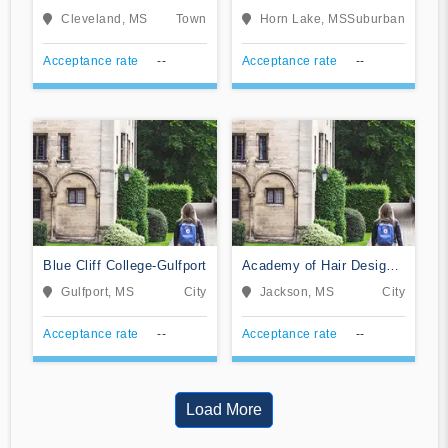
Cosmetology
Mississippi
Cleveland, MS
Town
Horn Lake, MS
Suburban
Acceptance rate
--
Acceptance rate
--
Blue Cliff College-Gulfport
Academy of Hair Design-
Jackson
Gulfport, MS
City
Jackson, MS
City
Acceptance rate
--
Acceptance rate
--
Load More