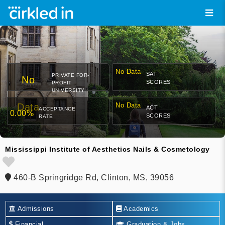
No Data
SAT
PRIVATE FOR-
No
SCORES
PROFIT
UNIVERSITY
Data
No Data
ACT
ACCEPTANCE
0.00%
SCORES
RATE
Mississippi Institute of Aesthetics Nails & Cosmetology
460-B Springridge Rd, Clinton, MS, 39056
Admissions
Academics
Financial
Graduation & Jobs