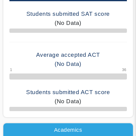
Students submitted SAT score
(No Data)
70% Complete
Average accepted ACT
(No Data)
Students submitted ACT score
(No Data)
50% Complete
Academics