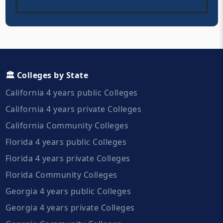
🏛️ Colleges by State
California 4 years public Colleges
California 4 years private Colleges
California Community Colleges
Florida 4 years public Colleges
Florida 4 years private Colleges
Florida Community Colleges
Georgia 4 years public Colleges
Georgia 4 years private Colleges