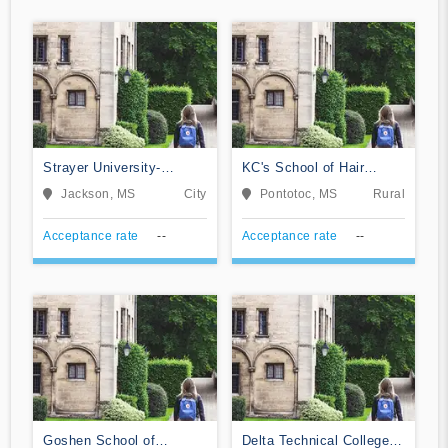
Strayer University-
KC's School of Hair
Mississippi
Design
Jackson, MS
City
Pontotoc, MS
Rural
Acceptance rate
--
Acceptance rate
--
Goshen School of
Delta Technical College-