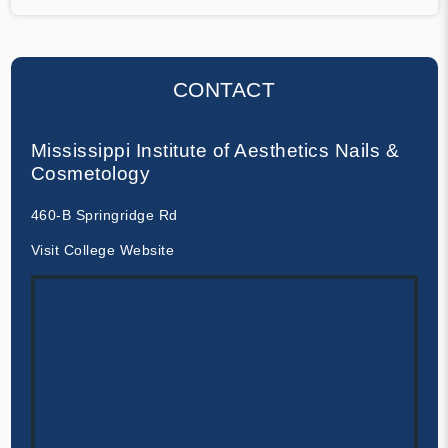
CONTACT
Mississippi Institute of Aesthetics Nails &
Cosmetology
460-B Springridge Rd
Visit College Website