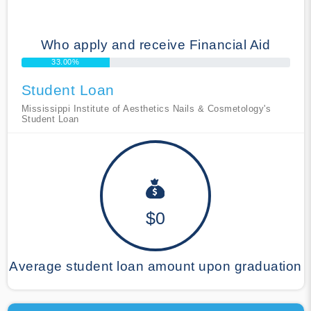
Who apply and receive Financial Aid
33.00%
Student Loan
Mississippi Institute of Aesthetics Nails & Cosmetology's
Student Loan
$0
Average student loan amount upon graduation