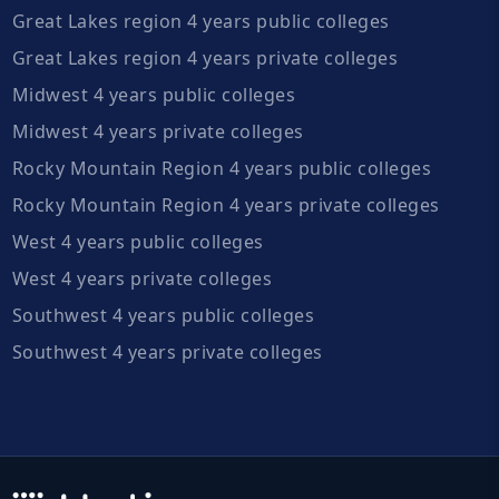
Great Lakes region 4 years public colleges
Great Lakes region 4 years private colleges
Midwest 4 years public colleges
Midwest 4 years private colleges
Rocky Mountain Region 4 years public colleges
Rocky Mountain Region 4 years private colleges
West 4 years public colleges
West 4 years private colleges
Southwest 4 years public colleges
Southwest 4 years private colleges