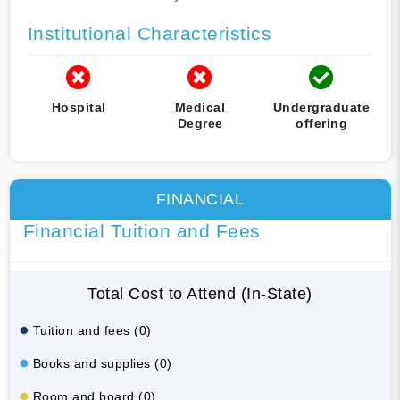
Institutional Characteristics
Hospital
Medical
Undergraduate
Degree
offering
FINANCIAL
Financial Tuition and Fees
Total Cost to Attend (In-State)
Tuition and fees (0)
Books and supplies (0)
Room and board (0)