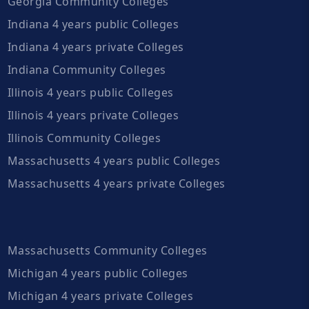
Georgia Community Colleges
Indiana 4 years public Colleges
Indiana 4 years private Colleges
Indiana Community Colleges
Illinois 4 years public Colleges
Illinois 4 years private Colleges
Illinois Community Colleges
Massachusetts 4 years public Colleges
Massachusetts 4 years private Colleges
Massachusetts Community Colleges
Michigan 4 years public Colleges
Michigan 4 years private Colleges