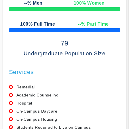
--
% Men
100
% Women
50% Complete
100
% Full Time
--
% Part Time
50% Complete
79
Undergraduate Population Size
Services
Remedial
Academic Counseling
Hospital
On-Campus Daycare
On-Campus Housing
Students Required to Live on Campus