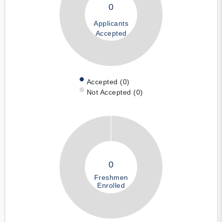
0
Applicants
Accepted
Accepted (0)
Not Accepted (0)
0
Freshmen
Enrolled