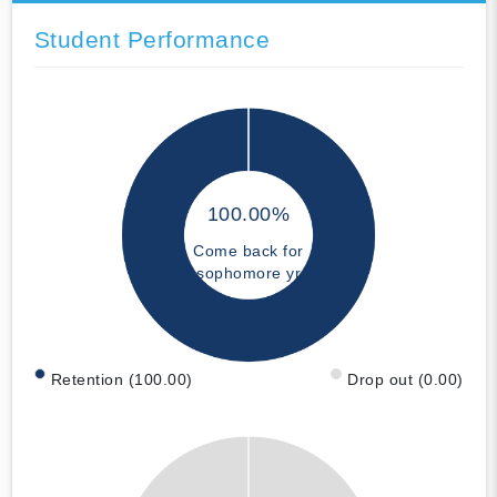
Student Performance
100.00%
Come back for
sophomore yr
Retention (100.00)
Drop out (0.00)