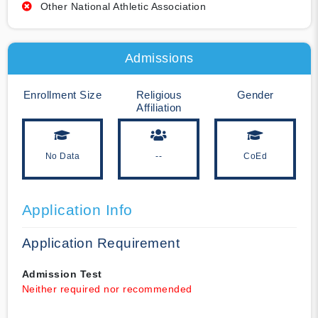
Other National Athletic Association
Admissions
Enrollment Size
Religious
Gender
Affiliation
No Data
--
CoEd
Application Info
Application Requirement
Admission Test
Neither required nor recommended