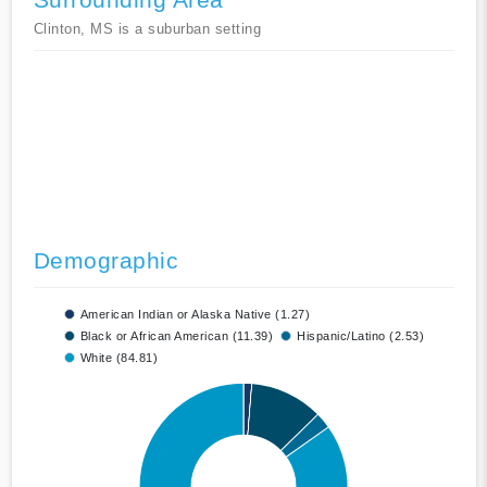
Clinton, MS is a suburban setting
Demographic
American Indian or Alaska Native (1.27)
Black or African American (11.39)
Hispanic/Latino (2.53)
White (84.81)