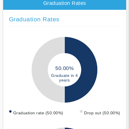
Graduation Rates
Graduation Rates
50.00%
Graduate in 4
years
Graduation rate (50.00%)
Drop out (50.00%)