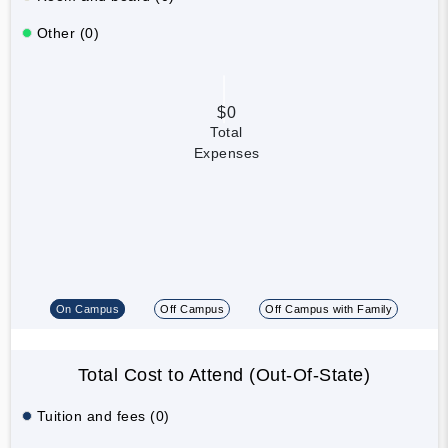
Other (0)
$0
Total
Expenses
On Campus
Off Campus
Off Campus with Family
Total Cost to Attend (Out-Of-State)
Tuition and fees (0)