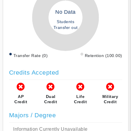
No Data
Students
Transfer out
Transfer Rate (0)
Retention (100.00)
Credits Accepted
AP
Dual
Life
Military
Credit
Credit
Credit
Credit
Majors / Degree
Information Currently Unavailable