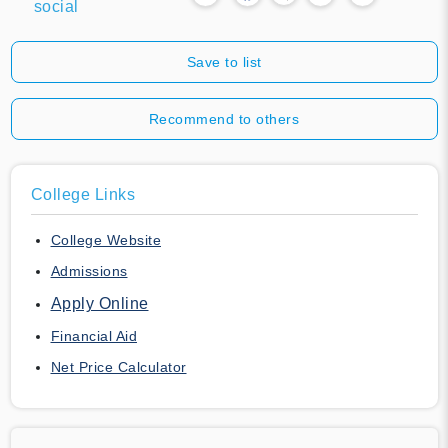
social
Save to list
Recommend to others
College Links
College Website
Admissions
Apply Online
Financial Aid
Net Price Calculator