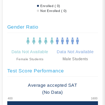
Enrolled ( 0)
Not Enrolled ( 0)
Gender Ratio
Data Not Available
Data Not Available
Male Students
Female Students
Test Score Performance
Average accepted SAT
(No Data)