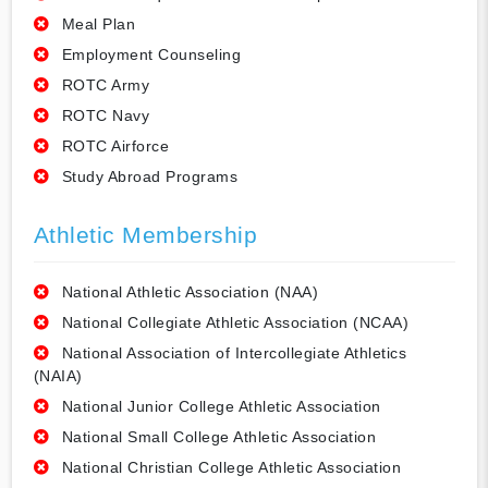
Meal Plan
Employment Counseling
ROTC Army
ROTC Navy
ROTC Airforce
Study Abroad Programs
Athletic Membership
National Athletic Association (NAA)
National Collegiate Athletic Association (NCAA)
National Association of Intercollegiate Athletics
(NAIA)
National Junior College Athletic Association
National Small College Athletic Association
National Christian College Athletic Association