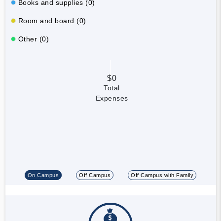
Books and supplies (0)
Room and board (0)
Other (0)
$0
Total
Expenses
On Campus
Off Campus
Off Campus with Family