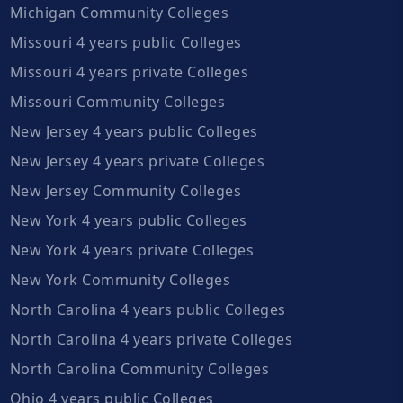
Michigan Community Colleges
Missouri 4 years public Colleges
Missouri 4 years private Colleges
Missouri Community Colleges
New Jersey 4 years public Colleges
New Jersey 4 years private Colleges
New Jersey Community Colleges
New York 4 years public Colleges
New York 4 years private Colleges
New York Community Colleges
North Carolina 4 years public Colleges
North Carolina 4 years private Colleges
North Carolina Community Colleges
Ohio 4 years public Colleges