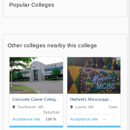
Popular Colleges
Other colleges nearby this college
Concorde Career College-
Hatfield's Mississippi
Southaven
College of Beauty Culture
Southaven, MS
Laurel, MS
Town
Suburban
Acceptance rate
100 %
Acceptance rate
--