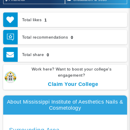
Total likes
1
Total recommendations
0
Total share
0
Work here? Want to boost your college's
engagement?
Claim Your College
About Mississippi Institute of Aesthetics Nails &
Cosmetology
Surrounding Area