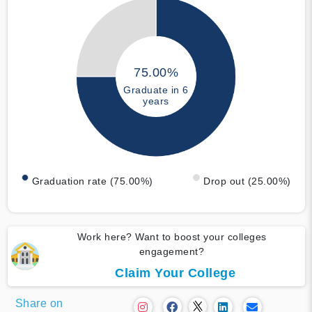
75.00%
Graduate in 6
years
Graduation rate (75.00%)
Drop out (25.00%)
Work here? Want to boost your colleges
engagement?
Claim Your College
Share on