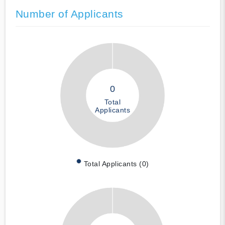
Number of Applicants
0
Total
Applicants
Total Applicants (0)