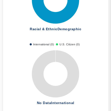
Racial & Ethnic
Demographic
International (0)
U.S. Citizen (0)
No Data
International