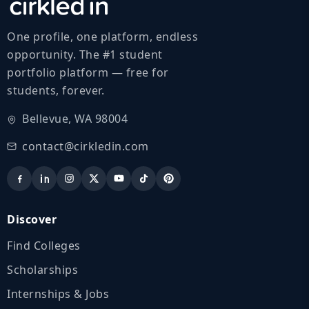
One profile, one platform, endless
opportunity. The #1 student
portfolio platform — free for
students, forever.
Bellevue, WA 98004
contact@cirkledin.com
Discover
Find Colleges
Scholarships
Internships & Jobs