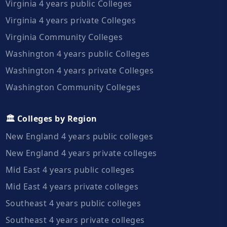
Virginia 4 years public Colleges
Virginia 4 years private Colleges
Virginia Community Colleges
Washington 4 years public Colleges
Washington 4 years private Colleges
Washington Community Colleges
🏛️ Colleges by Region
New England 4 years public colleges
New England 4 years private colleges
Mid East 4 years public colleges
Mid East 4 years private colleges
Southeast 4 years public colleges
Southeast 4 years private colleges