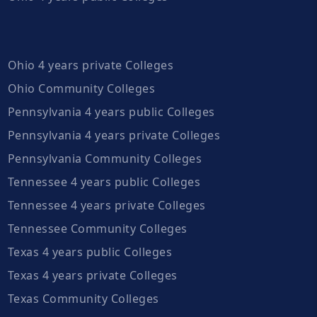
Ohio 4 years private Colleges
Ohio Community Colleges
Pennsylvania 4 years public Colleges
Pennsylvania 4 years private Colleges
Pennsylvania Community Colleges
Tennessee 4 years public Colleges
Tennessee 4 years private Colleges
Tennessee Community Colleges
Texas 4 years public Colleges
Texas 4 years private Colleges
Texas Community Colleges