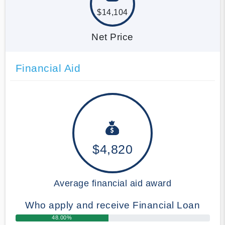
$14,104
Net Price
Financial Aid
$4,820
Average financial aid award
Who apply and receive Financial Loan
48.00%