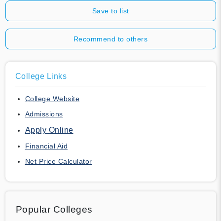
Save to list
Recommend to others
College Links
College Website
Admissions
Apply Online
Financial Aid
Net Price Calculator
Popular Colleges