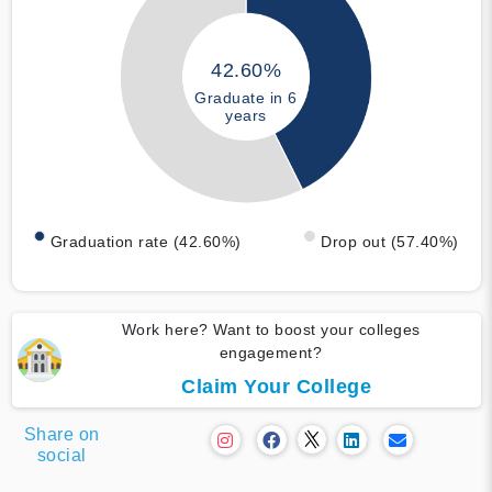
42.60%
Graduate in 6
years
Graduation rate (42.60%)
Drop out (57.40%)
Work here? Want to boost your colleges
engagement?
Claim Your College
Share on
social