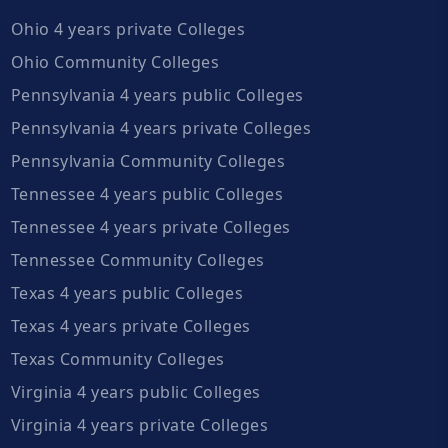
Ohio 4 years private Colleges
Ohio Community Colleges
Pennsylvania 4 years public Colleges
Pennsylvania 4 years private Colleges
Pennsylvania Community Colleges
Tennessee 4 years public Colleges
Tennessee 4 years private Colleges
Tennessee Community Colleges
Texas 4 years public Colleges
Texas 4 years private Colleges
Texas Community Colleges
Virginia 4 years public Colleges
Virginia 4 years private Colleges