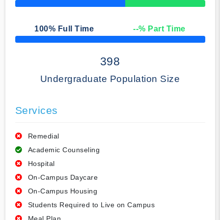
50% Complete
100
% Full Time
--
% Part Time
50% Complete
398
Undergraduate Population Size
Services
Remedial
Academic Counseling
Hospital
On-Campus Daycare
On-Campus Housing
Students Required to Live on Campus
Meal Plan