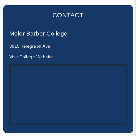
CONTACT
Moler Barber College
3815 Telegraph Ave
Visit College Website