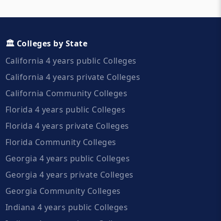
🏛️ Colleges by State
California 4 years public Colleges
California 4 years private Colleges
California Community Colleges
Florida 4 years public Colleges
Florida 4 years private Colleges
Florida Community Colleges
Georgia 4 years public Colleges
Georgia 4 years private Colleges
Georgia Community Colleges
Indiana 4 years public Colleges