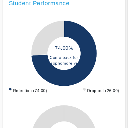
Student Performance
74.00%
Come back for
sophomore yr
Retention (74.00)
Drop out (26.00)