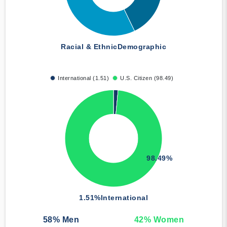
Racial & Ethnic
Demographic
International (1.51)
U.S. Citizen (98.49)
98.49%
1.51%
International
58
% Men
42
% Women