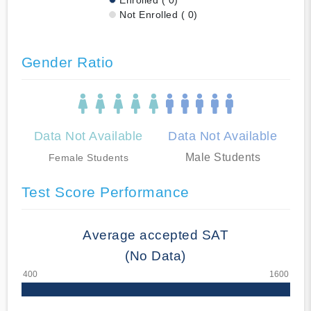
Not Enrolled ( 0)
Gender Ratio
Data Not Available
Data Not Available
Male Students
Female Students
Test Score Performance
Average accepted SAT
(No Data)