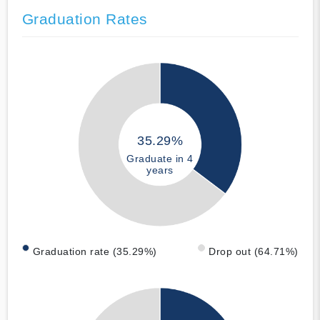
Graduation Rates
35.29%
Graduate in 4
years
Graduation rate (35.29%)
Drop out (64.71%)