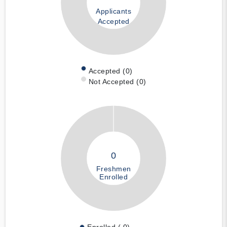
Applicants
Accepted
Accepted (0)
Not Accepted (0)
0
Freshmen
Enrolled
Enrolled ( 0)