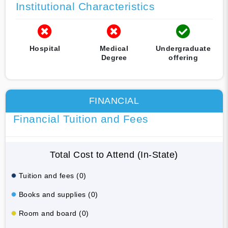
Institutional Characteristics
Hospital
Medical
Undergraduate
Degree
offering
FINANCIAL
Financial Tuition and Fees
Total Cost to Attend (In-State)
Tuition and fees (0)
Books and supplies (0)
Room and board (0)