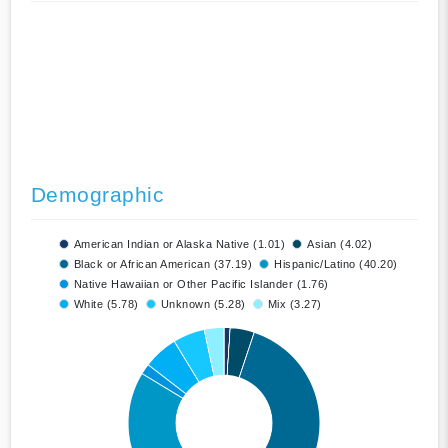
Demographic
American Indian or Alaska Native (1.01)
Asian (4.02)
Black or African American (37.19)
Hispanic/Latino (40.20)
Native Hawaiian or Other Pacific Islander (1.76)
White (5.78)
Unknown (5.28)
Mix (3.27)