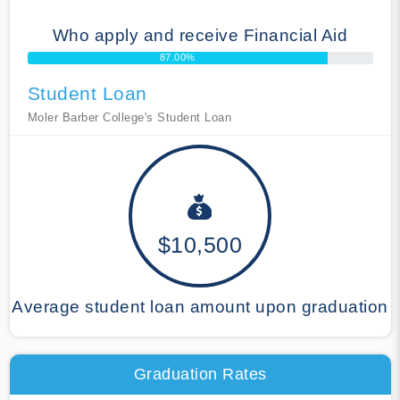
Who apply and receive Financial Aid
87.00%
Student Loan
Moler Barber College's Student Loan
$10,500
Average student loan amount upon graduation
Graduation Rates