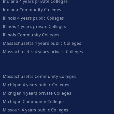
Indiana 4 years private Colleges
Indiana Community Colleges
Illinois 4 years public Colleges
Illinois 4 years private Colleges
Illinois Community Colleges
Massachusetts 4 years public Colleges
Massachusetts 4 years private Colleges
Massachusetts Community Colleges
Michigan 4 years public Colleges
Michigan 4 years private Colleges
Michigan Community Colleges
Missouri 4 years public Colleges