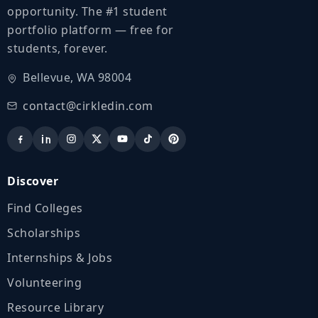
opportunity. The #1 student
portfolio platform — free for
students, forever.
Bellevue, WA 98004
contact@cirkledin.com
Discover
Find Colleges
Scholarships
Internships & Jobs
Volunteering
Resource Library