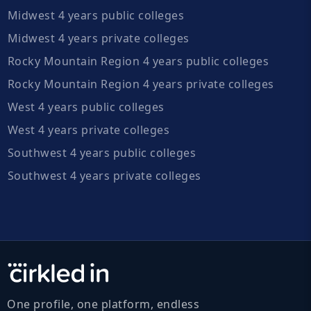
Midwest 4 years public colleges
Midwest 4 years private colleges
Rocky Mountain Region 4 years public colleges
Rocky Mountain Region 4 years private colleges
West 4 years public colleges
West 4 years private colleges
Southwest 4 years public colleges
Southwest 4 years private colleges
One profile, one platform, endless