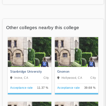
Other colleges nearby this college
Stanbridge University
Gnomon
Irvine, CA
City
Hollywood, CA
City
Acceptance rate
11.37 %
Acceptance rate
39.68 %