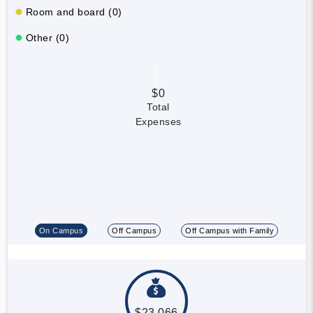
Room and board (0)
Other (0)
$0
Total
Expenses
On Campus
Off Campus
Off Campus with Family
$23,066