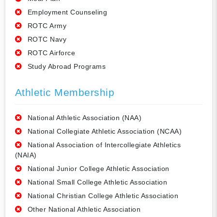
Employment Counseling
ROTC Army
ROTC Navy
ROTC Airforce
Study Abroad Programs
Athletic Membership
National Athletic Association (NAA)
National Collegiate Athletic Association (NCAA)
National Association of Intercollegiate Athletics
(NAIA)
National Junior College Athletic Association
National Small College Athletic Association
National Christian College Athletic Association
Other National Athletic Association