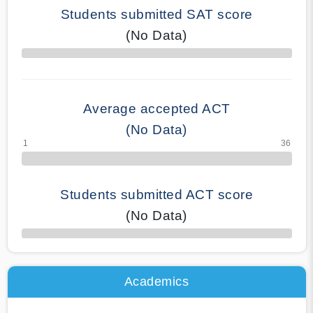
Students submitted SAT score
(No Data)
70% Complete
Average accepted ACT
(No Data)
Students submitted ACT score
(No Data)
50% Complete
Academics