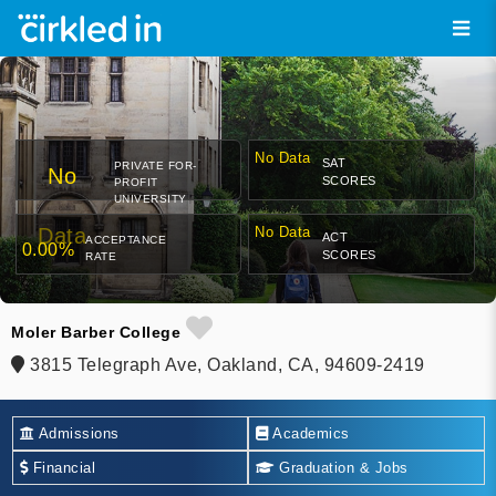
No Data
SAT
PRIVATE FOR-
No
SCORES
PROFIT
UNIVERSITY
Data
No Data
ACT
ACCEPTANCE
0.00%
SCORES
RATE
Moler Barber College
3815 Telegraph Ave, Oakland, CA, 94609-2419
Admissions
Academics
Financial
Graduation & Jobs