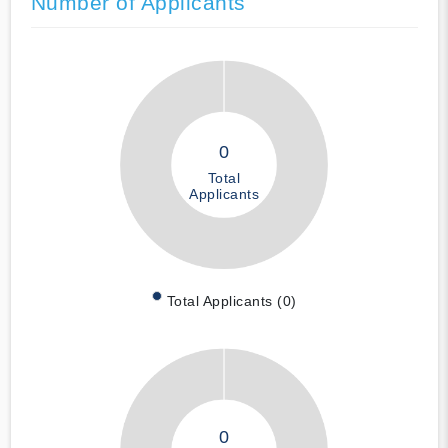
Number of Applicants
0
Total
Applicants
Total Applicants (0)
0