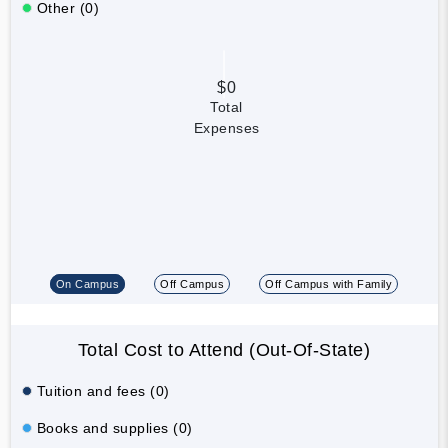
Other (0)
$0
Total
Expenses
On Campus
Off Campus
Off Campus with Family
Total Cost to Attend (Out-Of-State)
Tuition and fees (0)
Books and supplies (0)