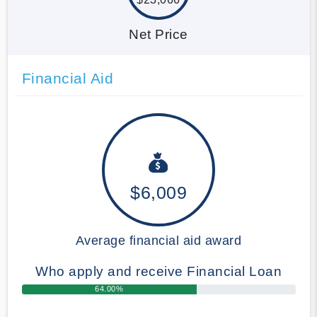
Net Price
Financial Aid
$6,009
Average financial aid award
Who apply and receive Financial Loan
64.00%