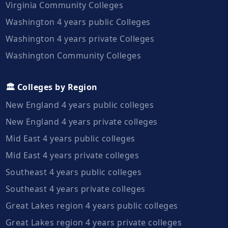
Virginia Community Colleges
Washington 4 years public Colleges
Washington 4 years private Colleges
Washington Community Colleges
🏛️ Colleges by Region
New England 4 years public colleges
New England 4 years private colleges
Mid East 4 years public colleges
Mid East 4 years private colleges
Southeast 4 years public colleges
Southeast 4 years private colleges
Great Lakes region 4 years public colleges
Great Lakes region 4 years private colleges