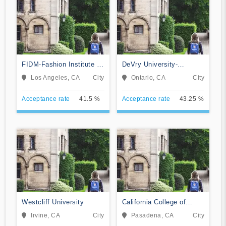
FIDM-Fashion Institute of
DeVry University-
Design & Merchandising
California
Los Angeles, CA
City
Ontario, CA
City
Acceptance rate
41.5 %
Acceptance rate
43.25 %
Westcliff University
California College of
Music
Irvine, CA
City
Pasadena, CA
City