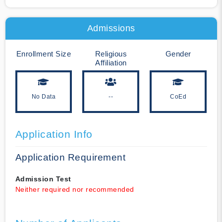
Admissions
Enrollment Size
Religious
Gender
Affiliation
No Data
--
CoEd
Application Info
Application Requirement
Admission Test
Neither required nor recommended