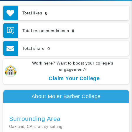
Total likes
0
Total recommendations
0
Total share
0
Work here? Want to boost your college's
engagement?
Claim Your College
About Moler Barber College
Surrounding Area
Oakland, CA is a city setting