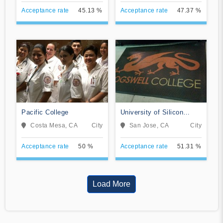
Acceptance rate
45.13 %
Acceptance rate
47.37 %
Pacific College
University of Silicon
Valley
Costa Mesa, CA
City
San Jose, CA
City
Acceptance rate
50 %
Acceptance rate
51.31 %
Load More