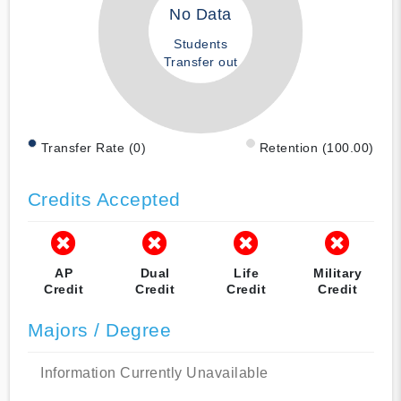
No Data
Students
Transfer out
Transfer Rate (0)
Retention (100.00)
Credits Accepted
AP
Dual
Life
Military
Credit
Credit
Credit
Credit
Majors / Degree
Information Currently Unavailable