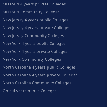
Missouri 4 years private Colleges
Missouri Community Colleges
New Jersey 4 years public Colleges
New Jersey 4 years private Colleges
New Jersey Community Colleges
New York 4 years public Colleges
New York 4 years private Colleges
New York Community Colleges
North Carolina 4 years public Colleges
North Carolina 4 years private Colleges
North Carolina Community Colleges
Ohio 4 years public Colleges