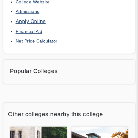
College Website
Admissions
Apply Online
Financial Aid
Net Price Calculator
Popular Colleges
Other colleges nearby this college