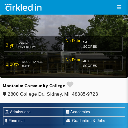
No Data
SAT
PUBLIC
2 yr
SCORES
UNIVERSITY
No Data
ACT
ACCEPTANCE
0.00%
SCORES
RATE
Montcalm Community College
2800 College Dr., Sidney, MI, 48885-9723
Admissions
Academics
Financial
Graduation & Jobs