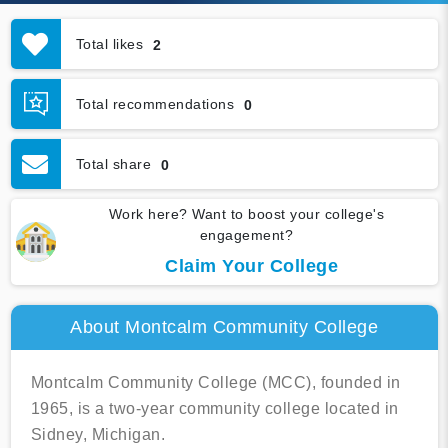
Total likes
2
Total recommendations
0
Total share
0
Work here? Want to boost your college's
engagement?
Claim Your College
About Montcalm Community College
Montcalm Community College (MCC), founded in
1965, is a two-year community college located in
Sidney, Michigan.