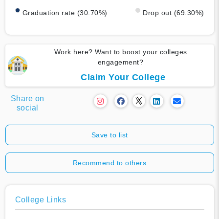
Graduation rate (30.70%)
Drop out (69.30%)
Work here? Want to boost your colleges
engagement?
Claim Your College
Share on
social
Save to list
Recommend to others
College Links