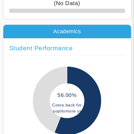
(No Data)
50% Complete
Academics
Student Performance
56.00%
Come back for
sophomore yr