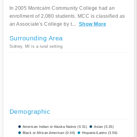
In 2005 Montcalm Community College had an
enrollment of 2,080 students. MCC is classified as
an Associate's College by t
...
Show More
Surrounding Area
Sidney, MI is a rural setting
Demographic
American Indian or Alaska Native (0.31)
Asian (0.25)
Black or African American (0.44)
Hispanic/Latino (3.56)