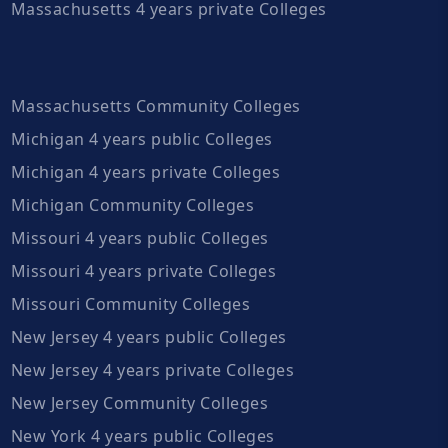
Massachusetts 4 years private Colleges
Massachusetts Community Colleges
Michigan 4 years public Colleges
Michigan 4 years private Colleges
Michigan Community Colleges
Missouri 4 years public Colleges
Missouri 4 years private Colleges
Missouri Community Colleges
New Jersey 4 years public Colleges
New Jersey 4 years private Colleges
New Jersey Community Colleges
New York 4 years public Colleges