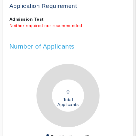
Application Requirement
Admission Test
Neither required nor recommended
Number of Applicants
0
Total
Applicants