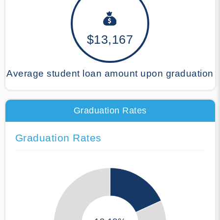
$13,167
Average student loan amount upon graduation
Graduation Rates
Graduation Rates