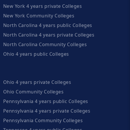
New York 4 years private Colleges
New York Community Colleges
North Carolina 4 years public Colleges
North Carolina 4 years private Colleges
North Carolina Community Colleges
Ohio 4 years public Colleges
Ohio 4 years private Colleges
Ohio Community Colleges
Pennsylvania 4 years public Colleges
Pennsylvania 4 years private Colleges
Pennsylvania Community Colleges
Tennessee 4 years public Colleges