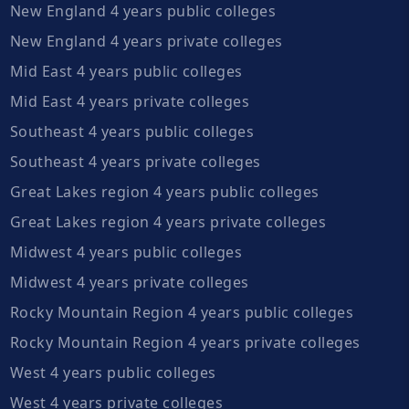
New England 4 years public colleges
New England 4 years private colleges
Mid East 4 years public colleges
Mid East 4 years private colleges
Southeast 4 years public colleges
Southeast 4 years private colleges
Great Lakes region 4 years public colleges
Great Lakes region 4 years private colleges
Midwest 4 years public colleges
Midwest 4 years private colleges
Rocky Mountain Region 4 years public colleges
Rocky Mountain Region 4 years private colleges
West 4 years public colleges
West 4 years private colleges