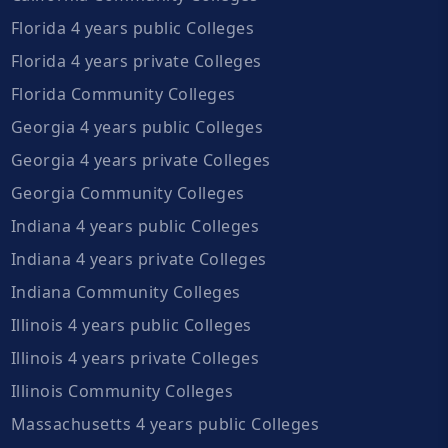
Florida 4 years public Colleges
Florida 4 years private Colleges
Florida Community Colleges
Georgia 4 years public Colleges
Georgia 4 years private Colleges
Georgia Community Colleges
Indiana 4 years public Colleges
Indiana 4 years private Colleges
Indiana Community Colleges
Illinois 4 years public Colleges
Illinois 4 years private Colleges
Illinois Community Colleges
Massachusetts 4 years public Colleges