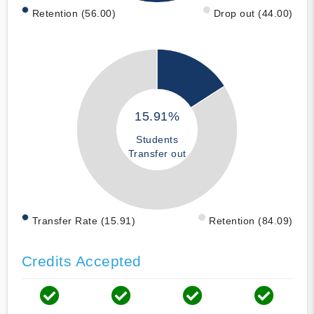
Retention (56.00)
Drop out (44.00)
15.91%
Students
Transfer out
Transfer Rate (15.91)
Retention (84.09)
Credits Accepted