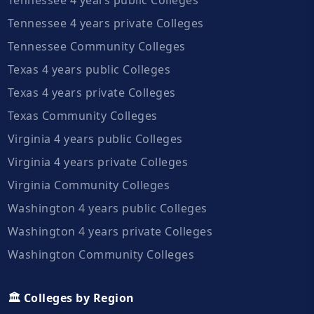
Tennessee 4 years private Colleges
Tennessee Community Colleges
Texas 4 years public Colleges
Texas 4 years private Colleges
Texas Community Colleges
Virginia 4 years public Colleges
Virginia 4 years private Colleges
Virginia Community Colleges
Washington 4 years public Colleges
Washington 4 years private Colleges
Washington Community Colleges
🏛️ Colleges by Region