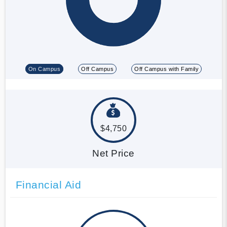
On Campus
Off Campus
Off Campus with Family
$4,750
Net Price
Financial Aid