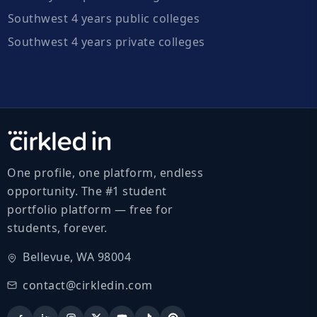
Southwest 4 years public colleges
Southwest 4 years private colleges
One profile, one platform, endless
opportunity. The #1 student
portfolio platform — free for
students, forever.
Bellevue, WA 98004
contact@cirkledin.com