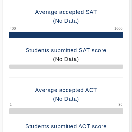
Average accepted SAT
(No Data)
Students submitted SAT score
(No Data)
70% Complete
Average accepted ACT
(No Data)
Students submitted ACT score