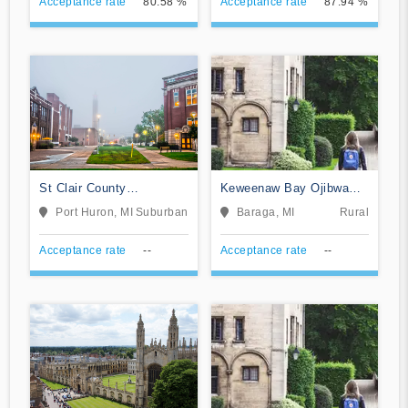
Acceptance rate
80.58 %
Acceptance rate
87.94 %
St Clair County
Keweenaw Bay Ojibwa
Community College
Community College
Port Huron, MI
Suburban
Baraga, MI
Rural
Acceptance rate
--
Acceptance rate
--