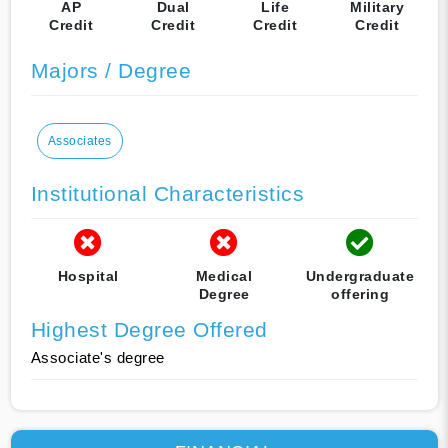
AP
Dual
Life
Military
Credit
Credit
Credit
Credit
Majors / Degree
Associates
Institutional Characteristics
Hospital
Medical
Undergraduate
Degree
offering
Highest Degree Offered
Associate's degree