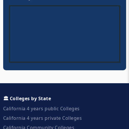
🏛️ Colleges by State
California 4 years public Colleges
California 4 years private Colleges
California Community Colleges