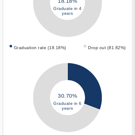
18.18%
Graduate in 4
years
Graduation rate (18.18%)
Drop out (81.82%)
30.70%
Graduate in 6
years