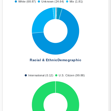
White (68.87)
Unknown (24.64)
Mix (1.81)
Racial & Ethnic
Demographic
International (0.12)
U.S. Citizen (99.88)