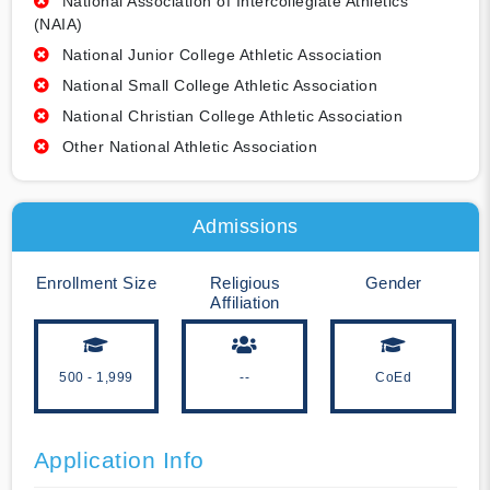
National Association of Intercollegiate Athletics
(NAIA)
National Junior College Athletic Association
National Small College Athletic Association
National Christian College Athletic Association
Other National Athletic Association
Admissions
Enrollment Size
Religious
Gender
Affiliation
500 - 1,999
--
CoEd
Application Info