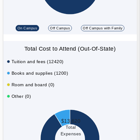
On Campus
Off Campus
Off Campus with Family
Total Cost to Attend (Out-Of-State)
Tuition and fees (12420)
Books and supplies (1200)
Room and board (0)
Other (0)
$13,620
Total
Expenses