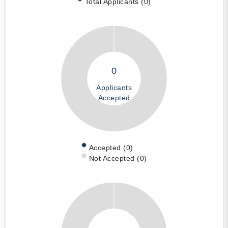
Total Applicants (0)
0
Applicants
Accepted
Accepted (0)
Not Accepted (0)