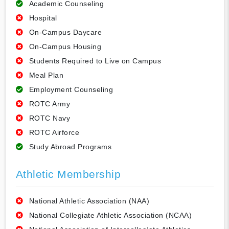
Academic Counseling
Hospital
On-Campus Daycare
On-Campus Housing
Students Required to Live on Campus
Meal Plan
Employment Counseling
ROTC Army
ROTC Navy
ROTC Airforce
Study Abroad Programs
Athletic Membership
National Athletic Association (NAA)
National Collegiate Athletic Association (NCAA)