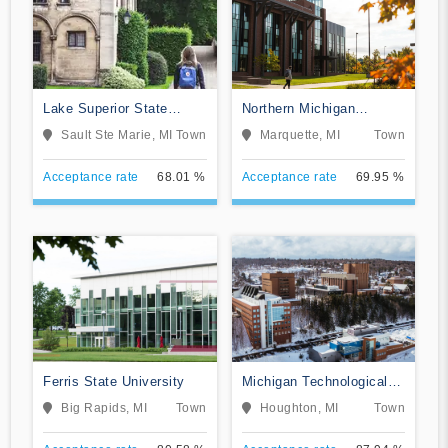
Lake Superior State
Northern Michigan
University
University
Sault Ste Marie, MI
Town
Marquette, MI
Town
Acceptance rate
68.01 %
Acceptance rate
69.95 %
Ferris State University
Michigan Technological
University
Big Rapids, MI
Town
Houghton, MI
Town