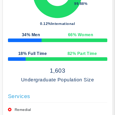
99.88%
0.12%
International
34
% Men
66
% Women
50% Complete
18
% Full Time
82
% Part Time
50% Complete
1,603
Undergraduate Population Size
Services
Remedial