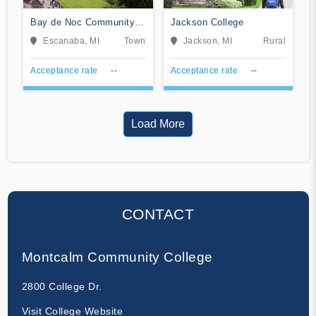
Bay de Noc Community
Jackson College
College
Escanaba, MI
Town
Jackson, MI
Rural
Acceptance rate
--
Acceptance rate
--
Load More
CONTACT
Montcalm Community College
2800 College Dr.
Visit College Website