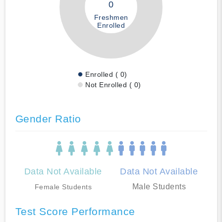
0
Freshmen
Enrolled
Enrolled ( 0)
Not Enrolled ( 0)
Gender Ratio
Data Not Available
Data Not Available
Male Students
Female Students
Test Score Performance