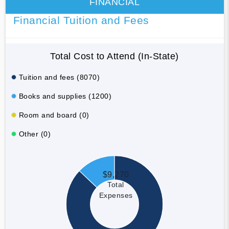
FINANCIAL
Financial Tuition and Fees
Total Cost to Attend (In-State)
Tuition and fees (8070)
Books and supplies (1200)
Room and board (0)
Other (0)
$9,270
Total
Expenses