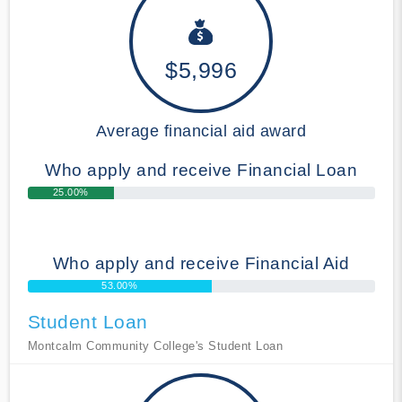
$5,996
Average financial aid award
Who apply and receive Financial Loan
25.00%
Who apply and receive Financial Aid
53.00%
Student Loan
Montcalm Community College's Student Loan