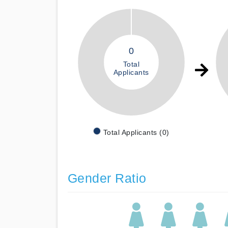
0
Total
Applicants
Total Applicants (0)
Gender Ratio