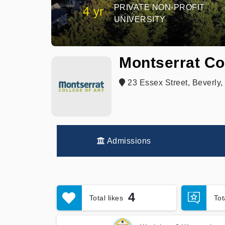
PRIVATE NON-PROFIT
4 yr
UNIVERSITY
Montserrat Col
23 Essex Street, Beverly
Admissions
4
Total likes
To