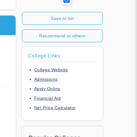
Save to list
Recommend to others
College Links
College Website
Admissions
Apply Online
Financial Aid
Net Price Calculator