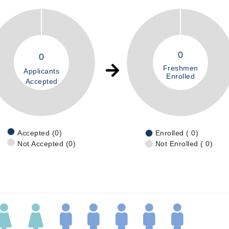
0
0
Freshmen
Applicants
Enrolled
Accepted
Accepted (0)
Enrolled ( 0)
Not Accepted (0)
Not Enrolled ( 0)