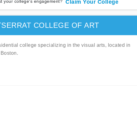
t your college's engagement?
Claim Your College
SERRAT COLLEGE OF ART
idential college specializing in the visual arts, located in
 Boston.