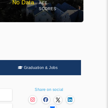
No Data
ACT
E
SCORES
Graduation & Jobs
Share on social