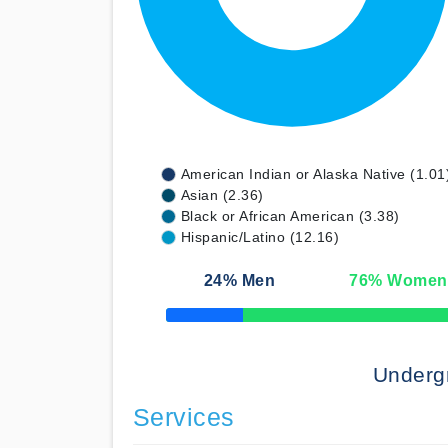
American Indian or Alaska Native (1.01
Asian (2.36)
Black or African American (3.38)
Hispanic/Latino (12.16)
24
% Men
76
% Women
50% Complete
Underg
Services