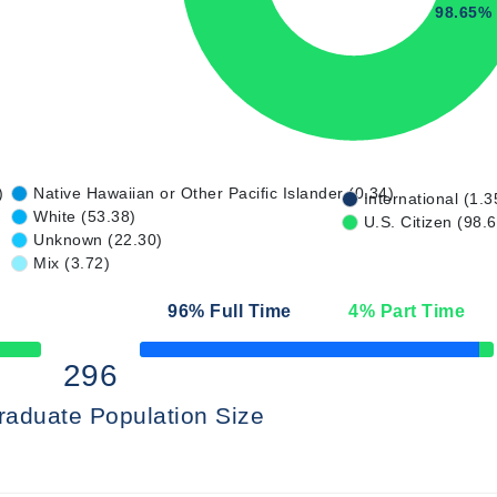
98.65%
)
Native Hawaiian or Other Pacific Islander (0.34)
International (1.3
White (53.38)
U.S. Citizen (98.
Unknown (22.30)
Mix (3.72)
96
% Full Time
4
% Part Time
50% Complete
296
raduate Population Size