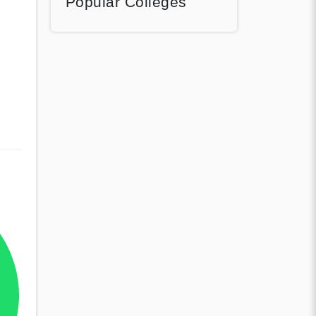
Popular Colleges