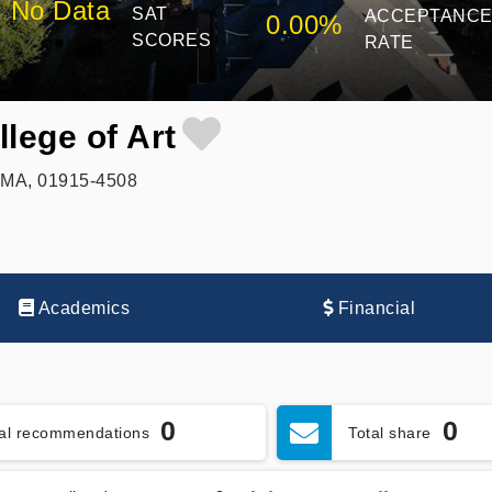
No Data
SAT
ACCEPTANC
0.00%
SCORES
RATE
lege of Art
, MA, 01915-4508
Academics
Financial
0
0
tal recommendations
Total share