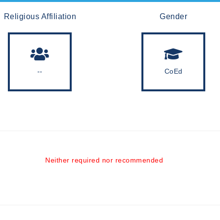
Religious Affiliation
Gender
--
CoEd
Neither required nor recommended