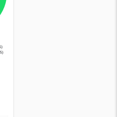
5)
65)