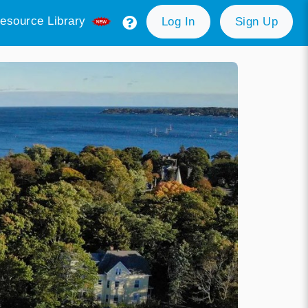
esource Library
Log In
Sign Up