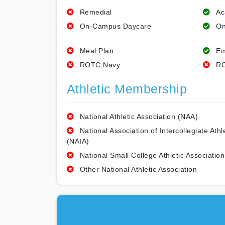
Remedial
Ac
On-Campus Daycare
On
Meal Plan
Em
ROTC Navy
RO
Athletic Membership
National Athletic Association (NAA)
National Association of Intercollegiate Athl
(NAIA)
National Small College Athletic Association
Other National Athletic Association