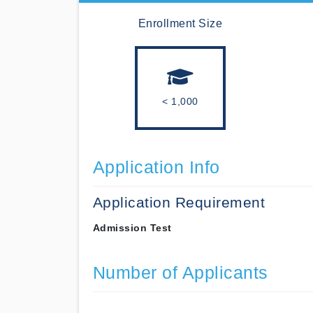
Enrollment Size
< 1,000
Application Info
Application Requirement
Admission Test
Number of Applicants