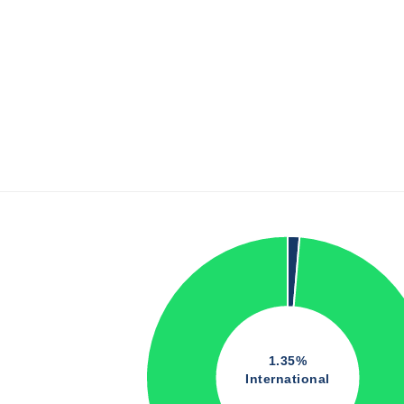
1.35%
International