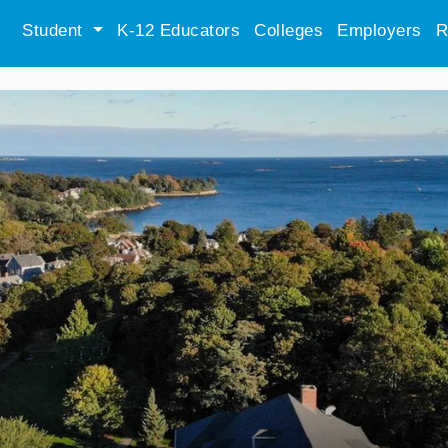
Student
K-12 Educators
Colleges
Employers
R