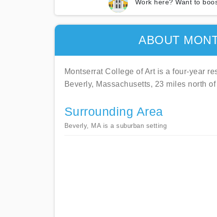
Work here? Want to boos
ABOUT MONT
Montserrat College of Art is a four-year res
Beverly, Massachusetts, 23 miles north of
Surrounding Area
Beverly, MA is a suburban setting