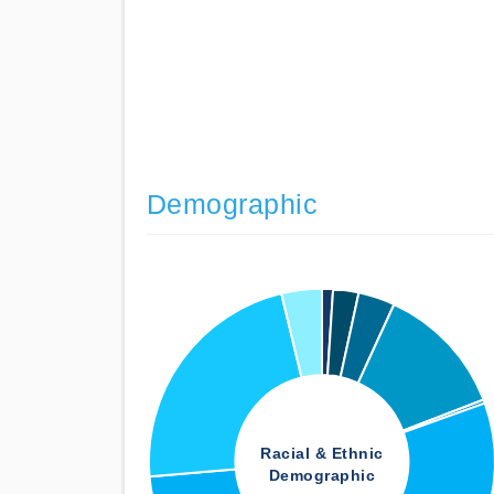
Demographic
Racial & Ethnic
Demographic