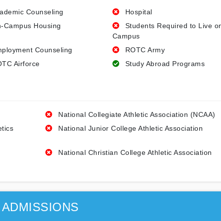
ademic Counseling
Hospital
-Campus Housing
Students Required to Live o
Campus
ployment Counseling
ROTC Army
TC Airforce
Study Abroad Programs
National Collegiate Athletic Association (NCAA)
etics
National Junior College Athletic Association
National Christian College Athletic Association
ADMISSIONS