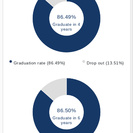
86.49%
Graduate in 4
years
Graduation rate (86.49%)
Drop out (13.51%)
86.50%
Graduate in 6
years