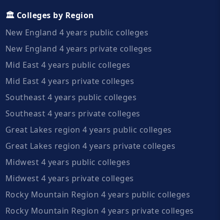
🏛️ Colleges by Region
New England 4 years public colleges
New England 4 years private colleges
Mid East 4 years public colleges
Mid East 4 years private colleges
Southeast 4 years public colleges
Southeast 4 years private colleges
Great Lakes region 4 years public colleges
Great Lakes region 4 years private colleges
Midwest 4 years public colleges
Midwest 4 years private colleges
Rocky Mountain Region 4 years public colleges
Rocky Mountain Region 4 years private colleges