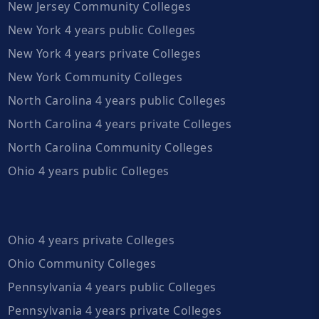
New Jersey Community Colleges
New York 4 years public Colleges
New York 4 years private Colleges
New York Community Colleges
North Carolina 4 years public Colleges
North Carolina 4 years private Colleges
North Carolina Community Colleges
Ohio 4 years public Colleges
Ohio 4 years private Colleges
Ohio Community Colleges
Pennsylvania 4 years public Colleges
Pennsylvania 4 years private Colleges