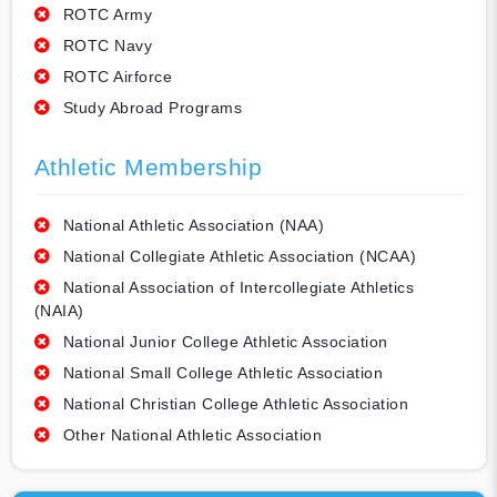
ROTC Army
ROTC Navy
ROTC Airforce
Study Abroad Programs
Athletic Membership
National Athletic Association (NAA)
National Collegiate Athletic Association (NCAA)
National Association of Intercollegiate Athletics
(NAIA)
National Junior College Athletic Association
National Small College Athletic Association
National Christian College Athletic Association
Other National Athletic Association