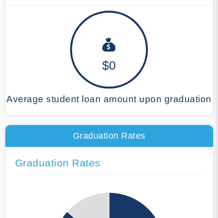
$0
Average student loan amount upon graduation
Graduation Rates
Graduation Rates