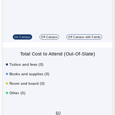
On Campus
Off Campus
Off Campus with Family
Total Cost to Attend (Out-Of-State)
Tuition and fees (0)
Books and supplies (0)
Room and board (0)
Other (0)
$0