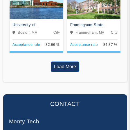
University of
Framingham State
Massachusetts-Boston
University
Boston, MA
City
Framingham, MA
City
Acceptance rate
82.96 %
Acceptance rate
84.87 %
Load More
CONTACT
Monty Tech