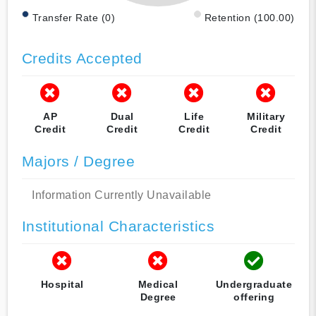
Transfer Rate (0)
Retention (100.00)
Credits Accepted
AP
Dual
Life
Military
Credit
Credit
Credit
Credit
Majors / Degree
Information Currently Unavailable
Institutional Characteristics
Hospital
Medical
Undergraduate
Degree
offering