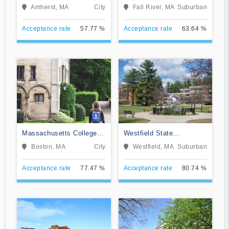
Massachusetts-Amherst
Institute
Amherst, MA
City
Fall River, MA
Suburban
Acceptance rate
57.77 %
Acceptance rate
63.64 %
Massachusetts College of
Westfield State
Art and Design
University
Boston, MA
City
Westfield, MA
Suburban
Acceptance rate
77.47 %
Acceptance rate
80.74 %