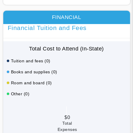
FINANCIAL
Financial Tuition and Fees
Total Cost to Attend (In-State)
Tuition and fees (0)
Books and supplies (0)
Room and board (0)
Other (0)
$0
Total
Expenses