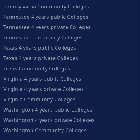
Pennsylvania Community Colleges
Tennessee 4 years public Colleges
Tennessee 4 years private Colleges
Tennessee Community Colleges
Texas 4 years public Colleges
Texas 4 years private Colleges
Texas Community Colleges
Virginia 4 years public Colleges
Virginia 4 years private Colleges
Virginia Community Colleges
Washington 4 years public Colleges
Washington 4 years private Colleges
Washington Community Colleges