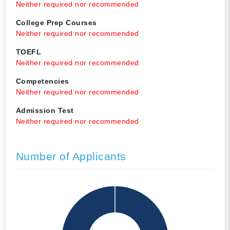
Neither required nor recommended
College Prep Courses
Neither required nor recommended
TOEFL
Neither required nor recommended
Competencies
Neither required nor recommended
Admission Test
Neither required nor recommended
Number of Applicants