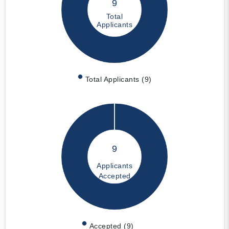
9
Total
Applicants
Total Applicants (9)
9
Applicants
Accepted
Accepted (9)