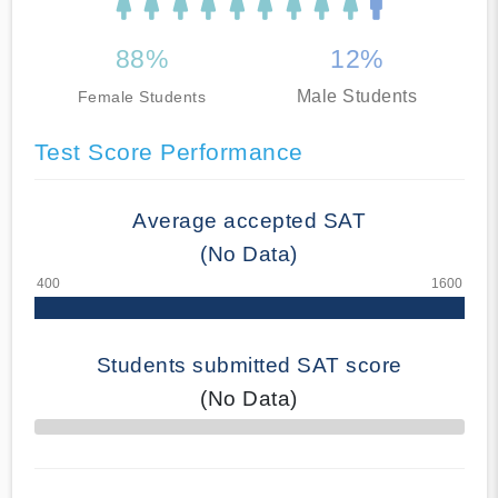
88%
12%
Male Students
Female Students
Test Score Performance
Average accepted SAT
(No Data)
Students submitted SAT score
(No Data)
70% Complete