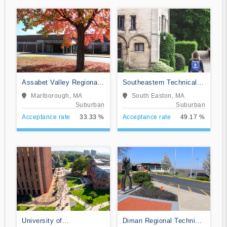
Assabet Valley Regional
Southeastern Technical
Technical School
Institute
Marlborough, MA
South Easton, MA
Suburban
Suburban
Acceptance rate
33.33 %
Acceptance rate
49.17 %
University of
Diman Regional Technical