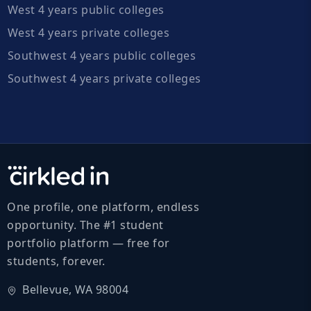
West 4 years public colleges
West 4 years private colleges
Southwest 4 years public colleges
Southwest 4 years private colleges
One profile, one platform, endless
opportunity. The #1 student
portfolio platform — free for
students, forever.
Bellevue, WA 98004