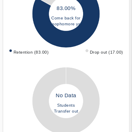
83.00%
Come back for
sophomore yr
Retention (83.00)
Drop out (17.00)
No Data
Students
Transfer out