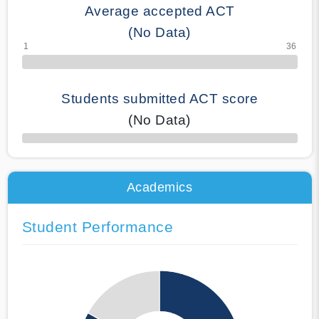
Average accepted ACT
(No Data)
Students submitted ACT score
(No Data)
50% Complete
Academics
Student Performance