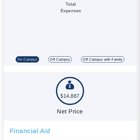
Total
Expenses
On Campus
Off Campus
Off Campus with Family
$14,887
Net Price
Financial Aid