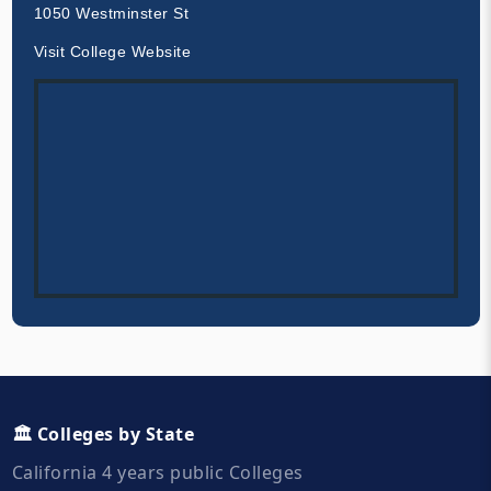
1050 Westminster St
Visit College Website
🏛️ Colleges by State
California 4 years public Colleges