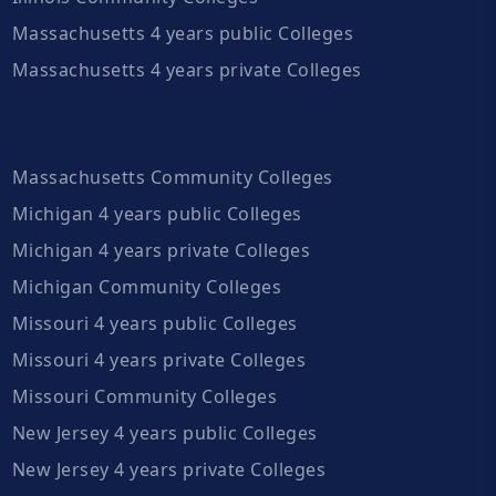
Massachusetts 4 years public Colleges
Massachusetts 4 years private Colleges
Massachusetts Community Colleges
Michigan 4 years public Colleges
Michigan 4 years private Colleges
Michigan Community Colleges
Missouri 4 years public Colleges
Missouri 4 years private Colleges
Missouri Community Colleges
New Jersey 4 years public Colleges
New Jersey 4 years private Colleges