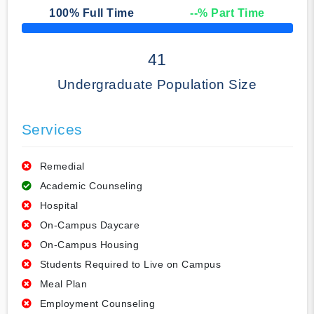
100
% Full Time
--
% Part Time
50% Complete
41
Undergraduate Population Size
Services
Remedial
Academic Counseling
Hospital
On-Campus Daycare
On-Campus Housing
Students Required to Live on Campus
Meal Plan
Employment Counseling