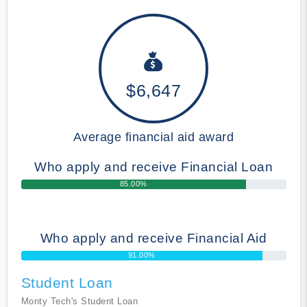
$6,647
Average financial aid award
Who apply and receive Financial Loan
85.00%
Who apply and receive Financial Aid
91.00%
Student Loan
Monty Tech's Student Loan