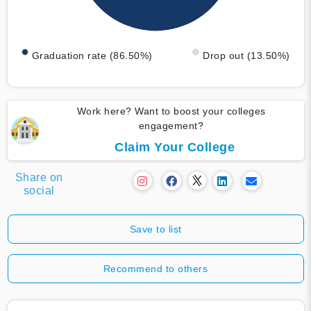
Graduation rate (86.50%)
Drop out (13.50%)
Work here? Want to boost your colleges
engagement?
Claim Your College
Share on
social
Save to list
Recommend to others