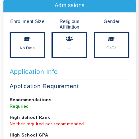
Admissions
Enrollment Size
Religious
Gender
Affiliation
No Data
--
CoEd
Application Info
Application Requirement
Recommendations
Required
High School Rank
Neither required nor recommended
High School GPA