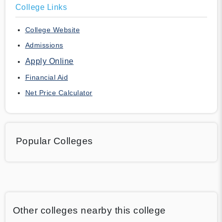
College Links
College Website
Admissions
Apply Online
Financial Aid
Net Price Calculator
Popular Colleges
Other colleges nearby this college