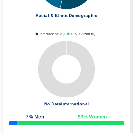
Racial & Ethnic
Demographic
International (0)
U.S. Citizen (0)
No Data
International
7
% Men
93
% Women
50% Complete