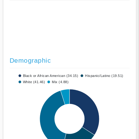
Demographic
Black or African American (34.15)
Hispanic/Latino (19.51)
White (41.46)
Mix (4.88)