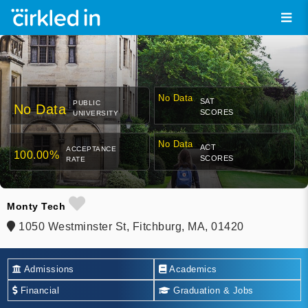
No Data
SAT
PUBLIC
No Data
SCORES
UNIVERSITY
No Data
ACT
ACCEPTANCE
100.00%
SCORES
RATE
Monty Tech
1050 Westminster St, Fitchburg, MA, 01420
Admissions
Academics
Financial
Graduation & Jobs