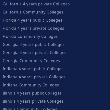
California 4 years private Colleges
California Community Colleges
Florida 4 years public Colleges
Florida 4 years private Colleges
Florida Community Colleges
Georgia 4 years public Colleges
Georgia 4 years private Colleges
Georgia Community Colleges
Indiana 4 years public Colleges
Indiana 4 years private Colleges
Indiana Community Colleges
Illinois 4 years public Colleges
Illinois 4 years private Colleges
Illinois Community Colleges