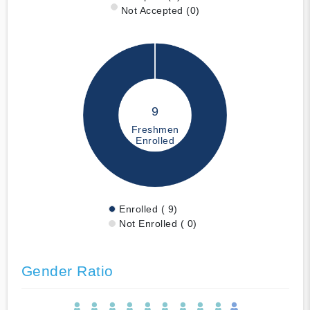
Not Accepted (0)
9
Freshmen
Enrolled
Enrolled ( 9)
Not Enrolled ( 0)
Gender Ratio