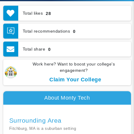
Total likes
28
Total recommendations
0
Total share
0
Work here? Want to boost your college's
engagement?
Claim Your College
About Monty Tech
Surrounding Area
Fitchburg, MA is a suburban setting