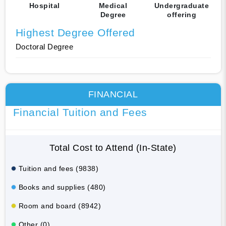
Hospital
Medical
Undergraduate
Degree
offering
Highest Degree Offered
Doctoral Degree
FINANCIAL
Financial Tuition and Fees
Total Cost to Attend (In-State)
Tuition and fees (9838)
Books and supplies (480)
Room and board (8942)
Other (0)