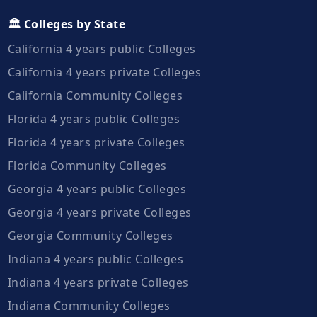
🏛️ Colleges by State
California 4 years public Colleges
California 4 years private Colleges
California Community Colleges
Florida 4 years public Colleges
Florida 4 years private Colleges
Florida Community Colleges
Georgia 4 years public Colleges
Georgia 4 years private Colleges
Georgia Community Colleges
Indiana 4 years public Colleges
Indiana 4 years private Colleges
Indiana Community Colleges