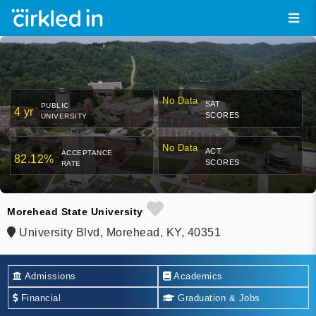
No Data
SAT
PUBLIC
4 yr
SCORES
UNIVERSITY
No Data
ACT
ACCEPTANCE
82.12%
SCORES
RATE
Morehead State University
University Blvd, Morehead, KY, 40351
Admissions
Academics
Financial
Graduation & Jobs