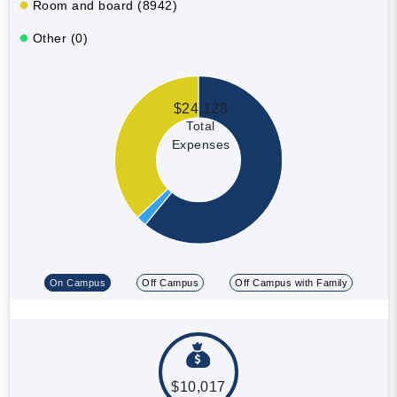
Room and board (8942)
Other (0)
$24,128
Total
Expenses
On Campus
Off Campus
Off Campus with Family
$10,017