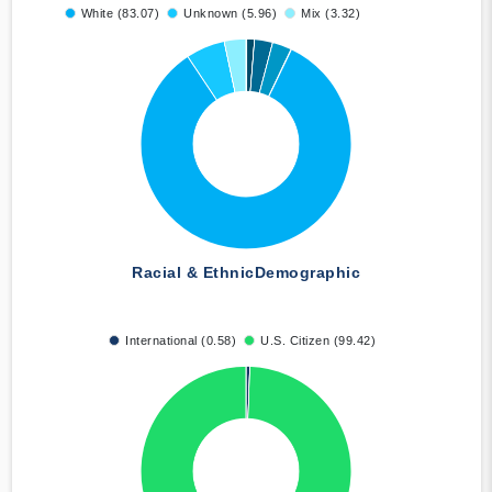
White (83.07)
Unknown (5.96)
Mix (3.32)
Racial & Ethnic
Demographic
International (0.58)
U.S. Citizen (99.42)