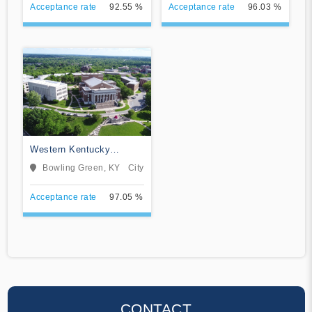
Acceptance rate
92.55 %
Acceptance rate
96.03 %
Western Kentucky
University
Bowling Green, KY
City
Acceptance rate
97.05 %
CONTACT