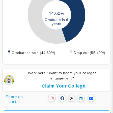
44.60%
Graduate in 6
years
Graduation rate (44.60%)
Drop out (55.40%)
Work here? Want to boost your colleges
engagement?
Claim Your College
Share on
social