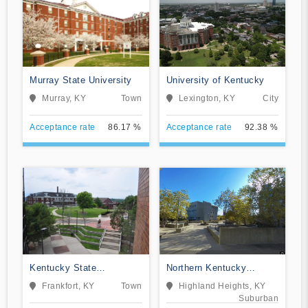
Murray State University
University of Kentucky
Murray, KY
Town
Lexington, KY
City
Acceptance rate
86.17 %
Acceptance rate
92.38 %
Kentucky State
Northern Kentucky
University
University
Frankfort, KY
Town
Highland Heights, KY
Suburban