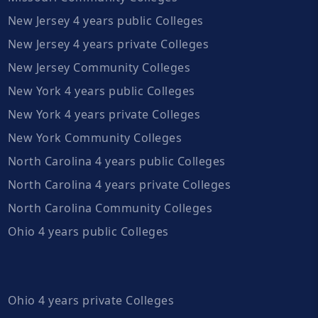
New Jersey 4 years public Colleges
New Jersey 4 years private Colleges
New Jersey Community Colleges
New York 4 years public Colleges
New York 4 years private Colleges
New York Community Colleges
North Carolina 4 years public Colleges
North Carolina 4 years private Colleges
North Carolina Community Colleges
Ohio 4 years public Colleges
Ohio 4 years private Colleges