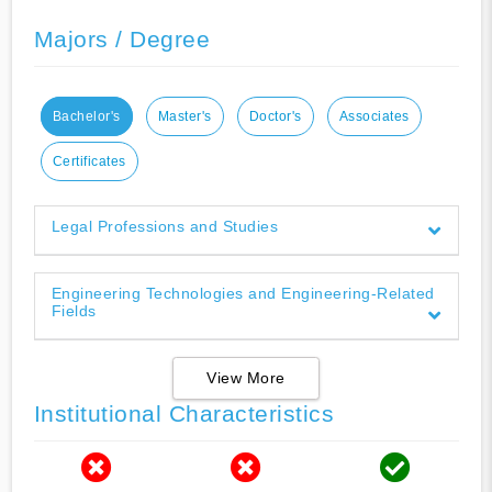
Majors / Degree
Bachelor's
Master's
Doctor's
Associates
Certificates
Legal Professions and Studies
Engineering Technologies and Engineering-Related
Fields
View More
Institutional Characteristics