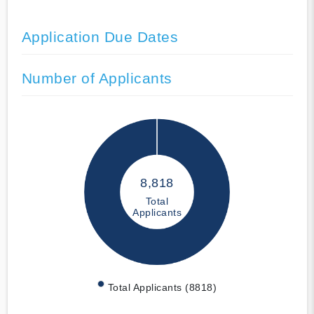
Application Due Dates
Number of Applicants
8,818
Total
Applicants
Total Applicants (8818)