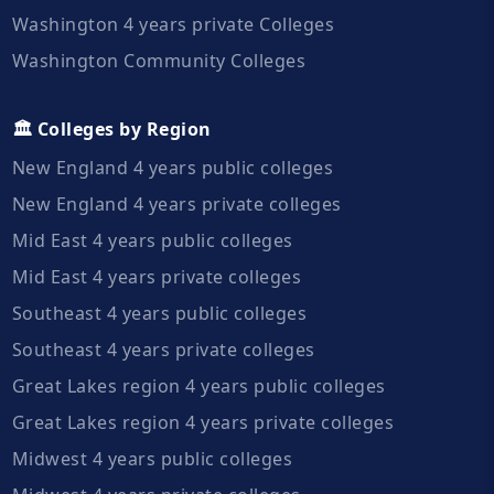
Washington 4 years private Colleges
Washington Community Colleges
🏛️ Colleges by Region
New England 4 years public colleges
New England 4 years private colleges
Mid East 4 years public colleges
Mid East 4 years private colleges
Southeast 4 years public colleges
Southeast 4 years private colleges
Great Lakes region 4 years public colleges
Great Lakes region 4 years private colleges
Midwest 4 years public colleges