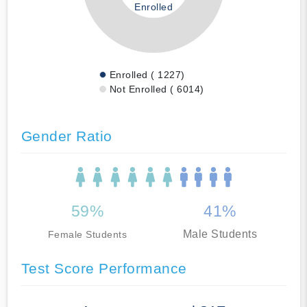
Enrolled
Enrolled ( 1227)
Not Enrolled ( 6014)
Gender Ratio
59%
41%
Male Students
Female Students
Test Score Performance