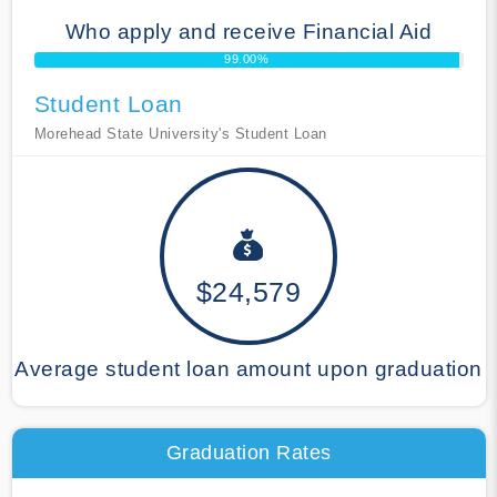
Who apply and receive Financial Aid
99.00%
Student Loan
Morehead State University's Student Loan
$24,579
Average student loan amount upon graduation
Graduation Rates