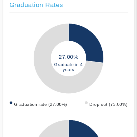
Graduation Rates
27.00%
Graduate in 4
years
Graduation rate (27.00%)
Drop out (73.00%)