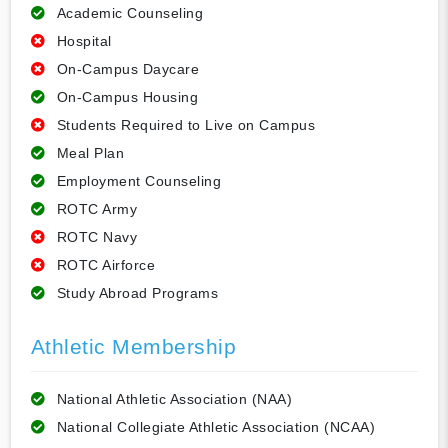
Academic Counseling
Hospital
On-Campus Daycare
On-Campus Housing
Students Required to Live on Campus
Meal Plan
Employment Counseling
ROTC Army
ROTC Navy
ROTC Airforce
Study Abroad Programs
Athletic Membership
National Athletic Association (NAA)
National Collegiate Athletic Association (NCAA)