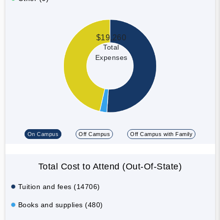
$19,260
Total
Expenses
On Campus
Off Campus
Off Campus with Family
Total Cost to Attend (Out-Of-State)
Tuition and fees (14706)
Books and supplies (480)