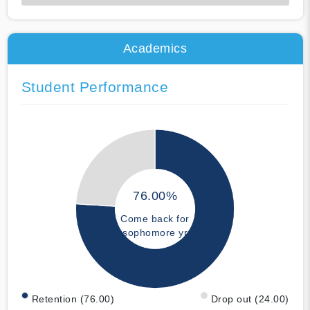
50% Complete
Academics
Student Performance
76.00%
Come back for
sophomore yr
Retention (76.00)
Drop out (24.00)