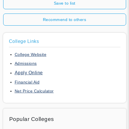
Save to list
Recommend to others
College Links
College Website
Admissions
Apply Online
Financial Aid
Net Price Calculator
Popular Colleges