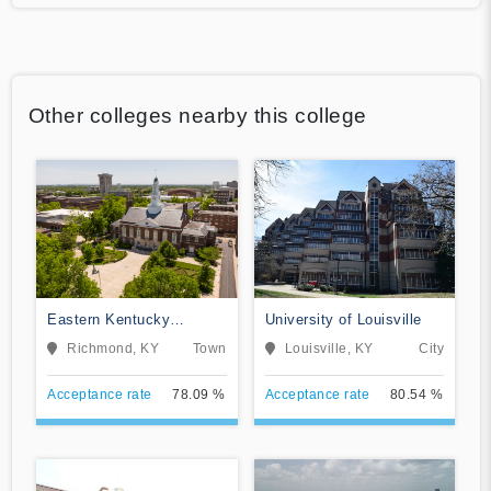
Other colleges nearby this college
Eastern Kentucky
University of Louisville
University
Richmond, KY
Town
Louisville, KY
City
Acceptance rate
78.09 %
Acceptance rate
80.54 %