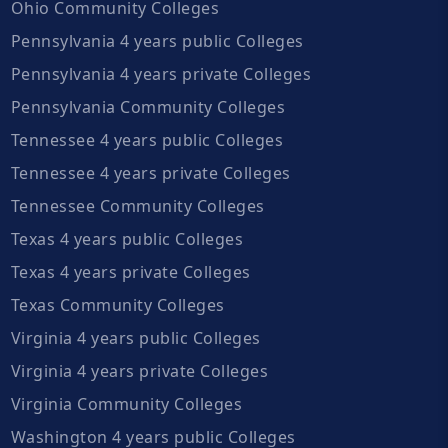
Ohio Community Colleges
Pennsylvania 4 years public Colleges
Pennsylvania 4 years private Colleges
Pennsylvania Community Colleges
Tennessee 4 years public Colleges
Tennessee 4 years private Colleges
Tennessee Community Colleges
Texas 4 years public Colleges
Texas 4 years private Colleges
Texas Community Colleges
Virginia 4 years public Colleges
Virginia 4 years private Colleges
Virginia Community Colleges
Washington 4 years public Colleges