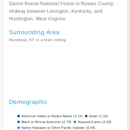
Daniel Boone National Forest in Rowan County,
midway between Lexington, Kentucky, and
Huntington, West Virginia.
Surrounding Area
Morehead, KY is a town setting
Demographic
American Indian or Alaska Native (0.12)
Asian (1.16)
Black or African American (2.78)
Hispanic/Latino (2.96)
Native Hawaiian or Other Pacific Islander (0.05)