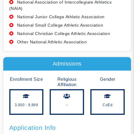
National Association of Intercollegiate Athletics
(NAIA)
National Junior College Athletic Association
National Small College Athletic Association
National Christian College Athletic Association
Other National Athletic Association
Admissions
Enrollment Size
Religious
Gender
Affiliation
3,000 - 9,999
--
CoEd
Application Info