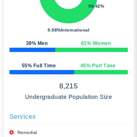
99.42%
0.58%
International
39
% Men
61
% Women
50% Complete
55
% Full Time
45
% Part Time
50% Complete
8,215
Undergraduate Population Size
Services
Remedial