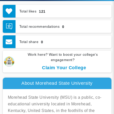
Total likes
121
Total recommendations
0
Total share
0
Work here? Want to boost your college's
engagement?
Claim Your College
About Morehead State University
Morehead State University (MSU) is a public, co-
educational university located in Morehead,
Kentucky, United States, in the foothills of the