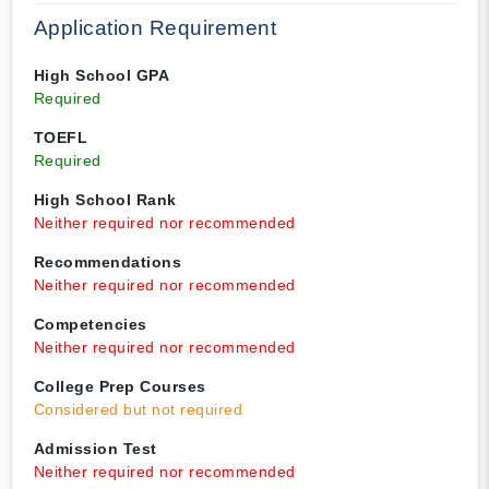
Application Requirement
High School GPA
Required
TOEFL
Required
High School Rank
Neither required nor recommended
Recommendations
Neither required nor recommended
Competencies
Neither required nor recommended
College Prep Courses
Considered but not required
Admission Test
Neither required nor recommended