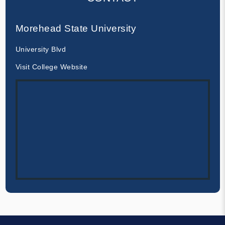
Morehead State University
University Blvd
Visit College Website