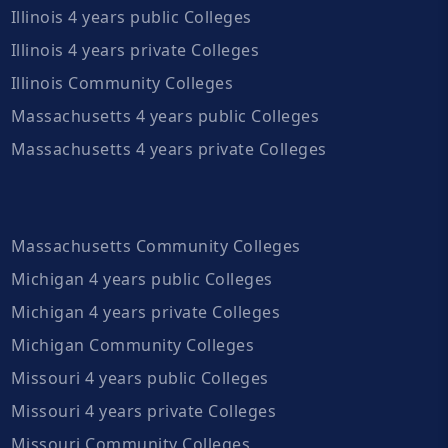
Illinois 4 years public Colleges
Illinois 4 years private Colleges
Illinois Community Colleges
Massachusetts 4 years public Colleges
Massachusetts 4 years private Colleges
Massachusetts Community Colleges
Michigan 4 years public Colleges
Michigan 4 years private Colleges
Michigan Community Colleges
Missouri 4 years public Colleges
Missouri 4 years private Colleges
Missouri Community Colleges