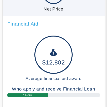
Net Price
Financial Aid
$12,802
Average financial aid award
Who apply and receive Financial Loan
44.00%