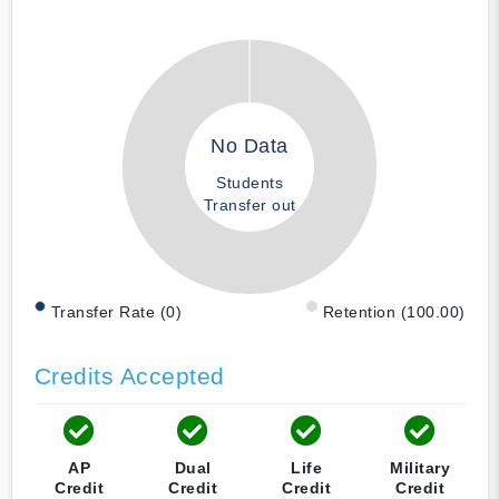
No Data
Students
Transfer out
Transfer Rate (0)
Retention (100.00)
Credits Accepted
AP
Dual
Life
Military
Credit
Credit
Credit
Credit