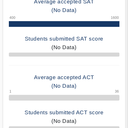
Average accepted SAT
(No Data)
Students submitted SAT score
(No Data)
70% Complete
Average accepted ACT
(No Data)
Students submitted ACT score
(No Data)