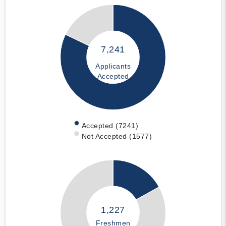
7,241
Applicants
Accepted
Accepted (7241)
Not Accepted (1577)
1,227
Freshmen