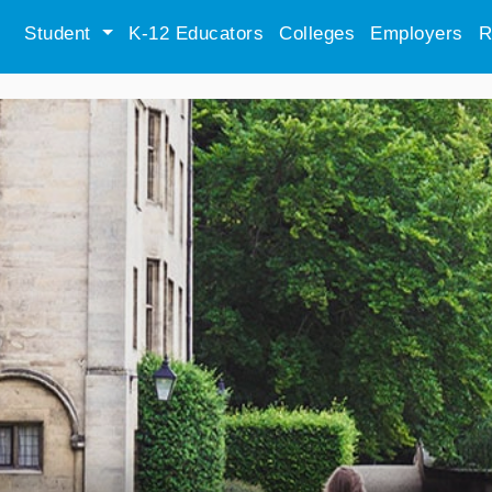
Student
K-12 Educators
Colleges
Employers
R