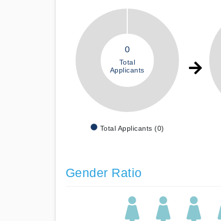
0
Total
Applicants
Total Applicants (0)
Gender Ratio