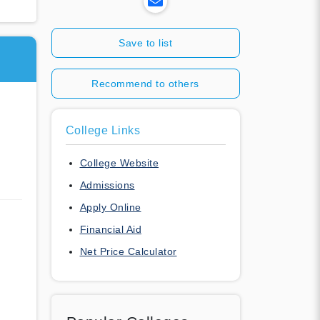
Save to list
Recommend to others
College Links
College Website
Admissions
Apply Online
Financial Aid
Net Price Calculator