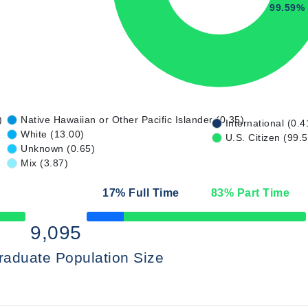
99.59%
)
Native Hawaiian or Other Pacific Islander (0.35)
International (0.4
White (13.00)
U.S. Citizen (99.
Unknown (0.65)
Mix (3.87)
17
% Full Time
83
% Part Time
50% Complete
9,095
raduate Population Size