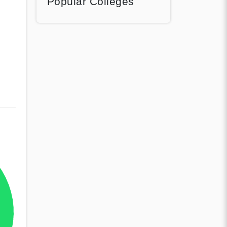
Popular Colleges