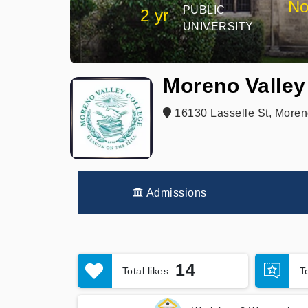
No
PUBLIC
2 yr
UNIVERSITY
Moreno Valley
16130 Lasselle St, Moren
Admissions
14
Total likes
T