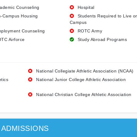
ademic Counseling
Hospital
-Campus Housing
Students Required to Live o
Campus
ployment Counseling
ROTC Army
TC Airforce
Study Abroad Programs
National Collegiate Athletic Association (NCAA)
etics
National Junior College Athletic Association
National Christian College Athletic Association
ADMISSIONS