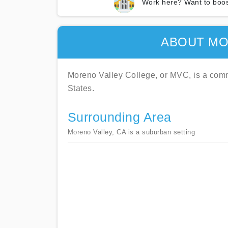
Work here? Want to boos
ABOUT MO
Moreno Valley College, or MVC, is a commu
States.
Surrounding Area
Moreno Valley, CA is a suburban setting