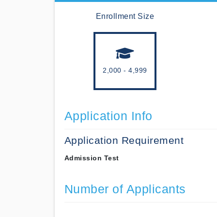
Enrollment Size
2,000 - 4,999
Application Info
Application Requirement
Admission Test
Number of Applicants