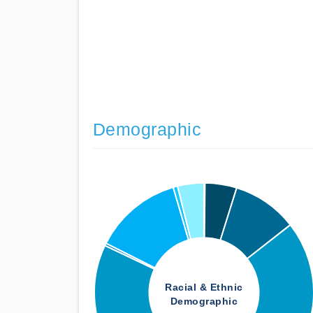
Demographic
Racial & Ethnic
Demographic