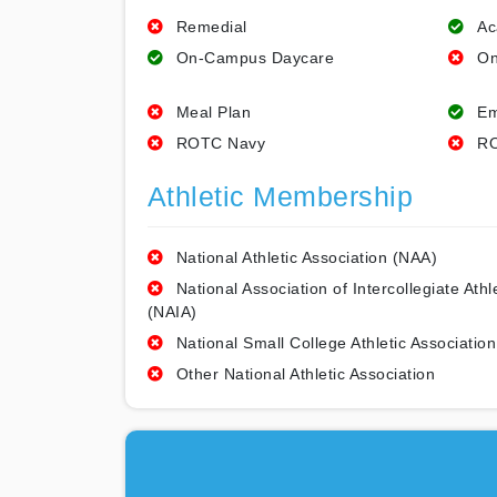
Remedial
Ac
On-Campus Daycare
On
Meal Plan
Em
ROTC Navy
RO
Athletic Membership
National Athletic Association (NAA)
National Association of Intercollegiate Athl
(NAIA)
National Small College Athletic Association
Other National Athletic Association