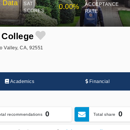
 Data
SAT
ACCEPTANCE
0.00%
SCORES
RATE
 College
o Valley, CA, 92551
Academics
Financial
0
0
otal recommendations
Total share