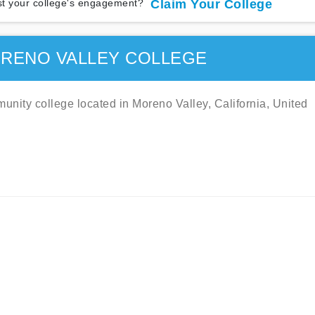
t your college's engagement?
Claim Your College
RENO VALLEY COLLEGE
nity college located in Moreno Valley, California, United