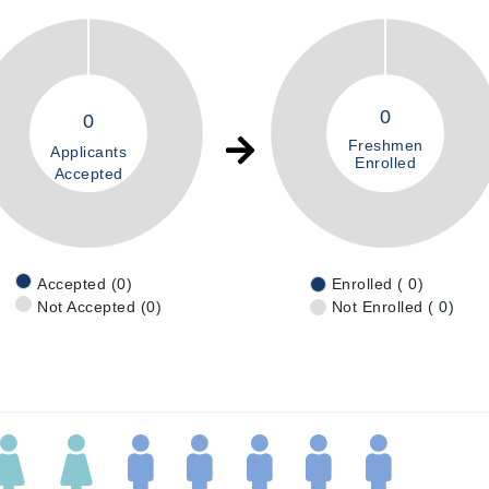
0
0
Freshmen
Applicants
Enrolled
Accepted
Accepted (0)
Enrolled ( 0)
Not Accepted (0)
Not Enrolled ( 0)