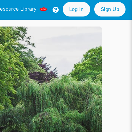
esource Library
Log In
Sign Up