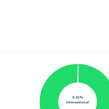
0.41%
International