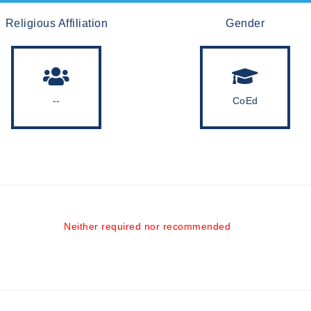
Religious Affiliation
Gender
--
CoEd
Neither required nor recommended