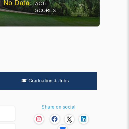
No Data
ACT
SCORES
Graduation & Jobs
Share on social