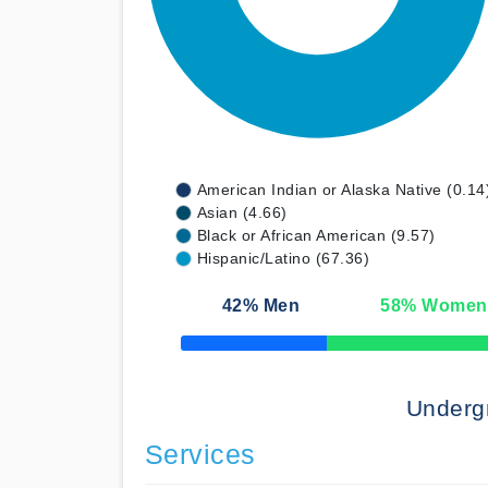
American Indian or Alaska Native (0.14
Asian (4.66)
Black or African American (9.57)
Hispanic/Latino (67.36)
42
% Men
58
% Women
50% Complete
Underg
Services