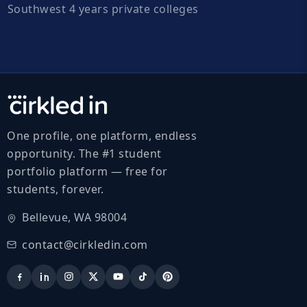
Southwest 4 years private colleges
One profile, one platform, endless
opportunity. The #1 student
portfolio platform — free for
students, forever.
Bellevue, WA 98004
contact@cirkledin.com