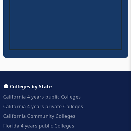
🏛️ Colleges by State
California 4 years public Colleges
California 4 years private Colleges
California Community Colleges
Florida 4 years public Colleges