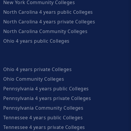
New York Community Colleges
North Carolina 4 years public Colleges
North Carolina 4 years private Colleges
North Carolina Community Colleges
Ohio 4 years public Colleges
Ohio 4 years private Colleges
Ohio Community Colleges
Pennsylvania 4 years public Colleges
Pennsylvania 4 years private Colleges
Pennsylvania Community Colleges
Tennessee 4 years public Colleges
Tennessee 4 years private Colleges