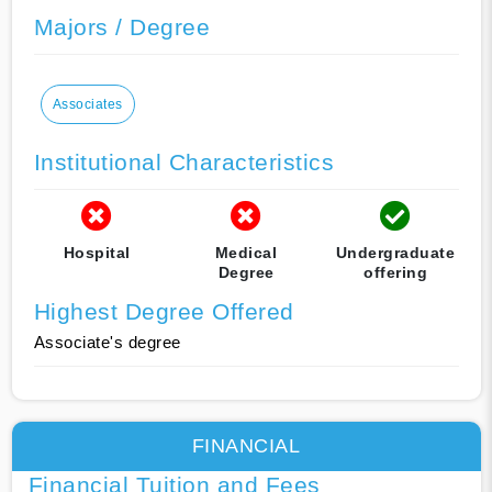
Majors / Degree
Associates
Institutional Characteristics
Hospital
Medical
Undergraduate
Degree
offering
Highest Degree Offered
Associate's degree
FINANCIAL
Financial Tuition and Fees