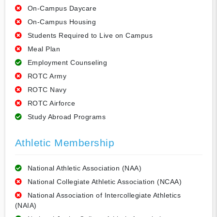
On-Campus Daycare
On-Campus Housing
Students Required to Live on Campus
Meal Plan
Employment Counseling
ROTC Army
ROTC Navy
ROTC Airforce
Study Abroad Programs
Athletic Membership
National Athletic Association (NAA)
National Collegiate Athletic Association (NCAA)
National Association of Intercollegiate Athletics
(NAIA)