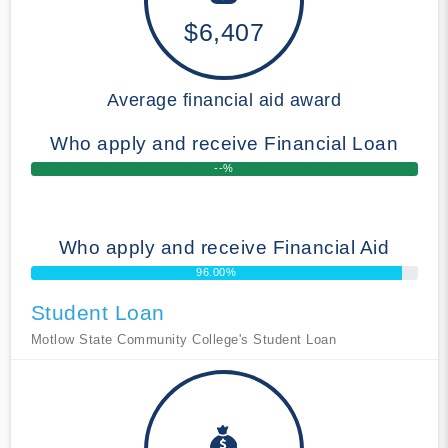
$6,407
Average financial aid award
Who apply and receive Financial Loan
--%
Who apply and receive Financial Aid
96.00%
Student Loan
Motlow State Community College's Student Loan