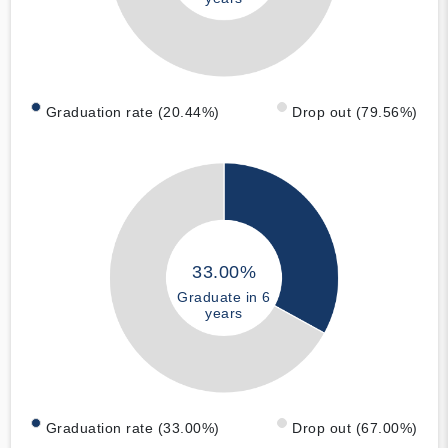
Graduation rate (20.44%)
Drop out (79.56%)
33.00%
Graduate in 6
years
Graduation rate (33.00%)
Drop out (67.00%)