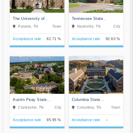
The University of
Tennessee State
Tennessee Southern
University
Pulaski, TN
Town
Nashville, TN
City
Acceptance rate
82.71 %
Acceptance rate
92.63 %
Austin Peay State
Columbia State
University
Community College
Clarksville, TN
City
Columbia, TN
Town
Acceptance rate
95.95 %
Acceptance rate
--