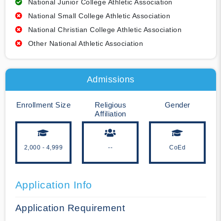
National Junior College Athletic Association
National Small College Athletic Association
National Christian College Athletic Association
Other National Athletic Association
Admissions
Enrollment Size
Religious
Gender
Affiliation
2,000 - 4,999
--
CoEd
Application Info
Application Requirement