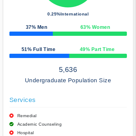
0.25%
International
37
% Men
63
% Women
50% Complete
51
% Full Time
49
% Part Time
50% Complete
5,636
Undergraduate Population Size
Services
Remedial
Academic Counseling
Hospital