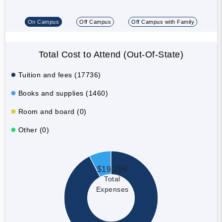
On Campus
Off Campus
Off Campus with Family
Total Cost to Attend (Out-Of-State)
Tuition and fees (17736)
Books and supplies (1460)
Room and board (0)
Other (0)
$19,196
Total
Expenses