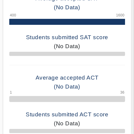
(No Data)
Students submitted SAT score
(No Data)
70% Complete
Average accepted ACT
(No Data)
Students submitted ACT score
(No Data)
50% Complete