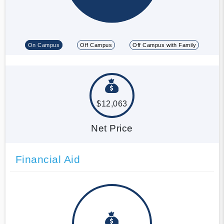
On Campus
Off Campus
Off Campus with Family
$12,063
Net Price
Financial Aid