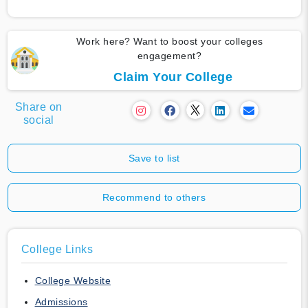
Work here? Want to boost your colleges
engagement?
Claim Your College
Share on
social
Save to list
Recommend to others
College Links
College Website
Admissions