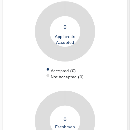
0
Applicants
Accepted
Accepted (0)
Not Accepted (0)
0
Freshmen