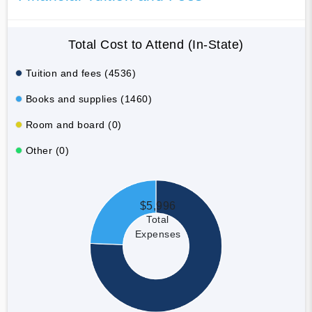
Total Cost to Attend (In-State)
Tuition and fees (4536)
Books and supplies (1460)
Room and board (0)
Other (0)
$5,996
Total
Expenses