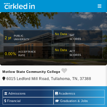
No Data
SAT
PUBLIC
2 yr
SCORES
UNIVERSITY
No Data
ACT
ACCEPTANCE
0.00%
SCORES
RATE
Motlow State Community College
6015 Ledford Mill Road, Tullahoma, TN, 37388
Admissions
Academics
Financial
Graduation & Jobs