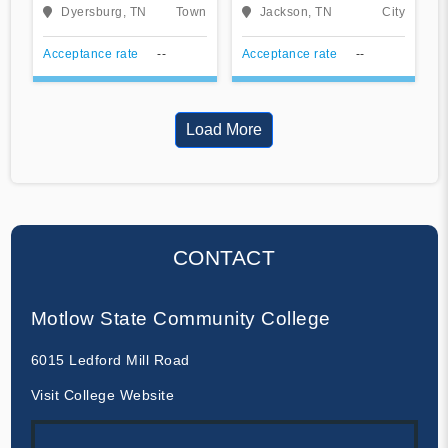
Community College
Community College
Dyersburg, TN
Town
Jackson, TN
City
Acceptance rate
--
Acceptance rate
--
Load More
CONTACT
Motlow State Community College
6015 Ledford Mill Road
Visit College Website