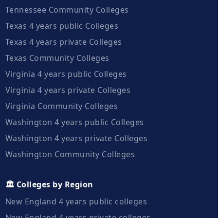
Tennessee Community Colleges
Texas 4 years public Colleges
Texas 4 years private Colleges
Texas Community Colleges
Virginia 4 years public Colleges
Virginia 4 years private Colleges
Virginia Community Colleges
Washington 4 years public Colleges
Washington 4 years private Colleges
Washington Community Colleges
🏛️ Colleges by Region
New England 4 years public colleges
New England 4 years private colleges