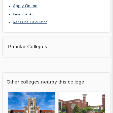
Apply Online
Financial Aid
Net Price Calculator
Popular Colleges
Other colleges nearby this college