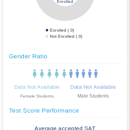
Enrolled
Enrolled ( 0)
Not Enrolled ( 0)
Gender Ratio
Data Not Available
Data Not Available
Male Students
Female Students
Test Score Performance
Average accepted SAT