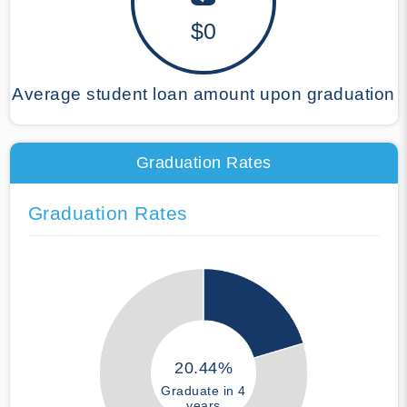
$0
Average student loan amount upon graduation
Graduation Rates
Graduation Rates
20.44%
Graduate in 4
years