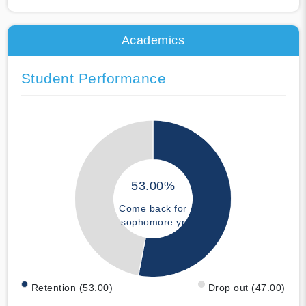
Academics
Student Performance
53.00%
Come back for
sophomore yr
Retention (53.00)
Drop out (47.00)