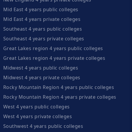
Mid East 4 years public colleges
Mid East 4 years private colleges
Southeast 4 years public colleges
Southeast 4 years private colleges
Great Lakes region 4 years public colleges
Great Lakes region 4 years private colleges
Midwest 4 years public colleges
Midwest 4 years private colleges
Rocky Mountain Region 4 years public colleges
Rocky Mountain Region 4 years private colleges
West 4 years public colleges
West 4 years private colleges
Southwest 4 years public colleges