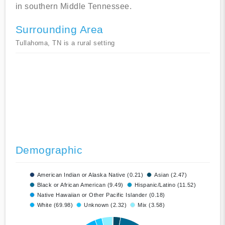
in southern Middle Tennessee.
Surrounding Area
Tullahoma, TN is a rural setting
Demographic
American Indian or Alaska Native (0.21)
Asian (2.47)
Black or African American (9.49)
Hispanic/Latino (11.52)
Native Hawaiian or Other Pacific Islander (0.18)
White (69.98)
Unknown (2.32)
Mix (3.58)