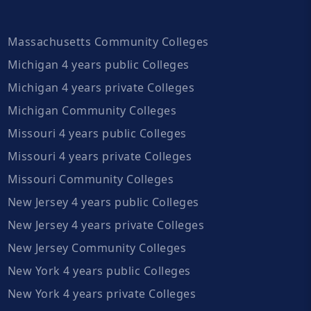
Massachusetts Community Colleges
Michigan 4 years public Colleges
Michigan 4 years private Colleges
Michigan Community Colleges
Missouri 4 years public Colleges
Missouri 4 years private Colleges
Missouri Community Colleges
New Jersey 4 years public Colleges
New Jersey 4 years private Colleges
New Jersey Community Colleges
New York 4 years public Colleges
New York 4 years private Colleges