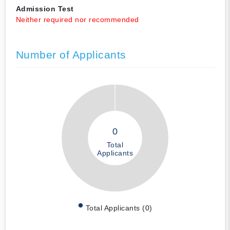
Admission Test
Neither required nor recommended
Number of Applicants
0
Total
Applicants
Total Applicants (0)