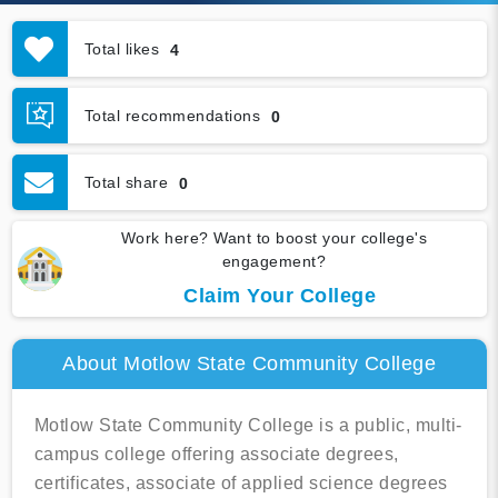
Total likes
4
Total recommendations
0
Total share
0
Work here? Want to boost your college's
engagement?
Claim Your College
About Motlow State Community College
Motlow State Community College is a public, multi-
campus college offering associate degrees,
certificates, associate of applied science degrees