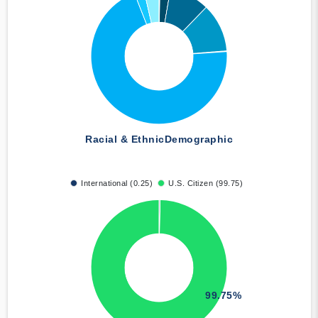
Racial & Ethnic
Demographic
International (0.25)
U.S. Citizen (99.75)
99.75%