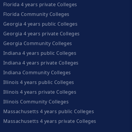
Florida 4 years private Colleges
Florida Community Colleges
Georgia 4 years public Colleges
Georgia 4 years private Colleges
Georgia Community Colleges
Indiana 4 years public Colleges
Indiana 4 years private Colleges
Indiana Community Colleges
Illinois 4 years public Colleges
Illinois 4 years private Colleges
Illinois Community Colleges
Massachusetts 4 years public Colleges
Massachusetts 4 years private Colleges