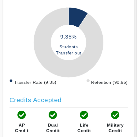
9.35%
Students
Transfer out
Transfer Rate (9.35)
Retention (90.65)
Credits Accepted
AP
Dual
Life
Military
Credit
Credit
Credit
Credit