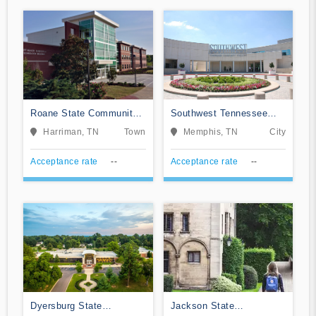
Roane State Community
Southwest Tennessee
College
Community College
Harriman, TN
Town
Memphis, TN
City
Acceptance rate
--
Acceptance rate
--
Dyersburg State
Jackson State