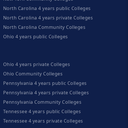
North Carolina 4 years public Colleges
North Carolina 4 years private Colleges
North Carolina Community Colleges
Ohio 4 years public Colleges
Ohio 4 years private Colleges
Ohio Community Colleges
Pennsylvania 4 years public Colleges
Pennsylvania 4 years private Colleges
Pennsylvania Community Colleges
Tennessee 4 years public Colleges
Tennessee 4 years private Colleges