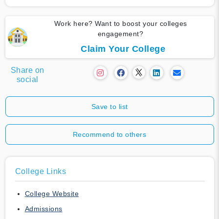
Work here? Want to boost your colleges
engagement?
Claim Your College
Share on
social
Save to list
Recommend to others
College Links
College Website
Admissions