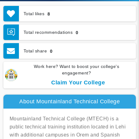
Total likes
8
Total recommendations
0
Total share
0
Work here? Want to boost your college's
engagement?
Claim Your College
About Mountainland Technical College
Mountainland Technical College (MTECH) is a
public technical training institution located in Lehi
with additional campuses in Orem and Spanish