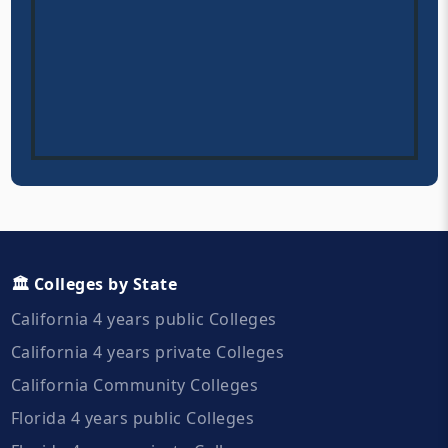
🏛️ Colleges by State
California 4 years public Colleges
California 4 years private Colleges
California Community Colleges
Florida 4 years public Colleges