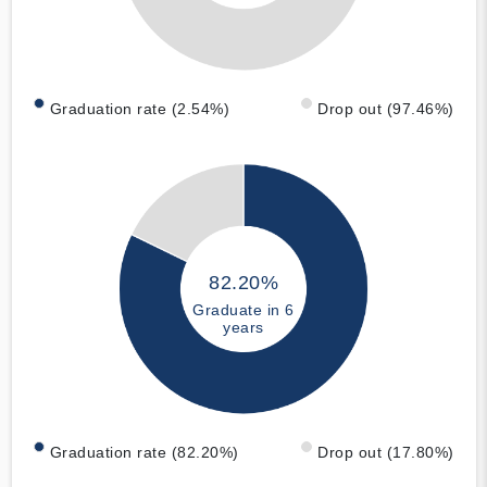
Graduation rate (2.54%)
Drop out (97.46%)
82.20%
Graduate in 6
years
Graduation rate (82.20%)
Drop out (17.80%)