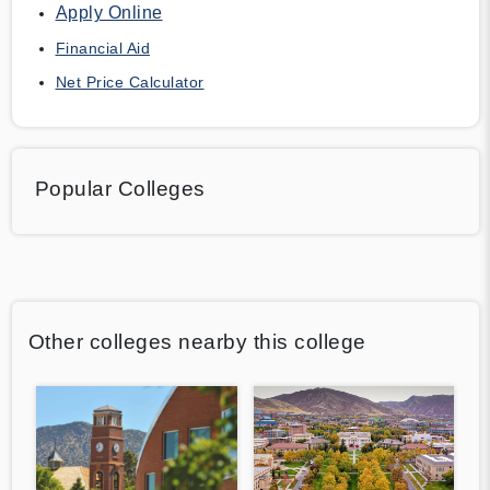
Apply Online
Financial Aid
Net Price Calculator
Popular Colleges
Other colleges nearby this college