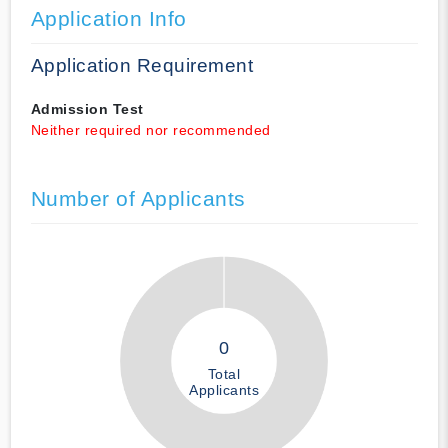
Application Info
Application Requirement
Admission Test
Neither required nor recommended
Number of Applicants
0
Total
Applicants