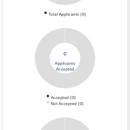
Total Applicants (0)
0
Applicants
Accepted
Accepted (0)
Not Accepted (0)