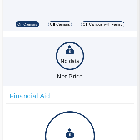
On Campus
Off Campus
Off Campus with Family
No data
Net Price
Financial Aid