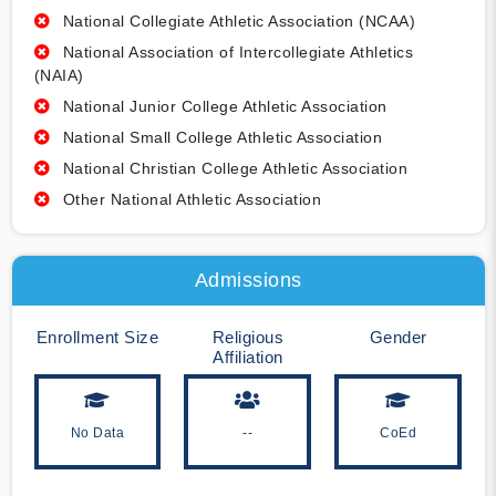
National Collegiate Athletic Association (NCAA)
National Association of Intercollegiate Athletics
(NAIA)
National Junior College Athletic Association
National Small College Athletic Association
National Christian College Athletic Association
Other National Athletic Association
Admissions
Enrollment Size
Religious
Gender
Affiliation
No Data
--
CoEd