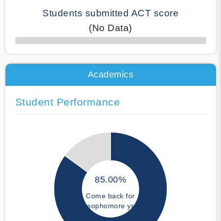
Students submitted ACT score
(No Data)
50% Complete
Academics
Student Performance
85.00%
Come back for
sophomore yr