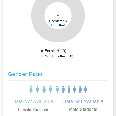
0
Freshmen
Enrolled
Enrolled ( 0)
Not Enrolled ( 0)
Gender Ratio
Data Not Available
Data Not Available
Male Students
Female Students