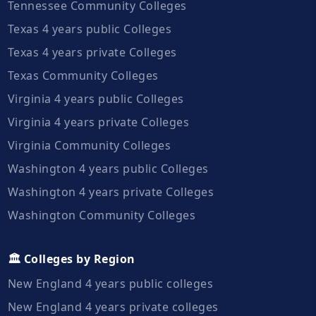
Tennessee Community Colleges
Texas 4 years public Colleges
Texas 4 years private Colleges
Texas Community Colleges
Virginia 4 years public Colleges
Virginia 4 years private Colleges
Virginia Community Colleges
Washington 4 years public Colleges
Washington 4 years private Colleges
Washington Community Colleges
🏛️ Colleges by Region
New England 4 years public colleges
New England 4 years private colleges