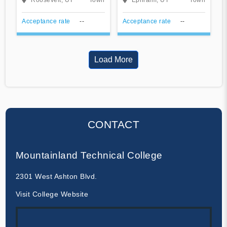
Acceptance rate
--
Acceptance rate
--
Load More
CONTACT
Mountainland Technical College
2301 West Ashton Blvd.
Visit College Website