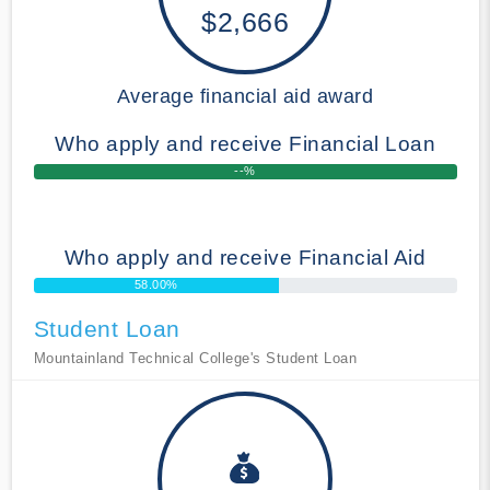
$2,666
Average financial aid award
Who apply and receive Financial Loan
--%
Who apply and receive Financial Aid
58.00%
Student Loan
Mountainland Technical College's Student Loan