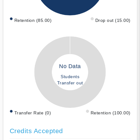
Retention (85.00)
Drop out (15.00)
No Data
Students
Transfer out
Transfer Rate (0)
Retention (100.00)
Credits Accepted