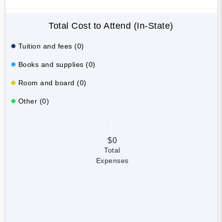
Total Cost to Attend (In-State)
Tuition and fees (0)
Books and supplies (0)
Room and board (0)
Other (0)
$0
Total
Expenses