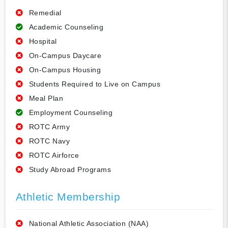
Remedial
Academic Counseling
Hospital
On-Campus Daycare
On-Campus Housing
Students Required to Live on Campus
Meal Plan
Employment Counseling
ROTC Army
ROTC Navy
ROTC Airforce
Study Abroad Programs
Athletic Membership
National Athletic Association (NAA)