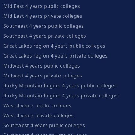
Mid East 4 years public colleges
Mid East 4 years private colleges
Southeast 4 years public colleges
Southeast 4 years private colleges
Great Lakes region 4 years public colleges
Great Lakes region 4 years private colleges
Midwest 4 years public colleges
Midwest 4 years private colleges
Rocky Mountain Region 4 years public colleges
Rocky Mountain Region 4 years private colleges
West 4 years public colleges
West 4 years private colleges
Southwest 4 years public colleges