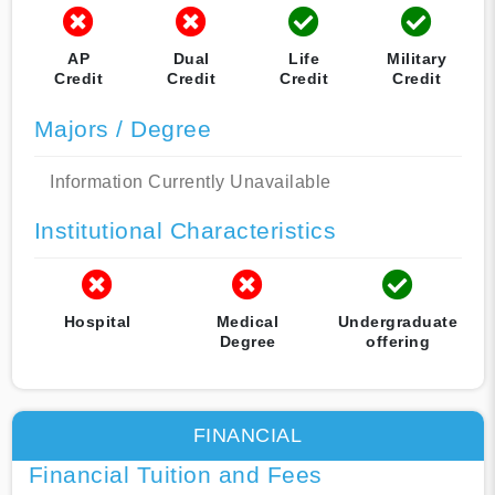
AP
Dual
Life
Military
Credit
Credit
Credit
Credit
Majors / Degree
Information Currently Unavailable
Institutional Characteristics
Hospital
Medical
Undergraduate
Degree
offering
FINANCIAL
Financial Tuition and Fees