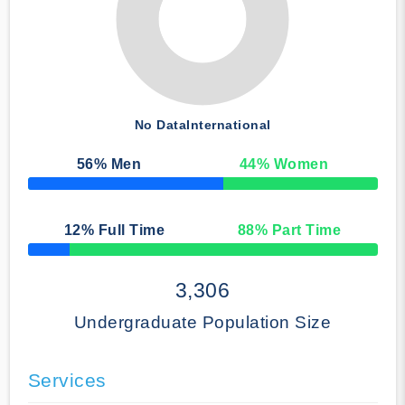
No Data
International
56
% Men
44
% Women
50% Complete
12
% Full Time
88
% Part Time
50% Complete
3,306
Undergraduate Population Size
Services