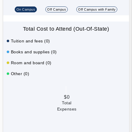
On Campus
Off Campus
Off Campus with Family
Total Cost to Attend (Out-Of-State)
Tuition and fees (0)
Books and supplies (0)
Room and board (0)
Other (0)
$0
Total
Expenses