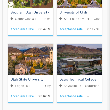
Southern Utah University
University of Utah
Cedar City, UT
Town
Salt Lake City, UT
City
Acceptance rate
80.47 %
Acceptance rate
87.17 %
Utah State University
Davis Technical College
Logan, UT
City
Kaysville, UT
Suburban
Acceptance rate
93.62 %
Acceptance rate
--