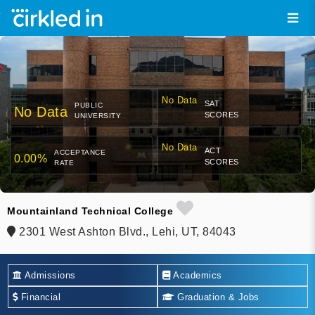
No Data
SAT
PUBLIC
No Data
SCORES
UNIVERSITY
No Data
ACT
ACCEPTANCE
0.00%
SCORES
RATE
Mountainland Technical College
2301 West Ashton Blvd., Lehi, UT, 84043
Admissions
Academics
Financial
Graduation & Jobs