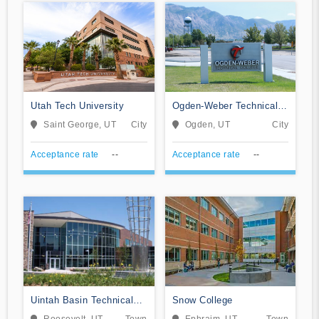
Utah Tech University
Ogden-Weber Technical
College
Saint George, UT
City
Ogden, UT
City
Acceptance rate
--
Acceptance rate
--
Uintah Basin Technical
Snow College
College
Roosevelt, UT
Town
Ephraim, UT
Town