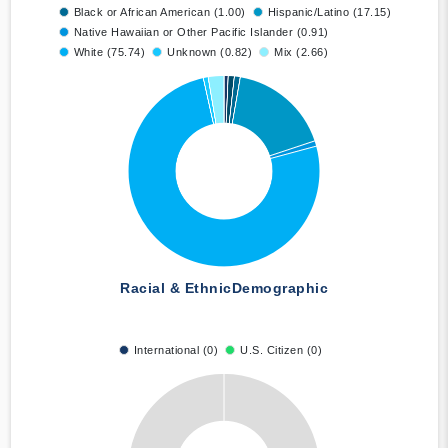
Black or African American (1.00)
Hispanic/Latino (17.15)
Native Hawaiian or Other Pacific Islander (0.91)
White (75.74)
Unknown (0.82)
Mix (2.66)
Racial & Ethnic
Demographic
International (0)
U.S. Citizen (0)