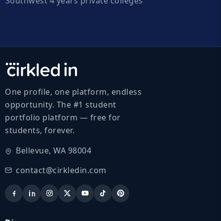
Southwest 4 years private colleges
One profile, one platform, endless
opportunity. The #1 student
portfolio platform — free for
students, forever.
Bellevue, WA 98004
contact@cirkledin.com