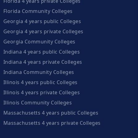
Florida 4 years private Colleges
Florida Community Colleges
Georgia 4 years public Colleges
Georgia 4 years private Colleges
Georgia Community Colleges
Indiana 4 years public Colleges
Indiana 4 years private Colleges
Indiana Community Colleges
Illinois 4 years public Colleges
Illinois 4 years private Colleges
Illinois Community Colleges
Massachusetts 4 years public Colleges
Massachusetts 4 years private Colleges