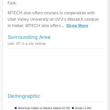
Fork.
MTECH also offers courses in cooperation with
Utah Valley University at UVU's Wasatch campus
in Heber. MTECH also offers
...
Show More
Surrounding Area
Lehi, UT is a city setting
Demographic
American Indian or Alaska Native (0.70)
Asian (1.03)