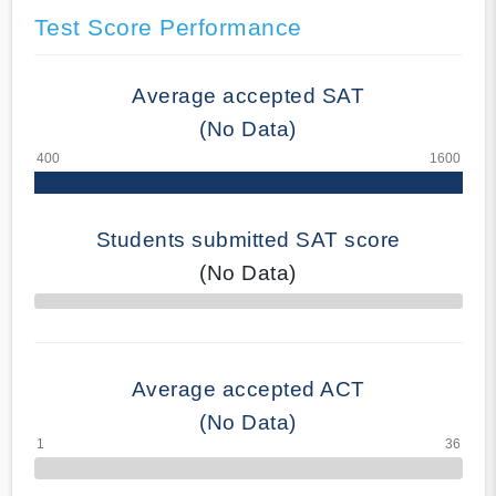
Test Score Performance
Average accepted SAT
(No Data)
Students submitted SAT score
(No Data)
70% Complete
Average accepted ACT
(No Data)