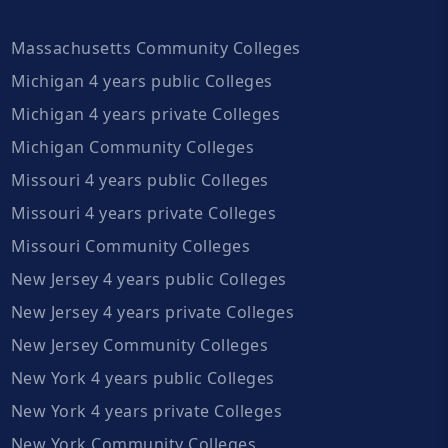
Massachusetts Community Colleges
Michigan 4 years public Colleges
Michigan 4 years private Colleges
Michigan Community Colleges
Missouri 4 years public Colleges
Missouri 4 years private Colleges
Missouri Community Colleges
New Jersey 4 years public Colleges
New Jersey 4 years private Colleges
New Jersey Community Colleges
New York 4 years public Colleges
New York 4 years private Colleges
New York Community Colleges