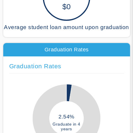
$0
Average student loan amount upon graduation
Graduation Rates
Graduation Rates
2.54%
Graduate in 4
years