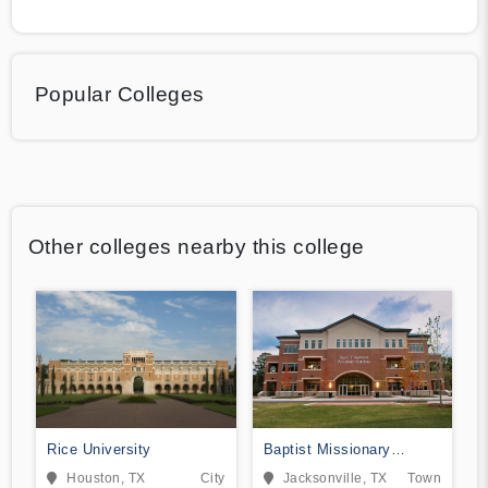
Popular Colleges
Other colleges nearby this college
Rice University
Baptist Missionary
Association Theological
Houston, TX
City
Jacksonville, TX
Town