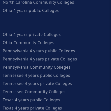
North Carolina Community Colleges
Ohio 4 years public Colleges
Ohio 4 years private Colleges
Ohio Community Colleges
Pennsylvania 4 years public Colleges
Pennsylvania 4 years private Colleges
Pennsylvania Community Colleges
Tennessee 4 years public Colleges
Tennessee 4 years private Colleges
Tennessee Community Colleges
Texas 4 years public Colleges
Texas 4 years private Colleges