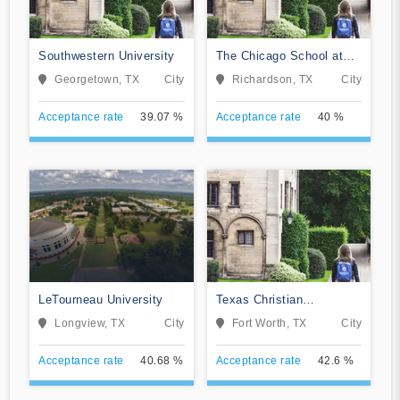
Southwestern University
The Chicago School at
Dallas
Georgetown, TX
City
Richardson, TX
City
Acceptance rate
39.07 %
Acceptance rate
40 %
LeTourneau University
Texas Christian
University
Longview, TX
City
Fort Worth, TX
City
Acceptance rate
40.68 %
Acceptance rate
42.6 %