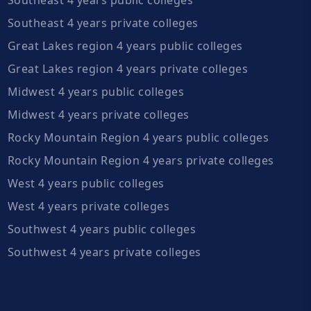
Southeast 4 years private colleges
Great Lakes region 4 years public colleges
Great Lakes region 4 years private colleges
Midwest 4 years public colleges
Midwest 4 years private colleges
Rocky Mountain Region 4 years public colleges
Rocky Mountain Region 4 years private colleges
West 4 years public colleges
West 4 years private colleges
Southwest 4 years public colleges
Southwest 4 years private colleges