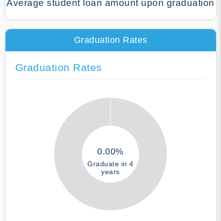
Average student loan amount upon graduation
Graduation Rates
Graduation Rates
0.00%
Graduate in 4
years