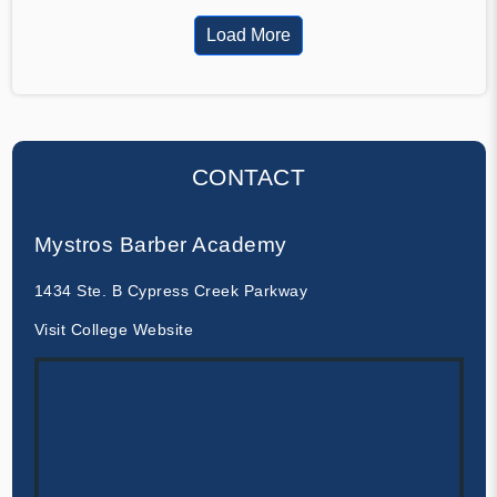
Load More
CONTACT
Mystros Barber Academy
1434 Ste. B Cypress Creek Parkway
Visit College Website