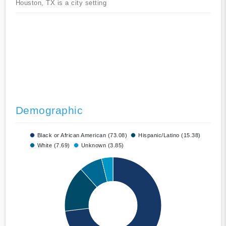
Houston, TX is a city setting
Demographic
Black or African American (73.08)
Hispanic/Latino (15.38)
White (7.69)
Unknown (3.85)