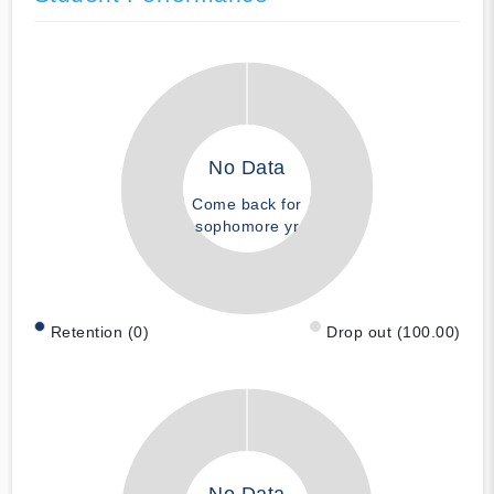
No Data
Come back for
sophomore yr
Retention (0)
Drop out (100.00)