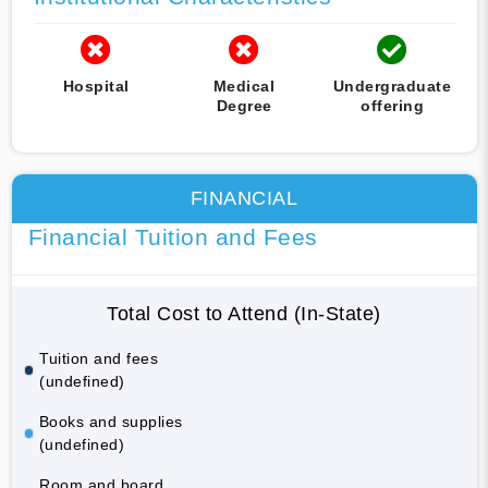
Hospital
Medical
Undergraduate
Degree
offering
FINANCIAL
Financial Tuition and Fees
Total Cost to Attend (In-State)
Tuition and fees
(undefined)
Books and supplies
(undefined)
Room and board