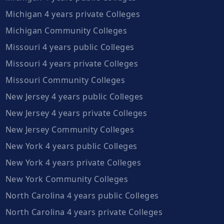
Michigan 4 years private Colleges
Michigan Community Colleges
Missouri 4 years public Colleges
Missouri 4 years private Colleges
Missouri Community Colleges
New Jersey 4 years public Colleges
New Jersey 4 years private Colleges
New Jersey Community Colleges
New York 4 years public Colleges
New York 4 years private Colleges
New York Community Colleges
North Carolina 4 years public Colleges
North Carolina 4 years private Colleges