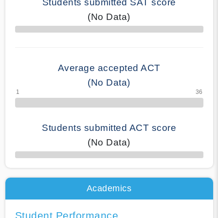
Students submitted SAT score
(No Data)
70% Complete
Average accepted ACT
(No Data)
Students submitted ACT score
(No Data)
50% Complete
Academics
Student Performance