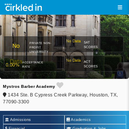
No Data
SAT
PRIVATE NON-
No
SCORES
PROFIT
UNIVERSITY
Data
No Data
ACT
ACCEPTANCE
0.00%
SCORES
RATE
Mystros Barber Academy
1434 Ste. B Cypress Creek Parkway, Houston, TX,
77090-3300
Admissions
Academics
Financial
Graduation & Jobs