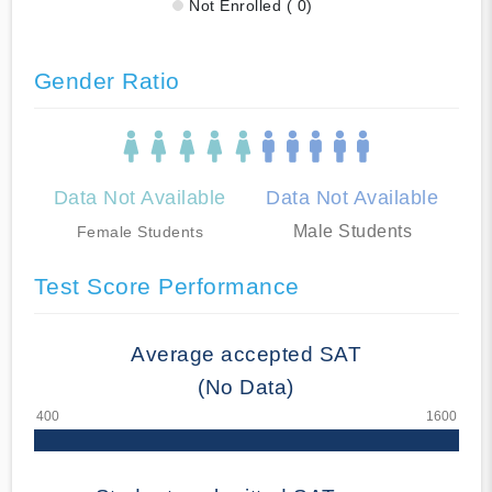
Not Enrolled ( 0)
Gender Ratio
Data Not Available
Data Not Available
Male Students
Female Students
Test Score Performance
Average accepted SAT
(No Data)