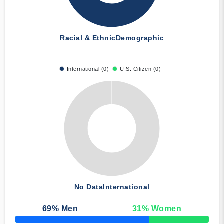
Racial & Ethnic
Demographic
International (0)
U.S. Citizen (0)
No Data
International
69
% Men
31
% Women
50% Complete