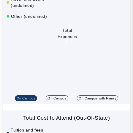
(undefined)
Other (undefined)
Total
Expenses
On Campus
Off Campus
Off Campus with Family
Total Cost to Attend (Out-Of-State)
Tuition and fees