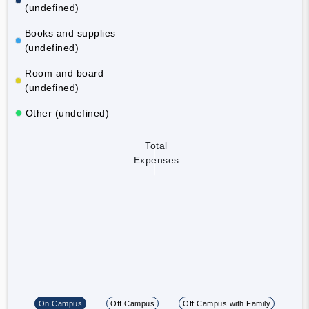
(undefined)
Books and supplies
(undefined)
Room and board
(undefined)
Other (undefined)
Total
Expenses
On Campus
Off Campus
Off Campus with Family