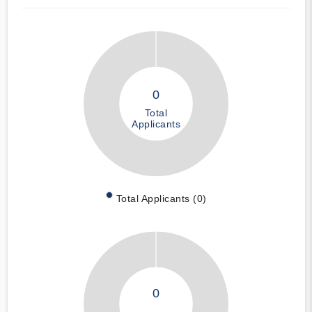
0
Total
Applicants
Total Applicants (0)
0