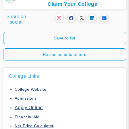
Claim Your College
Share on
social
Save to list
Recommend to others
College Links
College Website
Admissions
Apply Online
Financial Aid
Net Price Calculator