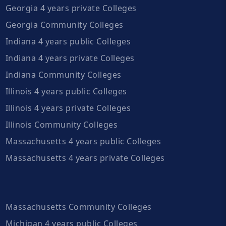
Georgia 4 years private Colleges
Georgia Community Colleges
Indiana 4 years public Colleges
Indiana 4 years private Colleges
Indiana Community Colleges
Illinois 4 years public Colleges
Illinois 4 years private Colleges
Illinois Community Colleges
Massachusetts 4 years public Colleges
Massachusetts 4 years private Colleges
Massachusetts Community Colleges
Michigan 4 years public Colleges