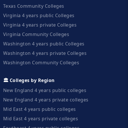
Texas Community Colleges
Virginia 4 years public Colleges
Virginia 4 years private Colleges
Virginia Community Colleges
Washington 4 years public Colleges
Washington 4 years private Colleges
Washington Community Colleges
🏛️ Colleges by Region
New England 4 years public colleges
New England 4 years private colleges
Mid East 4 years public colleges
Mid East 4 years private colleges
Southeast 4 years public colleges