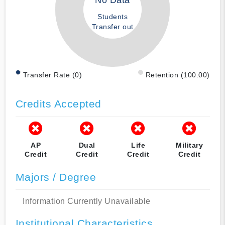
No Data
Students
Transfer out
Transfer Rate (0)
Retention (100.00)
Credits Accepted
AP
Dual
Life
Military
Credit
Credit
Credit
Credit
Majors / Degree
Information Currently Unavailable
Institutional Characteristics