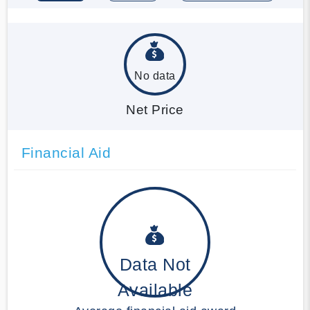
No data
Net Price
Financial Aid
Data Not
Available