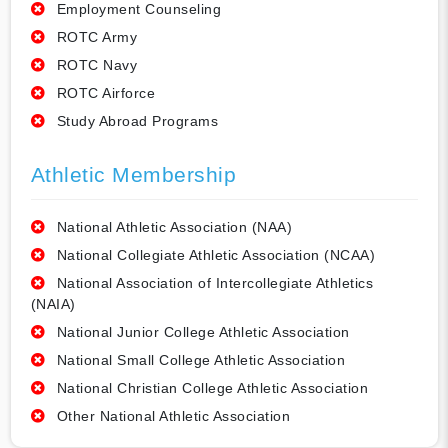
Employment Counseling
ROTC Army
ROTC Navy
ROTC Airforce
Study Abroad Programs
Athletic Membership
National Athletic Association (NAA)
National Collegiate Athletic Association (NCAA)
National Association of Intercollegiate Athletics
(NAIA)
National Junior College Athletic Association
National Small College Athletic Association
National Christian College Athletic Association
Other National Athletic Association