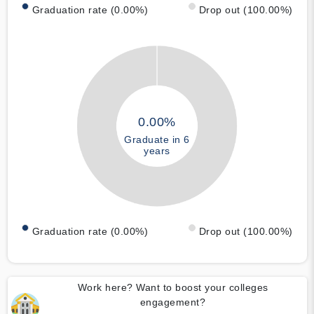
Graduation rate (0.00%)
Drop out (100.00%)
0.00%
Graduate in 6
years
Graduation rate (0.00%)
Drop out (100.00%)
Work here? Want to boost your colleges
engagement?