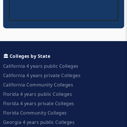
🏛️ Colleges by State
California 4 years public Colleges
California 4 years private Colleges
California Community Colleges
Florida 4 years public Colleges
Florida 4 years private Colleges
Florida Community Colleges
Georgia 4 years public Colleges