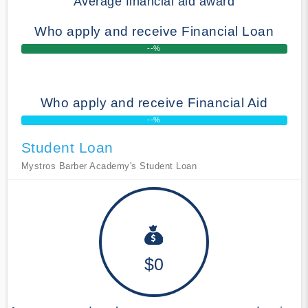
Average financial aid award
Who apply and receive Financial Loan
--%
Who apply and receive Financial Aid
--%
Student Loan
Mystros Barber Academy's Student Loan
$0