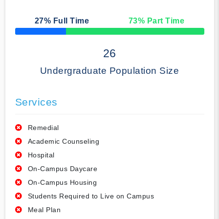
27
% Full Time
73
% Part Time
50% Complete
26
Undergraduate Population Size
Services
Remedial
Academic Counseling
Hospital
On-Campus Daycare
On-Campus Housing
Students Required to Live on Campus
Meal Plan