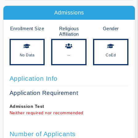
Admissions
Enrollment Size
Religious
Gender
Affiliation
No Data
--
CoEd
Application Info
Application Requirement
Admission Test
Neither required nor recommended
Number of Applicants