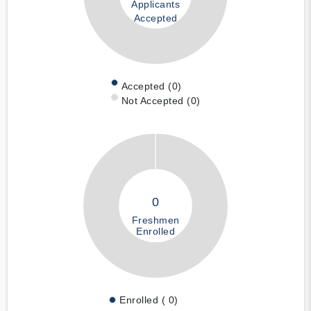
Applicants
Accepted
Accepted (0)
Not Accepted (0)
0
Freshmen
Enrolled
Enrolled ( 0)