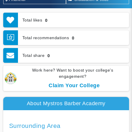
Total likes
0
Total recommendations
0
Total share
0
Work here? Want to boost your college's
engagement?
Claim Your College
About Mystros Barber Academy
Surrounding Area