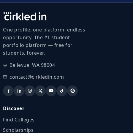
One profile, one platform, endless
opportunity. The #1 student
portfolio platform — free for
students, forever.
Bellevue, WA 98004
contact@cirkledin.com
Discover
Find Colleges
Scholarships