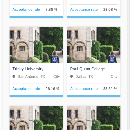
Seminary
Acceptance rate
7.88 %
Acceptance rate
23.08 %
Trinity University
Paul Quinn College
San Antonio, TX
City
Dallas, TX
City
Acceptance rate
28.16 %
Acceptance rate
33.81 %