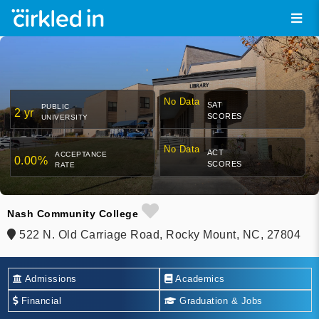
No Data
SAT
PUBLIC
2 yr
SCORES
UNIVERSITY
No Data
ACT
ACCEPTANCE
0.00%
SCORES
RATE
Nash Community College
522 N. Old Carriage Road, Rocky Mount, NC, 27804
Admissions
Academics
Financial
Graduation & Jobs