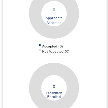
0
Applicants
Accepted
Accepted (0)
Not Accepted (0)
0
Freshmen
Enrolled