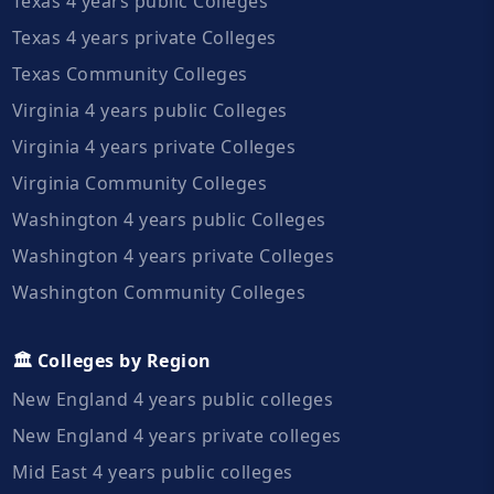
Texas 4 years public Colleges
Texas 4 years private Colleges
Texas Community Colleges
Virginia 4 years public Colleges
Virginia 4 years private Colleges
Virginia Community Colleges
Washington 4 years public Colleges
Washington 4 years private Colleges
Washington Community Colleges
🏛️ Colleges by Region
New England 4 years public colleges
New England 4 years private colleges
Mid East 4 years public colleges