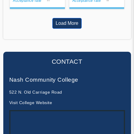
Acceptance rate
--
Acceptance rate
--
Load More
CONTACT
Nash Community College
522 N. Old Carriage Road
Visit College Website