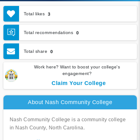
Total likes
3
Total recommendations
0
Total share
0
Work here? Want to boost your college's
engagement?
Claim Your College
About Nash Community College
Nash Community College is a community college
in Nash County, North Carolina.