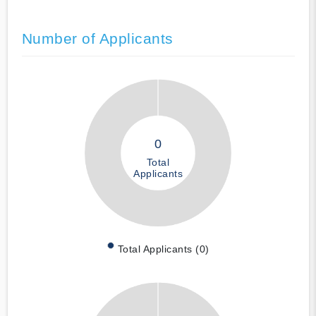
Number of Applicants
0
Total
Applicants
Total Applicants (0)