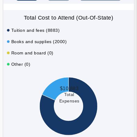
Total Cost to Attend (Out-Of-State)
Tuition and fees (8883)
Books and supplies (2000)
Room and board (0)
Other (0)
$10,883
Total
Expenses