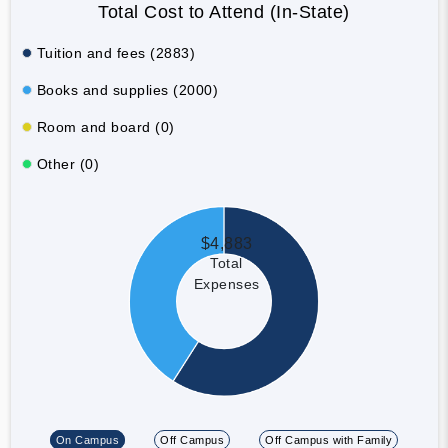
Total Cost to Attend (In-State)
Tuition and fees (2883)
Books and supplies (2000)
Room and board (0)
Other (0)
$4,883
Total
Expenses
On Campus
Off Campus
Off Campus with Family