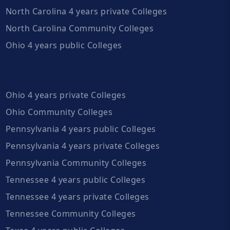
North Carolina 4 years private Colleges
North Carolina Community Colleges
Ohio 4 years public Colleges
Ohio 4 years private Colleges
Ohio Community Colleges
Pennsylvania 4 years public Colleges
Pennsylvania 4 years private Colleges
Pennsylvania Community Colleges
Tennessee 4 years public Colleges
Tennessee 4 years private Colleges
Tennessee Community Colleges