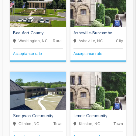
Beaufort County
Asheville-Buncombe
Community College
Technical Community
Washington, NC
Rural
Asheville, NC
City
College
Acceptance rate
--
Acceptance rate
--
Sampson Community
Lenoir Community
College
College
Clinton, NC
Town
Kinston, NC
Town