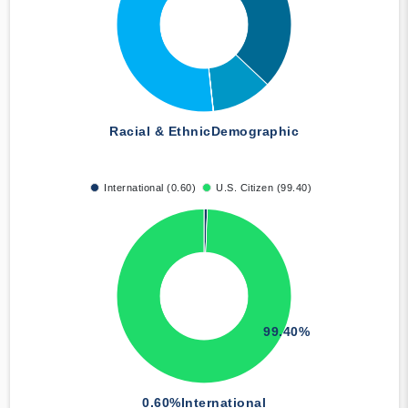
Racial & Ethnic
Demographic
International (0.60)
U.S. Citizen (99.40)
99.40%
0.60%
International