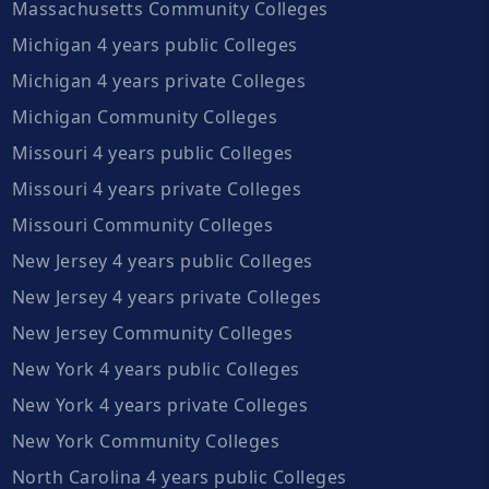
Massachusetts Community Colleges
Michigan 4 years public Colleges
Michigan 4 years private Colleges
Michigan Community Colleges
Missouri 4 years public Colleges
Missouri 4 years private Colleges
Missouri Community Colleges
New Jersey 4 years public Colleges
New Jersey 4 years private Colleges
New Jersey Community Colleges
New York 4 years public Colleges
New York 4 years private Colleges
New York Community Colleges
North Carolina 4 years public Colleges