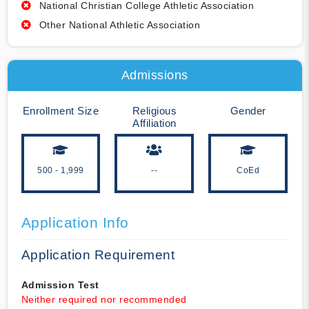
National Christian College Athletic Association
Other National Athletic Association
Admissions
Enrollment Size
Religious
Gender
Affiliation
500 - 1,999
--
CoEd
Application Info
Application Requirement
Admission Test
Neither required nor recommended