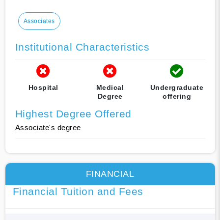
Associates
Institutional Characteristics
Hospital
Medical
Undergraduate
Degree
offering
Highest Degree Offered
Associate's degree
FINANCIAL
Financial Tuition and Fees