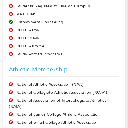
Students Required to Live on Campus
Meal Plan
Employment Counseling
ROTC Army
ROTC Navy
ROTC Airforce
Study Abroad Programs
Athletic Membership
National Athletic Association (NAA)
National Collegiate Athletic Association (NCAA)
National Association of Intercollegiate Athletics
(NAIA)
National Junior College Athletic Association
National Small College Athletic Association