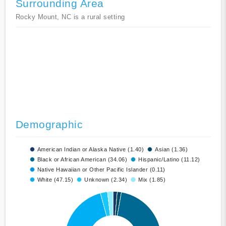
Surrounding Area
Rocky Mount, NC is a rural setting
Demographic
American Indian or Alaska Native (1.40)
Asian (1.36)
Black or African American (34.06)
Hispanic/Latino (11.12)
Native Hawaiian or Other Pacific Islander (0.11)
White (47.15)
Unknown (2.34)
Mix (1.85)