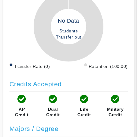
No Data
Students
Transfer out
Transfer Rate (0)
Retention (100.00)
Credits Accepted
AP
Dual
Life
Military
Credit
Credit
Credit
Credit
Majors / Degree