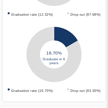
Graduation rate (12.32%)
Drop out (87.68%)
16.70%
Graduate in 6
years
Graduation rate (16.70%)
Drop out (83.30%)