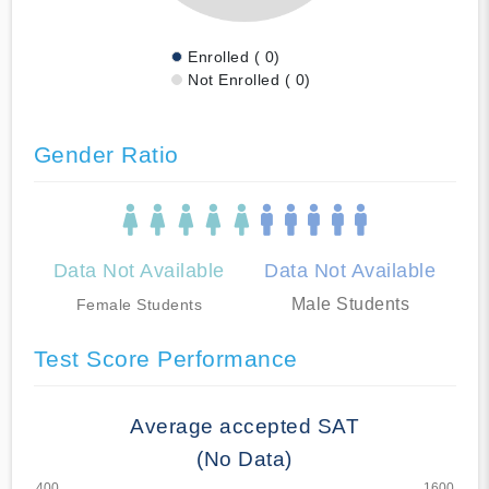
Enrolled ( 0)
Not Enrolled ( 0)
Gender Ratio
Data Not Available
Data Not Available
Male Students
Female Students
Test Score Performance
Average accepted SAT
(No Data)