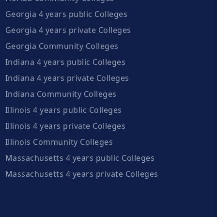
Georgia 4 years public Colleges
Georgia 4 years private Colleges
Georgia Community Colleges
Indiana 4 years public Colleges
Indiana 4 years private Colleges
Indiana Community Colleges
Illinois 4 years public Colleges
Illinois 4 years private Colleges
Illinois Community Colleges
Massachusetts 4 years public Colleges
Massachusetts 4 years private Colleges