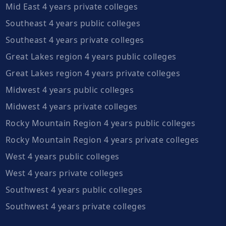
Mid East 4 years private colleges
Southeast 4 years public colleges
Southeast 4 years private colleges
Great Lakes region 4 years public colleges
Great Lakes region 4 years private colleges
Midwest 4 years public colleges
Midwest 4 years private colleges
Rocky Mountain Region 4 years public colleges
Rocky Mountain Region 4 years private colleges
West 4 years public colleges
West 4 years private colleges
Southwest 4 years public colleges
Southwest 4 years private colleges