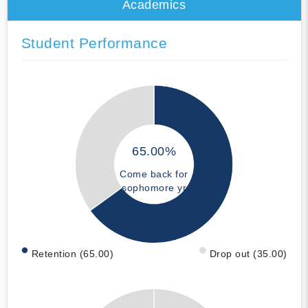
Academics
Student Performance
65.00%
Come back for
sophomore yr
Retention (65.00)
Drop out (35.00)