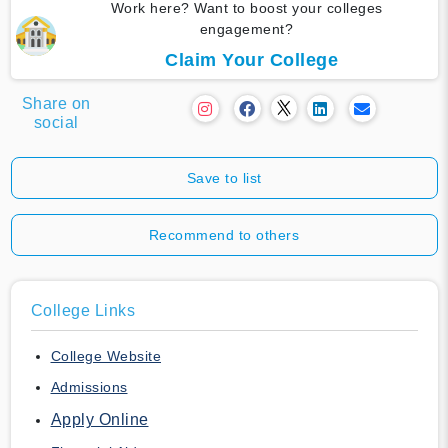
Work here? Want to boost your colleges
engagement?
Claim Your College
Share on
social
Save to list
Recommend to others
College Links
College Website
Admissions
Apply Online