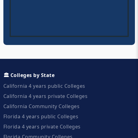
🏛️ Colleges by State
California 4 years public Colleges
California 4 years private Colleges
California Community Colleges
Florida 4 years public Colleges
Florida 4 years private Colleges
Florida Community Colleges