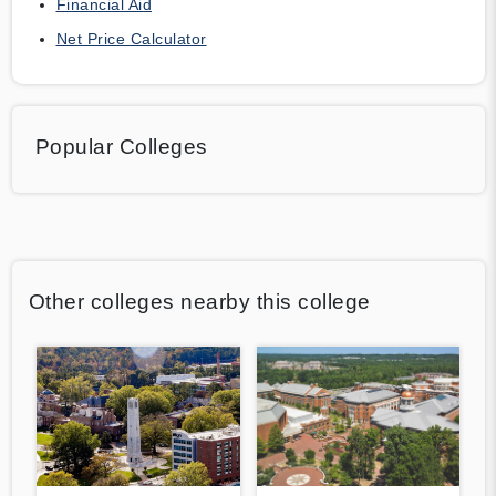
Financial Aid
Net Price Calculator
Popular Colleges
Other colleges nearby this college