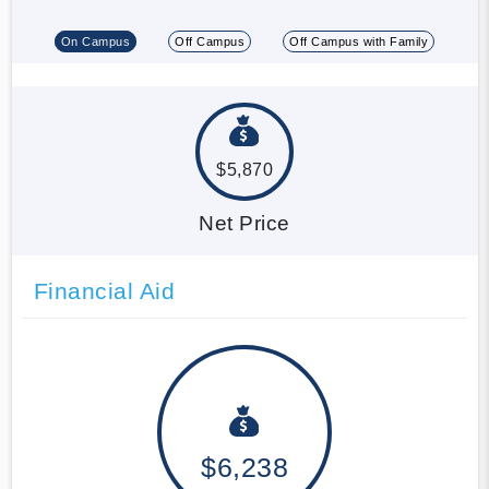
On Campus
Off Campus
Off Campus with Family
$5,870
Net Price
Financial Aid
$6,238