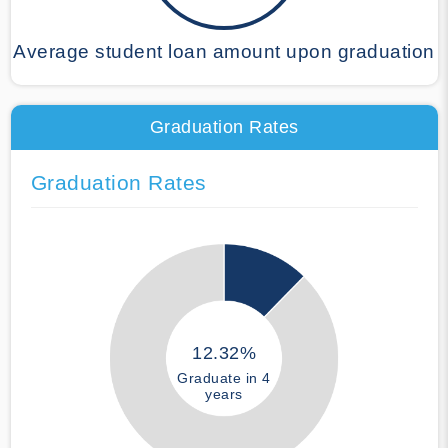
Average student loan amount upon graduation
Graduation Rates
Graduation Rates
12.32%
Graduate in 4
years