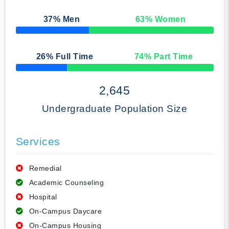
37
% Men
63
% Women
50% Complete
26
% Full Time
74
% Part Time
50% Complete
2,645
Undergraduate Population Size
Services
Remedial
Academic Counseling
Hospital
On-Campus Daycare
On-Campus Housing