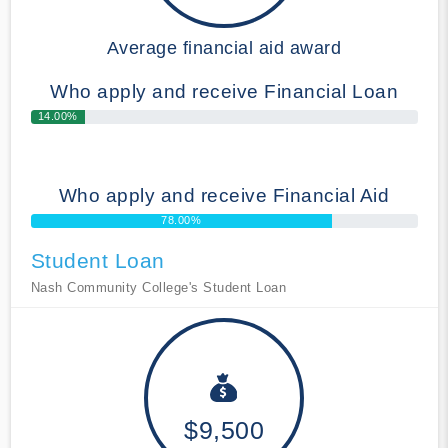
Average financial aid award
Who apply and receive Financial Loan
14.00%
Who apply and receive Financial Aid
78.00%
Student Loan
Nash Community College's Student Loan
$9,500