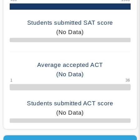
Students submitted SAT score
(No Data)
70% Complete
Average accepted ACT
(No Data)
Students submitted ACT score
(No Data)
50% Complete