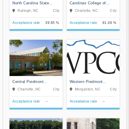
North Carolina State
Carolinas College of
University at Raleigh
Health Sciences
Raleigh, NC
City
Charlotte, NC
City
Acceptance rate
39.85 %
Acceptance rate
81.48 %
Central Piedmont
Western Piedmont
Community College
Community College
Charlotte, NC
City
Morganton, NC
City
Acceptance rate
--
Acceptance rate
--