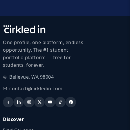
One profile, one platform, endless
opportunity. The #1 student
portfolio platform — free for
students, forever.
Bellevue, WA 98004
contact@cirkledin.com
Discover