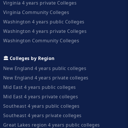
Virginia 4 years private Colleges
Virginia Community Colleges
Washington 4 years public Colleges
Washington 4 years private Colleges
Washington Community Colleges
🏛️ Colleges by Region
New England 4 years public colleges
New England 4 years private colleges
Mid East 4 years public colleges
Mid East 4 years private colleges
Southeast 4 years public colleges
Southeast 4 years private colleges
Great Lakes region 4 years public colleges