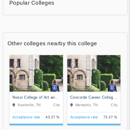
Popular Colleges
Other colleges nearby this college
Nossi College of Art and
Concorde Career College-
Design
Memphis
Nashville, TN
City
Memphis, TN
City
Acceptance rate
43.27 %
Acceptance rate
73.37 %