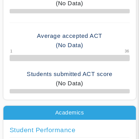
(No Data)
70% Complete
Average accepted ACT
(No Data)
Students submitted ACT score
(No Data)
50% Complete
Academics
Student Performance