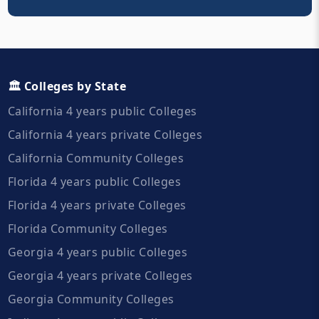
🏛️ Colleges by State
California 4 years public Colleges
California 4 years private Colleges
California Community Colleges
Florida 4 years public Colleges
Florida 4 years private Colleges
Florida Community Colleges
Georgia 4 years public Colleges
Georgia 4 years private Colleges
Georgia Community Colleges