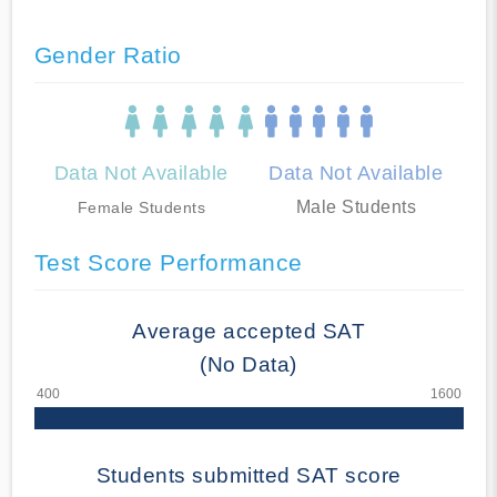
Gender Ratio
Data Not Available
Data Not Available
Male Students
Female Students
Test Score Performance
Average accepted SAT
(No Data)
Students submitted SAT score