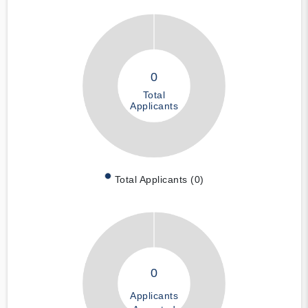
0
Total
Applicants
Total Applicants (0)
0
Applicants