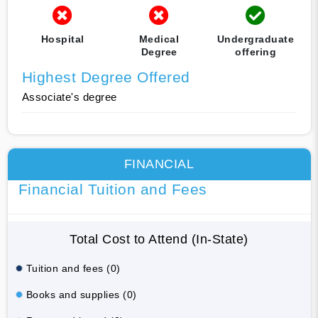
Hospital
Medical
Undergraduate
Degree
offering
Highest Degree Offered
Associate's degree
FINANCIAL
Financial Tuition and Fees
Total Cost to Attend (In-State)
Tuition and fees (0)
Books and supplies (0)