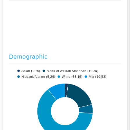
Demographic
Asian (1.75)
Black or African American (19.30)
Hispanic/Latino (5.26)
White (63.16)
Mix (10.53)