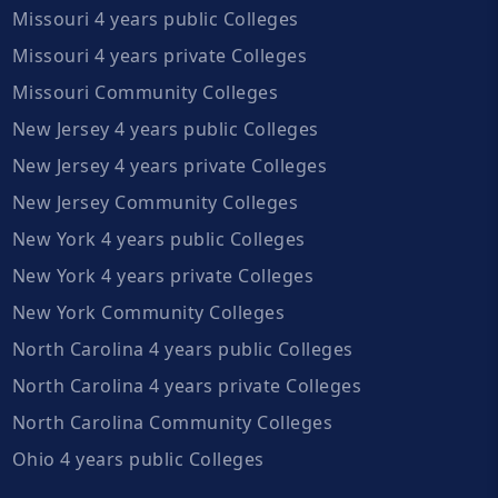
Missouri 4 years public Colleges
Missouri 4 years private Colleges
Missouri Community Colleges
New Jersey 4 years public Colleges
New Jersey 4 years private Colleges
New Jersey Community Colleges
New York 4 years public Colleges
New York 4 years private Colleges
New York Community Colleges
North Carolina 4 years public Colleges
North Carolina 4 years private Colleges
North Carolina Community Colleges
Ohio 4 years public Colleges