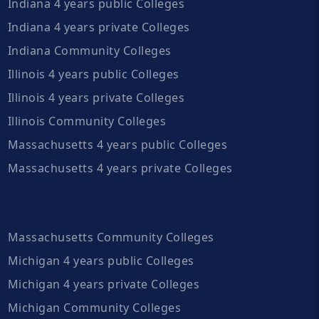
Indiana 4 years public Colleges
Indiana 4 years private Colleges
Indiana Community Colleges
Illinois 4 years public Colleges
Illinois 4 years private Colleges
Illinois Community Colleges
Massachusetts 4 years public Colleges
Massachusetts 4 years private Colleges
Massachusetts Community Colleges
Michigan 4 years public Colleges
Michigan 4 years private Colleges
Michigan Community Colleges