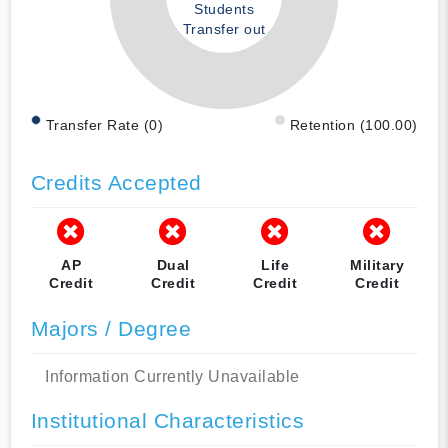
Students
Transfer out
Transfer Rate (0)
Retention (100.00)
Credits Accepted
AP
Dual
Life
Military
Credit
Credit
Credit
Credit
Majors / Degree
Information Currently Unavailable
Institutional Characteristics