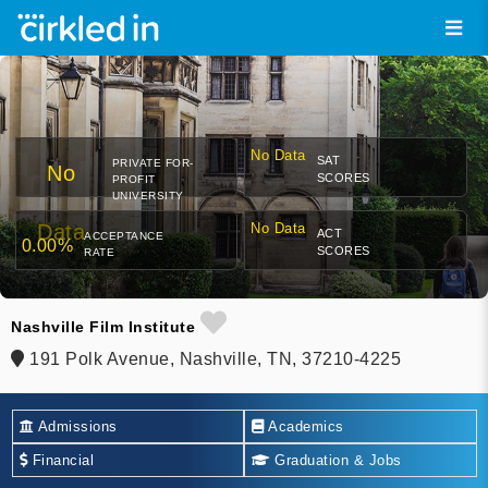
No Data
SAT
PRIVATE FOR-
No
SCORES
PROFIT
UNIVERSITY
Data
No Data
ACT
ACCEPTANCE
0.00%
SCORES
RATE
Nashville Film Institute
191 Polk Avenue, Nashville, TN, 37210-4225
Admissions
Academics
Financial
Graduation & Jobs