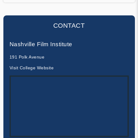
CONTACT
Nashville Film Institute
191 Polk Avenue
Visit College Website