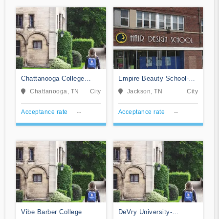
Chattanooga College
Empire Beauty School-
Medical Dental and &
Jackson
Chattanooga, TN
City
Jackson, TN
City
Technical Careers
Acceptance rate
--
Acceptance rate
--
Vibe Barber College
DeVry University-