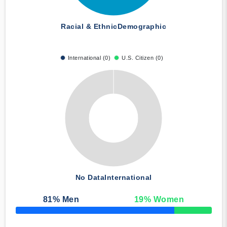
Racial & Ethnic
Demographic
International (0)
U.S. Citizen (0)
No Data
International
81
% Men
19
% Women
50% Complete