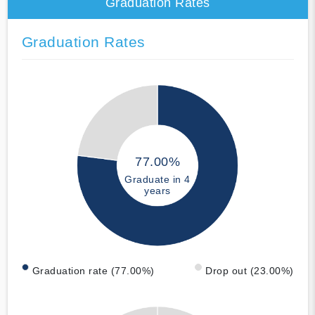
Graduation Rates
Graduation Rates
77.00%
Graduate in 4
years
Graduation rate (77.00%)
Drop out (23.00%)