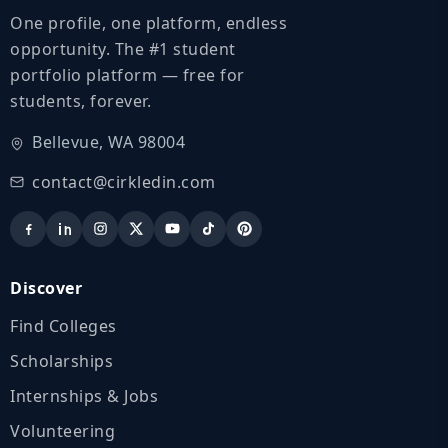
One profile, one platform, endless
opportunity. The #1 student
portfolio platform — free for
students, forever.
Bellevue, WA 98004
contact@cirkledin.com
Discover
Find Colleges
Scholarships
Internships & Jobs
Volunteering