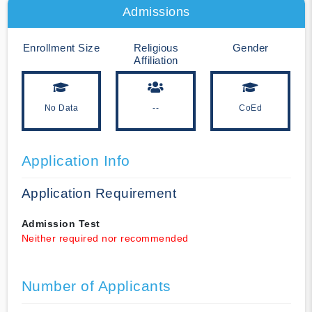
Admissions
Enrollment Size
Religious
Gender
Affiliation
No Data
--
CoEd
Application Info
Application Requirement
Admission Test
Neither required nor recommended
Number of Applicants