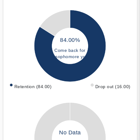
84.00%
Come back for
sophomore yr
Retention (84.00)
Drop out (16.00)
No Data