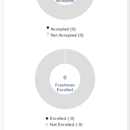
Accepted
Accepted (0)
Not Accepted (0)
0
Freshmen
Enrolled
Enrolled ( 0)
Not Enrolled ( 0)