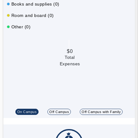
Books and supplies (0)
Room and board (0)
Other (0)
$0
Total
Expenses
On Campus
Off Campus
Off Campus with Family