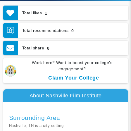
Total likes
1
Total recommendations
0
Total share
0
Work here? Want to boost your college's
engagement?
Claim Your College
About Nashville Film Institute
Surrounding Area
Nashville, TN is a city setting