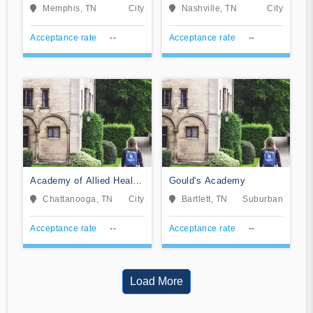
Tennessee
Memphis, TN
City
Nashville, TN
City
Acceptance rate
--
Acceptance rate
--
Academy of Allied Health
Gould's Academy
Careers
Chattanooga, TN
City
Bartlett, TN
Suburban
Acceptance rate
--
Acceptance rate
--
Load More