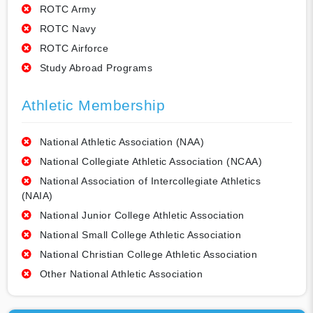
ROTC Army
ROTC Navy
ROTC Airforce
Study Abroad Programs
Athletic Membership
National Athletic Association (NAA)
National Collegiate Athletic Association (NCAA)
National Association of Intercollegiate Athletics
(NAIA)
National Junior College Athletic Association
National Small College Athletic Association
National Christian College Athletic Association
Other National Athletic Association