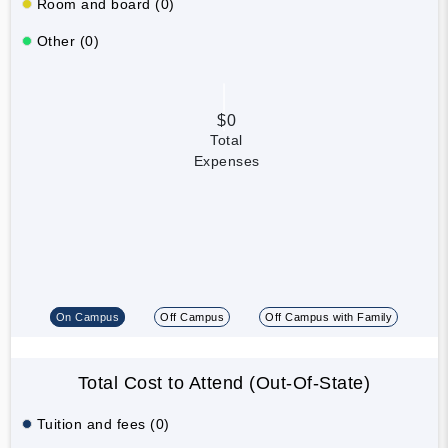
Room and board (0)
Other (0)
$0
Total
Expenses
On Campus
Off Campus
Off Campus with Family
Total Cost to Attend (Out-Of-State)
Tuition and fees (0)