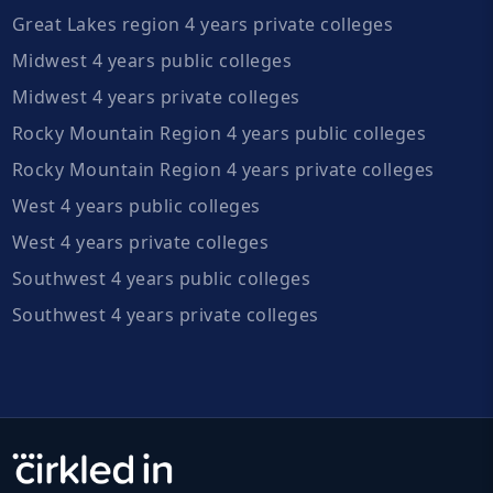
Great Lakes region 4 years private colleges
Midwest 4 years public colleges
Midwest 4 years private colleges
Rocky Mountain Region 4 years public colleges
Rocky Mountain Region 4 years private colleges
West 4 years public colleges
West 4 years private colleges
Southwest 4 years public colleges
Southwest 4 years private colleges