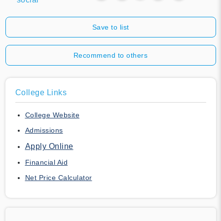
Save to list
Recommend to others
College Links
College Website
Admissions
Apply Online
Financial Aid
Net Price Calculator