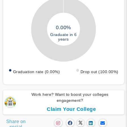
0.00%
Graduate in 6
years
Graduation rate (0.00%)
Drop out (100.00%)
Work here? Want to boost your colleges
engagement?
Claim Your College
Share on
social