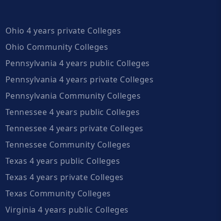
Ohio 4 years private Colleges
Ohio Community Colleges
Pennsylvania 4 years public Colleges
Pennsylvania 4 years private Colleges
Pennsylvania Community Colleges
Tennessee 4 years public Colleges
Tennessee 4 years private Colleges
Tennessee Community Colleges
Texas 4 years public Colleges
Texas 4 years private Colleges
Texas Community Colleges
Virginia 4 years public Colleges