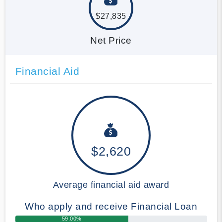
$27,835
Net Price
Financial Aid
$2,620
Average financial aid award
Who apply and receive Financial Loan
59.00%