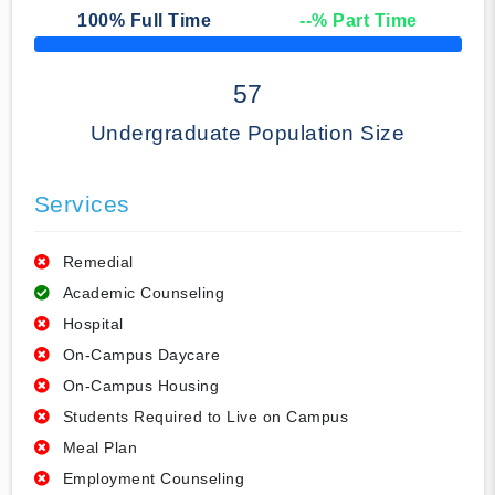
100
% Full Time
--
% Part Time
50% Complete
57
Undergraduate Population Size
Services
Remedial
Academic Counseling
Hospital
On-Campus Daycare
On-Campus Housing
Students Required to Live on Campus
Meal Plan
Employment Counseling