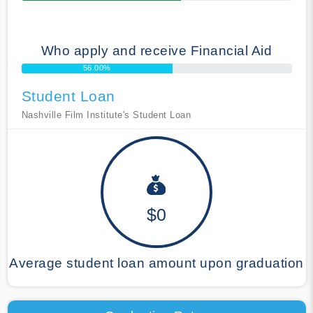
Who apply and receive Financial Aid
56.00%
Student Loan
Nashville Film Institute's Student Loan
$0
Average student loan amount upon graduation