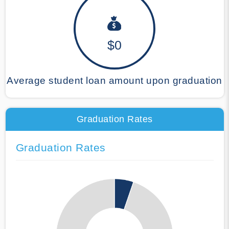
$0
Average student loan amount upon graduation
Graduation Rates
Graduation Rates