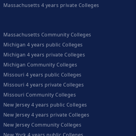
Massachusetts 4 years private Colleges
Massachusetts Community Colleges
Michigan 4 years public Colleges
Michigan 4 years private Colleges
Michigan Community Colleges
Missouri 4 years public Colleges
Missouri 4 years private Colleges
Missouri Community Colleges
New Jersey 4 years public Colleges
New Jersey 4 years private Colleges
New Jersey Community Colleges
New York 4 years public Colleges