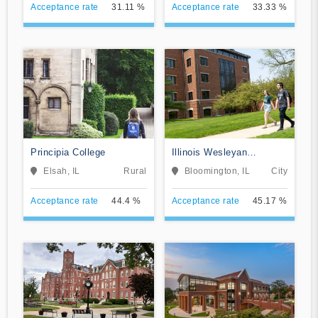
Acceptance rate
31.11 %
Acceptance rate
33.33 %
Principia College
Illinois Wesleyan
University
Elsah, IL
Rural
Bloomington, IL
City
Acceptance rate
44.4 %
Acceptance rate
45.17 %