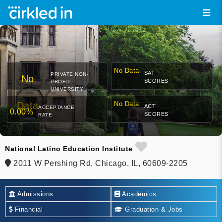
No Data
SAT
PRIVATE NON-
No
SCORES
PROFIT
UNIVERSITY
Data
No Data
ACT
ACCEPTANCE
0.00%
SCORES
RATE
National Latino Education Institute
2011 W Pershing Rd, Chicago, IL, 60609-2205
Admissions
Academics
Financial
Graduation & Jobs