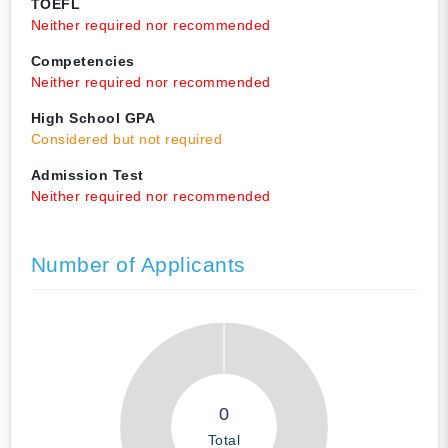
TOEFL
Neither required nor recommended
Competencies
Neither required nor recommended
High School GPA
Considered but not required
Admission Test
Neither required nor recommended
Number of Applicants
0
Total