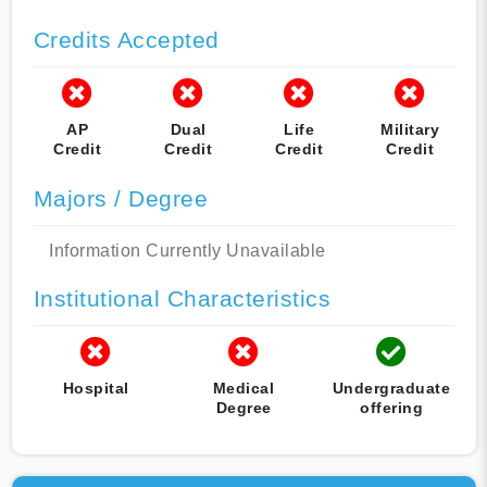
Credits Accepted
AP
Dual
Life
Military
Credit
Credit
Credit
Credit
Majors / Degree
Information Currently Unavailable
Institutional Characteristics
Hospital
Medical
Undergraduate
Degree
offering