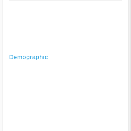
Demographic