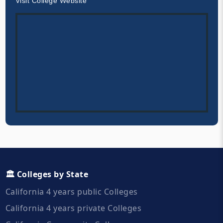
Visit College Website
🏛️ Colleges by State
California 4 years public Colleges
California 4 years private Colleges