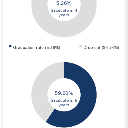
5.26%
Graduate in 4
years
Graduation rate (5.26%)
Drop out (94.74%)
59.60%
Graduate in 6
years