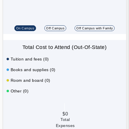
On Campus
Off Campus
Off Campus with Family
Total Cost to Attend (Out-Of-State)
Tuition and fees (0)
Books and supplies (0)
Room and board (0)
Other (0)
$0
Total
Expenses