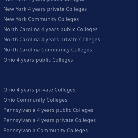
New York 4 years private Colleges
New York Community Colleges
North Carolina 4 years public Colleges
North Carolina 4 years private Colleges
North Carolina Community Colleges
Ohio 4 years public Colleges
Ohio 4 years private Colleges
Ohio Community Colleges
Pennsylvania 4 years public Colleges
Pennsylvania 4 years private Colleges
Pennsylvania Community Colleges