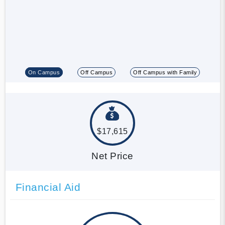
On Campus
Off Campus
Off Campus with Family
$17,615
Net Price
Financial Aid