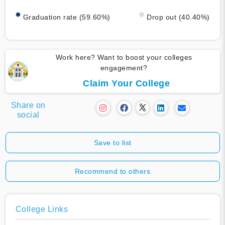
Graduation rate (59.60%)
Drop out (40.40%)
Work here? Want to boost your colleges
engagement?
Claim Your College
Share on
social
Save to list
Recommend to others
College Links