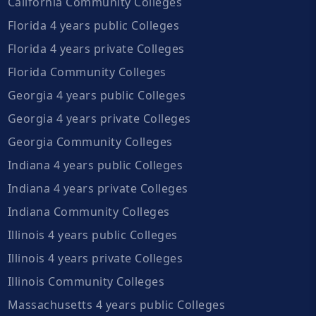
California Community Colleges
Florida 4 years public Colleges
Florida 4 years private Colleges
Florida Community Colleges
Georgia 4 years public Colleges
Georgia 4 years private Colleges
Georgia Community Colleges
Indiana 4 years public Colleges
Indiana 4 years private Colleges
Indiana Community Colleges
Illinois 4 years public Colleges
Illinois 4 years private Colleges
Illinois Community Colleges
Massachusetts 4 years public Colleges