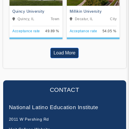
Quincy University
Millikin University
Quincy, IL
Town
Decatur, IL
City
Acceptance rate
49.89 %
Acceptance rate
54.05 %
Load More
CONTACT
National Latino Education Institute
2011 W Pershing Rd