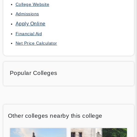
College Website
Admissions
Apply Online
Financial Aid
Net Price Calculator
Popular Colleges
Other colleges nearby this college