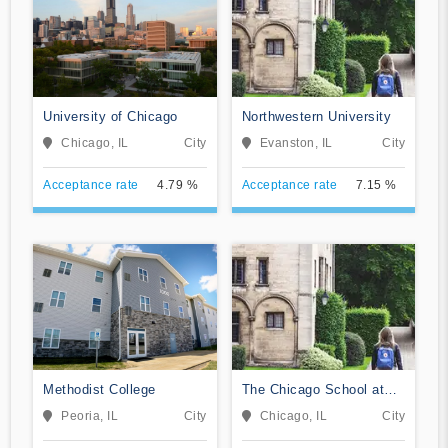
University of Chicago
Northwestern University
Chicago, IL
City
Evanston, IL
City
Acceptance rate
4.79 %
Acceptance rate
7.15 %
Methodist College
The Chicago School at
Chicago
Peoria, IL
City
Chicago, IL
City