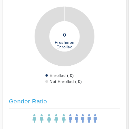
0
Freshmen
Enrolled
Enrolled ( 0)
Not Enrolled ( 0)
Gender Ratio