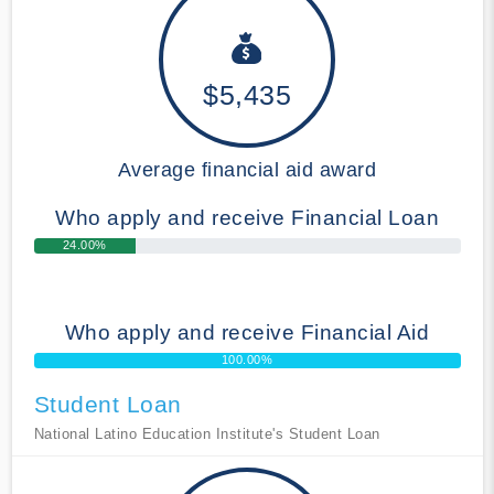
$5,435
Average financial aid award
Who apply and receive Financial Loan
24.00%
Who apply and receive Financial Aid
100.00%
Student Loan
National Latino Education Institute's Student Loan