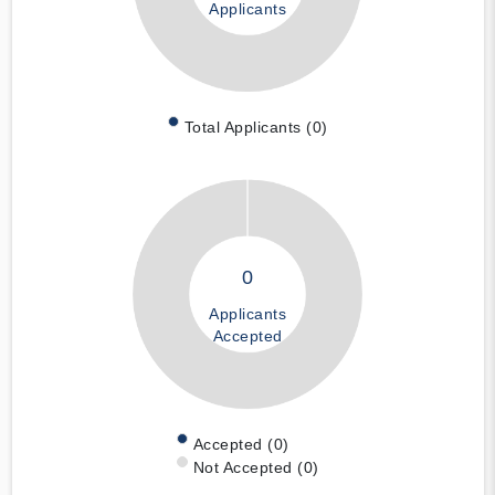
Applicants
Total Applicants (0)
0
Applicants
Accepted
Accepted (0)
Not Accepted (0)