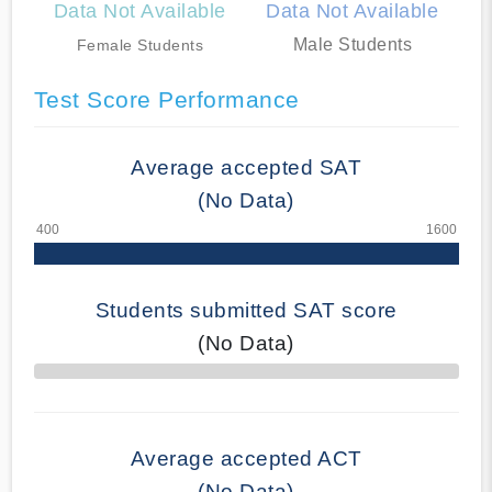
Data Not Available
Data Not Available
Male Students
Female Students
Test Score Performance
Average accepted SAT
(No Data)
Students submitted SAT score
(No Data)
70% Complete
Average accepted ACT
(No Data)