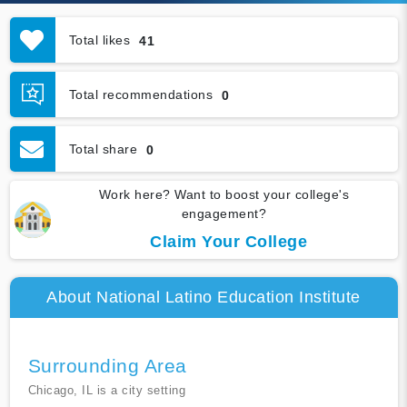
Total likes
41
Total recommendations
0
Total share
0
Work here? Want to boost your college's
engagement?
Claim Your College
About National Latino Education Institute
Surrounding Area
Chicago, IL is a city setting