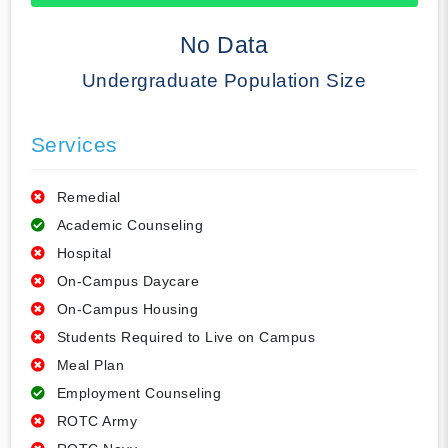
50% Complete
No Data
Undergraduate Population Size
Services
Remedial
Academic Counseling
Hospital
On-Campus Daycare
On-Campus Housing
Students Required to Live on Campus
Meal Plan
Employment Counseling
ROTC Army