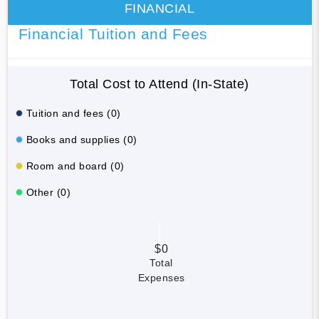
FINANCIAL
Financial Tuition and Fees
Total Cost to Attend (In-State)
Tuition and fees (0)
Books and supplies (0)
Room and board (0)
Other (0)
$0
Total
Expenses