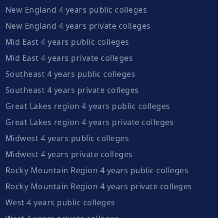
New England 4 years public colleges
New England 4 years private colleges
Mid East 4 years public colleges
Mid East 4 years private colleges
Southeast 4 years public colleges
Southeast 4 years private colleges
Great Lakes region 4 years public colleges
Great Lakes region 4 years private colleges
Midwest 4 years public colleges
Midwest 4 years private colleges
Rocky Mountain Region 4 years public colleges
Rocky Mountain Region 4 years private colleges
West 4 years public colleges