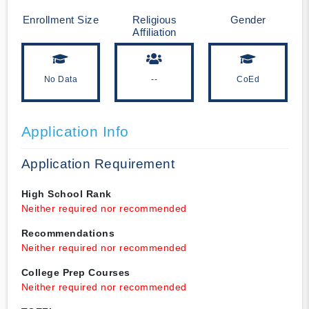
Enrollment Size
Religious
Gender
Affiliation
No Data
--
CoEd
Application Info
Application Requirement
High School Rank
Neither required nor recommended
Recommendations
Neither required nor recommended
College Prep Courses
Neither required nor recommended