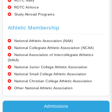
ROTC Navy
ROTC Airforce
Study Abroad Programs
Athletic Membership
National Athletic Association (NAA)
National Collegiate Athletic Association (NCAA)
National Association of Intercollegiate Athletics
(NAIA)
National Junior College Athletic Association
National Small College Athletic Association
National Christian College Athletic Association
Other National Athletic Association
Admissions