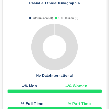
Racial & Ethnic
Demographic
International (0)
U.S. Citizen (0)
No Data
International
--
% Men
--
% Women
50% Complete
--
% Full Time
--
% Part Time