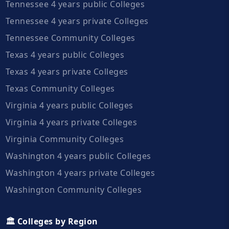
Tennessee 4 years public Colleges
Tennessee 4 years private Colleges
Tennessee Community Colleges
Texas 4 years public Colleges
Texas 4 years private Colleges
Texas Community Colleges
Virginia 4 years public Colleges
Virginia 4 years private Colleges
Virginia Community Colleges
Washington 4 years public Colleges
Washington 4 years private Colleges
Washington Community Colleges
🏛️ Colleges by Region