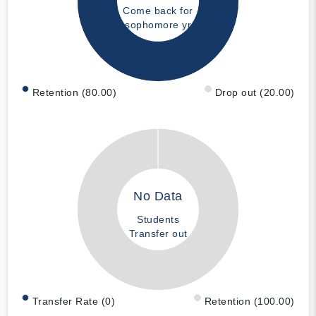
Come back for
sophomore yr
Retention (80.00)
Drop out (20.00)
No Data
Students
Transfer out
Transfer Rate (0)
Retention (100.00)