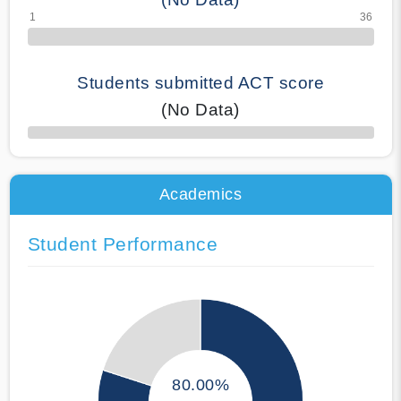
Students submitted ACT score
(No Data)
50% Complete
Academics
Student Performance
80.00%