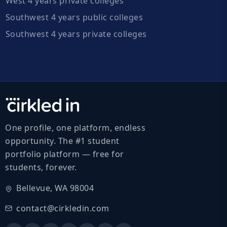
West 4 years private colleges
Southwest 4 years public colleges
Southwest 4 years private colleges
One profile, one platform, endless
opportunity. The #1 student
portfolio platform — free for
students, forever.
Bellevue, WA 98004
contact@cirkledin.com