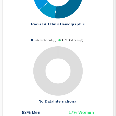
Racial & Ethnic
Demographic
International (0)
U.S. Citizen (0)
No Data
International
83
% Men
17
% Women