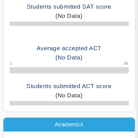
Students submitted SAT score
(No Data)
70% Complete
Average accepted ACT
(No Data)
Students submitted ACT score
(No Data)
50% Complete
Academics