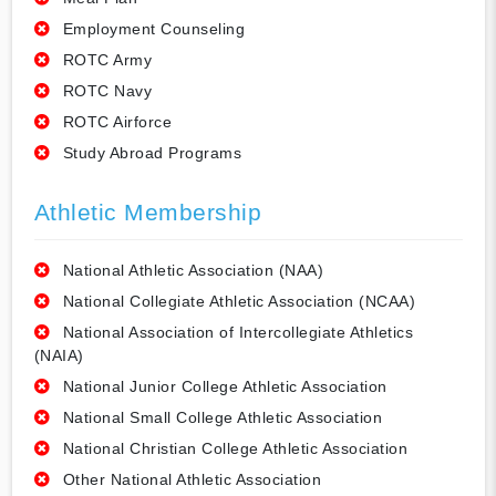
Employment Counseling
ROTC Army
ROTC Navy
ROTC Airforce
Study Abroad Programs
Athletic Membership
National Athletic Association (NAA)
National Collegiate Athletic Association (NCAA)
National Association of Intercollegiate Athletics
(NAIA)
National Junior College Athletic Association
National Small College Athletic Association
National Christian College Athletic Association
Other National Athletic Association