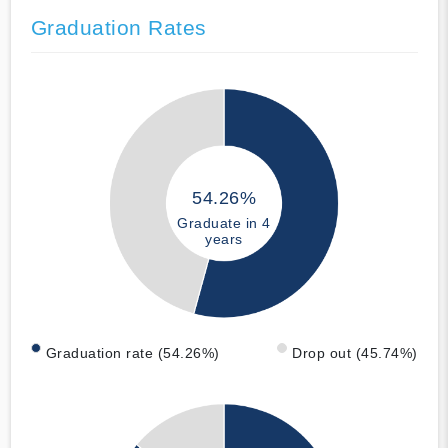
Graduation Rates
54.26%
Graduate in 4
years
Graduation rate (54.26%)
Drop out (45.74%)