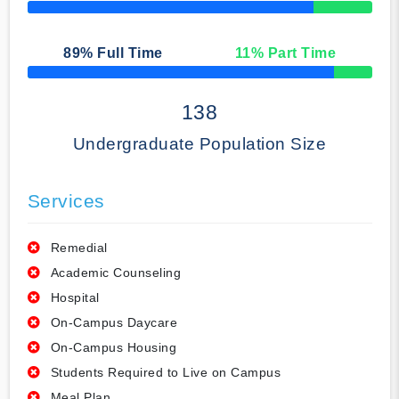
50% Complete
89
% Full Time
11
% Part Time
50% Complete
138
Undergraduate Population Size
Services
Remedial
Academic Counseling
Hospital
On-Campus Daycare
On-Campus Housing
Students Required to Live on Campus
Meal Plan