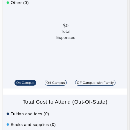
Other (0)
$0
Total
Expenses
On Campus
Off Campus
Off Campus with Family
Total Cost to Attend (Out-Of-State)
Tuition and fees (0)
Books and supplies (0)