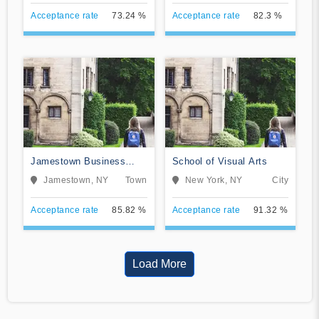
Acceptance rate
73.24 %
Acceptance rate
82.3 %
Jamestown Business
School of Visual Arts
College
Jamestown, NY
Town
New York, NY
City
Acceptance rate
85.82 %
Acceptance rate
91.32 %
Load More