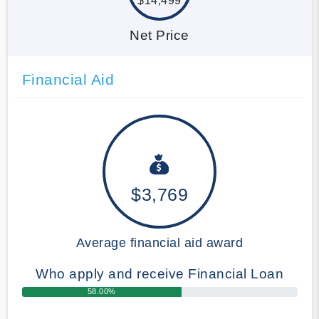
$14,499
Net Price
Financial Aid
$3,769
Average financial aid award
Who apply and receive Financial Loan
58.00%