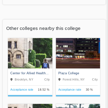
Other colleges nearby this college
Center for Allied Health
Plaza College
Education
Brooklyn, NY
City
Forest Hills, NY
City
Acceptance rate
18.52 %
Acceptance rate
30 %