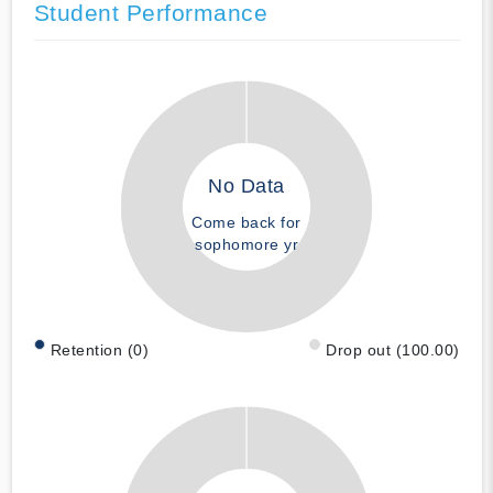
Student Performance
No Data
Come back for
sophomore yr
Retention (0)
Drop out (100.00)