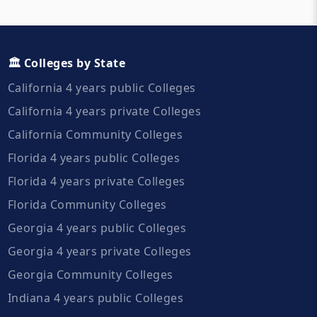
🏛️ Colleges by State
California 4 years public Colleges
California 4 years private Colleges
California Community Colleges
Florida 4 years public Colleges
Florida 4 years private Colleges
Florida Community Colleges
Georgia 4 years public Colleges
Georgia 4 years private Colleges
Georgia Community Colleges
Indiana 4 years public Colleges