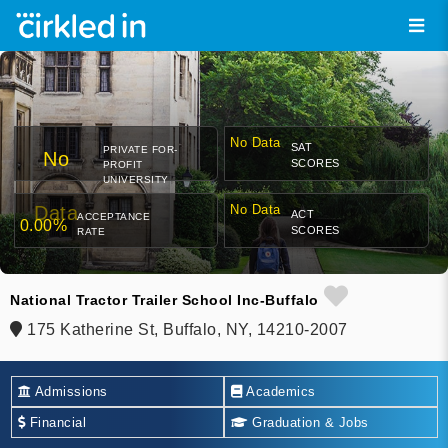
No Data
SAT
PRIVATE FOR-
No
SCORES
PROFIT
UNIVERSITY
Data
No Data
ACT
ACCEPTANCE
0.00%
SCORES
RATE
National Tractor Trailer School Inc-Buffalo
175 Katherine St, Buffalo, NY, 14210-2007
Admissions
Academics
Financial
Graduation & Jobs