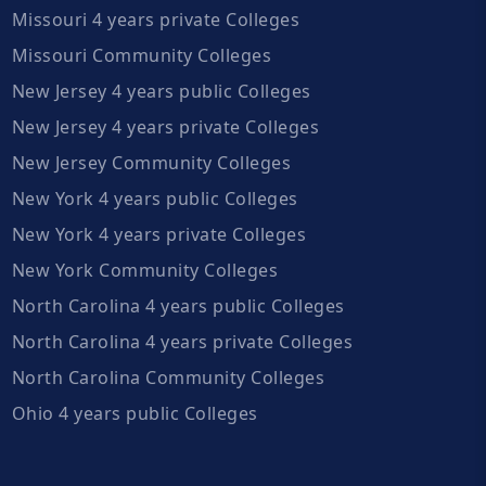
Missouri 4 years private Colleges
Missouri Community Colleges
New Jersey 4 years public Colleges
New Jersey 4 years private Colleges
New Jersey Community Colleges
New York 4 years public Colleges
New York 4 years private Colleges
New York Community Colleges
North Carolina 4 years public Colleges
North Carolina 4 years private Colleges
North Carolina Community Colleges
Ohio 4 years public Colleges