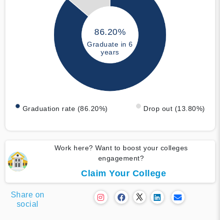
86.20%
Graduate in 6
years
Graduation rate (86.20%)
Drop out (13.80%)
Work here? Want to boost your colleges
engagement?
Claim Your College
Share on
social