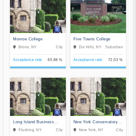
Monroe College
Five Towns College
Bronx, NY
City
Dix Hills, NY
Suburban
Acceptance rate
65.88 %
Acceptance rate
72.03 %
Long Island Business
New York Conservatory
Institute
for Dramatic Arts
Flushing, NY
City
New York, NY
City