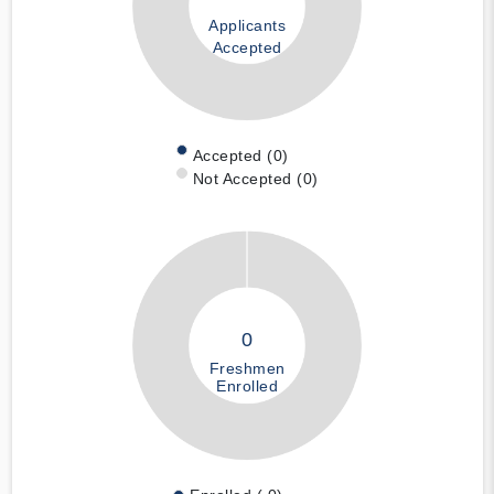
Applicants
Accepted
Accepted (0)
Not Accepted (0)
0
Freshmen
Enrolled