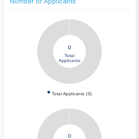
Number of Applicants
0
Total
Applicants
Total Applicants (0)
0