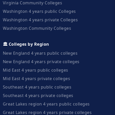
Virginia Community Colleges
Washington 4 years public Colleges
Washington 4 years private Colleges
Washington Community Colleges
🏛️ Colleges by Region
New England 4 years public colleges
New England 4 years private colleges
Mid East 4 years public colleges
Mid East 4 years private colleges
Southeast 4 years public colleges
Southeast 4 years private colleges
Great Lakes region 4 years public colleges
Great Lakes region 4 years private colleges