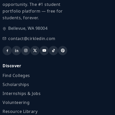
opportunity. The #1 student
portfolio platform — free for
students, forever.
Bellevue, WA 98004
contact@cirkledin.com
Discover
Find Colleges
Scholarships
Internships & Jobs
Volunteering
Resource Library