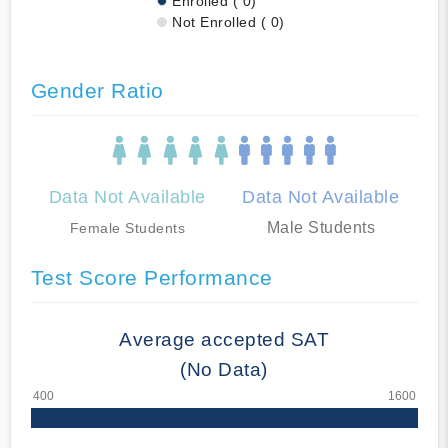
Enrolled ( 0)
Not Enrolled ( 0)
Gender Ratio
Data Not Available
Data Not Available
Male Students
Female Students
Test Score Performance
Average accepted SAT
(No Data)