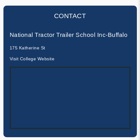
CONTACT
National Tractor Trailer School Inc-Buffalo
175 Katherine St
Visit College Website