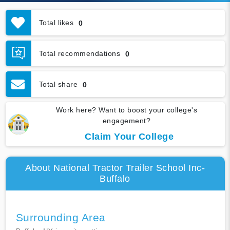
Total likes
0
Total recommendations
0
Total share
0
Work here? Want to boost your college's
engagement?
Claim Your College
About National Tractor Trailer School Inc-
Buffalo
Surrounding Area