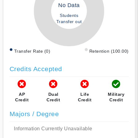
No Data
Students
Transfer out
Transfer Rate (0)
Retention (100.00)
Credits Accepted
AP
Dual
Life
Military
Credit
Credit
Credit
Credit
Majors / Degree
Information Currently Unavailable