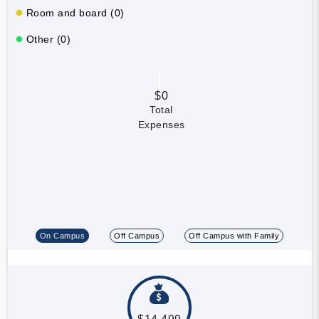
Room and board (0)
Other (0)
$0
Total
Expenses
On Campus
Off Campus
Off Campus with Family