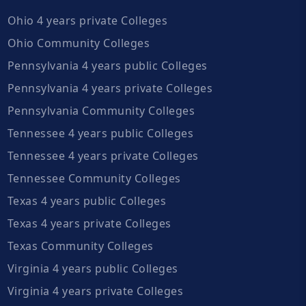
Ohio 4 years private Colleges
Ohio Community Colleges
Pennsylvania 4 years public Colleges
Pennsylvania 4 years private Colleges
Pennsylvania Community Colleges
Tennessee 4 years public Colleges
Tennessee 4 years private Colleges
Tennessee Community Colleges
Texas 4 years public Colleges
Texas 4 years private Colleges
Texas Community Colleges
Virginia 4 years public Colleges
Virginia 4 years private Colleges