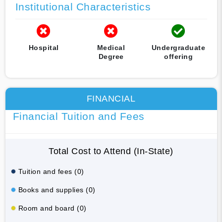
Institutional Characteristics
Hospital
Medical
Undergraduate
Degree
offering
FINANCIAL
Financial Tuition and Fees
Total Cost to Attend (In-State)
Tuition and fees (0)
Books and supplies (0)
Room and board (0)