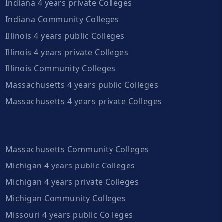
Indiana 4 years private Colleges
Indiana Community Colleges
Illinois 4 years public Colleges
Illinois 4 years private Colleges
Illinois Community Colleges
Massachusetts 4 years public Colleges
Massachusetts 4 years private Colleges
Massachusetts Community Colleges
Michigan 4 years public Colleges
Michigan 4 years private Colleges
Michigan Community Colleges
Missouri 4 years public Colleges