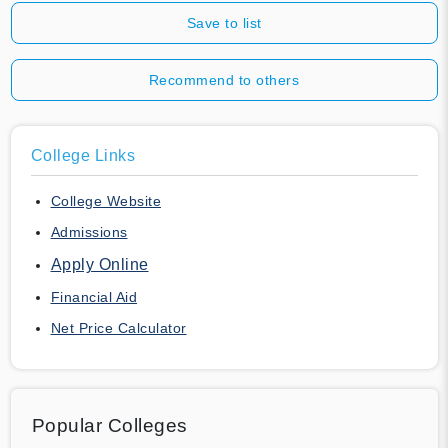
Save to list
Recommend to others
College Links
College Website
Admissions
Apply Online
Financial Aid
Net Price Calculator
Popular Colleges