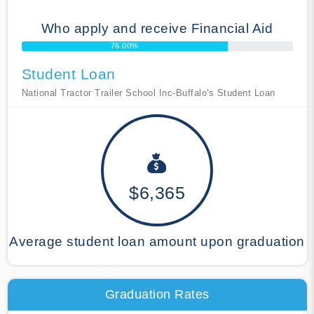
Who apply and receive Financial Aid
76.00%
Student Loan
National Tractor Trailer School Inc-Buffalo's Student Loan
$6,365
Average student loan amount upon graduation
Graduation Rates