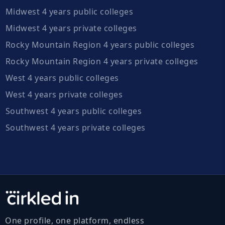
Midwest 4 years public colleges
Midwest 4 years private colleges
Rocky Mountain Region 4 years public colleges
Rocky Mountain Region 4 years private colleges
West 4 years public colleges
West 4 years private colleges
Southwest 4 years public colleges
Southwest 4 years private colleges
One profile, one platform, endless