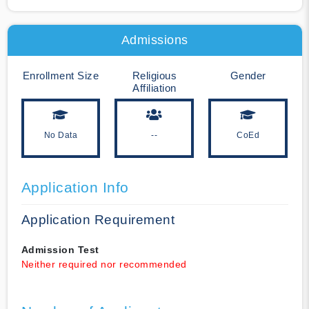
Admissions
Enrollment Size
Religious
Gender
Affiliation
No Data
--
CoEd
Application Info
Application Requirement
Admission Test
Neither required nor recommended