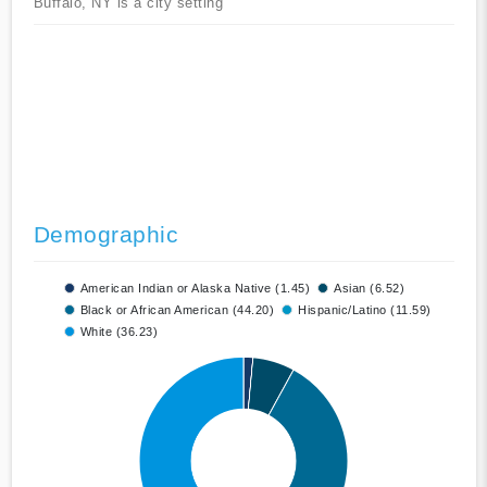
Buffalo, NY is a city setting
Demographic
American Indian or Alaska Native (1.45)
Asian (6.52)
Black or African American (44.20)
Hispanic/Latino (11.59)
White (36.23)