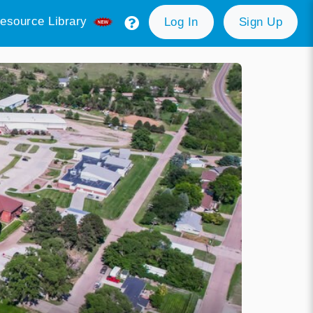
esource Library
Log In
Sign Up