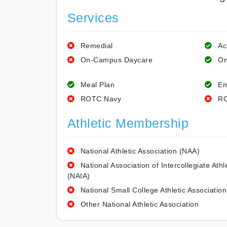
Services
Remedial
Ac
On-Campus Daycare
On
Meal Plan
Em
ROTC Navy
RO
Athletic Membership
National Athletic Association (NAA)
National Association of Intercollegiate Athl
(NAIA)
National Small College Athletic Association
Other National Athletic Association