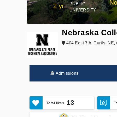
No
PUBLIC
2 yr
UNIVERSITY
Nebraska Coll
404 East 7th, Curtis, NE
Admissions
13
Total likes
T