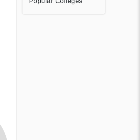
Popular Colleges