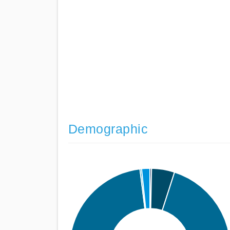
Demographic