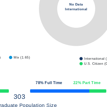
No Data
International
)
Mix (1.65)
International 
U.S. Citizen (
78
% Full Time
22
% Part Time
50% Complete
303
raduate Population Size