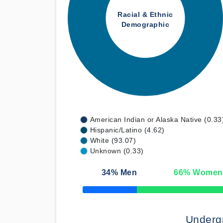
Racial & Ethnic
Demographic
American Indian or Alaska Native (0.33
Hispanic/Latino (4.62)
White (93.07)
Unknown (0.33)
34
% Men
66
% Women
50% Complete
Underg