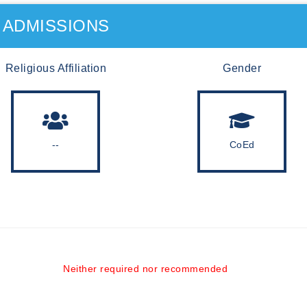
ADMISSIONS
Religious Affiliation
Gender
--
CoEd
Neither required nor recommended