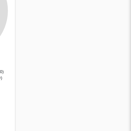
(0)
0)