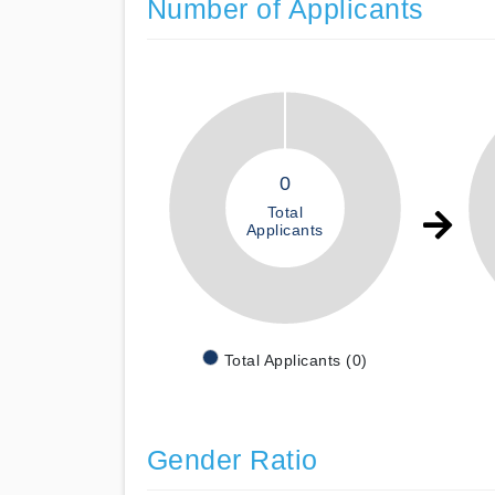
Number of Applicants
0
Total
Applicants
Total Applicants (0)
Gender Ratio