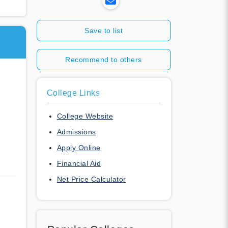
Save to list
Recommend to others
College Links
College Website
Admissions
Apply Online
Financial Aid
Net Price Calculator