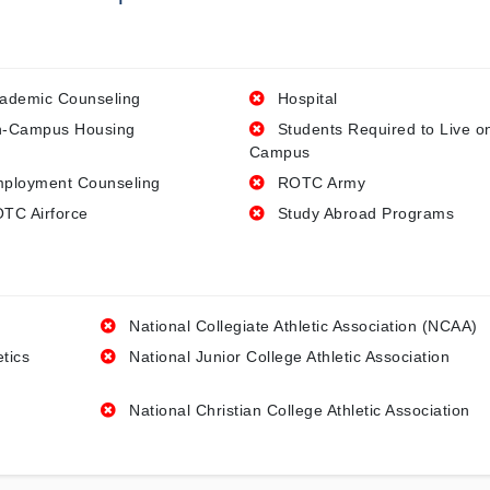
ademic Counseling
Hospital
-Campus Housing
Students Required to Live o
Campus
ployment Counseling
ROTC Army
TC Airforce
Study Abroad Programs
National Collegiate Athletic Association (NCAA)
etics
National Junior College Athletic Association
National Christian College Athletic Association