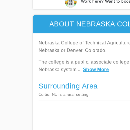
Work here? Want to boos
ABOUT NEBRASKA COL
Nebraska College of Technical Agriculture 
Nebraska or Denver, Colorado.
The college is a public, associate college 
Nebraska system
...
Show More
Surrounding Area
Curtis, NE is a rural setting