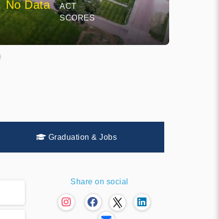
No Data
ACT
SCORES
Graduation & Jobs
Share on social