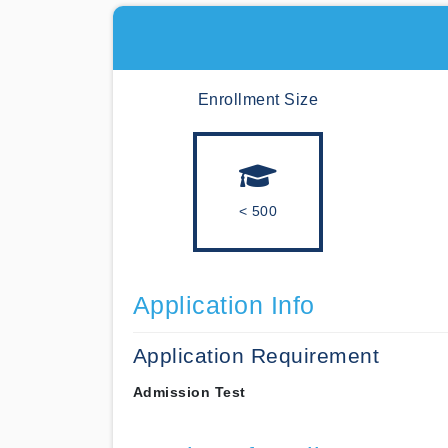
Enrollment Size
< 500
Application Info
Application Requirement
Admission Test