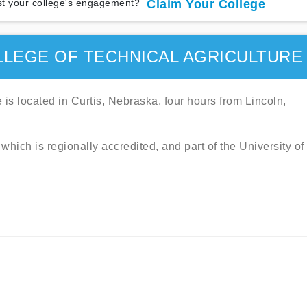
t your college's engagement?
Claim Your College
LEGE OF TECHNICAL AGRICULTURE
is located in Curtis, Nebraska, four hours from Lincoln,
which is regionally accredited, and part of the University of