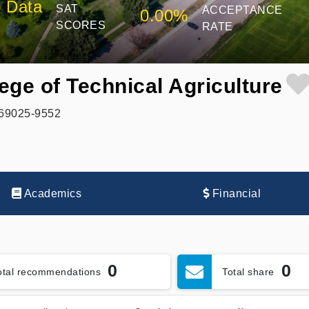
 Data
SAT
ACCEPTANCE
0.00%
SCORES
RATE
ege of Technical Agriculture
, 69025-9552
Academics
Financial
0
0
otal recommendations
Total share