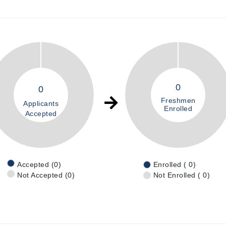
0
0
Freshmen
Applicants
Enrolled
Accepted
Accepted (0)
Enrolled ( 0)
Not Accepted (0)
Not Enrolled ( 0)