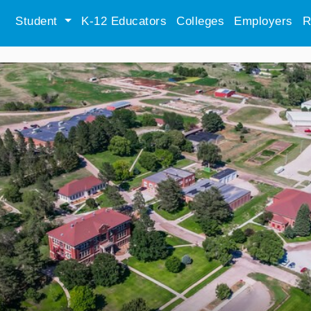
Student
K-12 Educators
Colleges
Employers
R