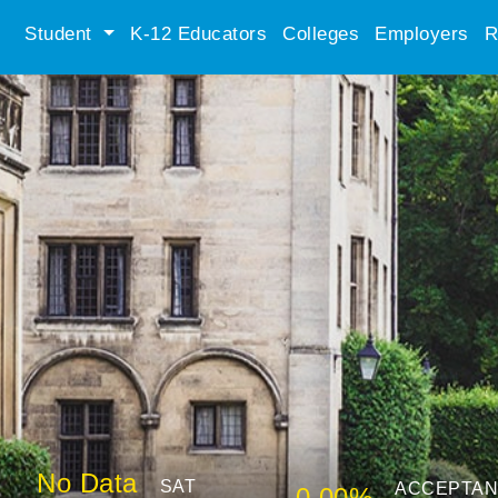
Student
K-12 Educators
Colleges
Employers
R
No Data
SAT
ACCEPTA
0.00%