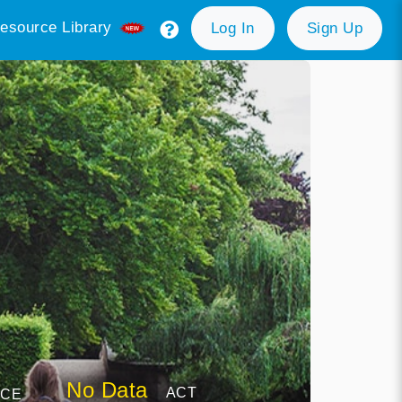
esource Library
Log In
Sign Up
No Data
ACT
NCE