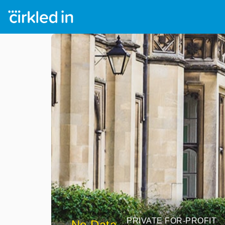
PRIVATE FOR-PROFIT
No Data