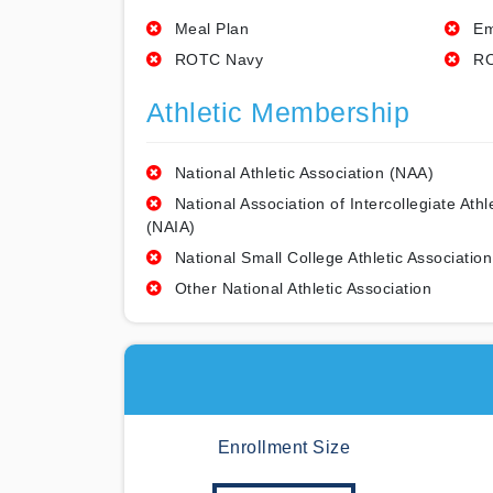
Meal Plan
Em
ROTC Navy
RO
Athletic Membership
National Athletic Association (NAA)
National Association of Intercollegiate Athl
(NAIA)
National Small College Athletic Association
Other National Athletic Association
Enrollment Size