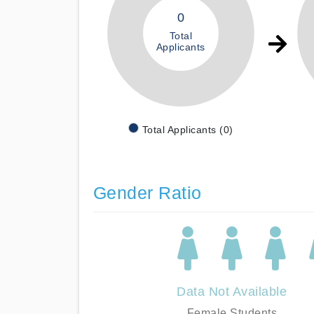
0
Total
Applicants
Total Applicants (0)
Gender Ratio
Data Not Available
Female Students