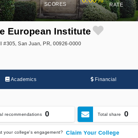
SCORES
RATE
e European Institute
l #305, San Juan, PR, 00926-0000
Academics
Financial
0
0
tal recommendations
Total share
t your college's engagement?
Claim Your College