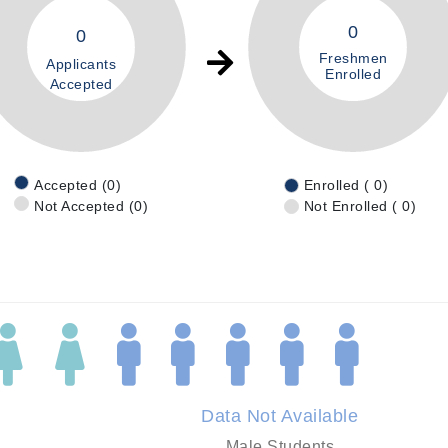
0
0
Freshmen
Applicants
Enrolled
Accepted
Accepted (0)
Enrolled ( 0)
Not Accepted (0)
Not Enrolled ( 0)
Data Not Available
Male Students