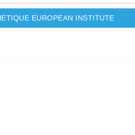
ETIQUE EUROPEAN INSTITUTE