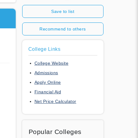
Save to list
Recommend to others
College Links
College Website
Admissions
Apply Online
Financial Aid
Net Price Calculator
Popular Colleges