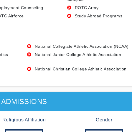
ployment Counseling
ROTC Army
TC Airforce
Study Abroad Programs
National Collegiate Athletic Association (NCAA)
etics
National Junior College Athletic Association
National Christian College Athletic Association
ADMISSIONS
Religious Affiliation
Gender