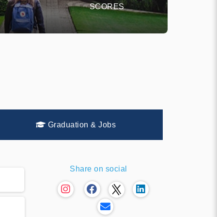
SCORES
Graduation & Jobs
Share on social