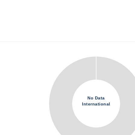
No Data
International