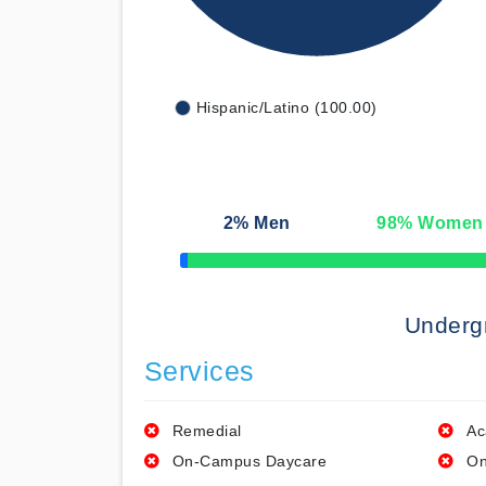
Hispanic/Latino (100.00)
2
% Men
98
% Women
50% Complete
Underg
Services
Remedial
Ac
On-Campus Daycare
On