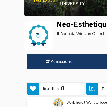
UNIVERSITY
Neo-Esthetiqu
Avenida Winston Churchil
Admissions
0
Total likes
To
Work here? Want to boos