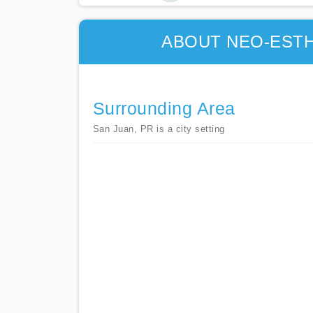
ABOUT NEO-ESTH
Surrounding Area
San Juan, PR is a city setting