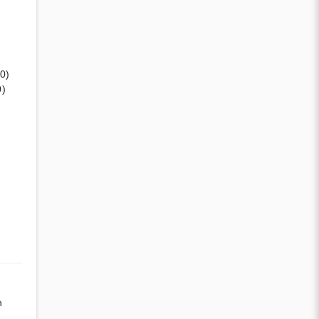
(0)
0)
n