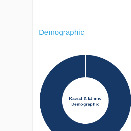
Demographic
Racial & Ethnic
Demographic