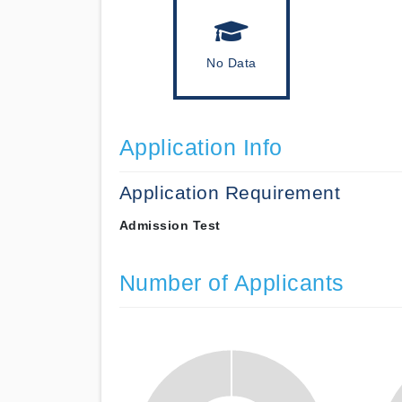
No Data
Application Info
Application Requirement
Admission Test
Number of Applicants