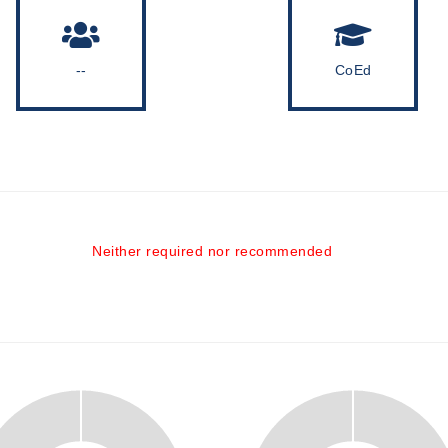
--
CoEd
Neither required nor recommended