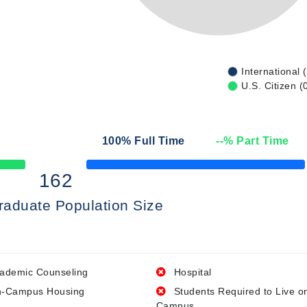
International 
U.S. Citizen (
100
% Full Time
--
% Part Time
50% Complete
162
raduate Population Size
ademic Counseling
Hospital
-Campus Housing
Students Required to Live o
Campus