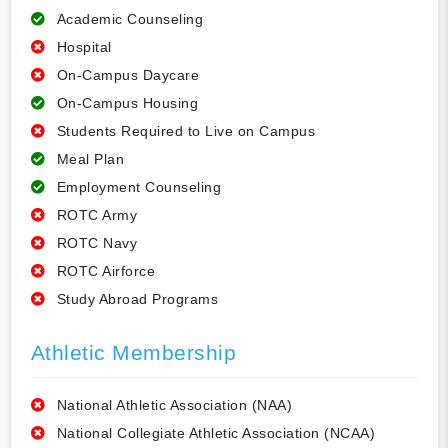
Academic Counseling
Hospital
On-Campus Daycare
On-Campus Housing
Students Required to Live on Campus
Meal Plan
Employment Counseling
ROTC Army
ROTC Navy
ROTC Airforce
Study Abroad Programs
Athletic Membership
National Athletic Association (NAA)
National Collegiate Athletic Association (NCAA)