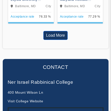
Maryland
College of Art
Baltimore, MD
City
Baltimore, MD
City
Acceptance rate
76.33 %
Acceptance rate
77.29 %
Load More
CONTACT
Ner Israel Rabbinical College
400 Mount Wilson Ln
Visit College Website