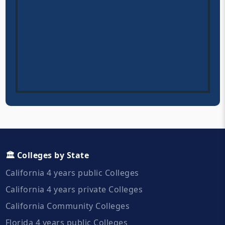
🏛️ Colleges by State
California 4 years public Colleges
California 4 years private Colleges
California Community Colleges
Florida 4 years public Colleges