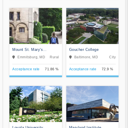
Mount St. Mary's
Goucher College
University
Emmitsburg, MD
Rural
Baltimore, MD
City
Acceptance rate
71.86 %
Acceptance rate
72.9 %
Loyola University
Maryland Institute