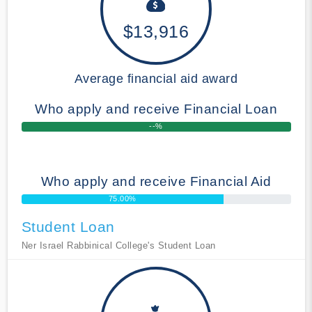
$13,916
Average financial aid award
Who apply and receive Financial Loan
--%
Who apply and receive Financial Aid
75.00%
Student Loan
Ner Israel Rabbinical College's Student Loan