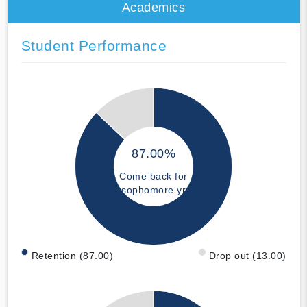
Academics
Student Performance
87.00%
Come back for
sophomore yr
Retention (87.00)
Drop out (13.00)