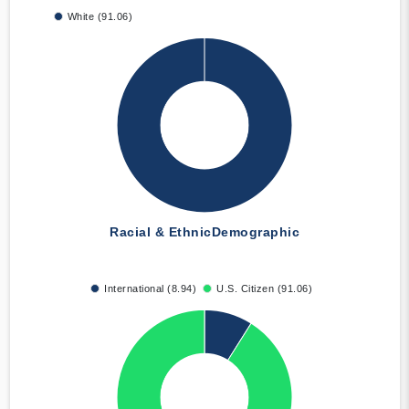
White (91.06)
Racial & Ethnic
Demographic
International (8.94)
U.S. Citizen (91.06)