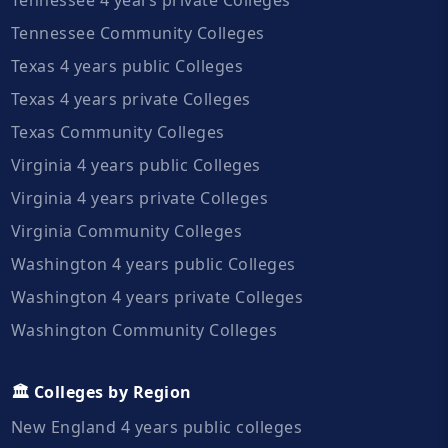
Tennessee Community Colleges
Texas 4 years public Colleges
Texas 4 years private Colleges
Texas Community Colleges
Virginia 4 years public Colleges
Virginia 4 years private Colleges
Virginia Community Colleges
Washington 4 years public Colleges
Washington 4 years private Colleges
Washington Community Colleges
🏛️ Colleges by Region
New England 4 years public colleges