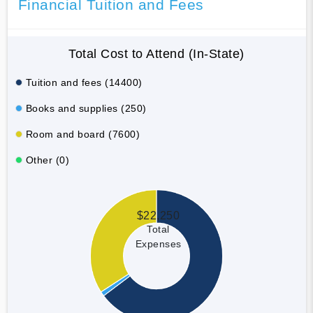
Financial Tuition and Fees
Total Cost to Attend (In-State)
Tuition and fees (14400)
Books and supplies (250)
Room and board (7600)
Other (0)
$22,250
Total
Expenses