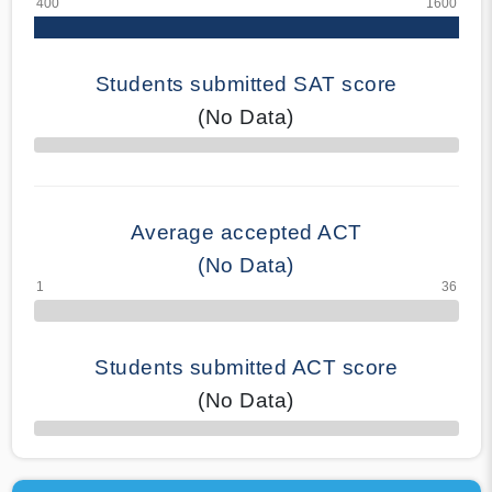
Students submitted SAT score
(No Data)
70% Complete
Average accepted ACT
(No Data)
Students submitted ACT score
(No Data)
50% Complete