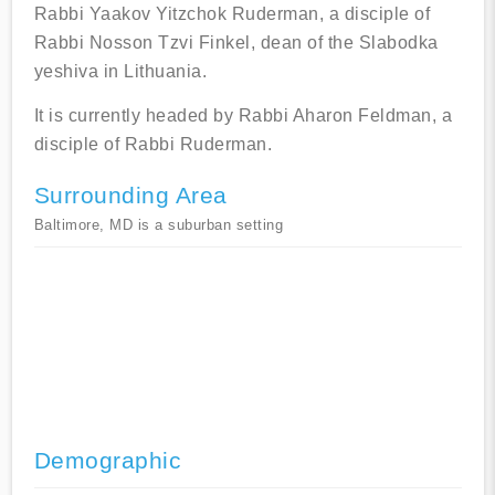
Rabbi Yaakov Yitzchok Ruderman, a disciple of
Rabbi Nosson Tzvi Finkel, dean of the Slabodka
yeshiva in Lithuania.
It is currently headed by Rabbi Aharon Feldman, a
disciple of Rabbi Ruderman.
Surrounding Area
Baltimore, MD is a suburban setting
Demographic