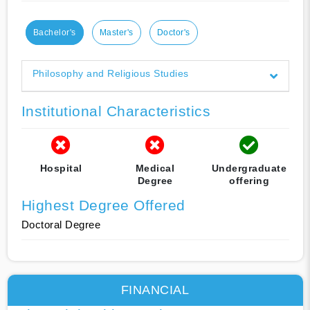
Bachelor's
Master's
Doctor's
Philosophy and Religious Studies
Institutional Characteristics
Hospital
Medical
Undergraduate
Degree
offering
Highest Degree Offered
Doctoral Degree
FINANCIAL