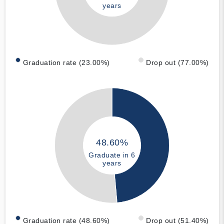
years
Graduation rate (23.00%)
Drop out (77.00%)
48.60%
Graduate in 6
years
Graduation rate (48.60%)
Drop out (51.40%)