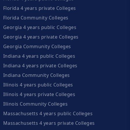
Florida 4 years private Colleges
Florida Community Colleges
Georgia 4 years public Colleges
Georgia 4 years private Colleges
Georgia Community Colleges
Indiana 4 years public Colleges
Indiana 4 years private Colleges
Indiana Community Colleges
Illinois 4 years public Colleges
Illinois 4 years private Colleges
Illinois Community Colleges
Massachusetts 4 years public Colleges
Massachusetts 4 years private Colleges