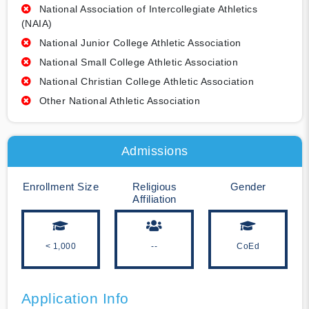
National Association of Intercollegiate Athletics
(NAIA)
National Junior College Athletic Association
National Small College Athletic Association
National Christian College Athletic Association
Other National Athletic Association
Admissions
Enrollment Size
Religious
Gender
Affiliation
< 1,000
--
CoEd
Application Info