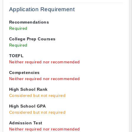
Application Requirement
Recommendations
Required
College Prep Courses
Required
TOEFL
Neither required nor recommended
Competencies
Neither required nor recommended
High School Rank
Considered but not required
High School GPA
Considered but not required
Admission Test
Neither required nor recommended