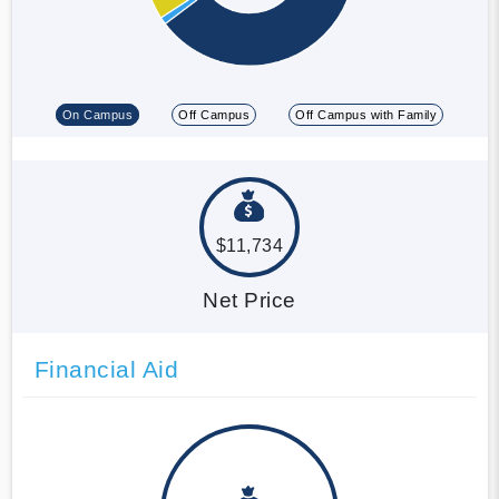
On Campus
Off Campus
Off Campus with Family
$11,734
Net Price
Financial Aid