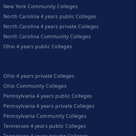
New York Community Colleges
North Carolina 4 years public Colleges
North Carolina 4 years private Colleges
North Carolina Community Colleges
Ohio 4 years public Colleges
Ohio 4 years private Colleges
Ohio Community Colleges
Pennsylvania 4 years public Colleges
Pennsylvania 4 years private Colleges
Pennsylvania Community Colleges
Tennessee 4 years public Colleges
Tennessee 4 years private Colleges