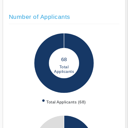
Number of Applicants
68
Total
Applicants
Total Applicants (68)