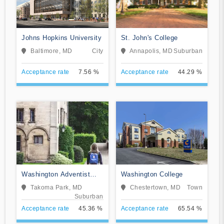
Johns Hopkins University
St. John's College
Baltimore, MD
City
Annapolis, MD
Suburban
Acceptance rate
7.56 %
Acceptance rate
44.29 %
Washington Adventist
Washington College
University
Takoma Park, MD
Chestertown, MD
Town
Suburban
Acceptance rate
45.36 %
Acceptance rate
65.54 %