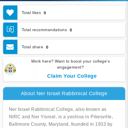
Total likes
0
Total recommendations
0
Total share
0
Work here? Want to boost your college's
engagement?
Claim Your College
About Ner Israel Rabbinical College
Ner Israel Rabbinical College, also known as
NIRC and Ner Yisroel, is a yeshiva in Pikesville,
Baltimore County, Maryland, founded in 1933 by