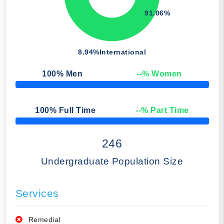
91.06%
8.94%
International
100
% Men
--
% Women
50% Complete
100
% Full Time
--
% Part Time
50% Complete
246
Undergraduate Population Size
Services
Remedial