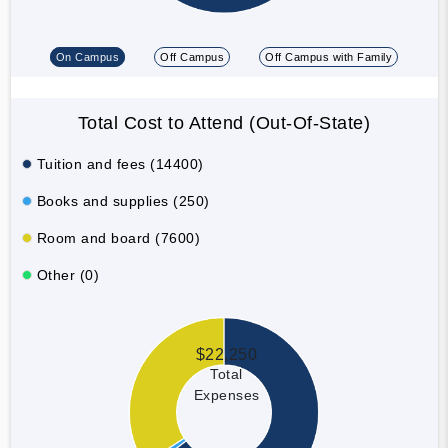
On Campus
Off Campus
Off Campus with Family
Total Cost to Attend (Out-Of-State)
Tuition and fees (14400)
Books and supplies (250)
Room and board (7600)
Other (0)
$22,250
Total
Expenses