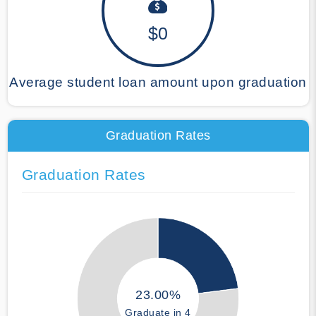
$0
Average student loan amount upon graduation
Graduation Rates
Graduation Rates
23.00%
Graduate in 4