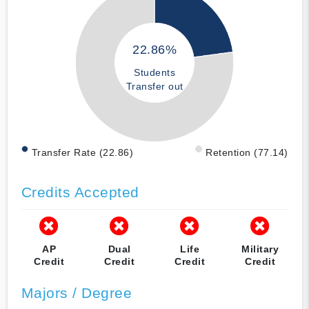
22.86%
Students
Transfer out
Transfer Rate (22.86)
Retention (77.14)
Credits Accepted
AP
Dual
Life
Military
Credit
Credit
Credit
Credit
Majors / Degree