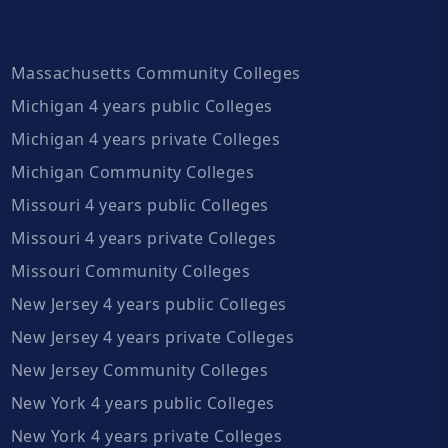
Massachusetts Community Colleges
Michigan 4 years public Colleges
Michigan 4 years private Colleges
Michigan Community Colleges
Missouri 4 years public Colleges
Missouri 4 years private Colleges
Missouri Community Colleges
New Jersey 4 years public Colleges
New Jersey 4 years private Colleges
New Jersey Community Colleges
New York 4 years public Colleges
New York 4 years private Colleges