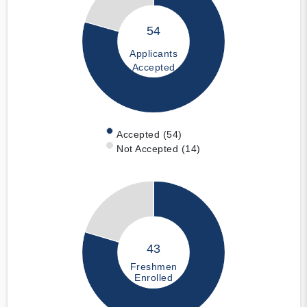
54
Applicants
Accepted
Accepted (54)
Not Accepted (14)
43
Freshmen
Enrolled