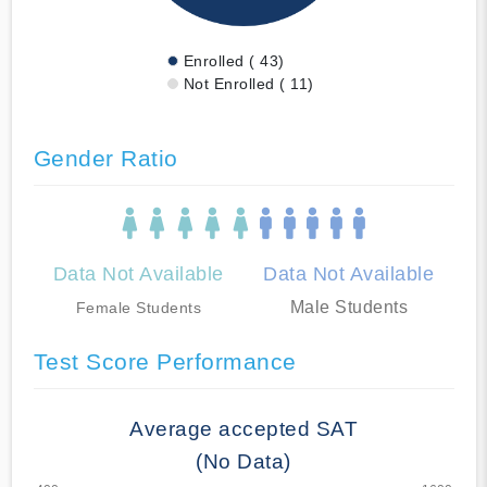
Enrolled ( 43)
Not Enrolled ( 11)
Gender Ratio
Data Not Available
Data Not Available
Male Students
Female Students
Test Score Performance
Average accepted SAT
(No Data)