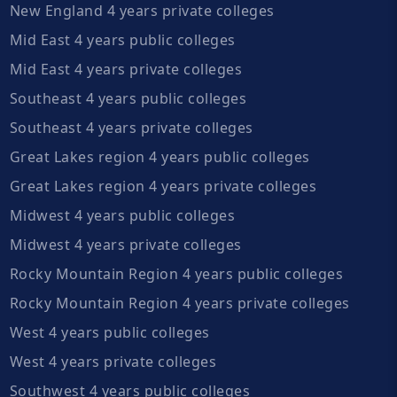
New England 4 years private colleges
Mid East 4 years public colleges
Mid East 4 years private colleges
Southeast 4 years public colleges
Southeast 4 years private colleges
Great Lakes region 4 years public colleges
Great Lakes region 4 years private colleges
Midwest 4 years public colleges
Midwest 4 years private colleges
Rocky Mountain Region 4 years public colleges
Rocky Mountain Region 4 years private colleges
West 4 years public colleges
West 4 years private colleges
Southwest 4 years public colleges