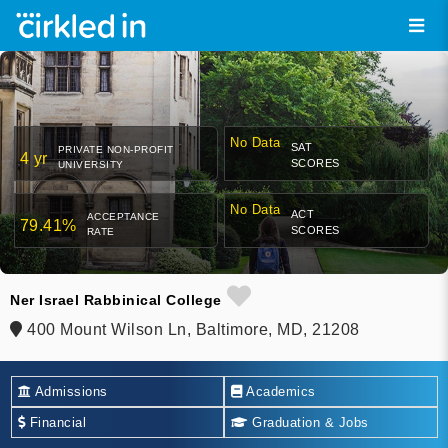
No Data
SAT
PRIVATE NON-PROFIT
4 yr
SCORES
UNIVERSITY
No Data
ACT
ACCEPTANCE
79.41%
SCORES
RATE
Ner Israel Rabbinical College
400 Mount Wilson Ln, Baltimore, MD, 21208
Admissions
Academics
Financial
Graduation & Jobs