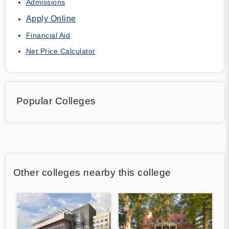
Admissions
Apply Online
Financial Aid
Net Price Calculator
Popular Colleges
Other colleges nearby this college