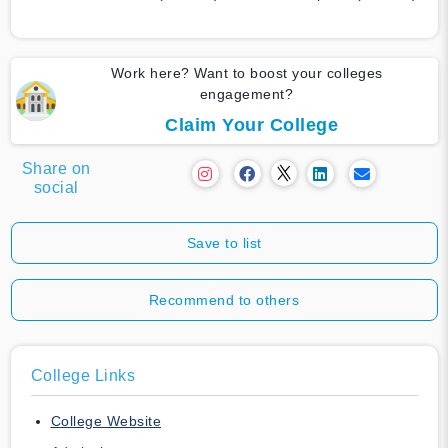
Work here? Want to boost your colleges
engagement?
Claim Your College
Share on
social
Save to list
Recommend to others
College Links
College Website