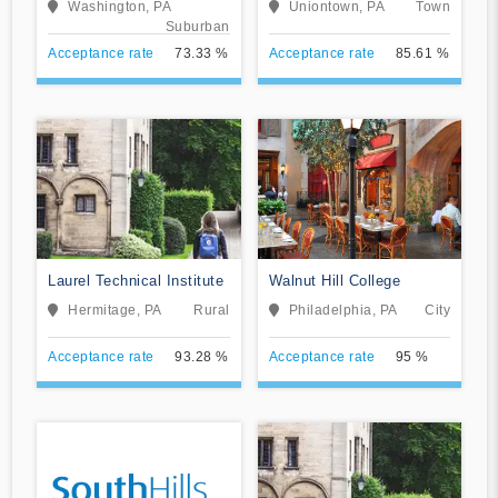
Washington, PA
Uniontown, PA
Town
School
Suburban
Acceptance rate
73.33 %
Acceptance rate
85.61 %
Laurel Technical Institute
Walnut Hill College
Hermitage, PA
Rural
Philadelphia, PA
City
Acceptance rate
93.28 %
Acceptance rate
95 %