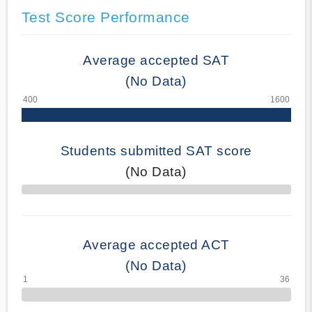
Test Score Performance
Average accepted SAT
(No Data)
Students submitted SAT score
(No Data)
70% Complete
Average accepted ACT
(No Data)