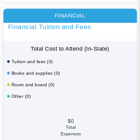
FINANCIAL
Financial Tuition and Fees
Total Cost to Attend (In-State)
Tuition and fees (0)
Books and supplies (0)
Room and board (0)
Other (0)
$0
Total
Expenses