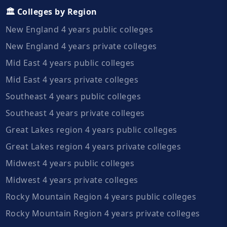
🏛️ Colleges by Region
New England 4 years public colleges
New England 4 years private colleges
Mid East 4 years public colleges
Mid East 4 years private colleges
Southeast 4 years public colleges
Southeast 4 years private colleges
Great Lakes region 4 years public colleges
Great Lakes region 4 years private colleges
Midwest 4 years public colleges
Midwest 4 years private colleges
Rocky Mountain Region 4 years public colleges
Rocky Mountain Region 4 years private colleges