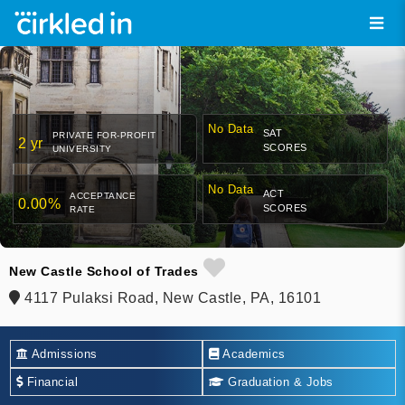
No Data
SAT
PRIVATE FOR-PROFIT
2 yr
SCORES
UNIVERSITY
No Data
ACT
ACCEPTANCE
0.00%
SCORES
RATE
New Castle School of Trades
4117 Pulaksi Road, New Castle, PA, 16101
Admissions
Academics
Financial
Graduation & Jobs