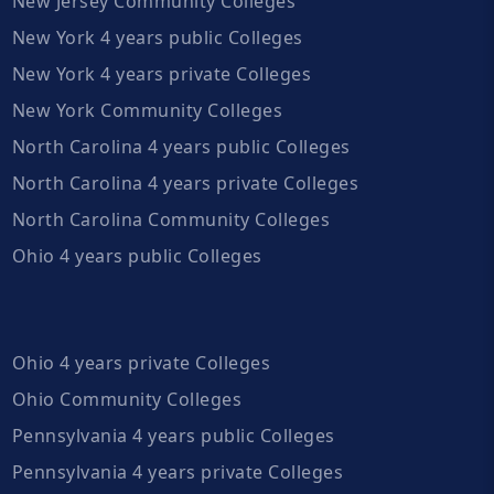
New Jersey Community Colleges
New York 4 years public Colleges
New York 4 years private Colleges
New York Community Colleges
North Carolina 4 years public Colleges
North Carolina 4 years private Colleges
North Carolina Community Colleges
Ohio 4 years public Colleges
Ohio 4 years private Colleges
Ohio Community Colleges
Pennsylvania 4 years public Colleges
Pennsylvania 4 years private Colleges