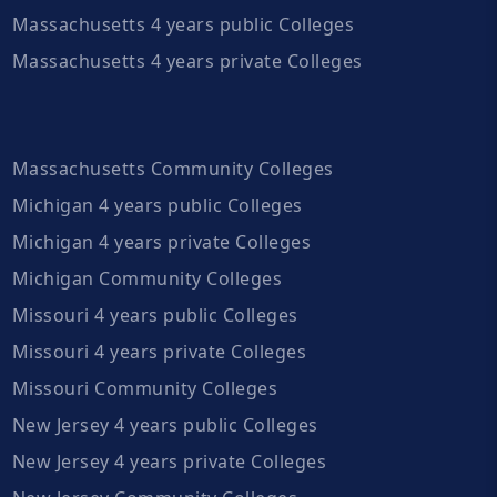
Massachusetts 4 years public Colleges
Massachusetts 4 years private Colleges
Massachusetts Community Colleges
Michigan 4 years public Colleges
Michigan 4 years private Colleges
Michigan Community Colleges
Missouri 4 years public Colleges
Missouri 4 years private Colleges
Missouri Community Colleges
New Jersey 4 years public Colleges
New Jersey 4 years private Colleges