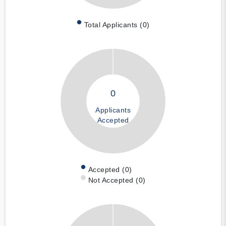
Total Applicants (0)
0
Applicants
Accepted
Accepted (0)
Not Accepted (0)