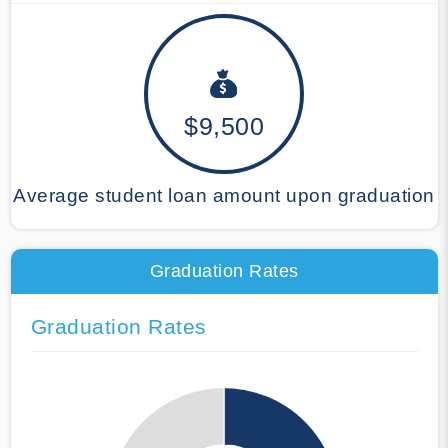
$9,500
Average student loan amount upon graduation
Graduation Rates
Graduation Rates