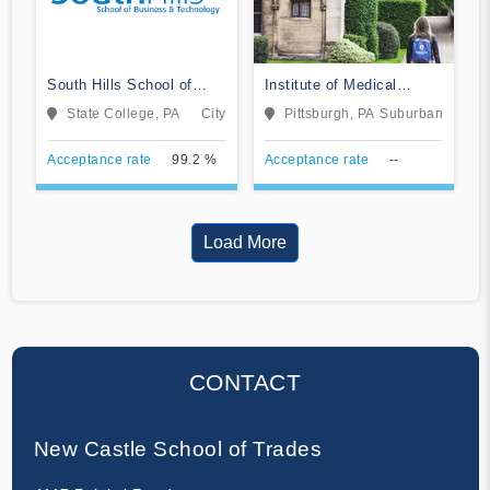
South Hills School of
Institute of Medical
Business & Technology
Careers
State College, PA
City
Pittsburgh, PA
Suburban
Acceptance rate
99.2 %
Acceptance rate
--
Load More
CONTACT
New Castle School of Trades