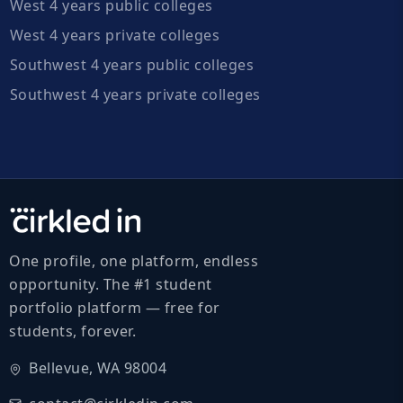
West 4 years public colleges
West 4 years private colleges
Southwest 4 years public colleges
Southwest 4 years private colleges
One profile, one platform, endless
opportunity. The #1 student
portfolio platform — free for
students, forever.
Bellevue, WA 98004