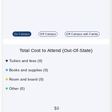
On Campus
Off Campus
Off Campus with Family
Total Cost to Attend (Out-Of-State)
Tuition and fees (0)
Books and supplies (0)
Room and board (0)
Other (0)
$0