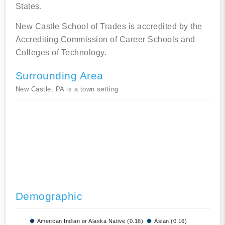
States.
New Castle School of Trades is accredited by the
Accrediting Commission of Career Schools and
Colleges of Technology.
Surrounding Area
New Castle, PA is a town setting
Demographic
American Indian or Alaska Native (0.16)
Asian (0.16)