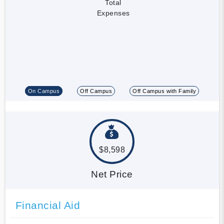
Total
Expenses
On Campus
Off Campus
Off Campus with Family
$8,598
Net Price
Financial Aid