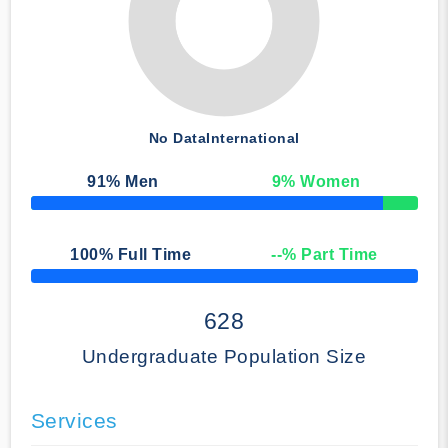
No Data
International
91
% Men
9
% Women
50% Complete
100
% Full Time
--
% Part Time
50% Complete
628
Undergraduate Population Size
Services