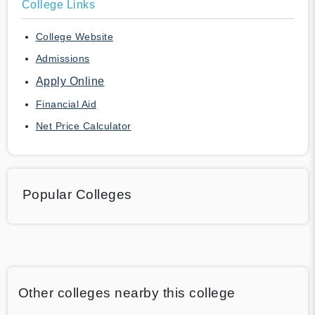
College Links
College Website
Admissions
Apply Online
Financial Aid
Net Price Calculator
Popular Colleges
Other colleges nearby this college