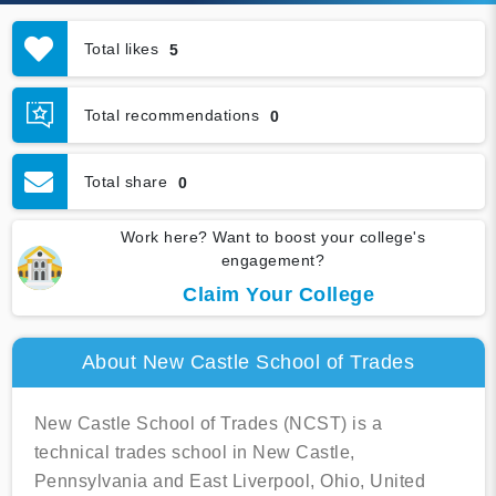
Total likes
5
Total recommendations
0
Total share
0
Work here? Want to boost your college's
engagement?
Claim Your College
About New Castle School of Trades
New Castle School of Trades (NCST) is a
technical trades school in New Castle,
Pennsylvania and East Liverpool, Ohio, United