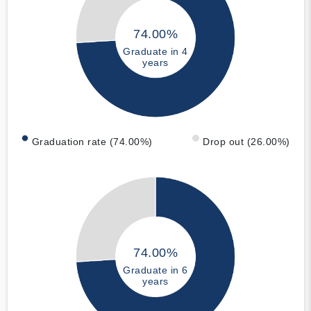
74.00%
Graduate in 4
years
Graduation rate (74.00%)
Drop out (26.00%)
74.00%
Graduate in 6
years