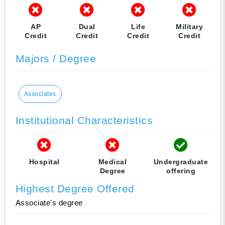
AP
Dual
Life
Military
Credit
Credit
Credit
Credit
Majors / Degree
Associates
Institutional Characteristics
Hospital
Medical
Undergraduate
Degree
offering
Highest Degree Offered
Associate's degree