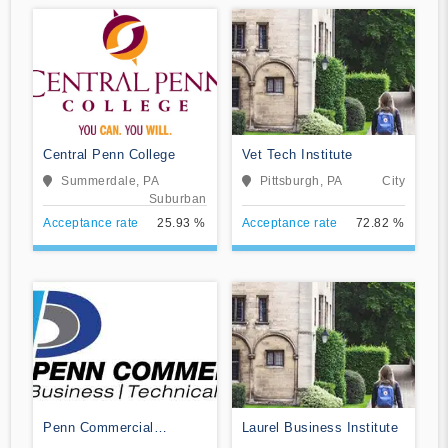
Central Penn College
Vet Tech Institute
Summerdale, PA
Pittsburgh, PA
City
Suburban
Acceptance rate
25.93 %
Acceptance rate
72.82 %
Penn Commercial
Laurel Business Institute
Business/Technical