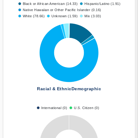
Black or African American (14.33)
Hispanic/Latino (1.91)
Native Hawaiian or Other Pacific Islander (0.16)
White (78.66)
Unknown (1.59)
Mix (3.03)
Racial & Ethnic
Demographic
International (0)
U.S. Citizen (0)