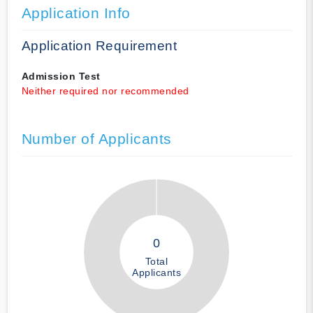
Application Info
Application Requirement
Admission Test
Neither required nor recommended
Number of Applicants
0
Total
Applicants