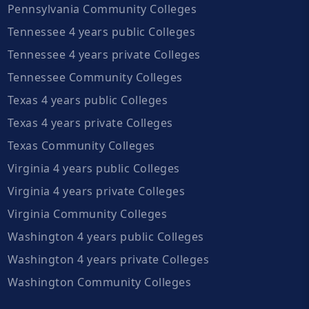
Pennsylvania Community Colleges
Tennessee 4 years public Colleges
Tennessee 4 years private Colleges
Tennessee Community Colleges
Texas 4 years public Colleges
Texas 4 years private Colleges
Texas Community Colleges
Virginia 4 years public Colleges
Virginia 4 years private Colleges
Virginia Community Colleges
Washington 4 years public Colleges
Washington 4 years private Colleges
Washington Community Colleges