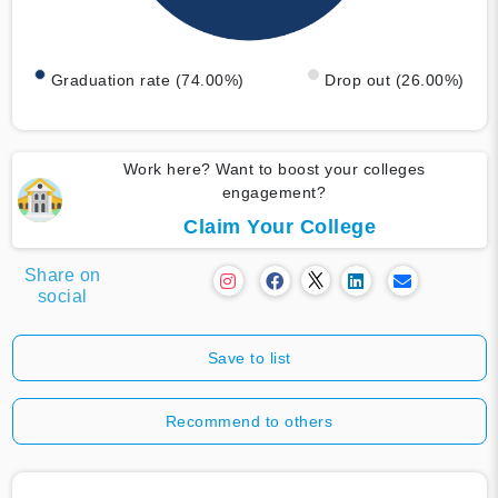
Graduation rate (74.00%)
Drop out (26.00%)
Work here? Want to boost your colleges
engagement?
Claim Your College
Share on
social
Save to list
Recommend to others