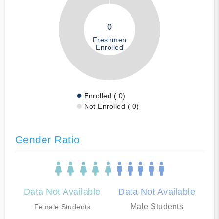
0
Freshmen
Enrolled
Enrolled ( 0)
Not Enrolled ( 0)
Gender Ratio
Data Not Available
Data Not Available
Male Students
Female Students