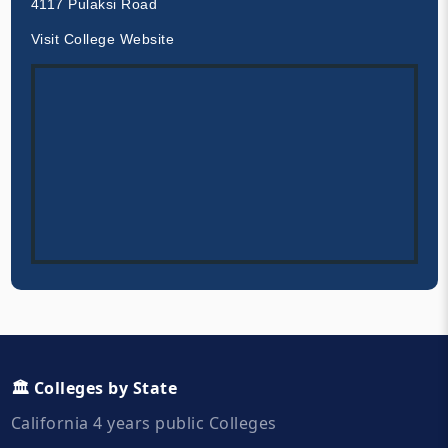
4117 Pulaksi Road
Visit College Website
🏛️ Colleges by State
California 4 years public Colleges