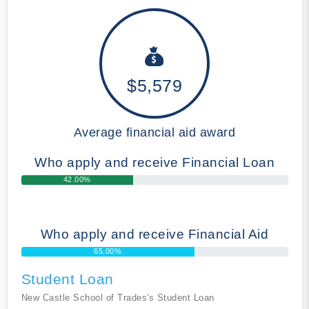
$5,579
Average financial aid award
Who apply and receive Financial Loan
42.00%
Who apply and receive Financial Aid
65.00%
Student Loan
New Castle School of Trades's Student Loan