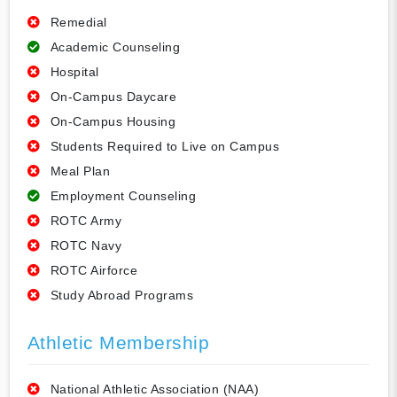
Remedial
Academic Counseling
Hospital
On-Campus Daycare
On-Campus Housing
Students Required to Live on Campus
Meal Plan
Employment Counseling
ROTC Army
ROTC Navy
ROTC Airforce
Study Abroad Programs
Athletic Membership
National Athletic Association (NAA)