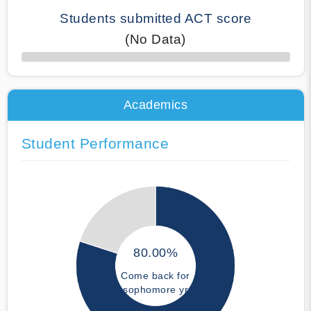
Students submitted ACT score
(No Data)
50% Complete
Academics
Student Performance
80.00%
Come back for
sophomore yr