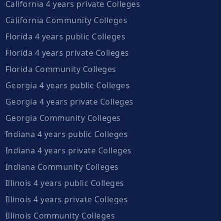
California 4 years private Colleges
California Community Colleges
Florida 4 years public Colleges
Florida 4 years private Colleges
Florida Community Colleges
Georgia 4 years public Colleges
Georgia 4 years private Colleges
Georgia Community Colleges
Indiana 4 years public Colleges
Indiana 4 years private Colleges
Indiana Community Colleges
Illinois 4 years public Colleges
Illinois 4 years private Colleges
Illinois Community Colleges