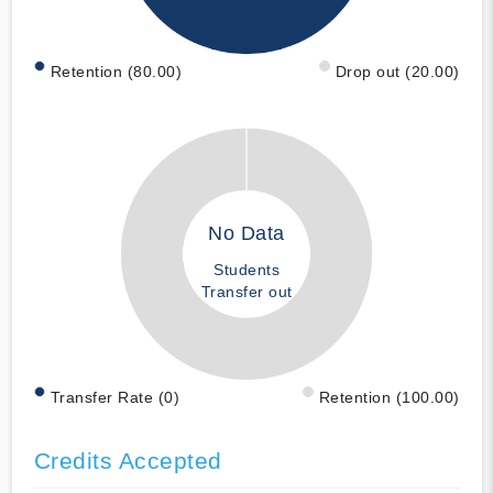
Retention (80.00)
Drop out (20.00)
No Data
Students
Transfer out
Transfer Rate (0)
Retention (100.00)
Credits Accepted