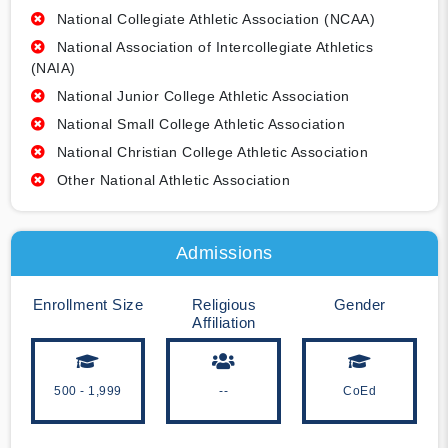
National Collegiate Athletic Association (NCAA)
National Association of Intercollegiate Athletics
(NAIA)
National Junior College Athletic Association
National Small College Athletic Association
National Christian College Athletic Association
Other National Athletic Association
Admissions
Enrollment Size
Religious
Gender
Affiliation
500 - 1,999
--
CoEd