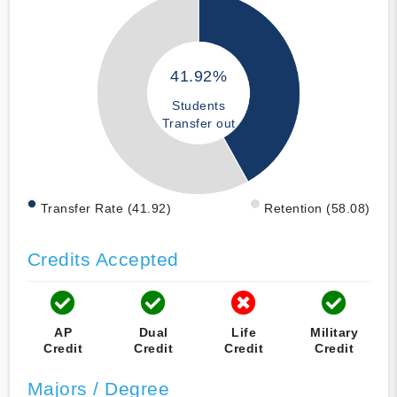
41.92%
Students
Transfer out
Transfer Rate (41.92)
Retention (58.08)
Credits Accepted
AP
Dual
Life
Military
Credit
Credit
Credit
Credit
Majors / Degree