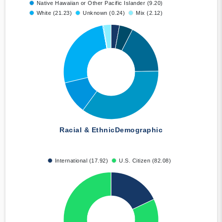
Native Hawaiian or Other Pacific Islander (9.20)
White (21.23)
Unknown (0.24)
Mix (2.12)
Racial & Ethnic
Demographic
International (17.92)
U.S. Citizen (82.08)