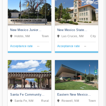
New Mexico Junior
New Mexico State
College
University-Dona Ana
Hobbs, NM
Town
Las Cruces, NM
City
Acceptance rate
--
Acceptance rate
--
Santa Fe Community
Eastern New Mexico
College
University-Roswell
Santa Fe, NM
Rural
Roswell, NM
Town
Campus