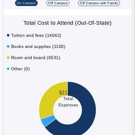
On Campus
Off Campus
Off Campus with Family
Total Cost to Attend (Out-Of-State)
Tuition and fees (14042)
Books and supplies (1100)
Room and board (6531)
Other (0)
$21,673
Total
Expenses