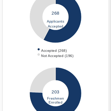
268
Applicants
Accepted
Accepted (268)
Not Accepted (196)
203
Freshmen
Enrolled