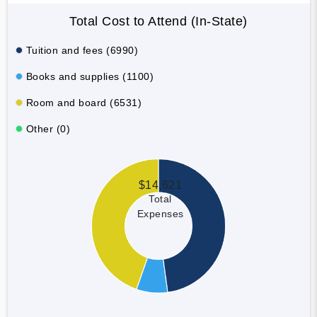
Total Cost to Attend (In-State)
Tuition and fees (6990)
Books and supplies (1100)
Room and board (6531)
Other (0)
$14,621
Total
Expenses