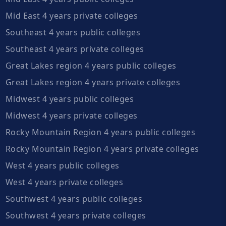
Mid East 4 years private colleges
Southeast 4 years public colleges
Southeast 4 years private colleges
Great Lakes region 4 years public colleges
Great Lakes region 4 years private colleges
Midwest 4 years public colleges
Midwest 4 years private colleges
Rocky Mountain Region 4 years public colleges
Rocky Mountain Region 4 years private colleges
West 4 years public colleges
West 4 years private colleges
Southwest 4 years public colleges
Southwest 4 years private colleges