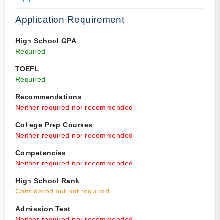
Application Requirement
High School GPA
Required
TOEFL
Required
Recommendations
Neither required nor recommended
College Prep Courses
Neither required nor recommended
Competencies
Neither required nor recommended
High School Rank
Considered but not required
Admission Test
Neither required nor recommended