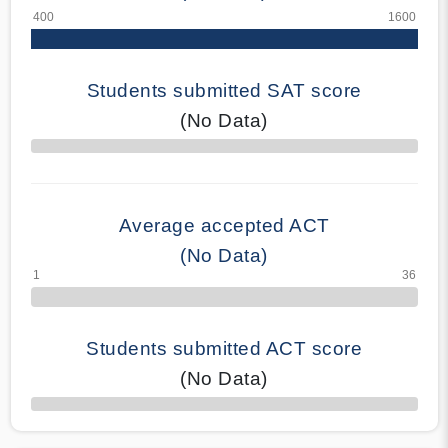
Students submitted SAT score
(No Data)
70% Complete
Average accepted ACT
(No Data)
Students submitted ACT score
(No Data)
50% Complete