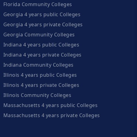
Florida Community Colleges
Georgia 4 years public Colleges
Georgia 4 years private Colleges
Georgia Community Colleges
Indiana 4 years public Colleges
Indiana 4 years private Colleges
Indiana Community Colleges
Illinois 4 years public Colleges
Illinois 4 years private Colleges
Illinois Community Colleges
Massachusetts 4 years public Colleges
Massachusetts 4 years private Colleges