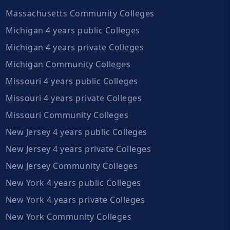
Massachusetts Community Colleges
Michigan 4 years public Colleges
Michigan 4 years private Colleges
Michigan Community Colleges
Missouri 4 years public Colleges
Missouri 4 years private Colleges
Missouri Community Colleges
New Jersey 4 years public Colleges
New Jersey 4 years private Colleges
New Jersey Community Colleges
New York 4 years public Colleges
New York 4 years private Colleges
New York Community Colleges