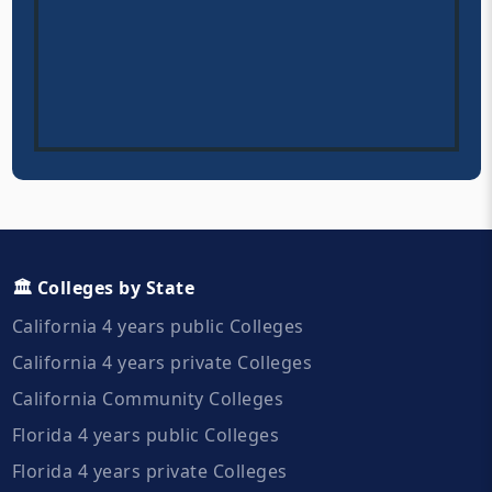
🏛️ Colleges by State
California 4 years public Colleges
California 4 years private Colleges
California Community Colleges
Florida 4 years public Colleges
Florida 4 years private Colleges