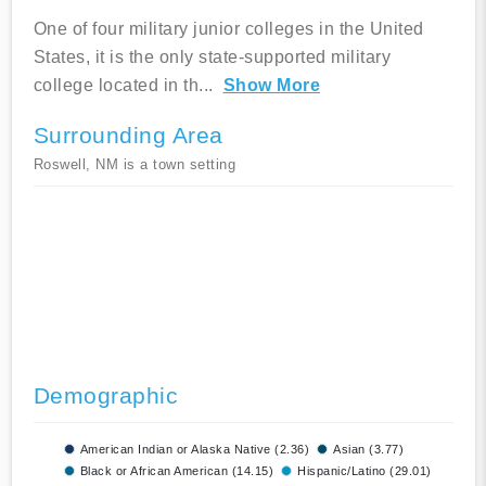
One of four military junior colleges in the United
States, it is the only state-supported military
college located in th
...
Show More
Surrounding Area
Roswell, NM is a town setting
Demographic
American Indian or Alaska Native (2.36)
Asian (3.77)
Black or African American (14.15)
Hispanic/Latino (29.01)