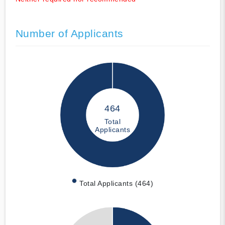
Number of Applicants
464
Total
Applicants
Total Applicants (464)