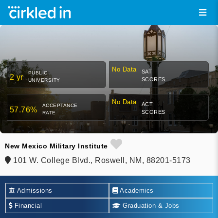
No Data
SAT
PUBLIC
2 yr
SCORES
UNIVERSITY
No Data
ACT
ACCEPTANCE
57.76%
SCORES
RATE
New Mexico Military Institute
101 W. College Blvd., Roswell, NM, 88201-5173
Admissions
Academics
Financial
Graduation & Jobs