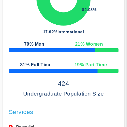
82.08%
17.92%
International
79
% Men
21
% Women
50% Complete
81
% Full Time
19
% Part Time
50% Complete
424
Undergraduate Population Size
Services
Remedial