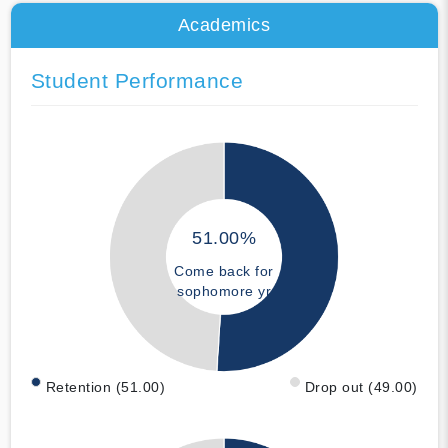
Academics
Student Performance
51.00%
Come back for
sophomore yr
Retention (51.00)
Drop out (49.00)