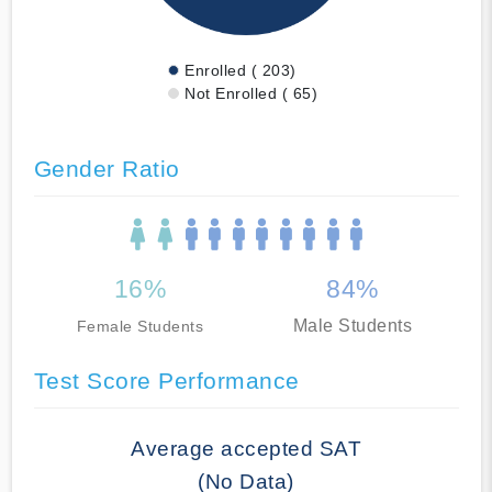
Enrolled ( 203)
Not Enrolled ( 65)
Gender Ratio
16%
84%
Male Students
Female Students
Test Score Performance
Average accepted SAT
(No Data)