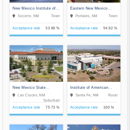
New Mexico Institute of
Eastern New Mexico
Mining and Technology
University-Main Campus
Socorro, NM
Town
Portales, NM
Town
Acceptance rate
53.96 %
Acceptance rate
54.92 %
New Mexico State
Institute of American
University-Main Campus
Indian and Alaska Native
Las Cruces, NM
Santa Fe, NM
Rural
Culture and Arts
Suburban
Development
Acceptance rate
75.73 %
Acceptance rate
100 %