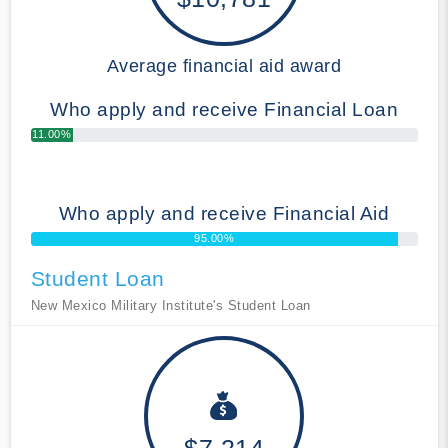
Average financial aid award
Who apply and receive Financial Loan
11.00%
Who apply and receive Financial Aid
95.00%
Student Loan
New Mexico Military Institute's Student Loan
$7,214