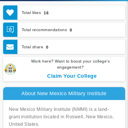
Total likes
16
Total recommendations
0
Total share
0
Work here? Want to boost your college's
engagement?
Claim Your College
About New Mexico Military Institute
New Mexico Military Institute (NMMI) is a land-
grant institution located in Roswell, New Mexico,
United States.