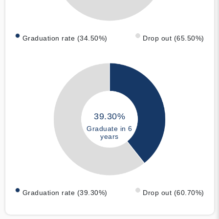
Graduation rate (34.50%)
Drop out (65.50%)
39.30%
Graduate in 6
years
Graduation rate (39.30%)
Drop out (60.70%)