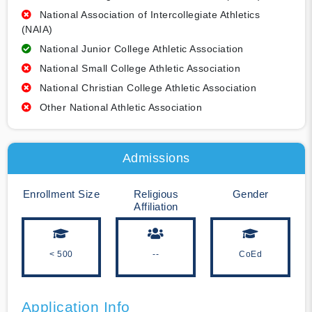
National Association of Intercollegiate Athletics
(NAIA)
National Junior College Athletic Association
National Small College Athletic Association
National Christian College Athletic Association
Other National Athletic Association
Admissions
Enrollment Size
Religious
Gender
Affiliation
< 500
--
CoEd
Application Info