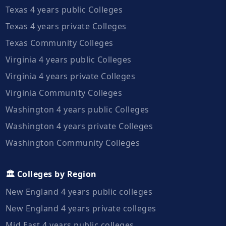
Texas 4 years public Colleges
Texas 4 years private Colleges
Texas Community Colleges
Virginia 4 years public Colleges
Virginia 4 years private Colleges
Virginia Community Colleges
Washington 4 years public Colleges
Washington 4 years private Colleges
Washington Community Colleges
🏛️ Colleges by Region
New England 4 years public colleges
New England 4 years private colleges
Mid East 4 years public colleges