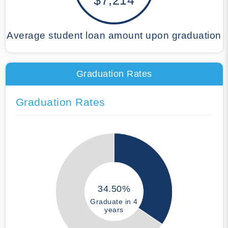
Average student loan amount upon graduation
Graduation Rates
Graduation Rates
34.50%
Graduate in 4
years