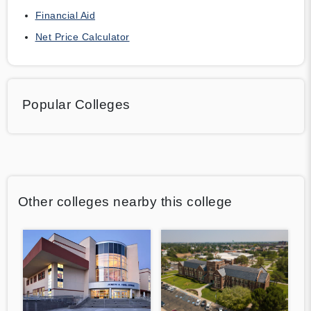
Financial Aid
Net Price Calculator
Popular Colleges
Other colleges nearby this college