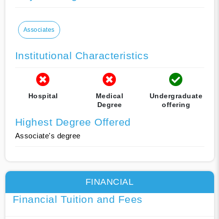
Associates
Institutional Characteristics
Hospital
Medical
Undergraduate
Degree
offering
Highest Degree Offered
Associate's degree
FINANCIAL
Financial Tuition and Fees