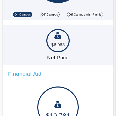
On Campus
Off Campus
Off Campus with Family
$6,968
Net Price
Financial Aid
$10,781