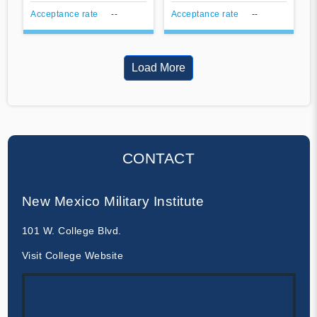
Acceptance rate
--
Acceptance rate
--
Load More
CONTACT
New Mexico Military Institute
101 W. College Blvd.
Visit College Website