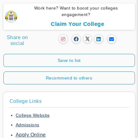
Work here? Want to boost your colleges
engagement?
Claim Your College
Share on
social
Save to list
Recommend to others
College Links
College Website
Admissions
Apply Online