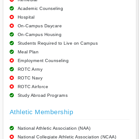
Academic Counseling
Hospital
On-Campus Daycare
On-Campus Housing
Students Required to Live on Campus
Meal Plan
Employment Counseling
ROTC Army
ROTC Navy
ROTC Airforce
Study Abroad Programs
Athletic Membership
National Athletic Association (NAA)
National Collegiate Athletic Association (NCAA)