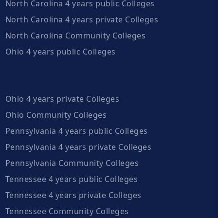
North Carolina 4 years public Colleges
North Carolina 4 years private Colleges
North Carolina Community Colleges
Ohio 4 years public Colleges
Ohio 4 years private Colleges
Ohio Community Colleges
Pennsylvania 4 years public Colleges
Pennsylvania 4 years private Colleges
Pennsylvania Community Colleges
Tennessee 4 years public Colleges
Tennessee 4 years private Colleges
Tennessee Community Colleges