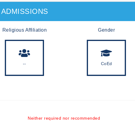
ADMISSIONS
Religious Affiliation
Gender
--
CoEd
Neither required nor recommended