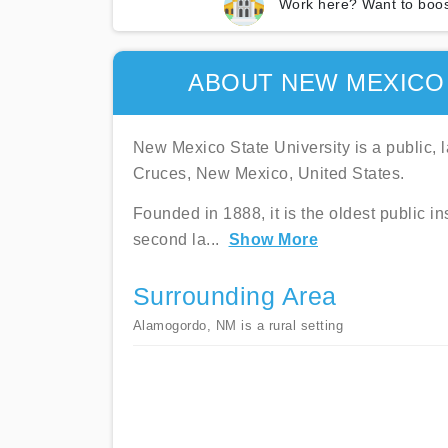
Work here? Want to boos
ABOUT NEW MEXICO
New Mexico State University is a public, l
Cruces, New Mexico, United States.
Founded in 1888, it is the oldest public ins
second la
...
Show More
Surrounding Area
Alamogordo, NM is a rural setting