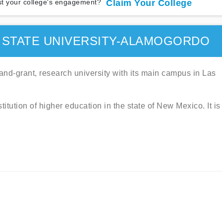
t your college's engagement?
Claim Your College
 STATE UNIVERSITY-ALAMOGORDO
and-grant, research university with its main campus in Las
titution of higher education in the state of New Mexico. It is