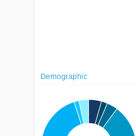
Demographic