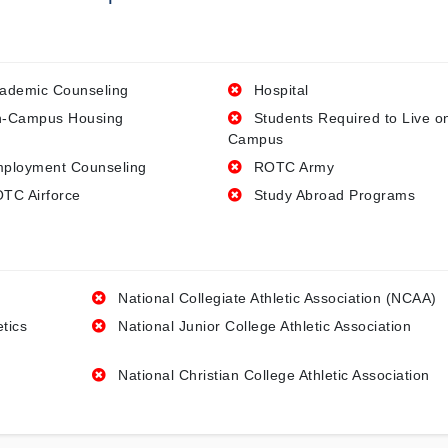
ademic Counseling
Hospital
-Campus Housing
Students Required to Live o
Campus
ployment Counseling
ROTC Army
TC Airforce
Study Abroad Programs
National Collegiate Athletic Association (NCAA)
etics
National Junior College Athletic Association
National Christian College Athletic Association