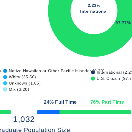
2.23%
International
97.77%
)
Native Hawaiian or Other Pacific Islander (0.29)
International (2.2
White (35.56)
U.S. Citizen (97.
Unknown (1.65)
Mix (3.20)
24
% Full Time
76
% Part Time
50% Complete
1,032
raduate Population Size