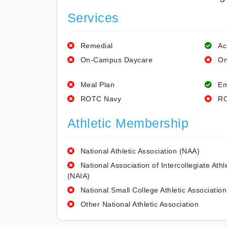
Services
Remedial
Ac
On-Campus Daycare
On
Meal Plan
Em
ROTC Navy
RO
Athletic Membership
National Athletic Association (NAA)
National Association of Intercollegiate Athl
(NAIA)
National Small College Athletic Association
Other National Athletic Association