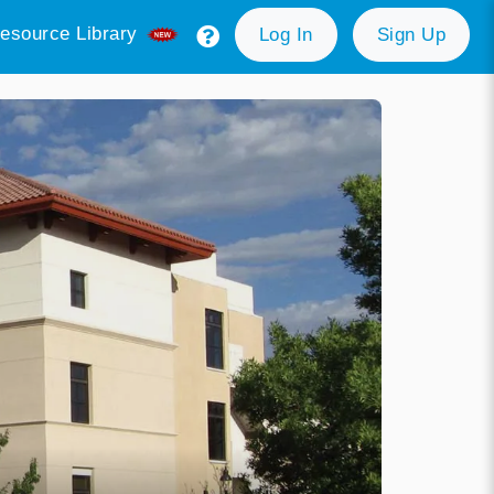
esource Library
Log In
Sign Up