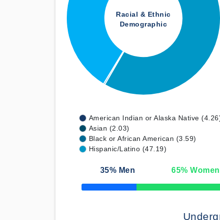
Racial & Ethnic
Demographic
American Indian or Alaska Native (4.26
Asian (2.03)
Black or African American (3.59)
Hispanic/Latino (47.19)
35
% Men
65
% Women
50% Complete
Underg