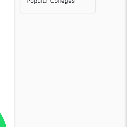
Popular Colleges