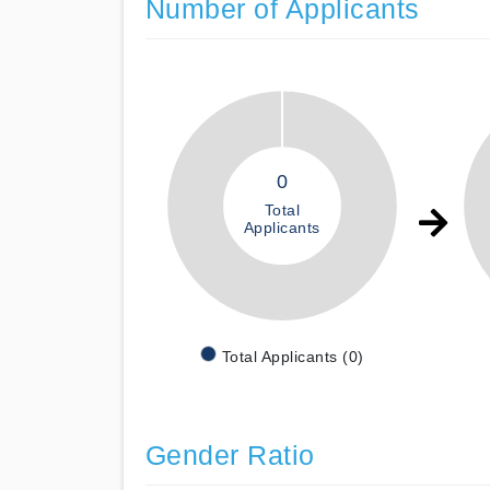
Number of Applicants
0
Total
Applicants
Total Applicants (0)
Gender Ratio