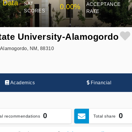
 Data
SAT
ACCEPTANCE
0.00%
SCORES
RATE
ate University-Alamogordo
, Alamogordo, NM, 88310
Academics
Financial
0
0
tal recommendations
Total share