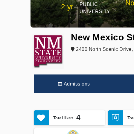
No
PUBLIC
2 yr
UNIVERSITY
New Mexico St
2400 North Scenic Drive
Admissions
4
Total likes
To