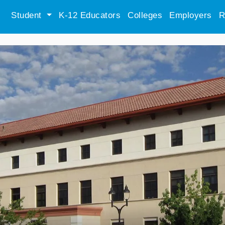
Student
K-12 Educators
Colleges
Employers
R