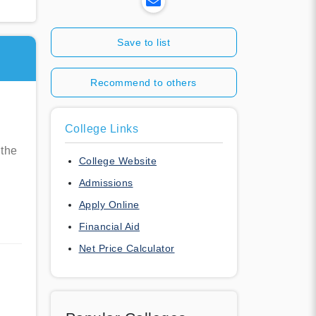
Save to list
Recommend to others
College Links
 the
College Website
Admissions
Apply Online
Financial Aid
Net Price Calculator