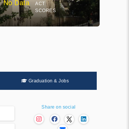
No Data
ACT
SCORES
Graduation & Jobs
Share on social