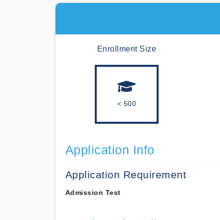
Enrollment Size
< 500
Application Info
Application Requirement
Admission Test