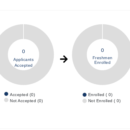
0
0
Freshmen
Applicants
Enrolled
Accepted
Accepted (0)
Enrolled ( 0)
Not Accepted (0)
Not Enrolled ( 0)