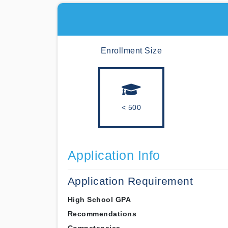
Enrollment Size
< 500
Application Info
Application Requirement
High School GPA
Recommendations