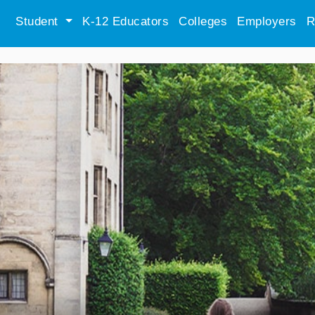
Student
K-12 Educators
Colleges
Employers
R