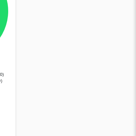
10)
0)