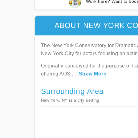
Work here? Want to boos
ABOUT NEW YORK CO
The New York Conservatory for Dramatic A
New York City for actors focusing on acting
Originally conceived for the purpose of tr
offering AOS
...
Show More
Surrounding Area
New York, NY is a city setting