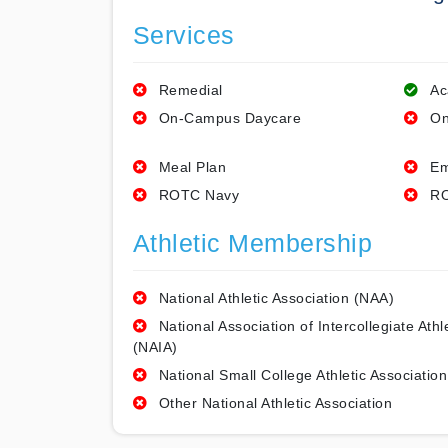
Services
Remedial
Ac
On-Campus Daycare
On
Meal Plan
Em
ROTC Navy
RO
Athletic Membership
National Athletic Association (NAA)
National Association of Intercollegiate Athl
(NAIA)
National Small College Athletic Association
Other National Athletic Association