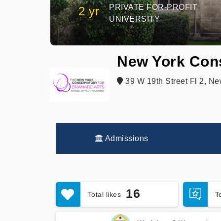
PRIVATE FOR-PROFIT
2 yr
UNIVERSITY
New York Cons
39 W 19th Street Fl 2, N
Admissions
16
Total likes
T