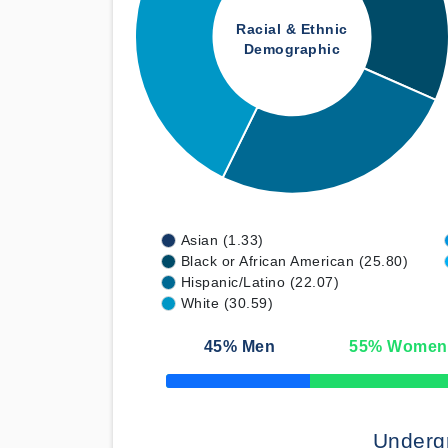
Racial & Ethnic
Demographic
Asian (1.33)
Black or African American (25.80)
Hispanic/Latino (22.07)
White (30.59)
45
% Men
55
% Women
50% Complete
Underg