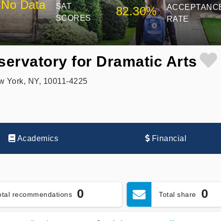
No Data
SAT
ACCEPTANC
82.30%
SCORES
RATE
ervatory for Dramatic Arts
ew York, NY, 10011-4225
Academics
Financial
0
0
otal recommendations
Total share