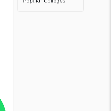
Popular Colleges