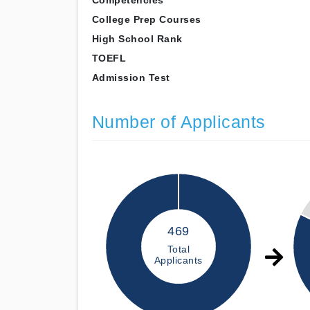
Competencies
College Prep Courses
High School Rank
TOEFL
Admission Test
Number of Applicants
469
Total
Applicants