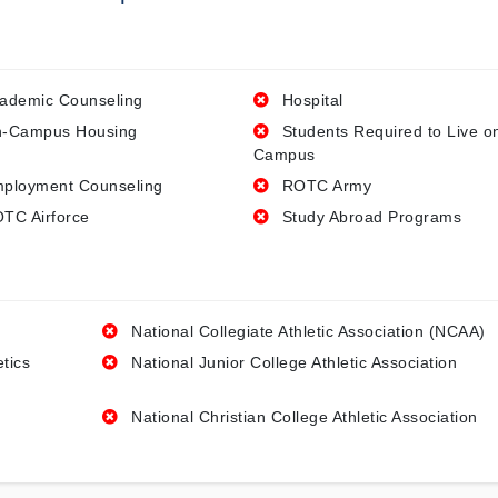
ademic Counseling
Hospital
-Campus Housing
Students Required to Live o
Campus
ployment Counseling
ROTC Army
TC Airforce
Study Abroad Programs
National Collegiate Athletic Association (NCAA)
etics
National Junior College Athletic Association
National Christian College Athletic Association