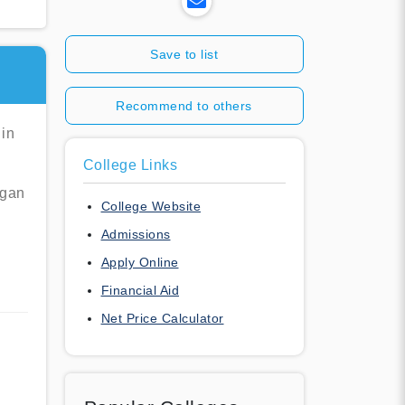
Save to list
Recommend to others
 in
College Links
egan
College Website
Admissions
Apply Online
Financial Aid
Net Price Calculator