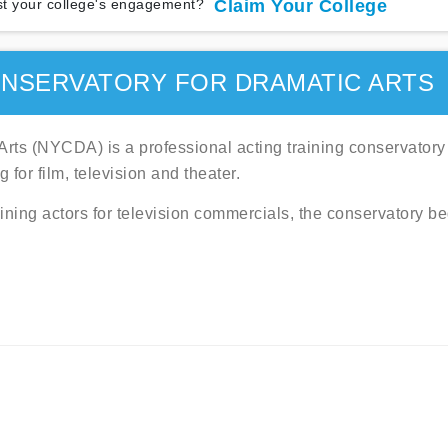
t your college's engagement?
Claim Your College
NSERVATORY FOR DRAMATIC ARTS
rts (NYCDA) is a professional acting training conservatory
 for film, television and theater.
aining actors for television commercials, the conservatory b