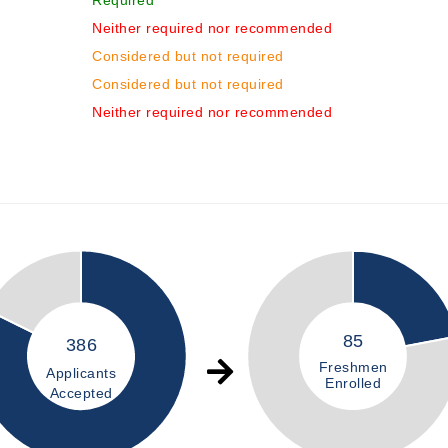
Required
Neither required nor recommended
Considered but not required
Considered but not required
Neither required nor recommended
85
386
Freshmen
Applicants
Enrolled
Accepted