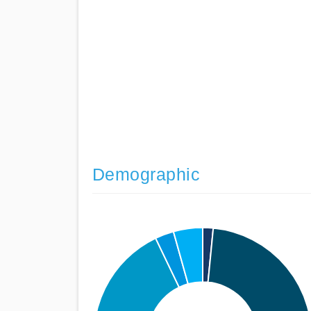
Demographic