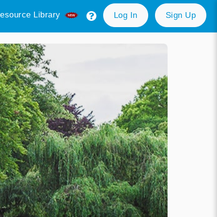
esource Library
Log In
Sign Up