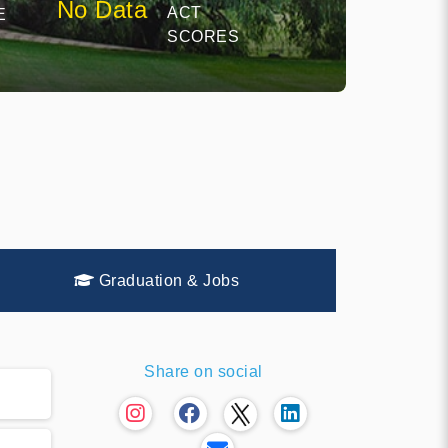
No Data
ACT
E
SCORES
Graduation & Jobs
Share on social