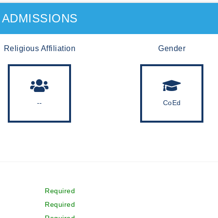
ADMISSIONS
Religious Affiliation
Gender
--
CoEd
Required
Required