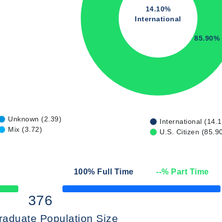
14.10%
International
85.90%
Unknown (2.39)
International (14.
Mix (3.72)
U.S. Citizen (85.9
100
% Full Time
--
% Part Time
50% Complete
376
raduate Population Size