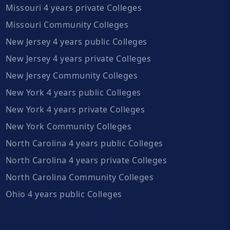
Missouri 4 years private Colleges
Missouri Community Colleges
New Jersey 4 years public Colleges
New Jersey 4 years private Colleges
New Jersey Community Colleges
New York 4 years public Colleges
New York 4 years private Colleges
New York Community Colleges
North Carolina 4 years public Colleges
North Carolina 4 years private Colleges
North Carolina Community Colleges
Ohio 4 years public Colleges