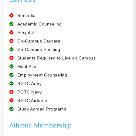
Remedial
Academic Counseling
Hospital
On-Campus Daycare
On-Campus Housing
Students Required to Live on Campus
Meal Plan
Employment Counseling
ROTC Army
ROTC Navy
ROTC Airforce
Study Abroad Programs
Athletic Membership