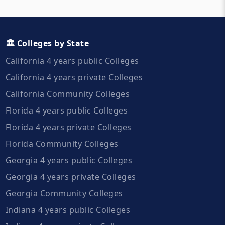
🏛️ Colleges by State
California 4 years public Colleges
California 4 years private Colleges
California Community Colleges
Florida 4 years public Colleges
Florida 4 years private Colleges
Florida Community Colleges
Georgia 4 years public Colleges
Georgia 4 years private Colleges
Georgia Community Colleges
Indiana 4 years public Colleges