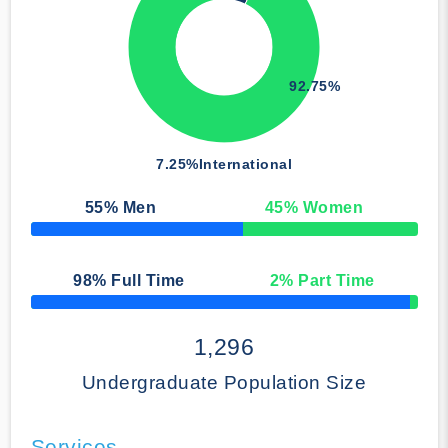
92.75%
7.25%
International
55
% Men
45
% Women
50% Complete
98
% Full Time
2
% Part Time
50% Complete
1,296
Undergraduate Population Size
Services