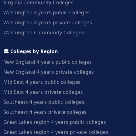
Virginia Community Colleges
Washington 4 years public Colleges
Washington 4 years private Colleges
Washington Community Colleges
🏛️ Colleges by Region
New England 4 years public colleges
New England 4 years private colleges
Mid East 4 years public colleges
Mid East 4 years private colleges
Southeast 4 years public colleges
Southeast 4 years private colleges
Great Lakes region 4 years public colleges
Great Lakes region 4 years private colleges