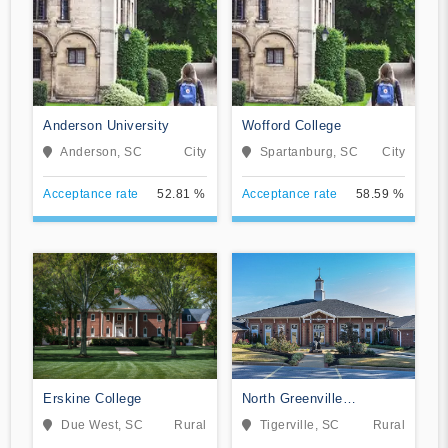
Anderson University
Wofford College
Anderson, SC
City
Spartanburg, SC
City
Acceptance rate
52.81 %
Acceptance rate
58.59 %
Erskine College
North Greenville
University
Due West, SC
Rural
Tigerville, SC
Rural