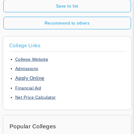
Save to list
Recommend to others
College Links
College Website
Admissions
Apply Online
Financial Aid
Net Price Calculator
Popular Colleges