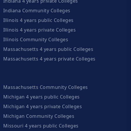
Indiana 4 years private Colleges
Indiana Community Colleges
Illinois 4 years public Colleges
Illinois 4 years private Colleges
Illinois Community Colleges
Massachusetts 4 years public Colleges
Massachusetts 4 years private Colleges
Massachusetts Community Colleges
Michigan 4 years public Colleges
Michigan 4 years private Colleges
Michigan Community Colleges
Missouri 4 years public Colleges