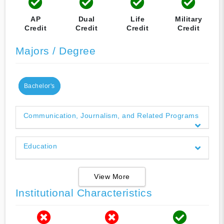
AP
Dual
Life
Military
Credit
Credit
Credit
Credit
Majors / Degree
Bachelor's
Communication, Journalism, and Related Programs
Education
View More
Institutional Characteristics