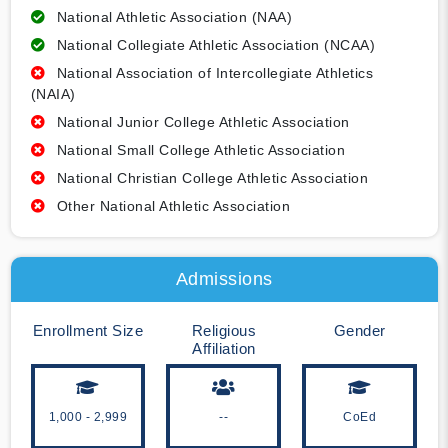
National Athletic Association (NAA)
National Collegiate Athletic Association (NCAA)
National Association of Intercollegiate Athletics
(NAIA)
National Junior College Athletic Association
National Small College Athletic Association
National Christian College Athletic Association
Other National Athletic Association
Admissions
Enrollment Size
Religious
Gender
Affiliation
1,000 - 2,999
--
CoEd