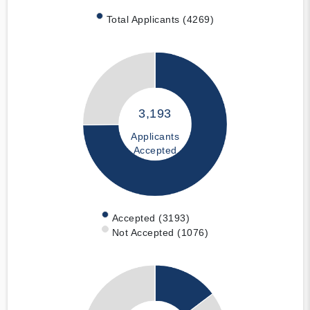
Total Applicants (4269)
3,193
Applicants
Accepted
Accepted (3193)
Not Accepted (1076)