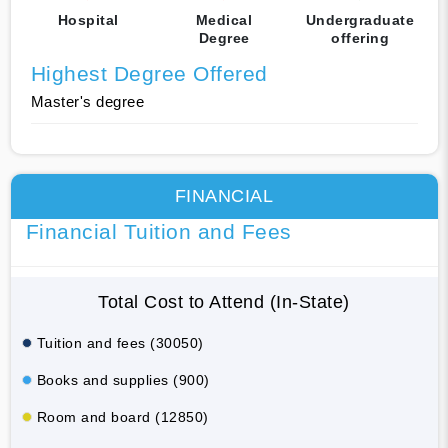
Hospital
Medical
Undergraduate
Degree
offering
Highest Degree Offered
Master's degree
FINANCIAL
Financial Tuition and Fees
Total Cost to Attend (In-State)
Tuition and fees (30050)
Books and supplies (900)
Room and board (12850)