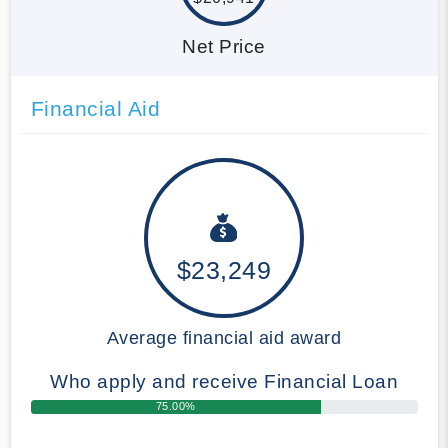
Net Price
Financial Aid
$23,249
Average financial aid award
Who apply and receive Financial Loan
75.00%