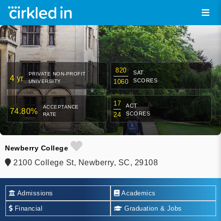
820
SAT
PRIVATE NON-PROFIT
4 yr
SCORES
1060
UNIVERSITY
17
ACT
ACCEPTANCE
74.80%
SCORES
24
RATE
Newberry College
2100 College St, Newberry, SC, 29108
Admissions
Academics
Financial
Graduation & Jobs