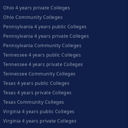
Ohio 4 years private Colleges
Ohio Community Colleges
Pennsylvania 4 years public Colleges
Pennsylvania 4 years private Colleges
Pennsylvania Community Colleges
Tennessee 4 years public Colleges
Tennessee 4 years private Colleges
Tennessee Community Colleges
Texas 4 years public Colleges
Texas 4 years private Colleges
Texas Community Colleges
Virginia 4 years public Colleges
Virginia 4 years private Colleges