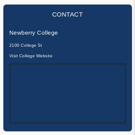
CONTACT
Newberry College
2100 College St
Visit College Website