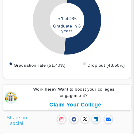
51.40%
Graduate in 6
years
Graduation rate (51.40%)
Drop out (48.60%)
Work here? Want to boost your colleges
engagement?
Claim Your College
Share on
social