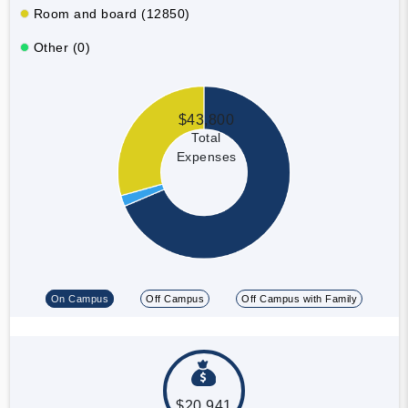
Room and board (12850)
Other (0)
$43,800
Total
Expenses
On Campus
Off Campus
Off Campus with Family
$20,941