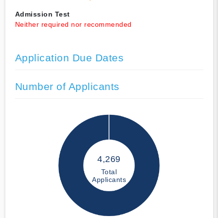
Admission Test
Neither required nor recommended
Application Due Dates
Number of Applicants
4,269
Total
Applicants