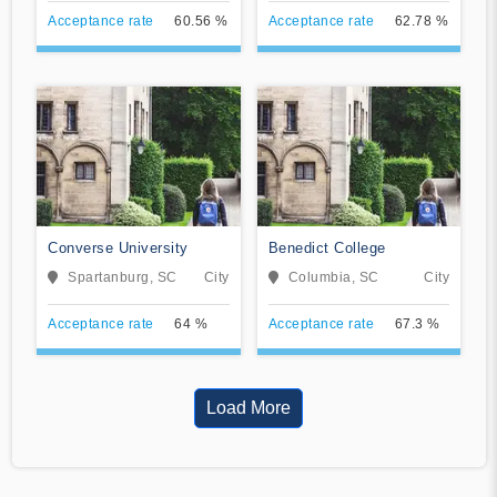
Acceptance rate
60.56 %
Acceptance rate
62.78 %
Converse University
Benedict College
Spartanburg, SC
City
Columbia, SC
City
Acceptance rate
64 %
Acceptance rate
67.3 %
Load More