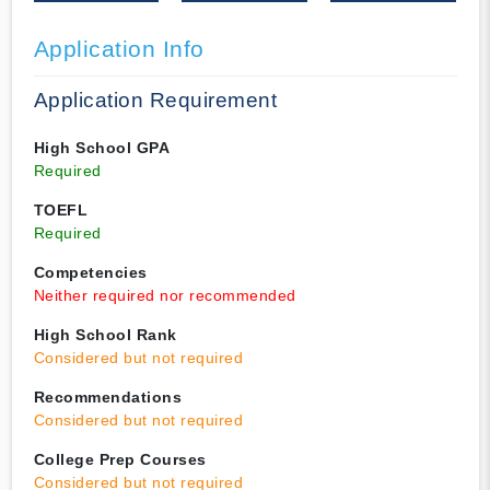
Application Info
Application Requirement
High School GPA
Required
TOEFL
Required
Competencies
Neither required nor recommended
High School Rank
Considered but not required
Recommendations
Considered but not required
College Prep Courses
Considered but not required