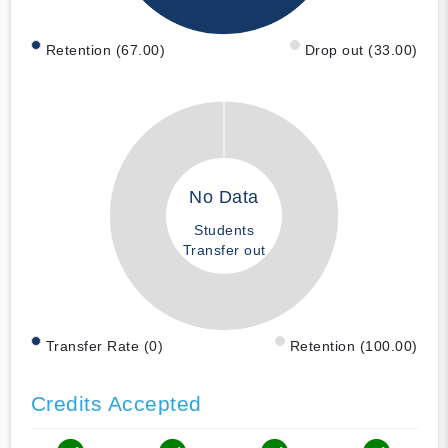
Retention (67.00)
Drop out (33.00)
No Data
Students
Transfer out
Transfer Rate (0)
Retention (100.00)
Credits Accepted