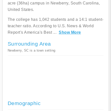
acre (36ha) campus in Newberry, South Carolina,
United States.
The college has 1,042 students and a 14:1 student-
teacher ratio. According to U.S. News & World
Report's America's Best
...
Show More
Surrounding Area
Newberry, SC is a town setting
Demographic