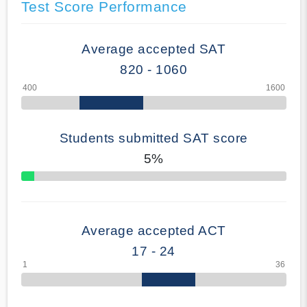
Test Score Performance
Average accepted SAT
820 - 1060
Students submitted SAT score
5%
70% Complete
Average accepted ACT
17 - 24