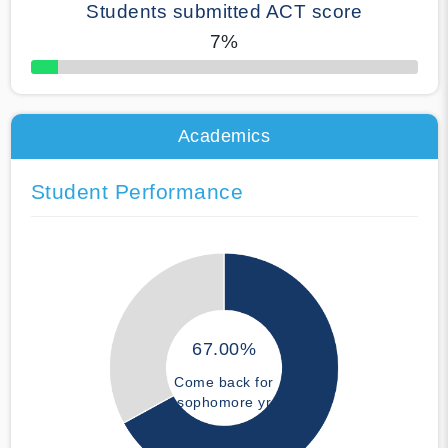
Students submitted ACT score
7%
50% Complete
Academics
Student Performance
67.00%
Come back for
sophomore yr