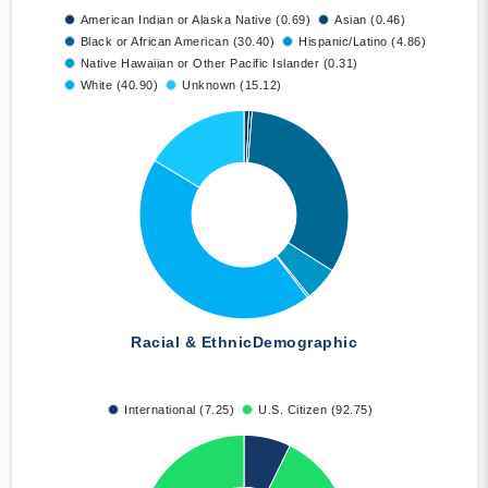
American Indian or Alaska Native (0.69)
Asian (0.46)
Black or African American (30.40)
Hispanic/Latino (4.86)
Native Hawaiian or Other Pacific Islander (0.31)
White (40.90)
Unknown (15.12)
Racial & Ethnic
Demographic
International (7.25)
U.S. Citizen (92.75)