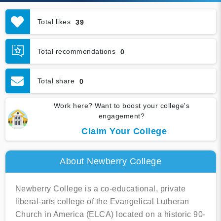
Total likes
39
Total recommendations
0
Total share
0
Work here? Want to boost your college's
engagement?
Claim Your College
About Newberry College
Newberry College is a co-educational, private
liberal-arts college of the Evangelical Lutheran
Church in America (ELCA) located on a historic 90-