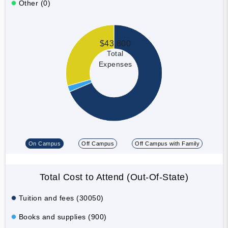
Other (0)
$43,800
Total
Expenses
On Campus
Off Campus
Off Campus with Family
Total Cost to Attend (Out-Of-State)
Tuition and fees (30050)
Books and supplies (900)