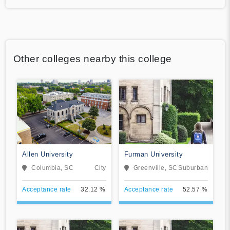
Other colleges nearby this college
Allen University
Furman University
Columbia, SC
City
Greenville, SC
Suburban
Acceptance rate
32.12 %
Acceptance rate
52.57 %