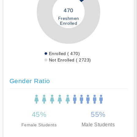
470
Freshmen
Enrolled
Enrolled ( 470)
Not Enrolled ( 2723)
Gender Ratio
45%
55%
Male Students
Female Students