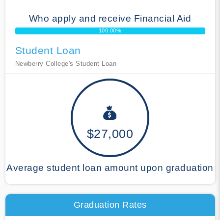
Who apply and receive Financial Aid
100.00%
Student Loan
Newberry College's Student Loan
$27,000
Average student loan amount upon graduation
Graduation Rates