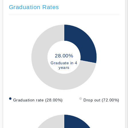
Graduation Rates
28.00%
Graduate in 4
years
Graduation rate (28.00%)
Drop out (72.00%)