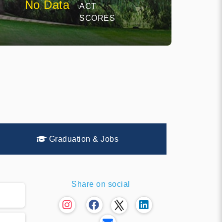
No Data
ACT
SCORES
Graduation & Jobs
Share on social