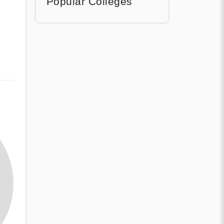
Popular Colleges