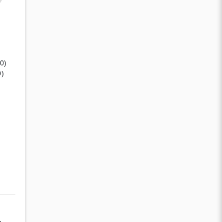
(0)
0)