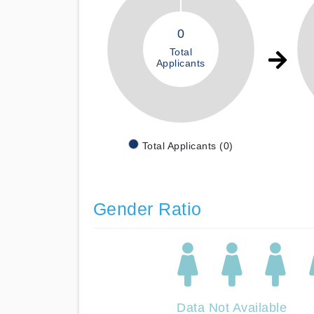
0
Total
Applicants
Total Applicants (0)
Gender Ratio
Data Not Available