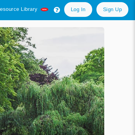
esource Library
Log In
Sign Up