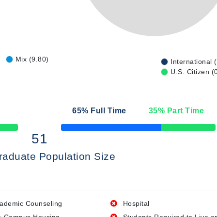
Mix (9.80)
International 
U.S. Citizen (
65
% Full Time
35
% Part Time
50% Complete
51
raduate Population Size
ademic Counseling
Hospital