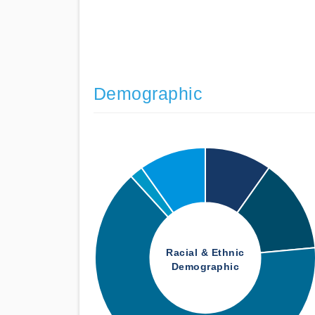
Demographic
Racial & Ethnic
Demographic