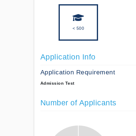
< 500
Application Info
Application Requirement
Admission Test
Number of Applicants