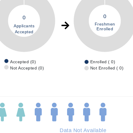
0
0
Freshmen
Applicants
Enrolled
Accepted
Accepted (0)
Enrolled ( 0)
Not Accepted (0)
Not Enrolled ( 0)
Data Not Available