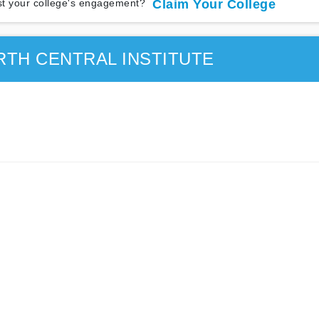
t your college's engagement?
Claim Your College
TH CENTRAL INSTITUTE