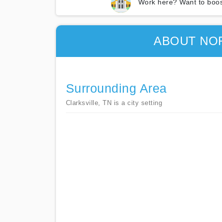
Work here? Want to boos
ABOUT NOR
Surrounding Area
Clarksville, TN is a city setting