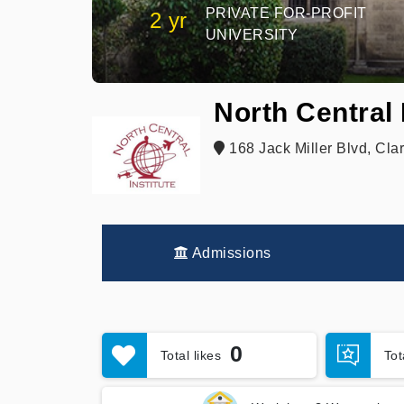
PRIVATE FOR-PROFIT
2 yr
UNIVERSITY
North Central 
168 Jack Miller Blvd, Clar
Admissions
0
Total likes
To