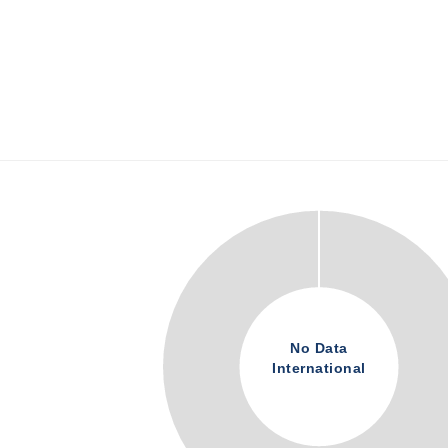
No Data
International