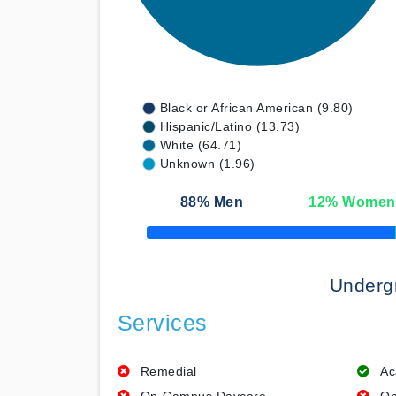
Black or African American (9.80)
Hispanic/Latino (13.73)
White (64.71)
Unknown (1.96)
88
% Men
12
% Women
50% Complete
Underg
Services
Remedial
Ac