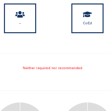
--
CoEd
Neither required nor recommended