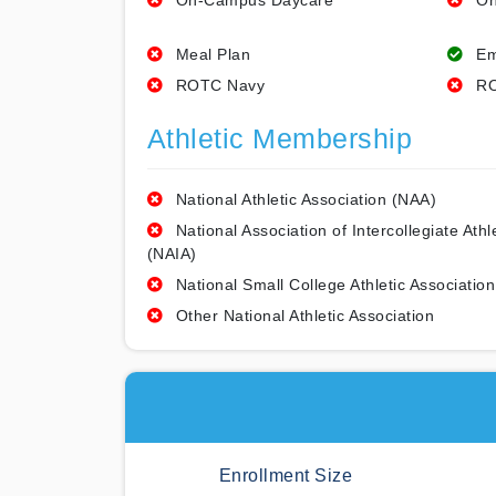
On-Campus Daycare
On
Meal Plan
Em
ROTC Navy
RO
Athletic Membership
National Athletic Association (NAA)
National Association of Intercollegiate Athl
(NAIA)
National Small College Athletic Association
Other National Athletic Association
Enrollment Size