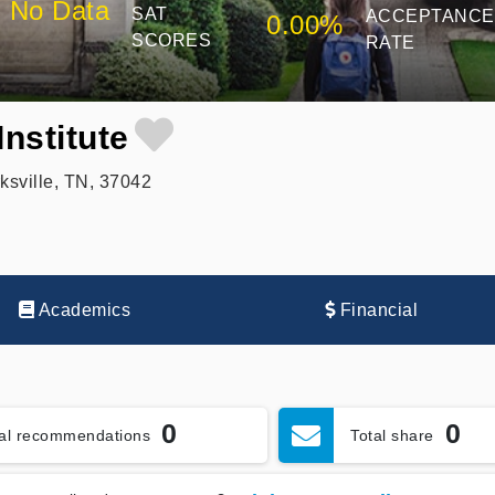
No Data
SAT
ACCEPTANCE
0.00%
SCORES
RATE
Institute
ksville, TN, 37042
Academics
Financial
0
0
tal recommendations
Total share