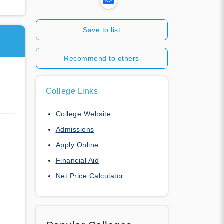
Save to list
Recommend to others
College Links
College Website
Admissions
Apply Online
Financial Aid
Net Price Calculator