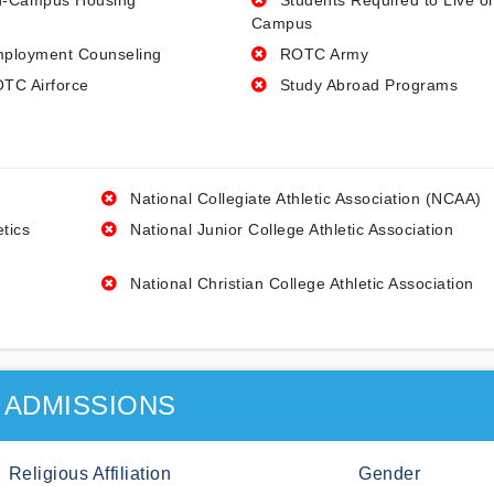
-Campus Housing
Students Required to Live o
Campus
ployment Counseling
ROTC Army
TC Airforce
Study Abroad Programs
National Collegiate Athletic Association (NCAA)
etics
National Junior College Athletic Association
National Christian College Athletic Association
ADMISSIONS
Religious Affiliation
Gender