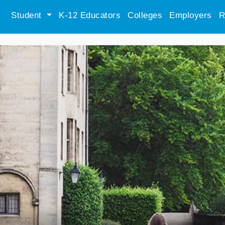
Student
K-12 Educators
Colleges
Employers
R