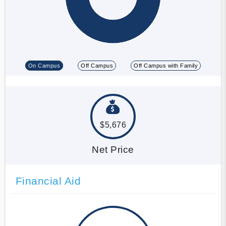
On Campus
Off Campus
Off Campus with Family
$5,676
Net Price
Financial Aid