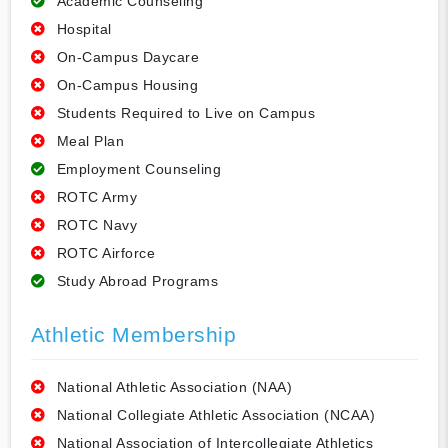
Academic Counseling
Hospital
On-Campus Daycare
On-Campus Housing
Students Required to Live on Campus
Meal Plan
Employment Counseling
ROTC Army
ROTC Navy
ROTC Airforce
Study Abroad Programs
Athletic Membership
National Athletic Association (NAA)
National Collegiate Athletic Association (NCAA)
National Association of Intercollegiate Athletics