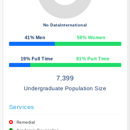
No Data
International
41
% Men
59
% Women
50% Complete
19
% Full Time
81
% Part Time
50% Complete
7,399
Undergraduate Population Size
Services
Remedial