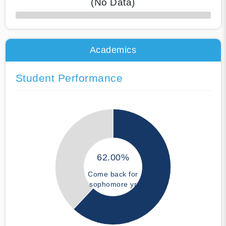
(No Data)
50% Complete
Academics
Student Performance
62.00%
Come back for
sophomore yr