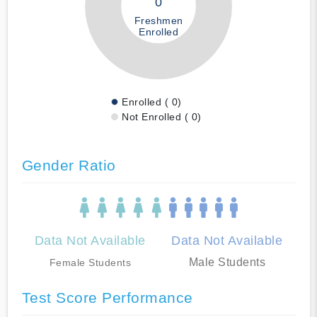
0
Freshmen
Enrolled
Enrolled ( 0)
Not Enrolled ( 0)
Gender Ratio
Data Not Available
Data Not Available
Male Students
Female Students
Test Score Performance