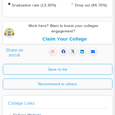
Graduation rate (13.30%)
Drop out (86.70%)
Work here? Want to boost your colleges
engagement?
Claim Your College
Share on
social
Save to list
Recommend to others
College Links
College Website