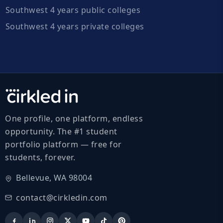
Southwest 4 years public colleges
Southwest 4 years private colleges
One profile, one platform, endless
opportunity. The #1 student
portfolio platform — free for
students, forever.
Bellevue, WA 98004
contact@cirkledin.com