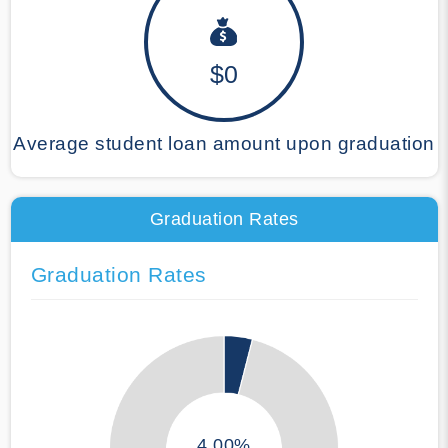
$0
Average student loan amount upon graduation
Graduation Rates
Graduation Rates
4.00%