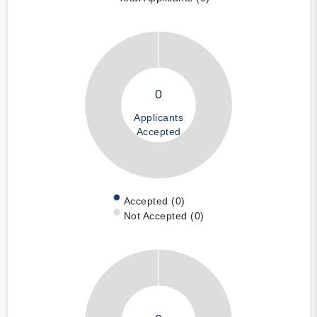
0
Applicants
Accepted
Accepted (0)
Not Accepted (0)