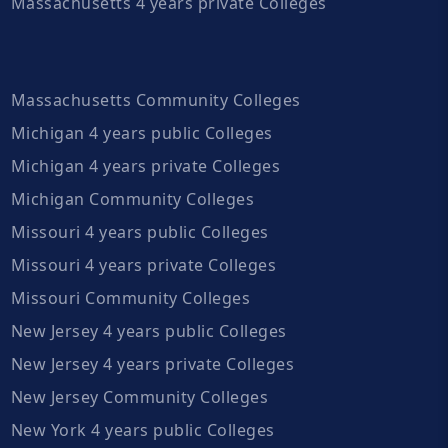
Massachusetts 4 years private Colleges
Massachusetts Community Colleges
Michigan 4 years public Colleges
Michigan 4 years private Colleges
Michigan Community Colleges
Missouri 4 years public Colleges
Missouri 4 years private Colleges
Missouri Community Colleges
New Jersey 4 years public Colleges
New Jersey 4 years private Colleges
New Jersey Community Colleges
New York 4 years public Colleges