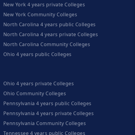
New York 4 years private Colleges
New York Community Colleges
North Carolina 4 years public Colleges
North Carolina 4 years private Colleges
North Carolina Community Colleges
Ohio 4 years public Colleges
Ohio 4 years private Colleges
Ohio Community Colleges
Pennsylvania 4 years public Colleges
Pennsylvania 4 years private Colleges
Pennsylvania Community Colleges
Tennessee 4 years public Colleges