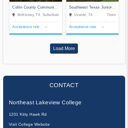
Collin County Community
Southwest Texas Junior
College District
College
McKinney, TX
Suburban
Uvalde, TX
Town
Acceptance rate
--
Acceptance rate
--
Load More
CONTACT
Northeast Lakeview College
1201 Kitty Hawk Rd
Visit College Website