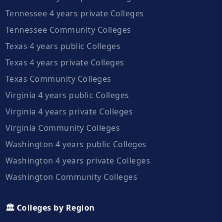
Tennessee 4 years private Colleges
Tennessee Community Colleges
Texas 4 years public Colleges
Texas 4 years private Colleges
Texas Community Colleges
Virginia 4 years public Colleges
Virginia 4 years private Colleges
Virginia Community Colleges
Washington 4 years public Colleges
Washington 4 years private Colleges
Washington Community Colleges
🏛️ Colleges by Region