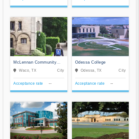
McLennan Community
Odessa College
College
Waco, TX
City
Odessa, TX
City
Acceptance rate
--
Acceptance rate
--