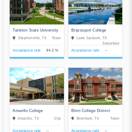
Tarleton State University
Brazosport College
Stephenville, TX
Town
Lake Jackson, TX
Suburban
Acceptance rate
94.2 %
Acceptance rate
--
Amarillo College
Blinn College District
Amarillo, TX
City
Brenham, TX
Town
Acceptance rate
--
Acceptance rate
--