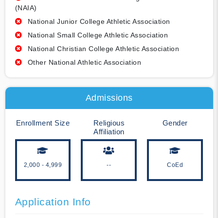
(NAIA)
National Junior College Athletic Association
National Small College Athletic Association
National Christian College Athletic Association
Other National Athletic Association
Admissions
Enrollment Size
Religious
Gender
Affiliation
2,000 - 4,999
--
CoEd
Application Info