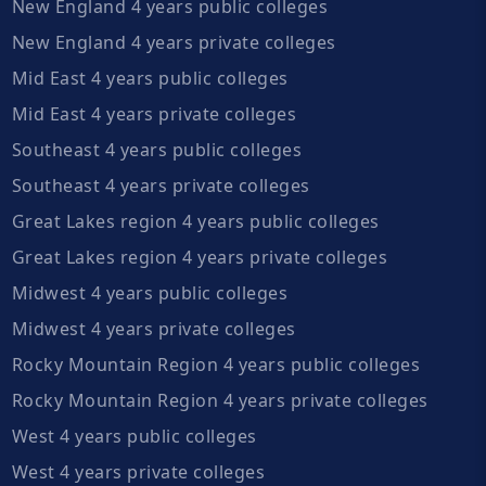
New England 4 years public colleges
New England 4 years private colleges
Mid East 4 years public colleges
Mid East 4 years private colleges
Southeast 4 years public colleges
Southeast 4 years private colleges
Great Lakes region 4 years public colleges
Great Lakes region 4 years private colleges
Midwest 4 years public colleges
Midwest 4 years private colleges
Rocky Mountain Region 4 years public colleges
Rocky Mountain Region 4 years private colleges
West 4 years public colleges
West 4 years private colleges