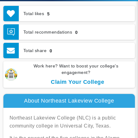
Total likes
5
Total recommendations
0
Total share
0
Work here? Want to boost your college's
engagement?
Claim Your College
About Northeast Lakeview College
Northeast Lakeview College (NLC) is a public
community college in Universal City, Texas.