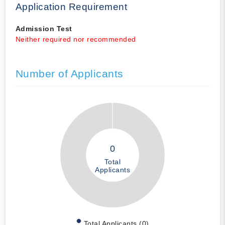
Application Requirement
Admission Test
Neither required nor recommended
Number of Applicants
0
Total
Applicants
Total Applicants (0)