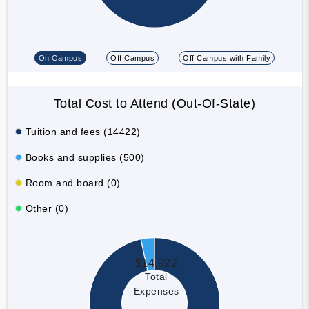
On Campus
Off Campus
Off Campus with Family
Total Cost to Attend (Out-Of-State)
Tuition and fees (14422)
Books and supplies (500)
Room and board (0)
Other (0)
$14,922
Total
Expenses