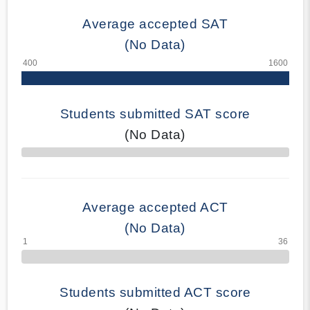
Average accepted SAT
(No Data)
Students submitted SAT score
(No Data)
70% Complete
Average accepted ACT
(No Data)
Students submitted ACT score