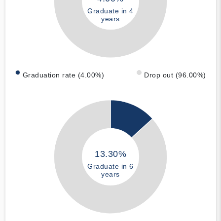
Graduate in 4
years
Graduation rate (4.00%)
Drop out (96.00%)
13.30%
Graduate in 6
years