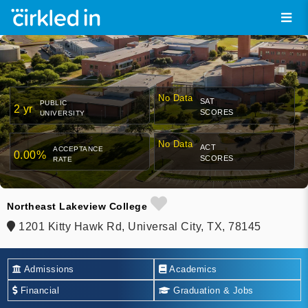
No Data
SAT
PUBLIC
2 yr
SCORES
UNIVERSITY
No Data
ACT
ACCEPTANCE
0.00%
SCORES
RATE
Northeast Lakeview College
1201 Kitty Hawk Rd, Universal City, TX, 78145
Admissions
Academics
Financial
Graduation & Jobs