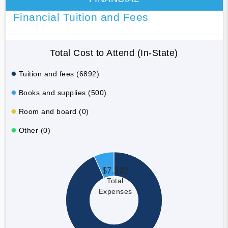
Financial Tuition and Fees
Total Cost to Attend (In-State)
Tuition and fees (6892)
Books and supplies (500)
Room and board (0)
Other (0)
$7,392
Total
Expenses