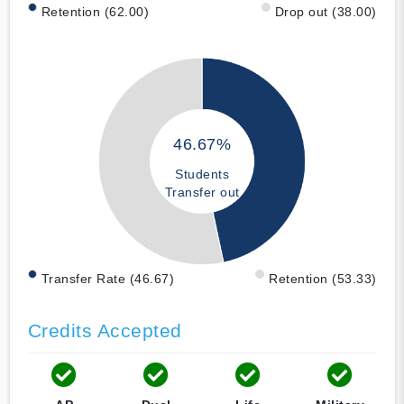
Retention (62.00)
Drop out (38.00)
46.67%
Students
Transfer out
Transfer Rate (46.67)
Retention (53.33)
Credits Accepted