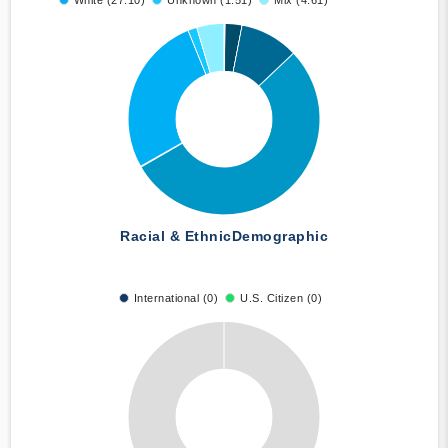
White (27.10)
Unknown (1.51)
Mix (4.61)
Racial & Ethnic
Demographic
International (0)
U.S. Citizen (0)