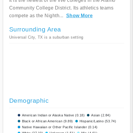
It is the newest of the five colleges in the Alamo
Community College District. Its athletics teams
compete as the Nighth
...
Show More
Surrounding Area
Universal City, TX is a suburban setting
Demographic
American Indian or Alaska Native (0.18)
Asian (2.84)
Black or African American (9.89)
Hispanic/Latino (53.74)
Native Hawaiian or Other Pacific Islander (0.14)