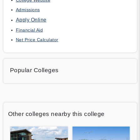
Admissions
Apply Online
Financial Aid
Net Price Calculator
Popular Colleges
Other colleges nearby this college