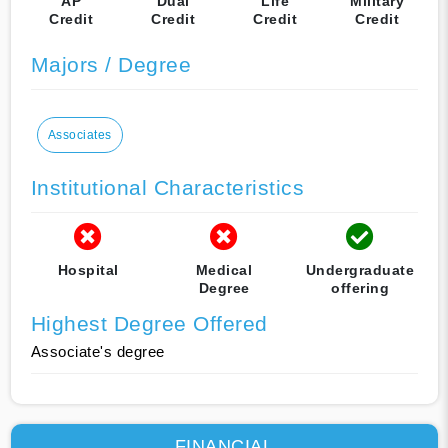
AP
Dual
Life
Military
Credit
Credit
Credit
Credit
Majors / Degree
Associates
Institutional Characteristics
Hospital
Medical
Undergraduate
Degree
offering
Highest Degree Offered
Associate's degree
FINANCIAL