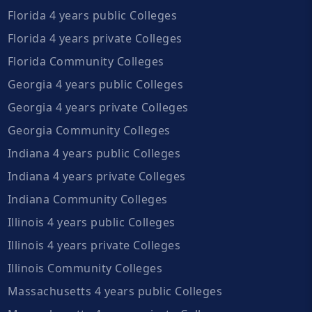
Florida 4 years public Colleges
Florida 4 years private Colleges
Florida Community Colleges
Georgia 4 years public Colleges
Georgia 4 years private Colleges
Georgia Community Colleges
Indiana 4 years public Colleges
Indiana 4 years private Colleges
Indiana Community Colleges
Illinois 4 years public Colleges
Illinois 4 years private Colleges
Illinois Community Colleges
Massachusetts 4 years public Colleges