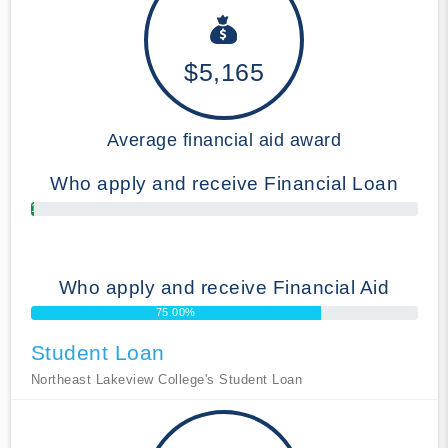
$5,165
Average financial aid award
Who apply and receive Financial Loan
1.00%
Who apply and receive Financial Aid
75.00%
Student Loan
Northeast Lakeview College's Student Loan