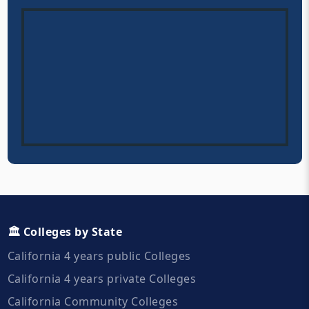
🏛️ Colleges by State
California 4 years public Colleges
California 4 years private Colleges
California Community Colleges