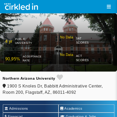
No Data
SAT
PUBLIC
4 yr
SCORES
UNIVERSITY
No Data
ACT
ACCEPTANCE
90.95%
SCORES
RATE
Northern Arizona University
1900 S Knoles Dr, Babbitt Administrative Center,
Room 200, Flagstaff, AZ, 86011-4092
Admissions
Academics
Financial
Graduation & Jobs