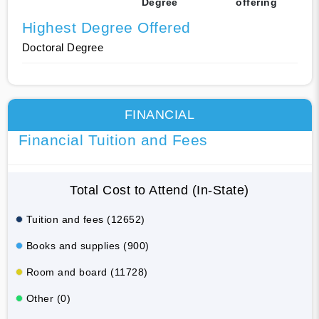
Degree
offering
Highest Degree Offered
Doctoral Degree
FINANCIAL
Financial Tuition and Fees
Total Cost to Attend (In-State)
Tuition and fees (12652)
Books and supplies (900)
Room and board (11728)
Other (0)