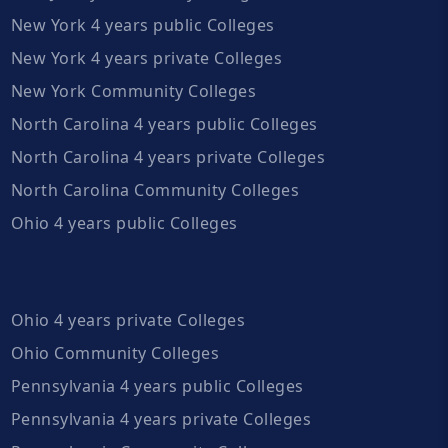
New York 4 years public Colleges
New York 4 years private Colleges
New York Community Colleges
North Carolina 4 years public Colleges
North Carolina 4 years private Colleges
North Carolina Community Colleges
Ohio 4 years public Colleges
Ohio 4 years private Colleges
Ohio Community Colleges
Pennsylvania 4 years public Colleges
Pennsylvania 4 years private Colleges