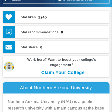
Total likes
1245
Total recommendations
0
Total share
0
Work here? Want to boost your college's
engagement?
Claim Your College
About Northern Arizona University
Northern Arizona University (NAU) is a public
research university with a main campus at the base