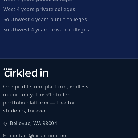
West 4 years private colleges
Southwest 4 years public colleges
Southwest 4 years private colleges
One profile, one platform, endless
opportunity. The #1 student
portfolio platform — free for
students, forever.
Bellevue, WA 98004
contact@cirkledin.com