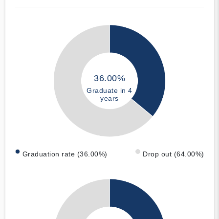
36.00%
Graduate in 4
years
Graduation rate (36.00%)
Drop out (64.00%)