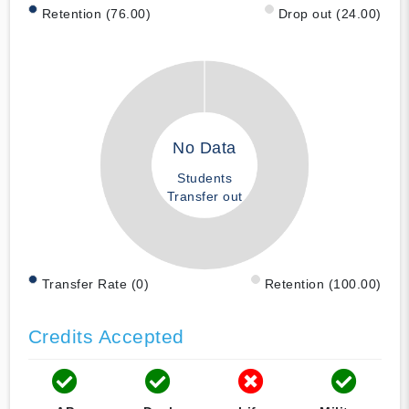
Retention (76.00)
Drop out (24.00)
No Data
Students
Transfer out
Transfer Rate (0)
Retention (100.00)
Credits Accepted