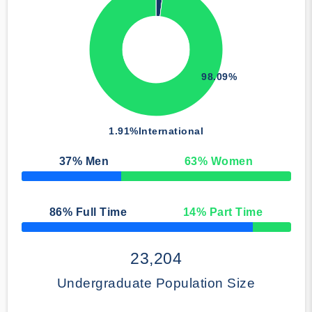
98.09%
1.91%
International
37
% Men
63
% Women
50% Complete
86
% Full Time
14
% Part Time
50% Complete
23,204
Undergraduate Population Size