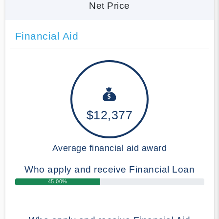
Net Price
Financial Aid
$12,377
Average financial aid award
Who apply and receive Financial Loan
45.00%