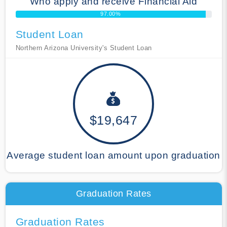
Who apply and receive Financial Aid
97.00%
Student Loan
Northern Arizona University's Student Loan
$19,647
Average student loan amount upon graduation
Graduation Rates
Graduation Rates