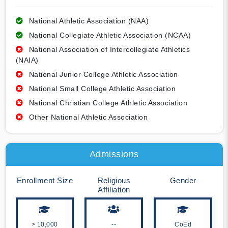
National Athletic Association (NAA)
National Collegiate Athletic Association (NCAA)
National Association of Intercollegiate Athletics
(NAIA)
National Junior College Athletic Association
National Small College Athletic Association
National Christian College Athletic Association
Other National Athletic Association
Admissions
Enrollment Size
Religious
Gender
Affiliation
> 10,000
--
CoEd