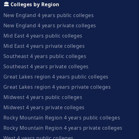
🏛️ Colleges by Region
New England 4 years public colleges
New England 4 years private colleges
Mid East 4 years public colleges
Mid East 4 years private colleges
Southeast 4 years public colleges
Southeast 4 years private colleges
Great Lakes region 4 years public colleges
Great Lakes region 4 years private colleges
Midwest 4 years public colleges
Midwest 4 years private colleges
Rocky Mountain Region 4 years public colleges
Rocky Mountain Region 4 years private colleges
West 4 years public colleges