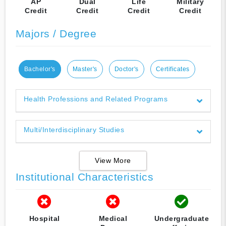
AP
Dual
Life
Military
Credit
Credit
Credit
Credit
Majors / Degree
Bachelor's
Master's
Doctor's
Certificates
Health Professions and Related Programs
Multi/Interdisciplinary Studies
View More
Institutional Characteristics
Hospital
Medical
Undergraduate