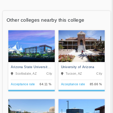
Other colleges nearby this college
Arizona State University
University of Arizona
Digital Immersion
Scottsdale, AZ
City
Tucson, AZ
City
Acceptance rate
64.11 %
Acceptance rate
85.66 %