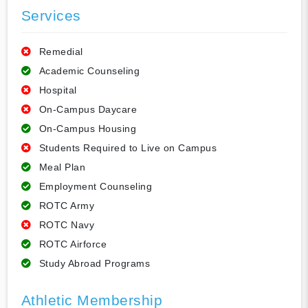
Services
Remedial
Academic Counseling
Hospital
On-Campus Daycare
On-Campus Housing
Students Required to Live on Campus
Meal Plan
Employment Counseling
ROTC Army
ROTC Navy
ROTC Airforce
Study Abroad Programs
Athletic Membership