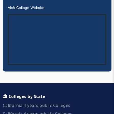
Visit College Website
🏛️ Colleges by State
California 4 years public Colleges
California 4 years private Colleges