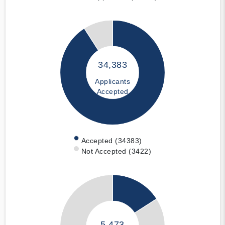
34,383
Applicants
Accepted
Accepted (34383)
Not Accepted (3422)
5,473