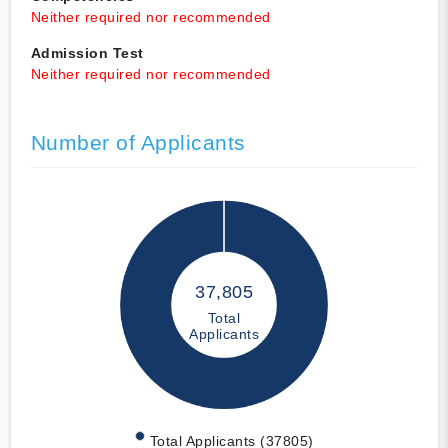
Neither required nor recommended
Admission Test
Neither required nor recommended
Number of Applicants
37,805
Total
Applicants
Total Applicants (37805)