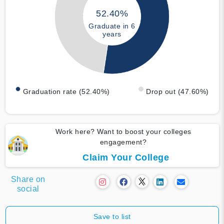
52.40%
Graduate in 6
years
Graduation rate (52.40%)
Drop out (47.60%)
Work here? Want to boost your colleges
engagement?
Claim Your College
Share on
social
Save to list