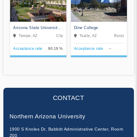
Arizona State University
Dine College
Campus Immersion
Tempe, AZ
City
Tsaile, AZ
Rural
Acceptance rate
90.19 %
Acceptance rate
--
CONTACT
Northern Arizona University
1900 S Knoles Dr, Babbitt Administrative Center, Room
200