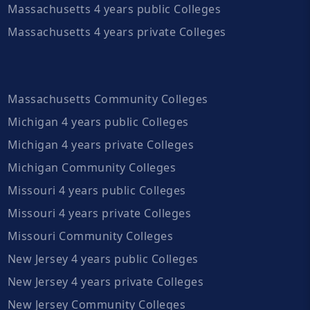
Massachusetts 4 years public Colleges
Massachusetts 4 years private Colleges
Massachusetts Community Colleges
Michigan 4 years public Colleges
Michigan 4 years private Colleges
Michigan Community Colleges
Missouri 4 years public Colleges
Missouri 4 years private Colleges
Missouri Community Colleges
New Jersey 4 years public Colleges
New Jersey 4 years private Colleges
New Jersey Community Colleges