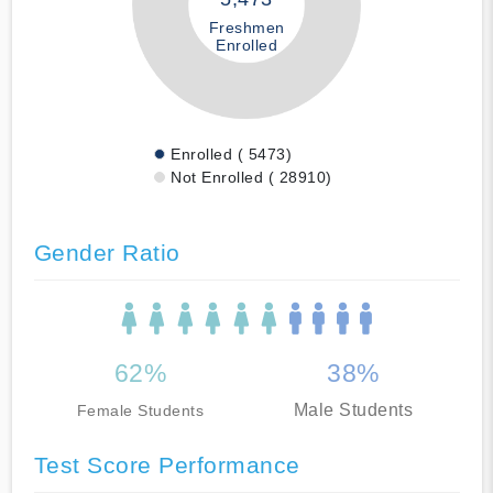
Freshmen
Enrolled
Enrolled ( 5473)
Not Enrolled ( 28910)
Gender Ratio
62%
38%
Male Students
Female Students
Test Score Performance