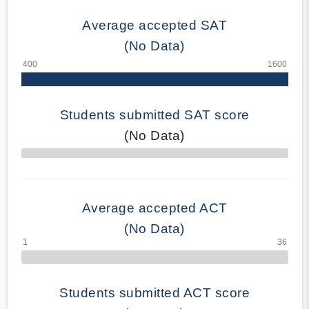
Average accepted SAT
(No Data)
Students submitted SAT score
(No Data)
70% Complete
Average accepted ACT
(No Data)
Students submitted ACT score