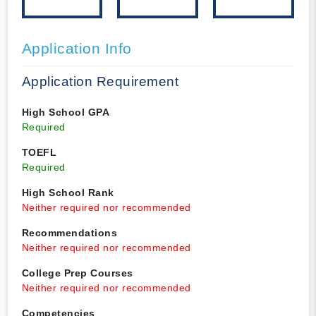
Application Info
Application Requirement
High School GPA
Required
TOEFL
Required
High School Rank
Neither required nor recommended
Recommendations
Neither required nor recommended
College Prep Courses
Neither required nor recommended
Competencies