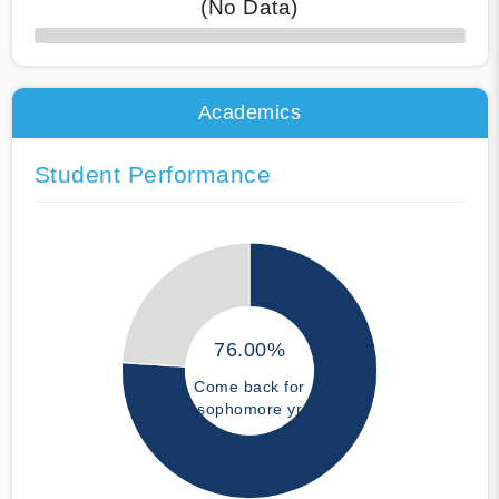
(No Data)
50% Complete
Academics
Student Performance
76.00%
Come back for
sophomore yr