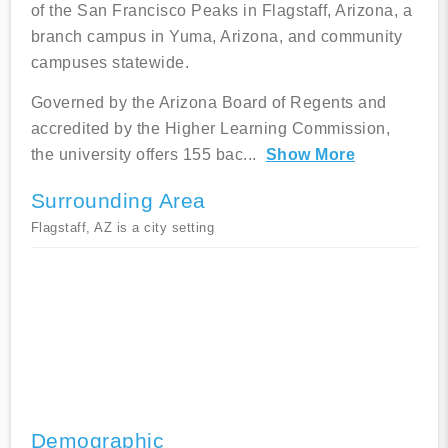
of the San Francisco Peaks in Flagstaff, Arizona, a
branch campus in Yuma, Arizona, and community
campuses statewide.
Governed by the Arizona Board of Regents and
accredited by the Higher Learning Commission,
the university offers 155 bac
...
Show More
Surrounding Area
Flagstaff, AZ is a city setting
Demographic