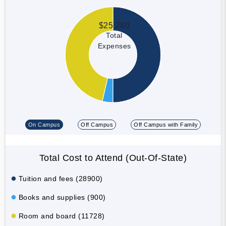
$25,280
Total
Expenses
On Campus
Off Campus
Off Campus with Family
Total Cost to Attend (Out-Of-State)
Tuition and fees (28900)
Books and supplies (900)
Room and board (11728)