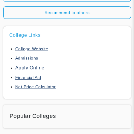
Recommend to others
College Links
College Website
Admissions
Apply Online
Financial Aid
Net Price Calculator
Popular Colleges