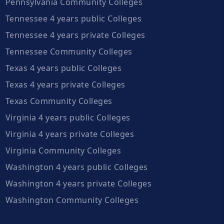
Pennsylvania Community Colleges
Tennessee 4 years public Colleges
Tennessee 4 years private Colleges
Tennessee Community Colleges
Texas 4 years public Colleges
Texas 4 years private Colleges
Texas Community Colleges
Virginia 4 years public Colleges
Virginia 4 years private Colleges
Virginia Community Colleges
Washington 4 years public Colleges
Washington 4 years private Colleges
Washington Community Colleges