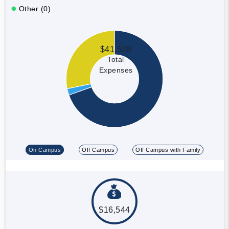
Other (0)
$41,528
Total
Expenses
On Campus
Off Campus
Off Campus with Family
$16,544