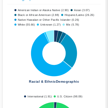
American Indian or Alaska Native (2.90)
Asian (3.07)
Black or African American (2.88)
Hispanic/Latino (26.26)
Native Hawaiian or Other Pacific Islander (0.26)
White (55.66)
Unknown (1.27)
Mix (5.78)
Racial & Ethnic
Demographic
International (1.91)
U.S. Citizen (98.09)