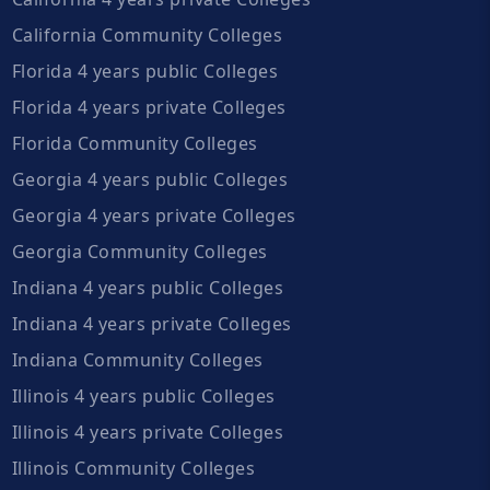
California Community Colleges
Florida 4 years public Colleges
Florida 4 years private Colleges
Florida Community Colleges
Georgia 4 years public Colleges
Georgia 4 years private Colleges
Georgia Community Colleges
Indiana 4 years public Colleges
Indiana 4 years private Colleges
Indiana Community Colleges
Illinois 4 years public Colleges
Illinois 4 years private Colleges
Illinois Community Colleges