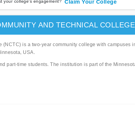
t your college's engagement?
Claim Your College
MMUNITY AND TECHNICAL COLLEG
 (NCTC) is a two-year community college with campuses i
Minnesota, USA.
 part-time students. The institution is part of the Minnesot