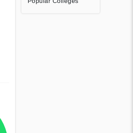
Popular Colleges