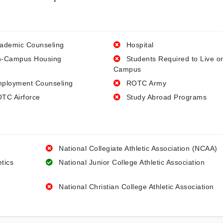
ademic Counseling
Hospital
-Campus Housing
Students Required to Live o
Campus
ployment Counseling
ROTC Army
TC Airforce
Study Abroad Programs
National Collegiate Athletic Association (NCAA)
etics
National Junior College Athletic Association
National Christian College Athletic Association