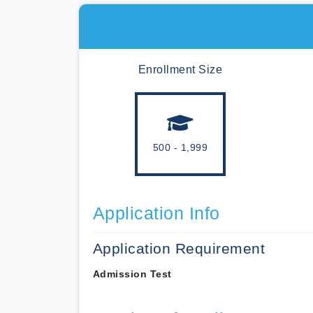
Enrollment Size
500 - 1,999
Application Info
Application Requirement
Admission Test