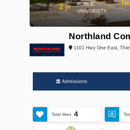
No
PUBLIC
2 yr
UNIVERSITY
Northland Com
1101 Hwy One East, Thief
Admissions
4
Total likes
To