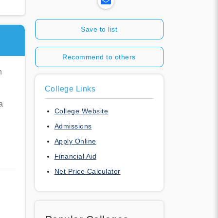
Save to list
E
Recommend to others
n
College Links
a
College Website
Admissions
Apply Online
Financial Aid
Net Price Calculator