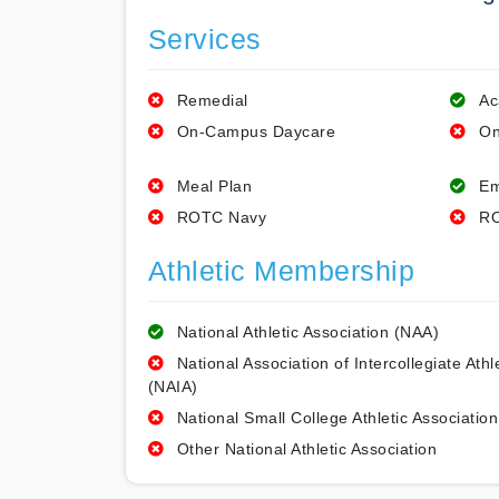
Services
Remedial
Ac
On-Campus Daycare
On
Meal Plan
Em
ROTC Navy
RO
Athletic Membership
National Athletic Association (NAA)
National Association of Intercollegiate Athl
(NAIA)
National Small College Athletic Association
Other National Athletic Association