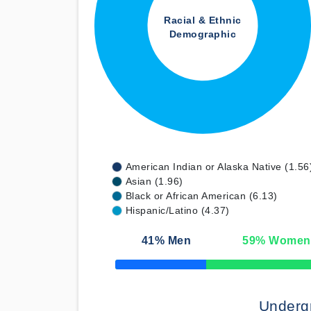
Racial & Ethnic
Demographic
American Indian or Alaska Native (1.56
Asian (1.96)
Black or African American (6.13)
Hispanic/Latino (4.37)
41
% Men
59
% Women
50% Complete
Underg