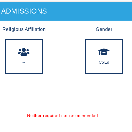
ADMISSIONS
Religious Affiliation
Gender
--
CoEd
Neither required nor recommended