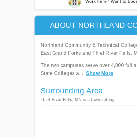
Work here? Want to boos
ABOUT NORTHLAND CO
Northland Community & Technical College
East Grand Forks and Thief River Falls, 
The two campuses serve over 4,000 full and
State Colleges a
...
Show More
Surrounding Area
Thief River Falls, MN is a town setting