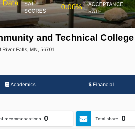
 Data
SAT
ACCEPTANCE
0.00%
SCORES
RATE
munity and Technical College
 River Falls, MN, 56701
Academics
Financial
0
0
tal recommendations
Total share