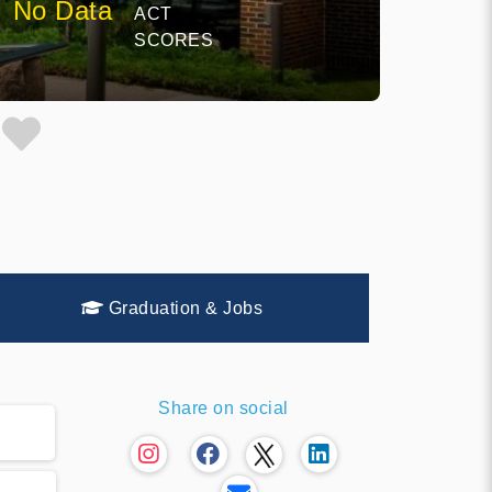
No Data
ACT
SCORES
Graduation & Jobs
Share on social