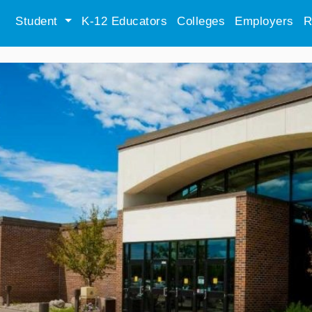
Student
K-12 Educators
Colleges
Employers
R