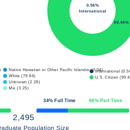
0.56%
International
99.44%
)
Native Hawaiian or Other Pacific Islander (0.04)
International (0.5
White (79.84)
U.S. Citizen (99.
Unknown (2.28)
Mix (3.25)
34
% Full Time
66
% Part Time
50% Complete
2,495
raduate Population Size