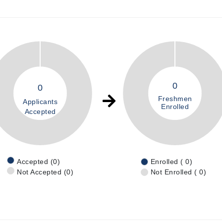
0
0
Freshmen
Applicants
Enrolled
Accepted
Accepted (0)
Enrolled ( 0)
Not Accepted (0)
Not Enrolled ( 0)