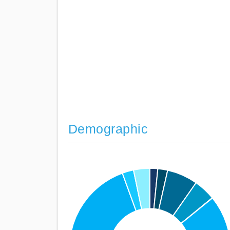
Demographic