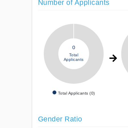
Number of Applicants
0
Total
Applicants
Total Applicants (0)
Gender Ratio