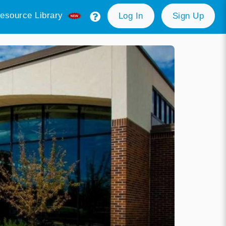
esource Library
Log In
Sign Up