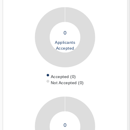
0
Applicants
Accepted
Accepted (0)
Not Accepted (0)
0