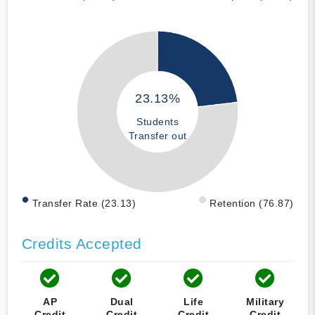
23.13%
Students
Transfer out
Transfer Rate (23.13)
Retention (76.87)
Credits Accepted
AP
Dual
Life
Military
Credit
Credit
Credit
Credit