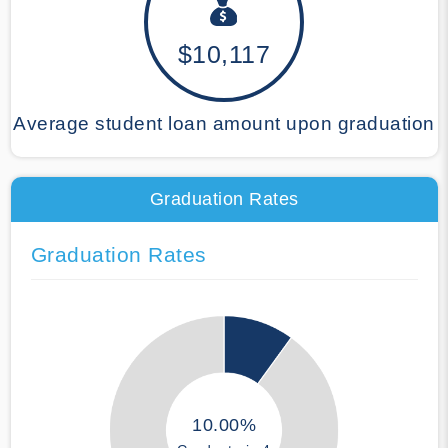
$10,117
Average student loan amount upon graduation
Graduation Rates
Graduation Rates
10.00%