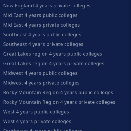
New England 4 years private colleges
Mid East 4 years public colleges
Mid East 4 years private colleges
Southeast 4 years public colleges
Southeast 4 years private colleges
Great Lakes region 4 years public colleges
Great Lakes region 4 years private colleges
Midwest 4 years public colleges
Midwest 4 years private colleges
Rocky Mountain Region 4 years public colleges
Rocky Mountain Region 4 years private colleges
West 4 years public colleges
West 4 years private colleges
Southwest 4 years public colleges