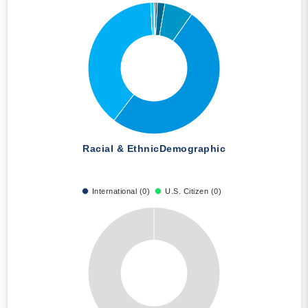
Racial & Ethnic
Demographic
International (0)
U.S. Citizen (0)