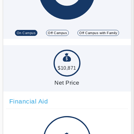
On Campus
Off Campus
Off Campus with Family
$10,871
Net Price
Financial Aid