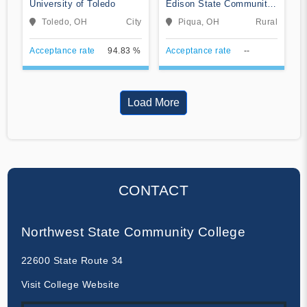
University of Toledo
Edison State Community
College
Toledo, OH
City
Piqua, OH
Rural
Acceptance rate
94.83 %
Acceptance rate
--
Load More
CONTACT
Northwest State Community College
22600 State Route 34
Visit College Website