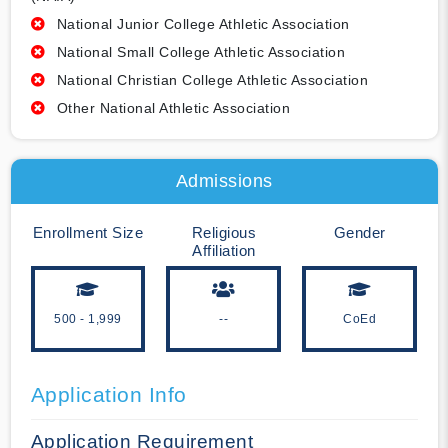
National Junior College Athletic Association
National Small College Athletic Association
National Christian College Athletic Association
Other National Athletic Association
Admissions
Enrollment Size
Religious
Gender
Affiliation
500 - 1,999
--
CoEd
Application Info
Application Requirement