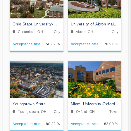
Ohio State University-
University of Akron Main
Main Campus
Campus
Columbus, OH
City
Akron, OH
City
Acceptance rate
50.82 %
Acceptance rate
70.91 %
Youngstown State
Miami University-Oxford
University
Youngstown, OH
City
Oxford, OH
Town
Acceptance rate
80.32 %
Acceptance rate
82.09 %