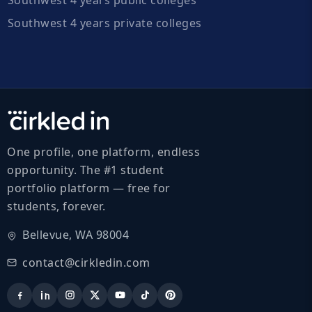
Southwest 4 years private colleges
One profile, one platform, endless
opportunity. The #1 student
portfolio platform — free for
students, forever.
Bellevue, WA 98004
contact@cirkledin.com