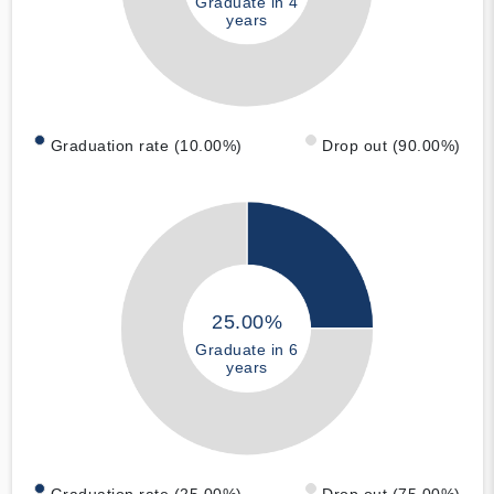
Graduate in 4
years
Graduation rate (10.00%)
Drop out (90.00%)
25.00%
Graduate in 6
years
Graduation rate (25.00%)
Drop out (75.00%)