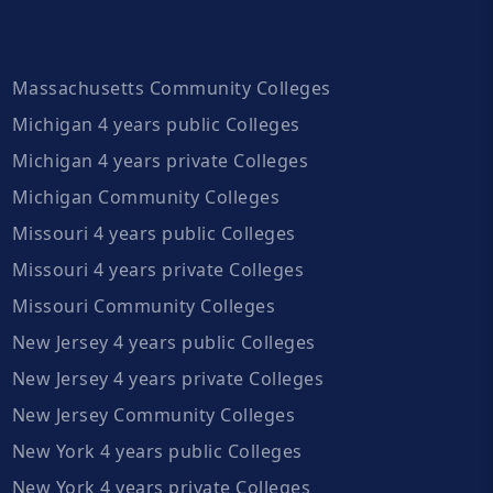
Massachusetts Community Colleges
Michigan 4 years public Colleges
Michigan 4 years private Colleges
Michigan Community Colleges
Missouri 4 years public Colleges
Missouri 4 years private Colleges
Missouri Community Colleges
New Jersey 4 years public Colleges
New Jersey 4 years private Colleges
New Jersey Community Colleges
New York 4 years public Colleges
New York 4 years private Colleges