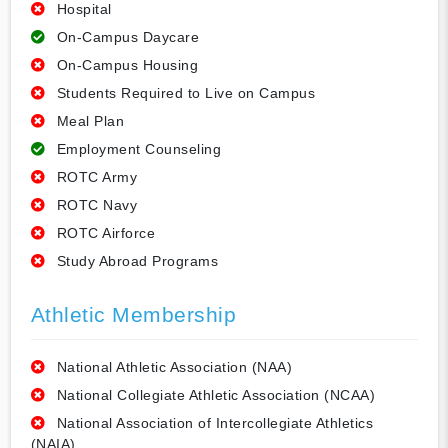
Hospital
On-Campus Daycare
On-Campus Housing
Students Required to Live on Campus
Meal Plan
Employment Counseling
ROTC Army
ROTC Navy
ROTC Airforce
Study Abroad Programs
Athletic Membership
National Athletic Association (NAA)
National Collegiate Athletic Association (NCAA)
National Association of Intercollegiate Athletics
(NAIA)