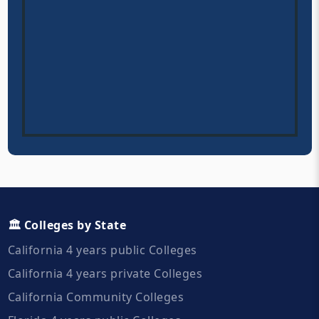
🏛️ Colleges by State
California 4 years public Colleges
California 4 years private Colleges
California Community Colleges