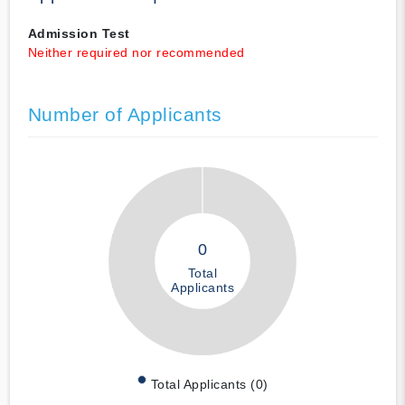
Admission Test
Neither required nor recommended
Number of Applicants
0
Total
Applicants
Total Applicants (0)