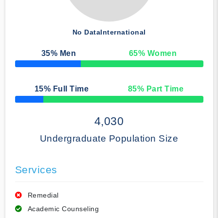
No Data
International
35
% Men
65
% Women
50% Complete
15
% Full Time
85
% Part Time
50% Complete
4,030
Undergraduate Population Size
Services
Remedial
Academic Counseling