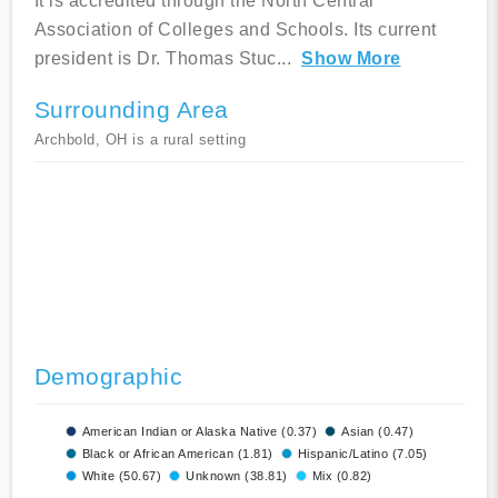
It is accredited through the North Central
Association of Colleges and Schools. Its current
president is Dr. Thomas Stuc
...
Show More
Surrounding Area
Archbold, OH is a rural setting
Demographic
American Indian or Alaska Native (0.37)
Asian (0.47)
Black or African American (1.81)
Hispanic/Latino (7.05)
White (50.67)
Unknown (38.81)
Mix (0.82)