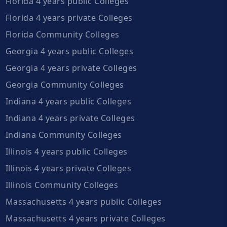
Florida 4 years public Colleges
Florida 4 years private Colleges
Florida Community Colleges
Georgia 4 years public Colleges
Georgia 4 years private Colleges
Georgia Community Colleges
Indiana 4 years public Colleges
Indiana 4 years private Colleges
Indiana Community Colleges
Illinois 4 years public Colleges
Illinois 4 years private Colleges
Illinois Community Colleges
Massachusetts 4 years public Colleges
Massachusetts 4 years private Colleges