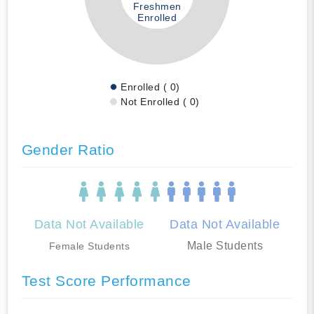
Freshmen
Enrolled
Enrolled ( 0)
Not Enrolled ( 0)
Gender Ratio
Data Not Available
Data Not Available
Male Students
Female Students
Test Score Performance