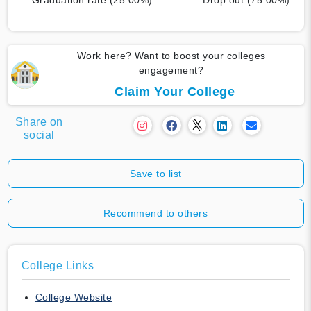
Work here? Want to boost your colleges
engagement?
Claim Your College
Share on
social
Save to list
Recommend to others
College Links
College Website