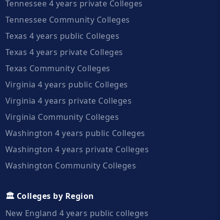
Tennessee 4 years private Colleges
Tennessee Community Colleges
Texas 4 years public Colleges
Texas 4 years private Colleges
Texas Community Colleges
Virginia 4 years public Colleges
Virginia 4 years private Colleges
Virginia Community Colleges
Washington 4 years public Colleges
Washington 4 years private Colleges
Washington Community Colleges
🏛️ Colleges by Region
New England 4 years public colleges