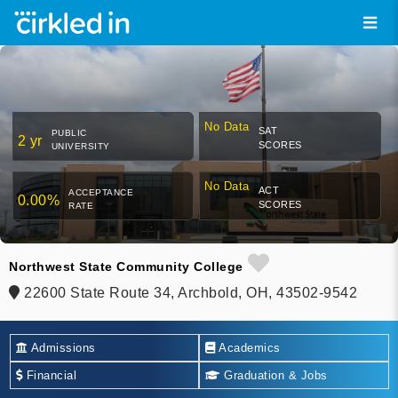
No Data
SAT
PUBLIC
2 yr
SCORES
UNIVERSITY
No Data
ACT
ACCEPTANCE
0.00%
SCORES
RATE
Northwest State Community College
22600 State Route 34, Archbold, OH, 43502-9542
Admissions
Academics
Financial
Graduation & Jobs