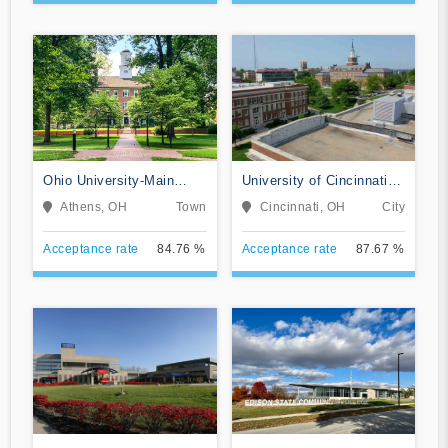
Ohio University-Main
University of Cincinnati-
Campus
Main Campus
Athens, OH
Town
Cincinnati, OH
City
Acceptance rate
84.76 %
Acceptance rate
87.67 %