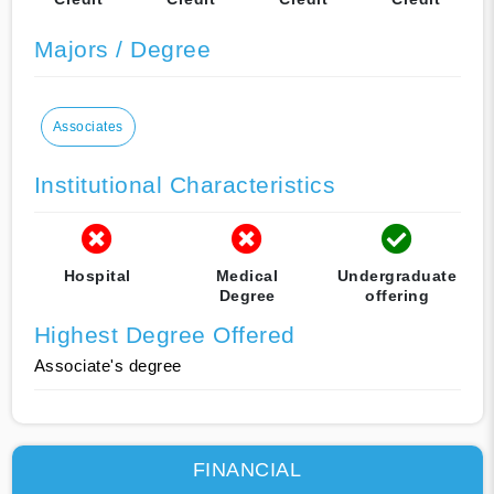
Majors / Degree
Associates
Institutional Characteristics
Hospital
Medical
Undergraduate
Degree
offering
Highest Degree Offered
Associate's degree
FINANCIAL