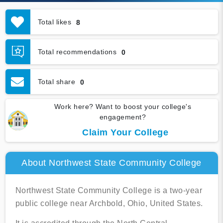
Total likes
8
Total recommendations
0
Total share
0
Work here? Want to boost your college's
engagement?
Claim Your College
About Northwest State Community College
Northwest State Community College is a two-year
public college near Archbold, Ohio, United States.