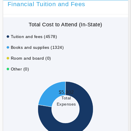
Financial Tuition and Fees
Total Cost to Attend (In-State)
Tuition and fees (4578)
Books and supplies (1324)
Room and board (0)
Other (0)
$5,902
Total
Expenses