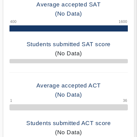
Average accepted SAT
(No Data)
Students submitted SAT score
(No Data)
70% Complete
Average accepted ACT
(No Data)
Students submitted ACT score
(No Data)