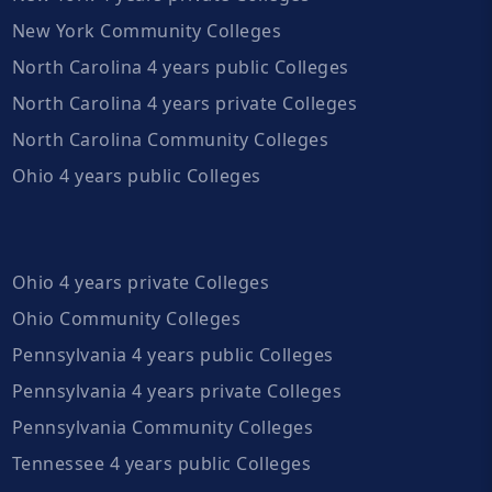
New York Community Colleges
North Carolina 4 years public Colleges
North Carolina 4 years private Colleges
North Carolina Community Colleges
Ohio 4 years public Colleges
Ohio 4 years private Colleges
Ohio Community Colleges
Pennsylvania 4 years public Colleges
Pennsylvania 4 years private Colleges
Pennsylvania Community Colleges
Tennessee 4 years public Colleges