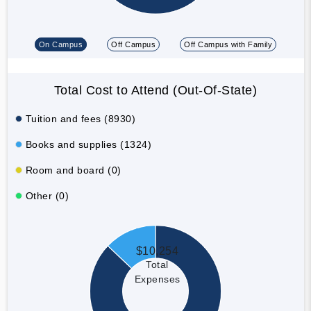
On Campus
Off Campus
Off Campus with Family
Total Cost to Attend (Out-Of-State)
Tuition and fees (8930)
Books and supplies (1324)
Room and board (0)
Other (0)
$10,254
Total
Expenses