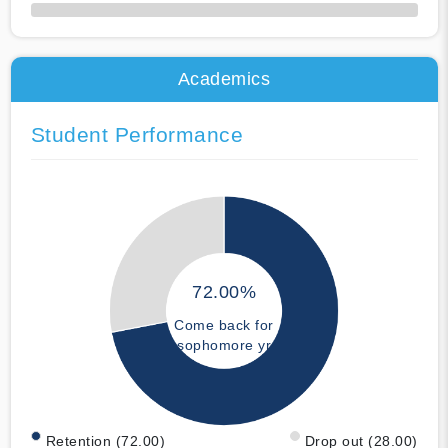
50% Complete
Academics
Student Performance
72.00%
Come back for
sophomore yr
Retention (72.00)
Drop out (28.00)