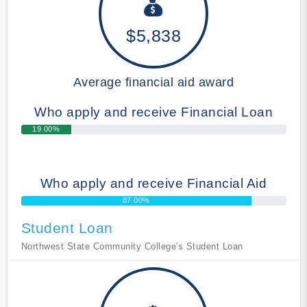
$5,838
Average financial aid award
Who apply and receive Financial Loan
19.00%
Who apply and receive Financial Aid
87.00%
Student Loan
Northwest State Community College's Student Loan