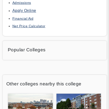
Admissions
Apply Online
Financial Aid
Net Price Calculator
Popular Colleges
Other colleges nearby this college