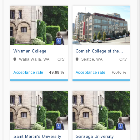
Whitman College
Cornish College of the
Arts
Walla Walla, WA
City
Seattle, WA
City
Acceptance rate
49.99 %
Acceptance rate
70.46 %
Saint Martin's University
Gonzaga University