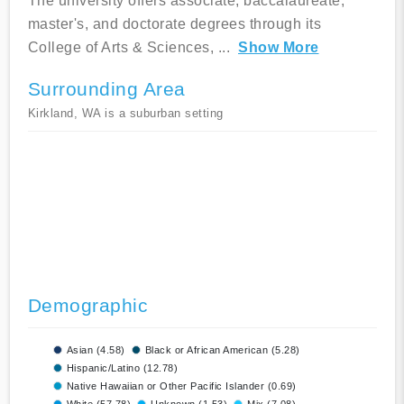
The university offers associate, baccalaureate,
master's, and doctorate degrees through its
College of Arts & Sciences,
...
Show More
Surrounding Area
Kirkland, WA is a suburban setting
Demographic
Asian (4.58)
Black or African American (5.28)
Hispanic/Latino (12.78)
Native Hawaiian or Other Pacific Islander (0.69)