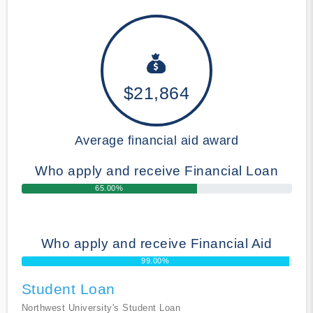
$21,864
Average financial aid award
Who apply and receive Financial Loan
65.00%
Who apply and receive Financial Aid
99.00%
Student Loan
Northwest University's Student Loan