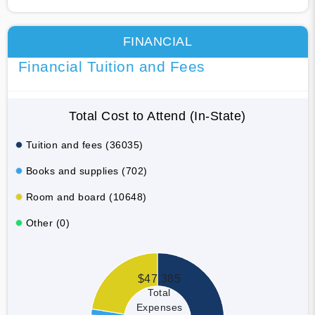
FINANCIAL
Financial Tuition and Fees
Total Cost to Attend (In-State)
Tuition and fees (36035)
Books and supplies (702)
Room and board (10648)
Other (0)
$47,385
Total
Expenses