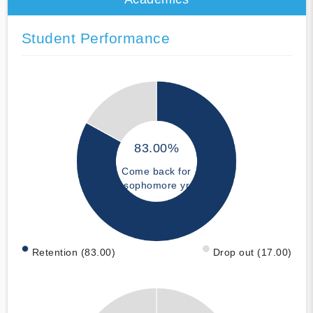
Student Performance
83.00%
Come back for
sophomore yr
Retention (83.00)
Drop out (17.00)