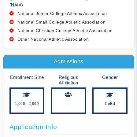
(NAIA)
National Junior College Athletic Association
National Small College Athletic Association
National Christian College Athletic Association
Other National Athletic Association
Admissions
Enrollment Size
Religious
Gender
Affiliation
1,000 - 2,999
--
CoEd
Application Info