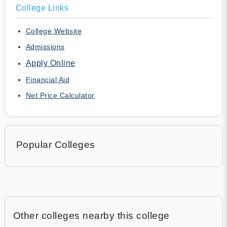
College Links
College Website
Admissions
Apply Online
Financial Aid
Net Price Calculator
Popular Colleges
Other colleges nearby this college