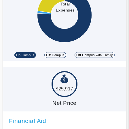
Total
Expenses
On Campus
Off Campus
Off Campus with Family
$25,917
Net Price
Financial Aid