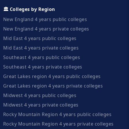
🏛️ Colleges by Region
New England 4 years public colleges
New England 4 years private colleges
Mid East 4 years public colleges
Mid East 4 years private colleges
Southeast 4 years public colleges
Southeast 4 years private colleges
Great Lakes region 4 years public colleges
Great Lakes region 4 years private colleges
Midwest 4 years public colleges
Midwest 4 years private colleges
Rocky Mountain Region 4 years public colleges
Rocky Mountain Region 4 years private colleges