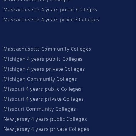
Massachusetts 4 years public Colleges
Massachusetts 4 years private Colleges
Massachusetts Community Colleges
Michigan 4 years public Colleges
Michigan 4 years private Colleges
Michigan Community Colleges
Missouri 4 years public Colleges
Missouri 4 years private Colleges
Missouri Community Colleges
New Jersey 4 years public Colleges
New Jersey 4 years private Colleges