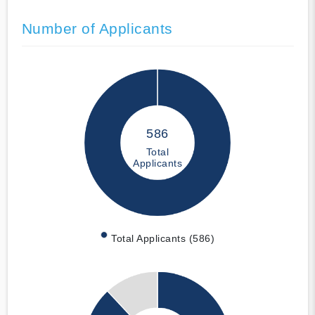
Number of Applicants
586
Total
Applicants
Total Applicants (586)