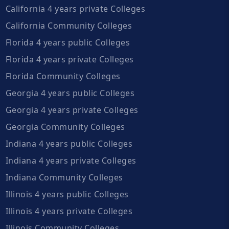
California 4 years private Colleges
California Community Colleges
Florida 4 years public Colleges
Florida 4 years private Colleges
Florida Community Colleges
Georgia 4 years public Colleges
Georgia 4 years private Colleges
Georgia Community Colleges
Indiana 4 years public Colleges
Indiana 4 years private Colleges
Indiana Community Colleges
Illinois 4 years public Colleges
Illinois 4 years private Colleges
Illinois Community Colleges