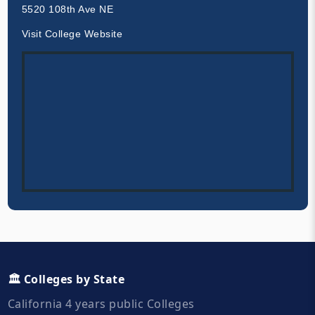
5520 108th Ave NE
Visit College Website
🏛️ Colleges by State
California 4 years public Colleges