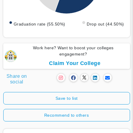
Graduation rate (55.50%)
Drop out (44.50%)
Work here? Want to boost your colleges
engagement?
Claim Your College
Share on
social
Save to list
Recommend to others