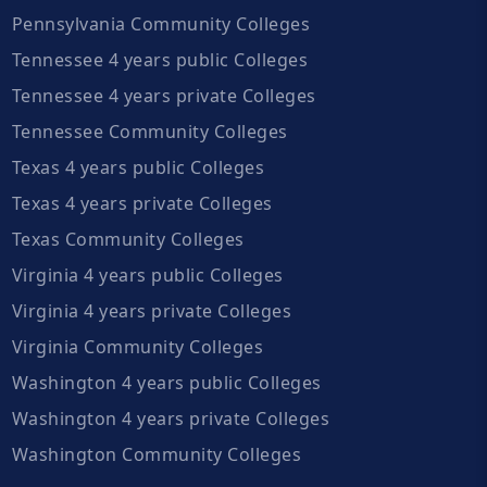
Pennsylvania Community Colleges
Tennessee 4 years public Colleges
Tennessee 4 years private Colleges
Tennessee Community Colleges
Texas 4 years public Colleges
Texas 4 years private Colleges
Texas Community Colleges
Virginia 4 years public Colleges
Virginia 4 years private Colleges
Virginia Community Colleges
Washington 4 years public Colleges
Washington 4 years private Colleges
Washington Community Colleges