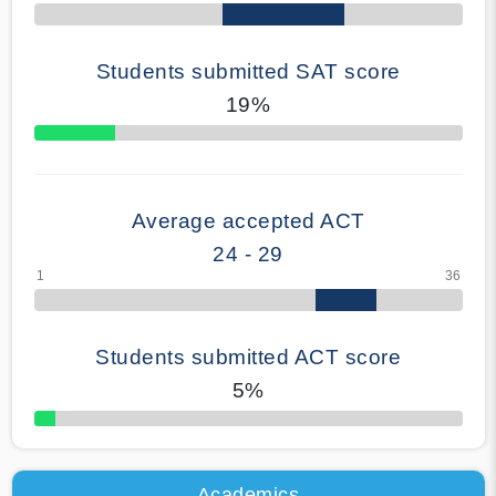
Students submitted SAT score
19%
70% Complete
Average accepted ACT
24 - 29
Students submitted ACT score
5%
50% Complete
Academics