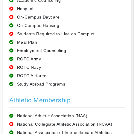
Academic Counseling
Hospital
On-Campus Daycare
On-Campus Housing
Students Required to Live on Campus
Meal Plan
Employment Counseling
ROTC Army
ROTC Navy
ROTC Airforce
Study Abroad Programs
Athletic Membership
National Athletic Association (NAA)
National Collegiate Athletic Association (NCAA)
National Association of Intercollegiate Athletics