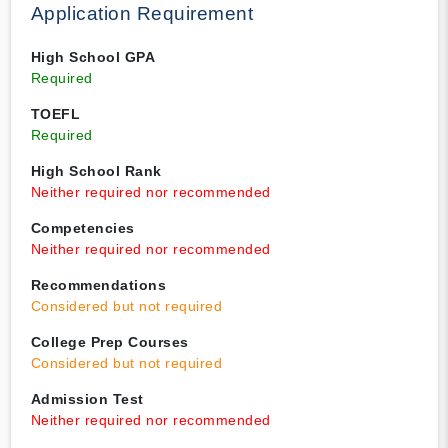
Application Requirement
High School GPA
Required
TOEFL
Required
High School Rank
Neither required nor recommended
Competencies
Neither required nor recommended
Recommendations
Considered but not required
College Prep Courses
Considered but not required
Admission Test
Neither required nor recommended