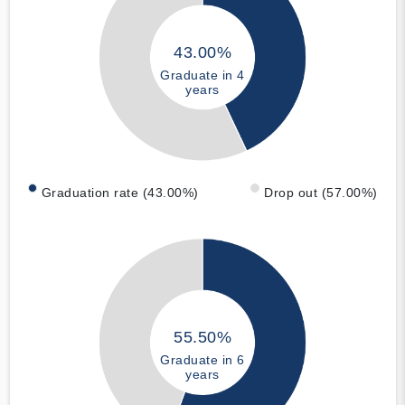
43.00%
Graduate in 4
years
Graduation rate (43.00%)
Drop out (57.00%)
55.50%
Graduate in 6
years