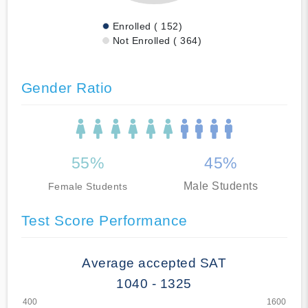
Enrolled ( 152)
Not Enrolled ( 364)
Gender Ratio
55%
45%
Male Students
Female Students
Test Score Performance
Average accepted SAT
1040 - 1325