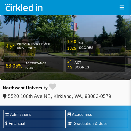
1040
SAT
PRIVATE NON-PROFIT
4 yr
SCORES
1325
UNIVERSITY
24
ACT
ACCEPTANCE
88.05%
SCORES
29
RATE
Northwest University
5520 108th Ave NE, Kirkland, WA, 98083-0579
Admissions
Academics
Financial
Graduation & Jobs