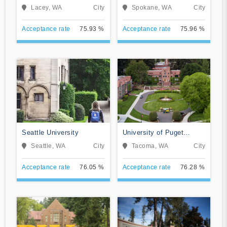
Lacey, WA
City
Spokane, WA
City
Acceptance rate
75.93 %
Acceptance rate
75.96 %
Seattle University
University of Puget
Sound
Seattle, WA
City
Tacoma, WA
City
Acceptance rate
76.05 %
Acceptance rate
76.28 %