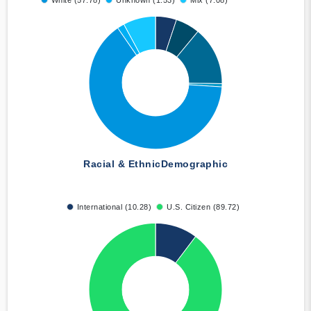
White (57.78)
Unknown (1.53)
Mix (7.08)
Racial & Ethnic
Demographic
International (10.28)
U.S. Citizen (89.72)