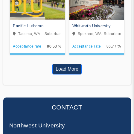
Pacific Lutheran
Whitworth University
University
Tacoma, WA
Suburban
Spokane, WA
Suburban
Acceptance rate
80.53 %
Acceptance rate
86.77 %
Load More
CONTACT
Northwest University