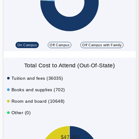
On Campus
Off Campus
Off Campus with Family
Total Cost to Attend (Out-Of-State)
Tuition and fees (36035)
Books and supplies (702)
Room and board (10648)
Other (0)
$47,385