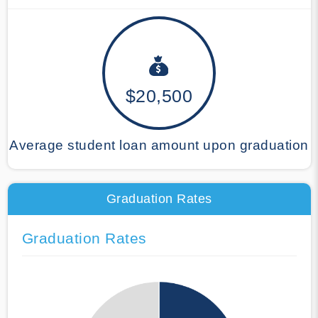
$20,500
Average student loan amount upon graduation
Graduation Rates
Graduation Rates