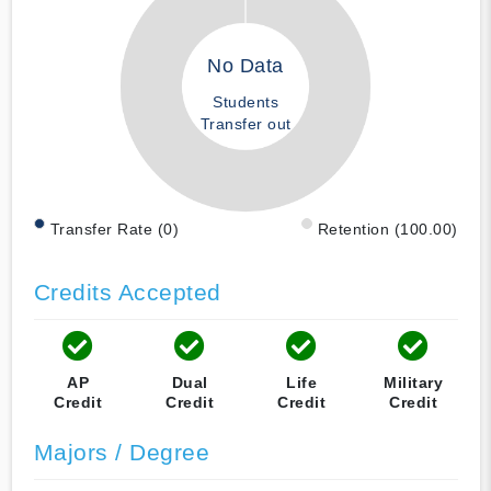
No Data
Students
Transfer out
Transfer Rate (0)
Retention (100.00)
Credits Accepted
AP
Dual
Life
Military
Credit
Credit
Credit
Credit
Majors / Degree