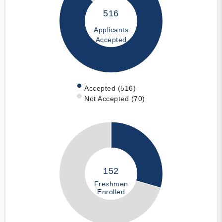
516
Applicants
Accepted
Accepted (516)
Not Accepted (70)
152
Freshmen
Enrolled