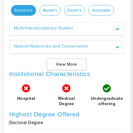
Bachelor's
Master's
Doctor's
Associates
Multi/Interdisciplinary Studies
Natural Resources and Conservation
View More
Institutional Characteristics
Hospital
Medical
Undergraduate
Degree
offering
Highest Degree Offered
Doctoral Degree