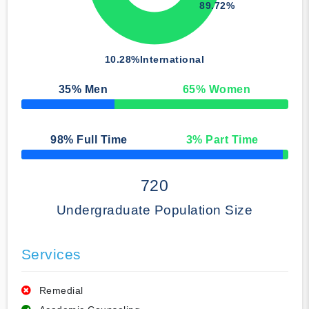
89.72%
10.28%
International
35
% Men
65
% Women
50% Complete
98
% Full Time
3
% Part Time
50% Complete
720
Undergraduate Population Size
Services
Remedial