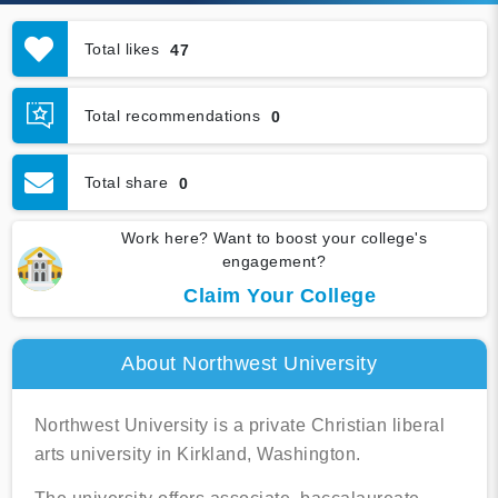
Total likes
47
Total recommendations
0
Total share
0
Work here? Want to boost your college's
engagement?
Claim Your College
About Northwest University
Northwest University is a private Christian liberal
arts university in Kirkland, Washington.