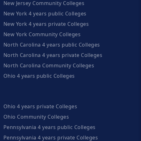
New Jersey Community Colleges
New York 4 years public Colleges
New York 4 years private Colleges
New York Community Colleges
North Carolina 4 years public Colleges
North Carolina 4 years private Colleges
North Carolina Community Colleges
Ohio 4 years public Colleges
Ohio 4 years private Colleges
Ohio Community Colleges
Pennsylvania 4 years public Colleges
Pennsylvania 4 years private Colleges