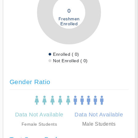
0
Freshmen
Enrolled
Enrolled ( 0)
Not Enrolled ( 0)
Gender Ratio
Data Not Available
Data Not Available
Male Students
Female Students