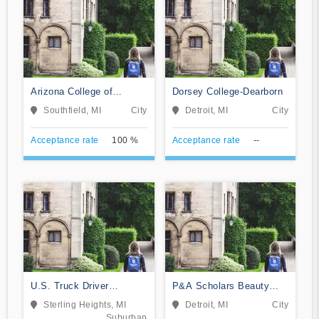
Arizona College of
Dorsey College-Dearborn
Nursing-Southfield
Southfield, MI
City
Detroit, MI
City
Acceptance rate
100 %
Acceptance rate
--
U.S. Truck Driver
P&A Scholars Beauty
Training School
School
Sterling Heights, MI
Detroit, MI
City
Suburban