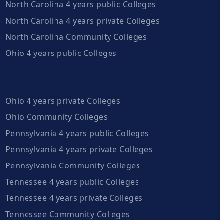
North Carolina 4 years public Colleges
North Carolina 4 years private Colleges
North Carolina Community Colleges
Ohio 4 years public Colleges
Ohio 4 years private Colleges
Ohio Community Colleges
Pennsylvania 4 years public Colleges
Pennsylvania 4 years private Colleges
Pennsylvania Community Colleges
Tennessee 4 years public Colleges
Tennessee 4 years private Colleges
Tennessee Community Colleges