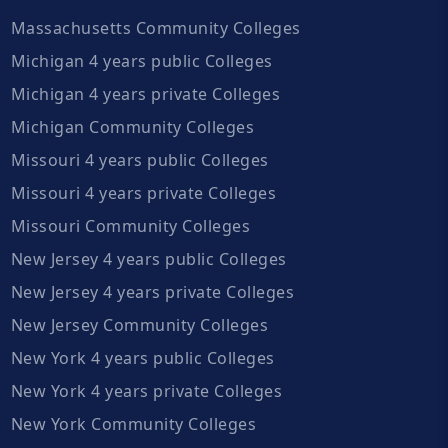
Massachusetts Community Colleges
Michigan 4 years public Colleges
Michigan 4 years private Colleges
Michigan Community Colleges
Missouri 4 years public Colleges
Missouri 4 years private Colleges
Missouri Community Colleges
New Jersey 4 years public Colleges
New Jersey 4 years private Colleges
New Jersey Community Colleges
New York 4 years public Colleges
New York 4 years private Colleges
New York Community Colleges