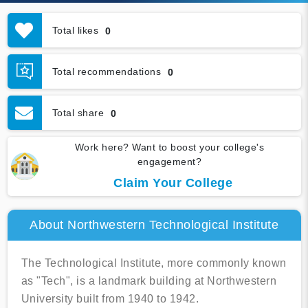
Total likes
0
Total recommendations
0
Total share
0
Work here? Want to boost your college's
engagement?
Claim Your College
About Northwestern Technological Institute
The Technological Institute, more commonly known
as "Tech", is a landmark building at Northwestern
University built from 1940 to 1942.