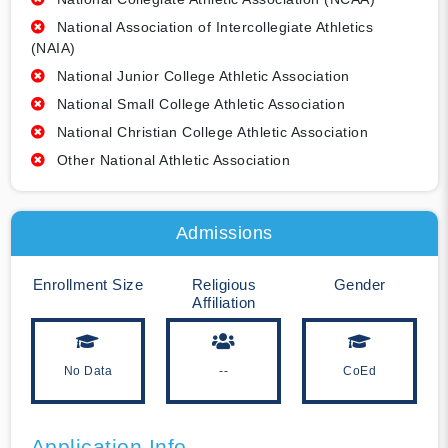
National Association of Intercollegiate Athletics
(NAIA)
National Junior College Athletic Association
National Small College Athletic Association
National Christian College Athletic Association
Other National Athletic Association
Admissions
Enrollment Size
Religious
Gender
Affiliation
No Data
--
CoEd
Application Info