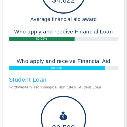
Average financial aid award
Who apply and receive Financial Loan
60.00%
Who apply and receive Financial Aid
88.00%
Student Loan
Northwestern Technological Institute's Student Loan