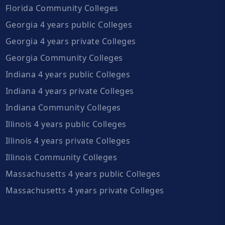
Florida Community Colleges
Georgia 4 years public Colleges
Georgia 4 years private Colleges
Georgia Community Colleges
Indiana 4 years public Colleges
Indiana 4 years private Colleges
Indiana Community Colleges
Illinois 4 years public Colleges
Illinois 4 years private Colleges
Illinois Community Colleges
Massachusetts 4 years public Colleges
Massachusetts 4 years private Colleges