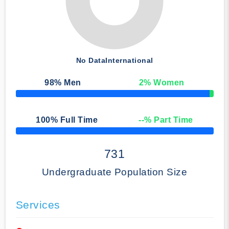
No Data
International
98
% Men
2
% Women
50% Complete
100
% Full Time
--
% Part Time
50% Complete
731
Undergraduate Population Size
Services