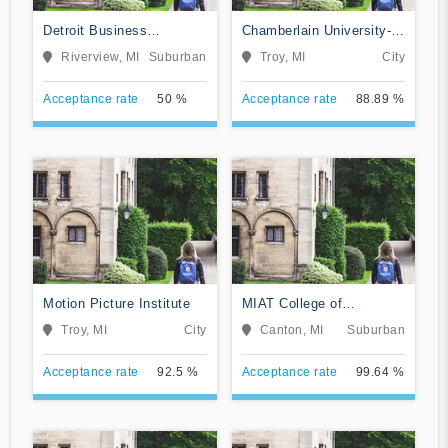
Detroit Business
Chamberlain University-
Institute-Downriver
Michigan
Riverview, MI
Suburban
Troy, MI
City
Acceptance rate
50 %
Acceptance rate
88.89 %
Motion Picture Institute
MIAT College of
Technology
Troy, MI
City
Canton, MI
Suburban
Acceptance rate
92.5 %
Acceptance rate
99.64 %