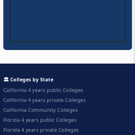
🏛️ Colleges by State
California 4 years public Colleges
California 4 years private Colleges
California Community Colleges
Florida 4 years public Colleges
Florida 4 years private Colleges