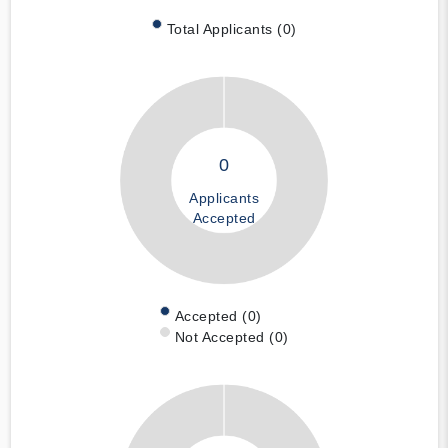
Total Applicants (0)
0
Applicants
Accepted
Accepted (0)
Not Accepted (0)