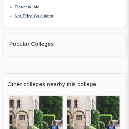
Financial Aid
Net Price Calculator
Popular Colleges
Other colleges nearby this college