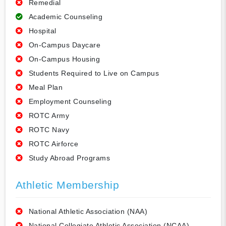
Remedial
Academic Counseling
Hospital
On-Campus Daycare
On-Campus Housing
Students Required to Live on Campus
Meal Plan
Employment Counseling
ROTC Army
ROTC Navy
ROTC Airforce
Study Abroad Programs
Athletic Membership
National Athletic Association (NAA)
National Collegiate Athletic Association (NCAA)