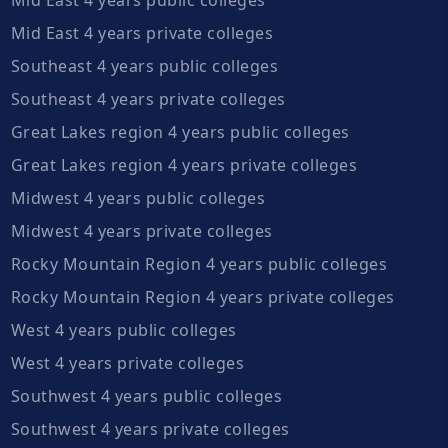
Mid East 4 years private colleges
Southeast 4 years public colleges
Southeast 4 years private colleges
Great Lakes region 4 years public colleges
Great Lakes region 4 years private colleges
Midwest 4 years public colleges
Midwest 4 years private colleges
Rocky Mountain Region 4 years public colleges
Rocky Mountain Region 4 years private colleges
West 4 years public colleges
West 4 years private colleges
Southwest 4 years public colleges
Southwest 4 years private colleges