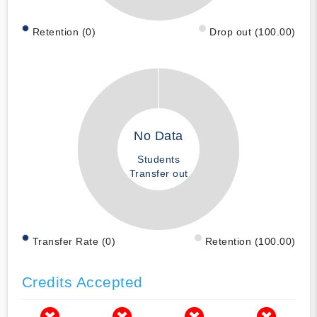
Retention (0)
Drop out (100.00)
No Data
Students
Transfer out
Transfer Rate (0)
Retention (100.00)
Credits Accepted