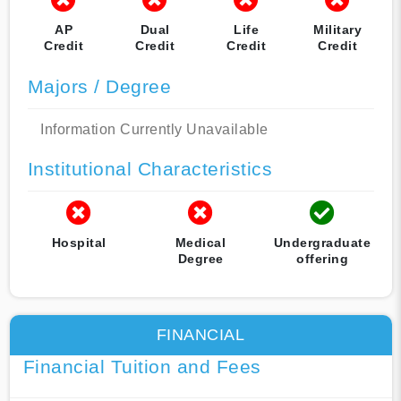
AP
Dual
Life
Military
Credit
Credit
Credit
Credit
Majors / Degree
Information Currently Unavailable
Institutional Characteristics
Hospital
Medical
Undergraduate
Degree
offering
FINANCIAL
Financial Tuition and Fees