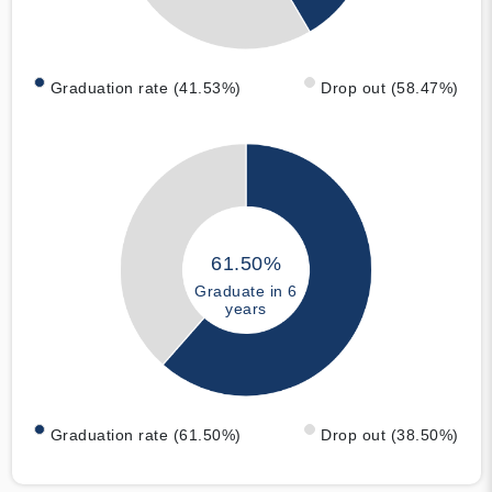
Graduation rate (41.53%)
Drop out (58.47%)
61.50%
Graduate in 6
years
Graduation rate (61.50%)
Drop out (38.50%)