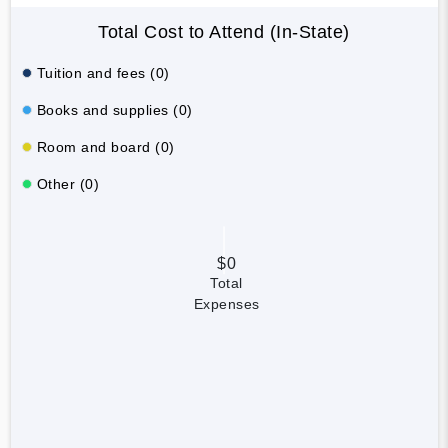
Total Cost to Attend (In-State)
Tuition and fees (0)
Books and supplies (0)
Room and board (0)
Other (0)
$0
Total
Expenses