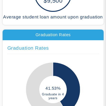
$9,500
Average student loan amount upon graduation
Graduation Rates
Graduation Rates
41.53%
Graduate in 4
years