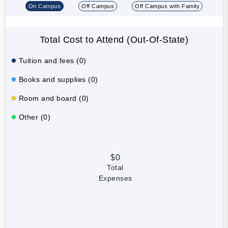
On Campus
Off Campus
Off Campus with Family
Total Cost to Attend (Out-Of-State)
Tuition and fees (0)
Books and supplies (0)
Room and board (0)
Other (0)
$0
Total
Expenses