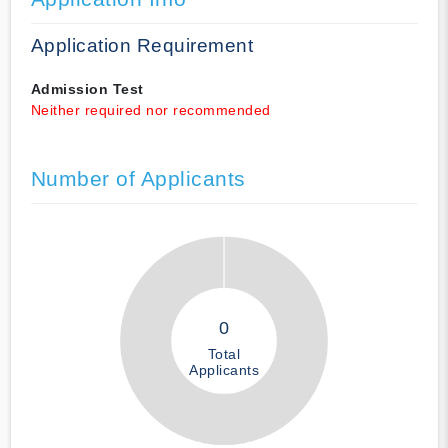
Application Requirement
Admission Test
Neither required nor recommended
Number of Applicants
0
Total
Applicants