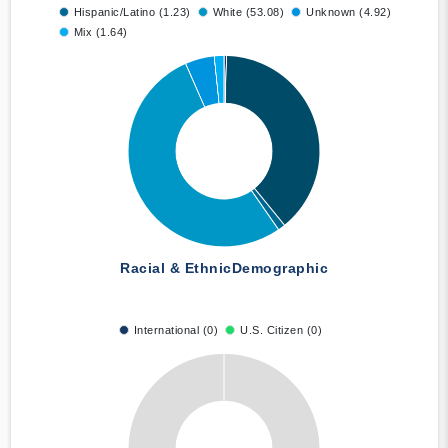
Hispanic/Latino (1.23)
White (53.08)
Unknown (4.92)
Mix (1.64)
Racial & Ethnic
Demographic
International (0)
U.S. Citizen (0)