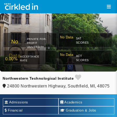
No Data
SAT
PRIVATE FOR-
No
SCORES
PROFIT
UNIVERSITY
Data
No Data
ACT
ACCEPTANCE
0.00%
SCORES
RATE
Northwestern Technological Institute
24800 Northwestern Highway, Southfield, MI, 48075
Admissions
Academics
Financial
Graduation & Jobs