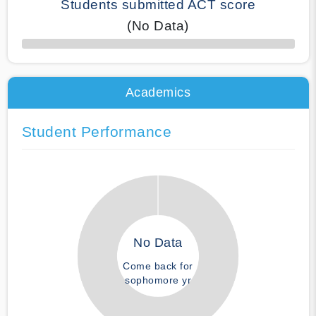
Students submitted ACT score
(No Data)
50% Complete
Academics
Student Performance
No Data
Come back for
sophomore yr