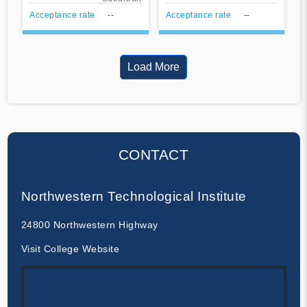
Acceptance rate
--
Acceptance rate
--
Load More
CONTACT
Northwestern Technological Institute
24800 Northwestern Highway
Visit College Website