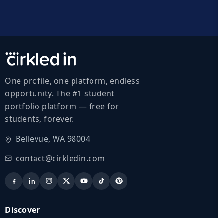
One profile, one platform, endless
opportunity. The #1 student
portfolio platform — free for
students, forever.
Bellevue, WA 98004
contact@cirkledin.com
Discover