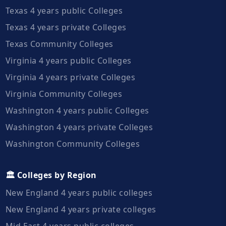
Texas 4 years public Colleges
Texas 4 years private Colleges
Texas Community Colleges
Virginia 4 years public Colleges
Virginia 4 years private Colleges
Virginia Community Colleges
Washington 4 years public Colleges
Washington 4 years private Colleges
Washington Community Colleges
🏛️ Colleges by Region
New England 4 years public colleges
New England 4 years private colleges
Mid East 4 years public colleges