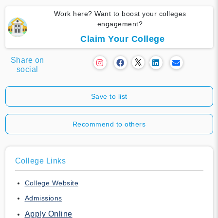
Work here? Want to boost your colleges
engagement?
Claim Your College
Share on
social
Save to list
Recommend to others
College Links
College Website
Admissions
Apply Online