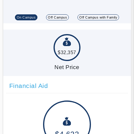
On Campus
Off Campus
Off Campus with Family
$32,357
Net Price
Financial Aid
$4,622