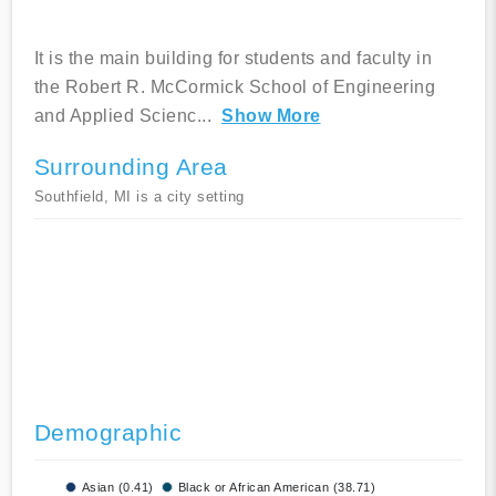
It is the main building for students and faculty in
the Robert R. McCormick School of Engineering
and Applied Scienc
...
Show More
Surrounding Area
Southfield, MI is a city setting
Demographic
Asian (0.41)
Black or African American (38.71)