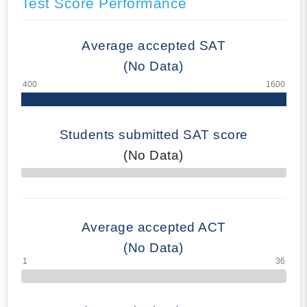
Test Score Performance
Average accepted SAT
(No Data)
Students submitted SAT score
(No Data)
70% Complete
Average accepted ACT
(No Data)