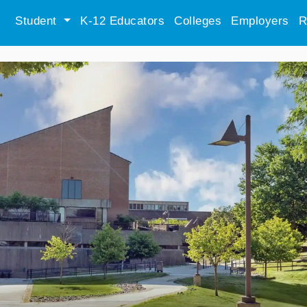
Student
K-12 Educators
Colleges
Employers
R