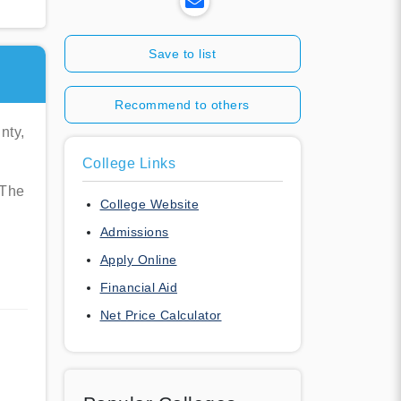
Save to list
Recommend to others
nty,
College Links
 The
College Website
Admissions
Apply Online
Financial Aid
Net Price Calculator