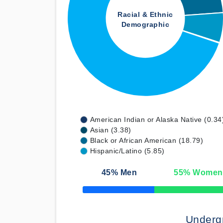
Racial & Ethnic
Demographic
American Indian or Alaska Native (0.34
Asian (3.38)
Black or African American (18.79)
Hispanic/Latino (5.85)
45
% Men
55
% Women
50% Complete
Underg