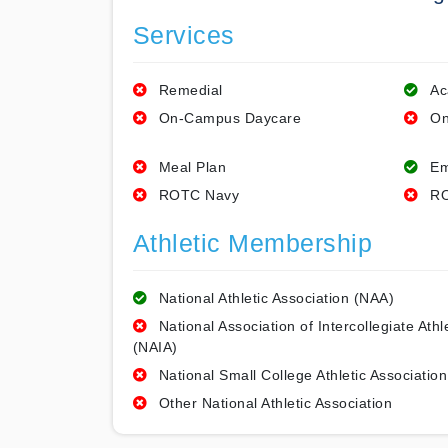
Services
Remedial
Ac
On-Campus Daycare
On
Meal Plan
Em
ROTC Navy
RO
Athletic Membership
National Athletic Association (NAA)
National Association of Intercollegiate Athl
(NAIA)
National Small College Athletic Association
Other National Athletic Association