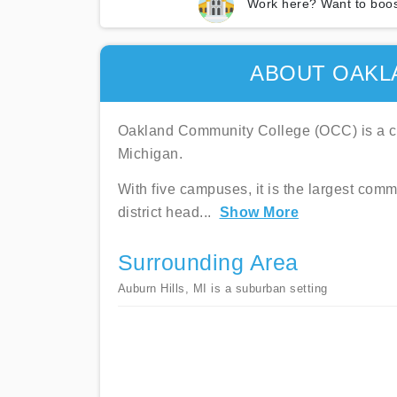
Work here? Want to boos
ABOUT OAKL
Oakland Community College (OCC) is a co
Michigan.
With five campuses, it is the largest comm
district head
...
Show More
Surrounding Area
Auburn Hills, MI is a suburban setting