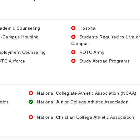
ademic Counseling
Hospital
-Campus Housing
Students Required to Live o
Campus
ployment Counseling
ROTC Army
TC Airforce
Study Abroad Programs
National Collegiate Athletic Association (NCAA)
etics
National Junior College Athletic Association
National Christian College Athletic Association