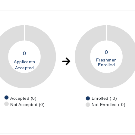
0
0
Freshmen
Applicants
Enrolled
Accepted
Accepted (0)
Enrolled ( 0)
Not Accepted (0)
Not Enrolled ( 0)