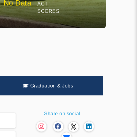
No Data
ACT
SCORES
Graduation & Jobs
Share on social