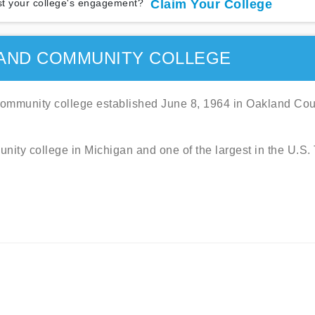
t your college's engagement?
Claim Your College
AND COMMUNITY COLLEGE
mmunity college established June 8, 1964 in Oakland Cou
unity college in Michigan and one of the largest in the U.S.