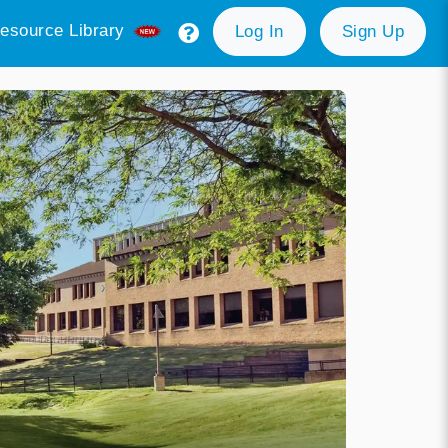
esource Library
Log In
Sign Up