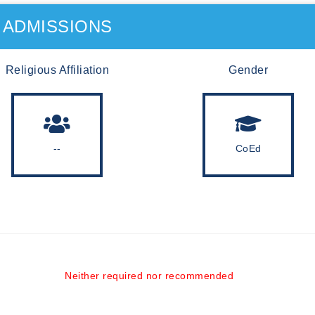
ADMISSIONS
Religious Affiliation
Gender
--
CoEd
Neither required nor recommended