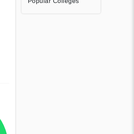
Popular Colleges