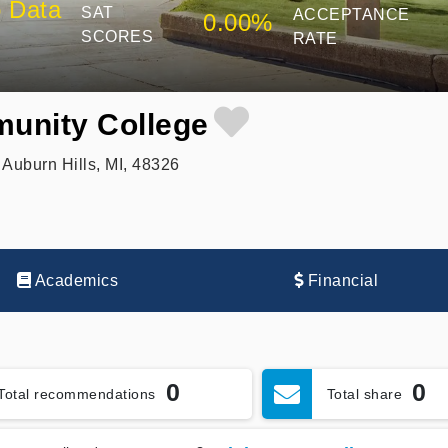
 Data
SAT
ACCEPTANCE
0.00%
SCORES
RATE
unity College
Auburn Hills, MI, 48326
Academics
Financial
0
0
Total recommendations
Total share