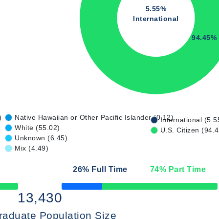
5.55%
International
94.45%
)
Native Hawaiian or Other Pacific Islander (0.12)
International (5.5
White (55.02)
U.S. Citizen (94.
Unknown (6.45)
Mix (4.49)
26
% Full Time
74
% Part Time
50% Complete
13,430
raduate Population Size