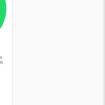
5)
45)