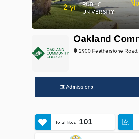
No
PUBLIC
2 yr
UNIVERSITY
Oakland Comm
2900 Featherstone Road, 
Admissions
101
Total likes