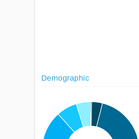
Demographic