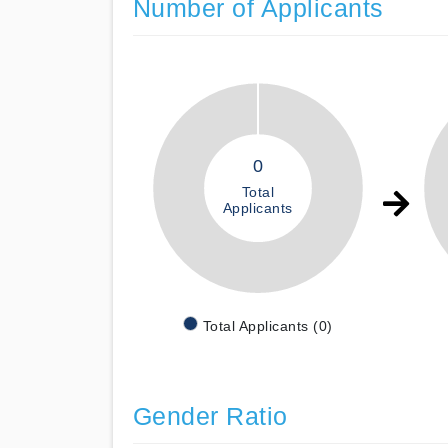
Number of Applicants
0
Total
Applicants
Total Applicants (0)
Gender Ratio