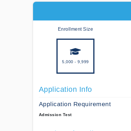
Enrollment Size
5,000 - 9,999
Application Info
Application Requirement
Admission Test