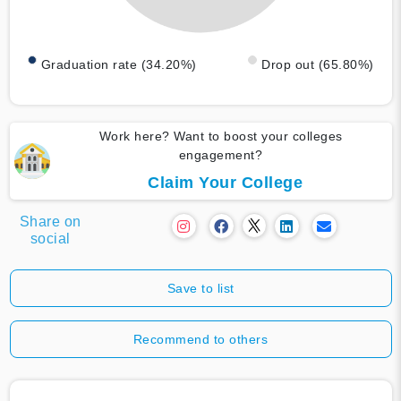
Graduation rate (34.20%)
Drop out (65.80%)
Work here? Want to boost your colleges
engagement?
Claim Your College
Share on
social
Save to list
Recommend to others