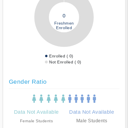
0
Freshmen
Enrolled
Enrolled ( 0)
Not Enrolled ( 0)
Gender Ratio
Data Not Available
Data Not Available
Male Students
Female Students