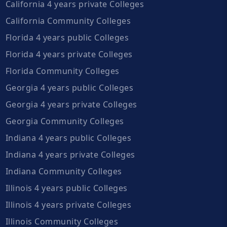
California 4 years private Colleges
California Community Colleges
Florida 4 years public Colleges
Florida 4 years private Colleges
Florida Community Colleges
Georgia 4 years public Colleges
Georgia 4 years private Colleges
Georgia Community Colleges
Indiana 4 years public Colleges
Indiana 4 years private Colleges
Indiana Community Colleges
Illinois 4 years public Colleges
Illinois 4 years private Colleges
Illinois Community Colleges