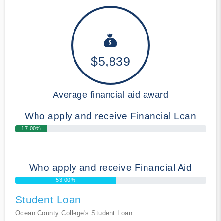
$5,839
Average financial aid award
Who apply and receive Financial Loan
17.00%
Who apply and receive Financial Aid
53.00%
Student Loan
Ocean County College's Student Loan