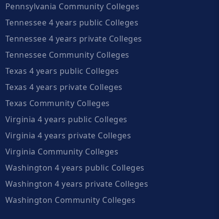
Pennsylvania Community Colleges
Tennessee 4 years public Colleges
Tennessee 4 years private Colleges
Tennessee Community Colleges
Texas 4 years public Colleges
Texas 4 years private Colleges
Texas Community Colleges
Virginia 4 years public Colleges
Virginia 4 years private Colleges
Virginia Community Colleges
Washington 4 years public Colleges
Washington 4 years private Colleges
Washington Community Colleges