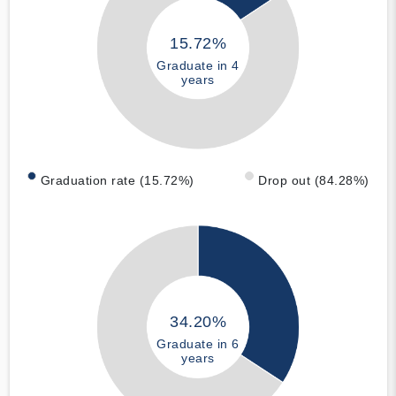
15.72%
Graduate in 4
years
Graduation rate (15.72%)
Drop out (84.28%)
34.20%
Graduate in 6
years