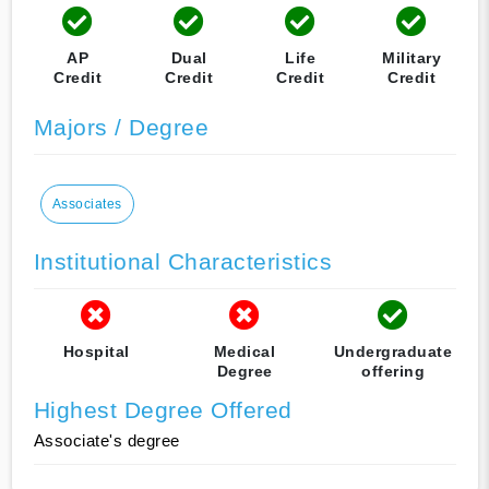
AP
Dual
Life
Military
Credit
Credit
Credit
Credit
Majors / Degree
Associates
Institutional Characteristics
Hospital
Medical
Undergraduate
Degree
offering
Highest Degree Offered
Associate's degree