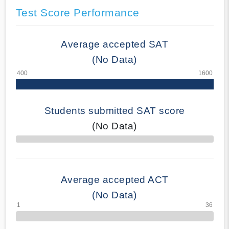
Test Score Performance
Average accepted SAT
(No Data)
Students submitted SAT score
(No Data)
70% Complete
Average accepted ACT
(No Data)