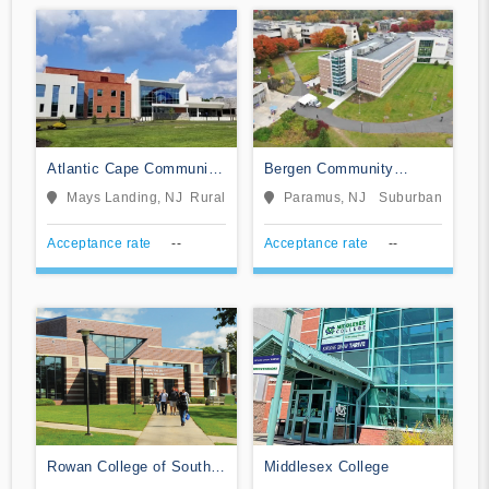
Atlantic Cape Community
Bergen Community
College
College
Mays Landing, NJ
Rural
Paramus, NJ
Suburban
Acceptance rate
--
Acceptance rate
--
Rowan College of South
Middlesex College
Jersey-Cumberland