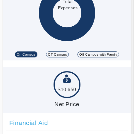
Total
Expenses
On Campus
Off Campus
Off Campus with Family
$10,650
Net Price
Financial Aid