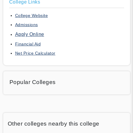
College Links
College Website
Admissions
Apply Online
Financial Aid
Net Price Calculator
Popular Colleges
Other colleges nearby this college