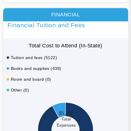
FINANCIAL
Financial Tuition and Fees
Total Cost to Attend (In-State)
Tuition and fees (5122)
Books and supplies (438)
Room and board (0)
Other (0)
$5,560
Total
Expenses