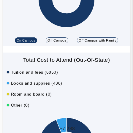
On Campus
Off Campus
Off Campus with Family
Total Cost to Attend (Out-Of-State)
Tuition and fees (6850)
Books and supplies (438)
Room and board (0)
Other (0)
$7,288