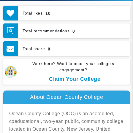
Total likes
10
Total recommendations
0
Total share
0
Work here? Want to boost your college's
engagement?
Claim Your College
About Ocean County College
Ocean County College (OCC) is an accredited,
coeducational, two-year, public, community college
located in Ocean County, New Jersey, United