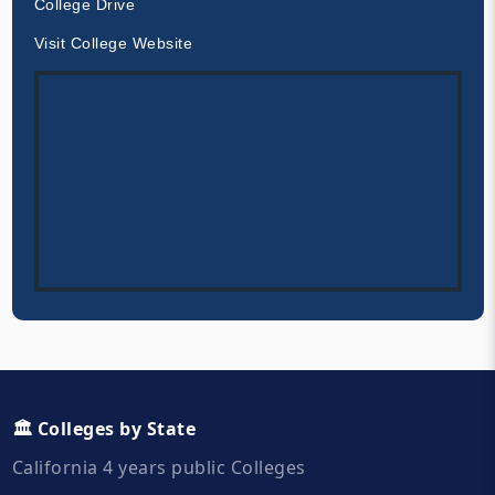
College Drive
Visit College Website
🏛️ Colleges by State
California 4 years public Colleges