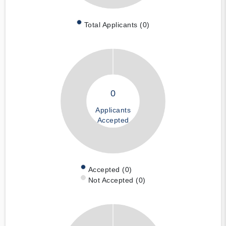
Total Applicants (0)
0
Applicants
Accepted
Accepted (0)
Not Accepted (0)