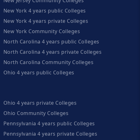
New Jersey Community Colleges
New York 4 years public Colleges
New York 4 years private Colleges
New York Community Colleges
North Carolina 4 years public Colleges
North Carolina 4 years private Colleges
North Carolina Community Colleges
Ohio 4 years public Colleges
Ohio 4 years private Colleges
Ohio Community Colleges
Pennsylvania 4 years public Colleges
Pennsylvania 4 years private Colleges