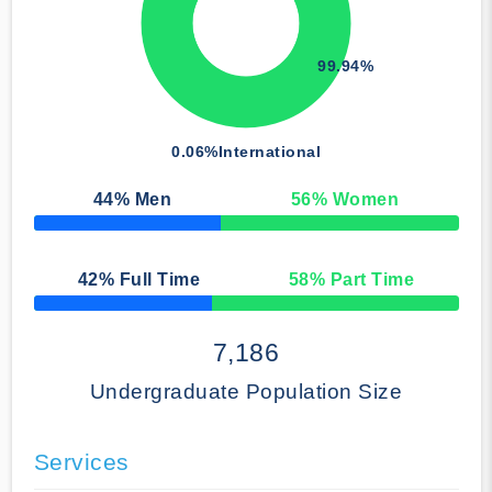
99.94%
0.06%
International
44
% Men
56
% Women
50% Complete
42
% Full Time
58
% Part Time
50% Complete
7,186
Undergraduate Population Size
Services