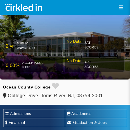
No Data
SAT
PUBLIC
2 yr
SCORES
UNIVERSITY
No Data
ACT
ACCEPTANCE
0.00%
SCORES
RATE
Ocean County College
College Drive, Toms River, NJ, 08754-2001
Admissions
Academics
Financial
Graduation & Jobs