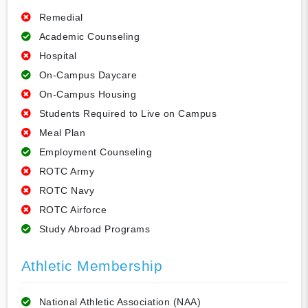
Remedial
Academic Counseling
Hospital
On-Campus Daycare
On-Campus Housing
Students Required to Live on Campus
Meal Plan
Employment Counseling
ROTC Army
ROTC Navy
ROTC Airforce
Study Abroad Programs
Athletic Membership
National Athletic Association (NAA)