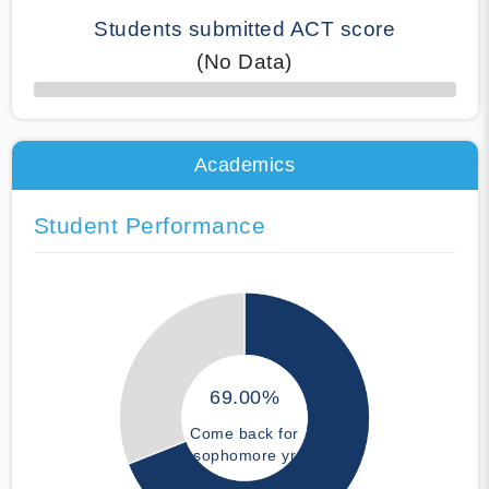
Students submitted ACT score
(No Data)
50% Complete
Academics
Student Performance
69.00%
Come back for
sophomore yr