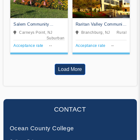
Salem Community
Raritan Valley Community
College
College
Carneys Point, NJ
Branchburg, NJ
Rural
Suburban
Acceptance rate
--
Acceptance rate
--
Load More
CONTACT
Ocean County College