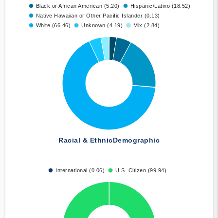
Black or African American (5.20)
Hispanic/Latino (18.52)
Native Hawaiian or Other Pacific Islander (0.13)
White (66.46)
Unknown (4.19)
Mix (2.84)
Racial & Ethnic
Demographic
International (0.06)
U.S. Citizen (99.94)