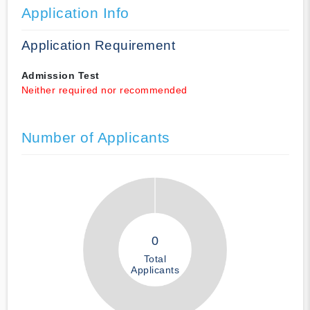
Application Info
Application Requirement
Admission Test
Neither required nor recommended
Number of Applicants
0
Total
Applicants