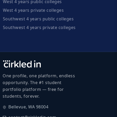
West 4 years public colleges
West 4 years private colleges
Southwest 4 years public colleges
Southwest 4 years private colleges
One profile, one platform, endless
opportunity. The #1 student
portfolio platform — free for
students, forever.
Bellevue, WA 98004