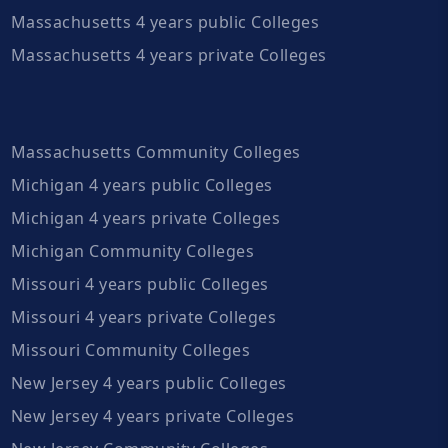
Massachusetts 4 years public Colleges
Massachusetts 4 years private Colleges
Massachusetts Community Colleges
Michigan 4 years public Colleges
Michigan 4 years private Colleges
Michigan Community Colleges
Missouri 4 years public Colleges
Missouri 4 years private Colleges
Missouri Community Colleges
New Jersey 4 years public Colleges
New Jersey 4 years private Colleges