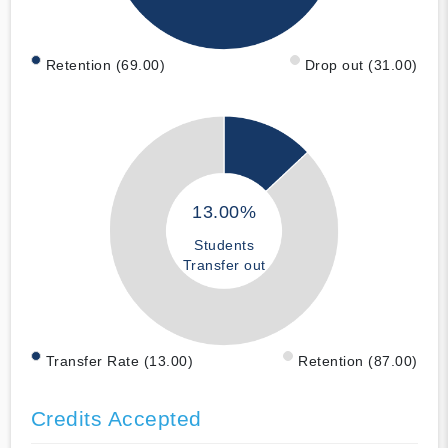
Retention (69.00)
Drop out (31.00)
13.00%
Students
Transfer out
Transfer Rate (13.00)
Retention (87.00)
Credits Accepted