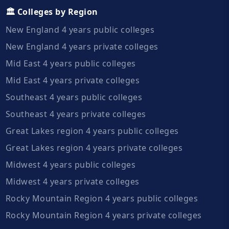
🏛️ Colleges by Region
New England 4 years public colleges
New England 4 years private colleges
Mid East 4 years public colleges
Mid East 4 years private colleges
Southeast 4 years public colleges
Southeast 4 years private colleges
Great Lakes region 4 years public colleges
Great Lakes region 4 years private colleges
Midwest 4 years public colleges
Midwest 4 years private colleges
Rocky Mountain Region 4 years public colleges
Rocky Mountain Region 4 years private colleges