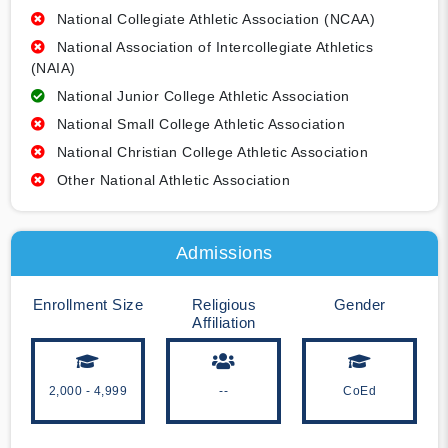
National Collegiate Athletic Association (NCAA)
National Association of Intercollegiate Athletics
(NAIA)
National Junior College Athletic Association
National Small College Athletic Association
National Christian College Athletic Association
Other National Athletic Association
Admissions
Enrollment Size
Religious
Gender
Affiliation
2,000 - 4,999
--
CoEd