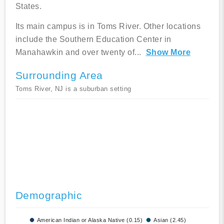
States.
Its main campus is in Toms River. Other locations
include the Southern Education Center in
Manahawkin and over twenty of
...
Show More
Surrounding Area
Toms River, NJ is a suburban setting
Demographic
American Indian or Alaska Native (0.15)
Asian (2.45)