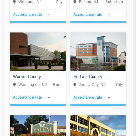
Vineland, NJ
City
Edison, NJ
Suburban
Campus
Acceptance rate
--
Acceptance rate
--
Warren County
Hudson County
Community College
Community College
Washington, NJ
Rural
Jersey City, NJ
City
Acceptance rate
--
Acceptance rate
--