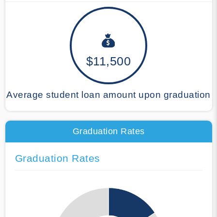
$11,500
Average student loan amount upon graduation
Graduation Rates
Graduation Rates