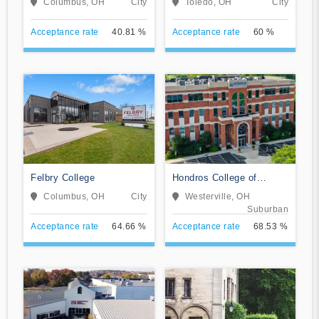
Columbus, OH
City
Toledo, OH
City
Acceptance rate
40.81 %
Acceptance rate
60 %
Felbry College
Hondros College of
Nursing
Columbus, OH
City
Westerville, OH
Suburban
Acceptance rate
64.66 %
Acceptance rate
68.53 %