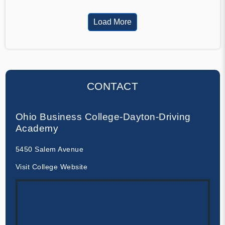
Load More
CONTACT
Ohio Business College-Dayton-Driving
Academy
5450 Salem Avenue
Visit College Website