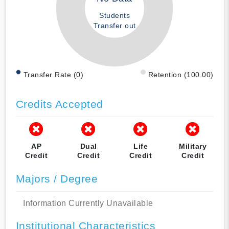
Students
Transfer out
Transfer Rate (0)
Retention (100.00)
Credits Accepted
AP
Dual
Life
Military
Credit
Credit
Credit
Credit
Majors / Degree
Information Currently Unavailable
Institutional Characteristics