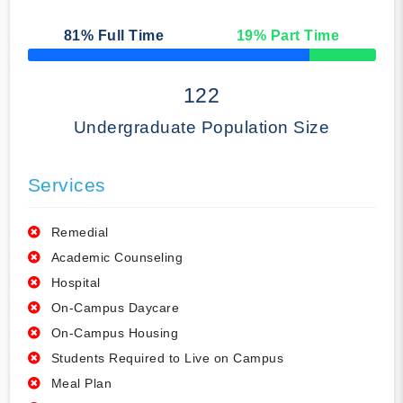
81
% Full Time
19
% Part Time
50% Complete
122
Undergraduate Population Size
Services
Remedial
Academic Counseling
Hospital
On-Campus Daycare
On-Campus Housing
Students Required to Live on Campus
Meal Plan