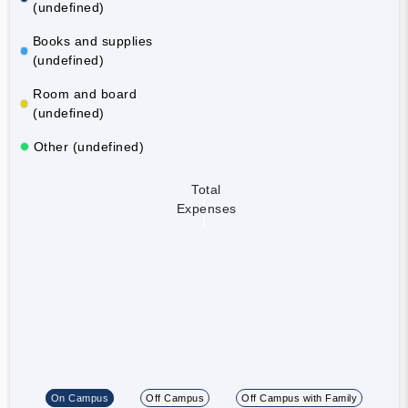
(undefined)
Books and supplies
(undefined)
Room and board
(undefined)
Other (undefined)
Total
Expenses
On Campus
Off Campus
Off Campus with Family