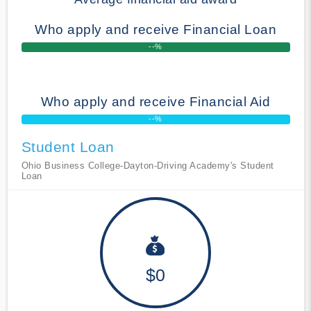
Who apply and receive Financial Loan
--%
Who apply and receive Financial Aid
--%
Student Loan
Ohio Business College-Dayton-Driving Academy's Student
Loan
$0