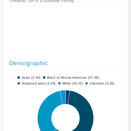
Trotwood, OH is a suburban setting
Demographic
Asian (2.46)
Black or African American (57.38)
Hispanic/Latino (1.64)
White (35.25)
Unknown (3.28)