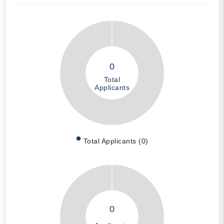
0
Total
Applicants
Total Applicants (0)
0