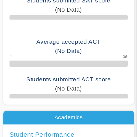
Students submitted SAT score
(No Data)
70% Complete
Average accepted ACT
(No Data)
Students submitted ACT score
(No Data)
50% Complete
Academics
Student Performance