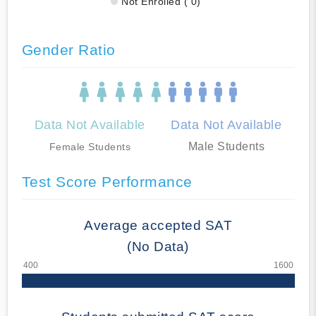
Not Enrolled ( 0)
Gender Ratio
Data Not Available
Data Not Available
Male Students
Female Students
Test Score Performance
Average accepted SAT
(No Data)