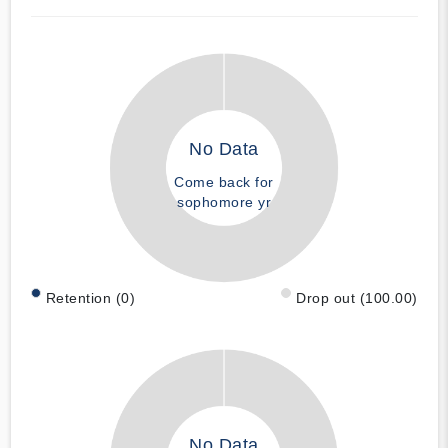
No Data
Come back for
sophomore yr
Retention (0)
Drop out (100.00)
No Data