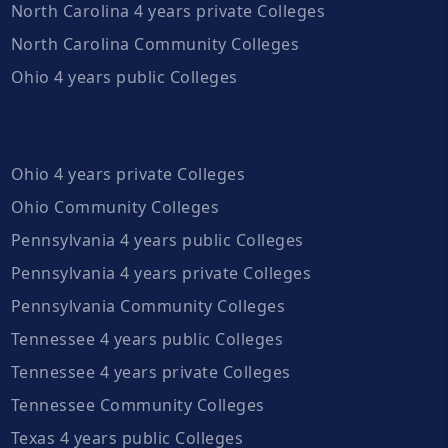
North Carolina 4 years private Colleges
North Carolina Community Colleges
Ohio 4 years public Colleges
Ohio 4 years private Colleges
Ohio Community Colleges
Pennsylvania 4 years public Colleges
Pennsylvania 4 years private Colleges
Pennsylvania Community Colleges
Tennessee 4 years public Colleges
Tennessee 4 years private Colleges
Tennessee Community Colleges
Texas 4 years public Colleges