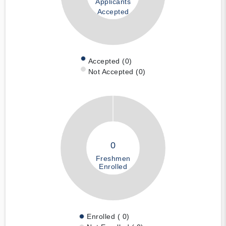
Applicants
Accepted
Accepted (0)
Not Accepted (0)
0
Freshmen
Enrolled
Enrolled ( 0)