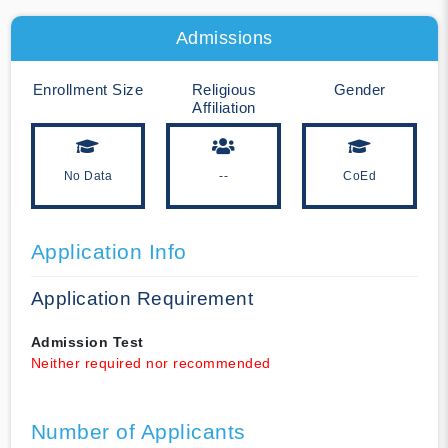
Admissions
Enrollment Size
Religious
Gender
Affiliation
No Data
--
CoEd
Application Info
Application Requirement
Admission Test
Neither required nor recommended
Number of Applicants