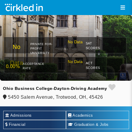
No Data
SAT
PRIVATE FOR-
No
SCORES
PROFIT
UNIVERSITY
Data
No Data
ACT
ACCEPTANCE
0.00%
SCORES
RATE
Ohio Business College-Dayton-Driving Academy
5450 Salem Avenue, Trotwood, OH, 45426
Admissions
Academics
Financial
Graduation & Jobs