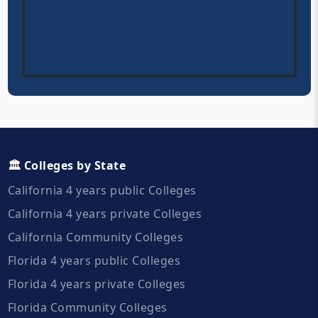
🏛️ Colleges by State
California 4 years public Colleges
California 4 years private Colleges
California Community Colleges
Florida 4 years public Colleges
Florida 4 years private Colleges
Florida Community Colleges