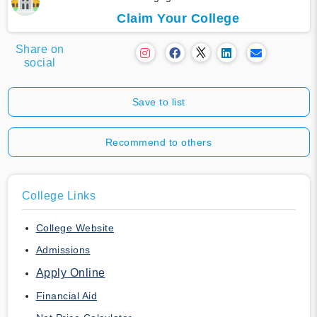
Claim Your College
Share on
social
Save to list
Recommend to others
College Links
College Website
Admissions
Apply Online
Financial Aid