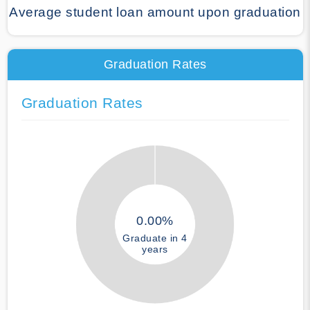
Average student loan amount upon graduation
Graduation Rates
Graduation Rates
0.00%
Graduate in 4
years