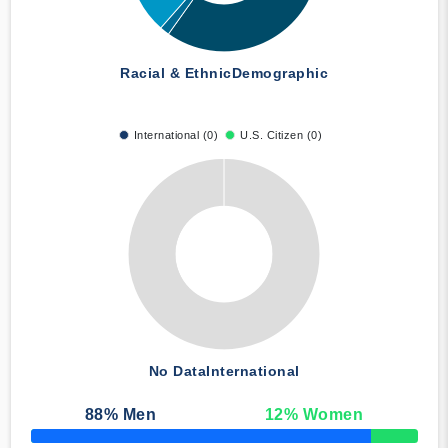
Racial & Ethnic
Demographic
International (0)
U.S. Citizen (0)
No Data
International
88
% Men
12
% Women
50% Complete