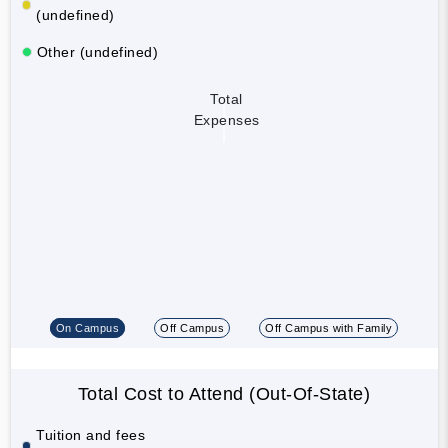
(undefined)
Other (undefined)
Total
Expenses
On Campus
Off Campus
Off Campus with Family
Total Cost to Attend (Out-Of-State)
Tuition and fees