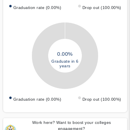
Graduation rate (0.00%)
Drop out (100.00%)
0.00%
Graduate in 6
years
Graduation rate (0.00%)
Drop out (100.00%)
Work here? Want to boost your colleges
engagement?