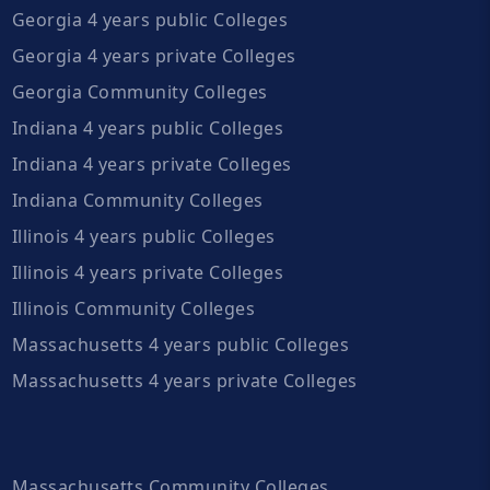
Georgia 4 years public Colleges
Georgia 4 years private Colleges
Georgia Community Colleges
Indiana 4 years public Colleges
Indiana 4 years private Colleges
Indiana Community Colleges
Illinois 4 years public Colleges
Illinois 4 years private Colleges
Illinois Community Colleges
Massachusetts 4 years public Colleges
Massachusetts 4 years private Colleges
Massachusetts Community Colleges