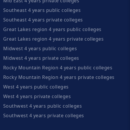
Mid East 4 years private colleges
Southeast 4 years public colleges
Southeast 4 years private colleges
Great Lakes region 4 years public colleges
Great Lakes region 4 years private colleges
Midwest 4 years public colleges
Midwest 4 years private colleges
Rocky Mountain Region 4 years public colleges
Rocky Mountain Region 4 years private colleges
West 4 years public colleges
West 4 years private colleges
Southwest 4 years public colleges
Southwest 4 years private colleges