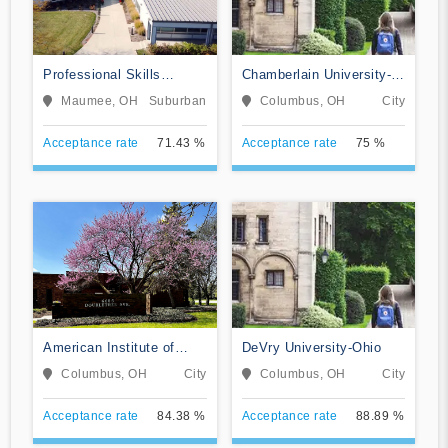
Professional Skills
Chamberlain University-
Institute
Ohio
Maumee, OH
Suburban
Columbus, OH
City
Acceptance rate
71.43 %
Acceptance rate
75 %
American Institute of
DeVry University-Ohio
Alternative Medicine
Columbus, OH
City
Columbus, OH
City
Acceptance rate
84.38 %
Acceptance rate
88.89 %