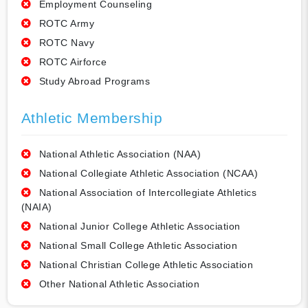
Employment Counseling
ROTC Army
ROTC Navy
ROTC Airforce
Study Abroad Programs
Athletic Membership
National Athletic Association (NAA)
National Collegiate Athletic Association (NCAA)
National Association of Intercollegiate Athletics
(NAIA)
National Junior College Athletic Association
National Small College Athletic Association
National Christian College Athletic Association
Other National Athletic Association