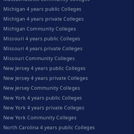
Michigan 4 years public Colleges
Michigan 4 years private Colleges
Michigan Community Colleges
Missouri 4 years public Colleges
Missouri 4 years private Colleges
Missouri Community Colleges
New Jersey 4 years public Colleges
New Jersey 4 years private Colleges
New Jersey Community Colleges
New York 4 years public Colleges
New York 4 years private Colleges
New York Community Colleges
North Carolina 4 years public Colleges