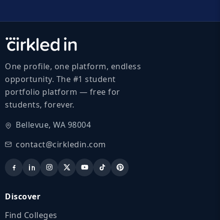
One profile, one platform, endless
opportunity. The #1 student
portfolio platform — free for
students, forever.
Bellevue, WA 98004
contact@cirkledin.com
Discover
Find Colleges