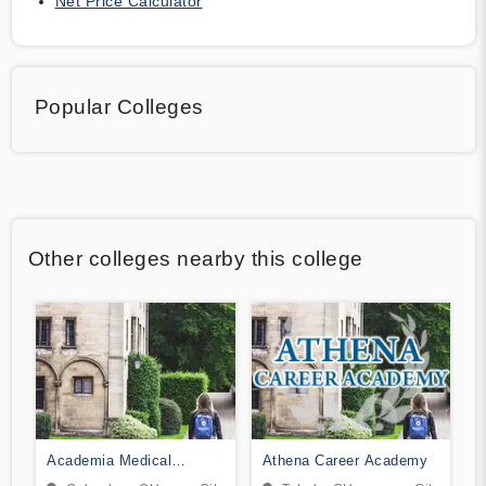
Net Price Calculator
Popular Colleges
Other colleges nearby this college
Academia Medical
Athena Career Academy
Institute