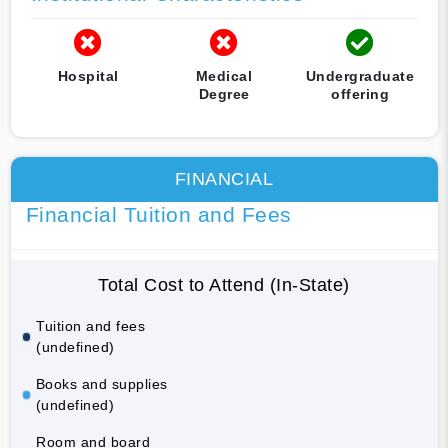
Hospital
Medical
Undergraduate
Degree
offering
FINANCIAL
Financial Tuition and Fees
Total Cost to Attend (In-State)
Tuition and fees
(undefined)
Books and supplies
(undefined)
Room and board