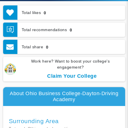
Total likes
0
Total recommendations
0
Total share
0
Work here? Want to boost your college's
engagement?
Claim Your College
About Ohio Business College-Dayton-Driving
Academy
Surrounding Area