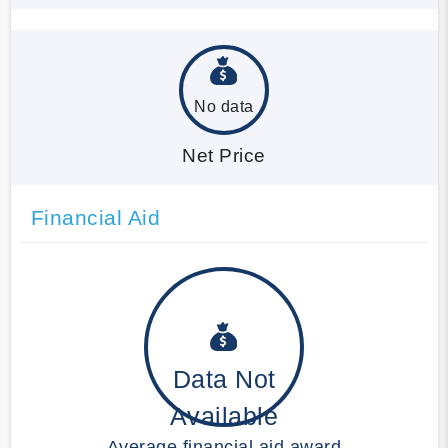
No data
Net Price
Financial Aid
Data Not
Available
Average financial aid award