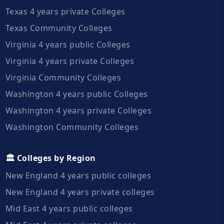
Texas 4 years private Colleges
Texas Community Colleges
Virginia 4 years public Colleges
Virginia 4 years private Colleges
Virginia Community Colleges
Washington 4 years public Colleges
Washington 4 years private Colleges
Washington Community Colleges
🏛️ Colleges by Region
New England 4 years public colleges
New England 4 years private colleges
Mid East 4 years public colleges