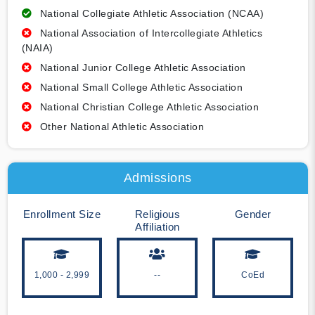
National Collegiate Athletic Association (NCAA)
National Association of Intercollegiate Athletics
(NAIA)
National Junior College Athletic Association
National Small College Athletic Association
National Christian College Athletic Association
Other National Athletic Association
Admissions
Enrollment Size
Religious
Gender
Affiliation
1,000 - 2,999
--
CoEd