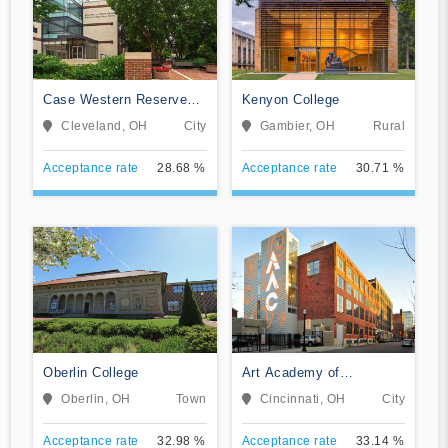
Case Western Reserve
Kenyon College
University
Cleveland, OH
City
Gambier, OH
Rural
Acceptance rate
28.68 %
Acceptance rate
30.71 %
Oberlin College
Art Academy of
Cincinnati
Oberlin, OH
Town
Cincinnati, OH
City
Acceptance rate
32.98 %
Acceptance rate
33.14 %