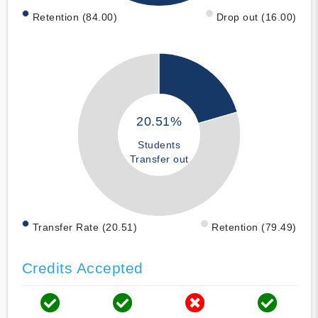
Retention (84.00)
Drop out (16.00)
20.51%
Students
Transfer out
Transfer Rate (20.51)
Retention (79.49)
Credits Accepted