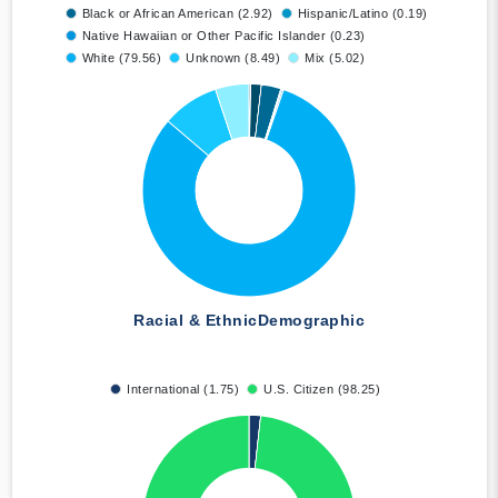
Black or African American (2.92)
Hispanic/Latino (0.19)
Native Hawaiian or Other Pacific Islander (0.23)
White (79.56)
Unknown (8.49)
Mix (5.02)
Racial & Ethnic
Demographic
International (1.75)
U.S. Citizen (98.25)