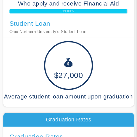
Who apply and receive Financial Aid
99.00%
Student Loan
Ohio Northern University's Student Loan
$27,000
Average student loan amount upon graduation
Graduation Rates
Graduation Rates