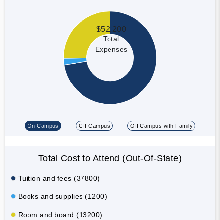
$52,200
Total
Expenses
On Campus
Off Campus
Off Campus with Family
Total Cost to Attend (Out-Of-State)
Tuition and fees (37800)
Books and supplies (1200)
Room and board (13200)