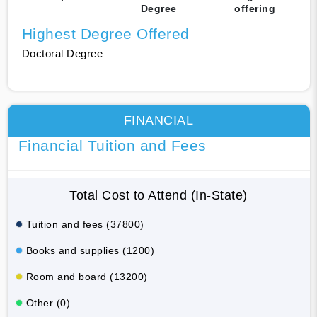
Degree
offering
Highest Degree Offered
Doctoral Degree
FINANCIAL
Financial Tuition and Fees
Total Cost to Attend (In-State)
Tuition and fees (37800)
Books and supplies (1200)
Room and board (13200)
Other (0)