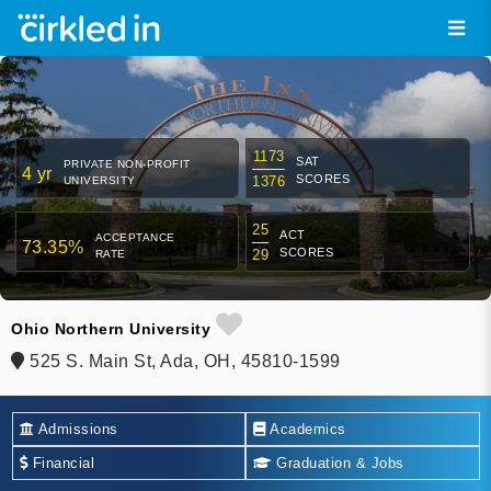
1173
SAT
PRIVATE NON-PROFIT
4 yr
SCORES
1376
UNIVERSITY
25
ACT
ACCEPTANCE
73.35%
SCORES
29
RATE
Ohio Northern University
525 S. Main St, Ada, OH, 45810-1599
Admissions
Academics
Financial
Graduation & Jobs