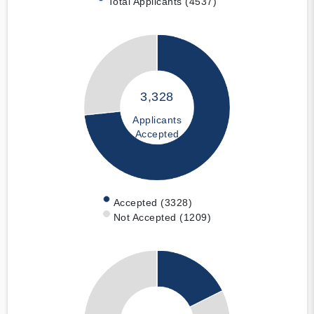
Total Applicants (4537)
3,328
Applicants
Accepted
Accepted (3328)
Not Accepted (1209)