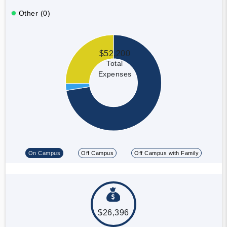
Other (0)
$52,200
Total
Expenses
On Campus
Off Campus
Off Campus with Family
$26,396