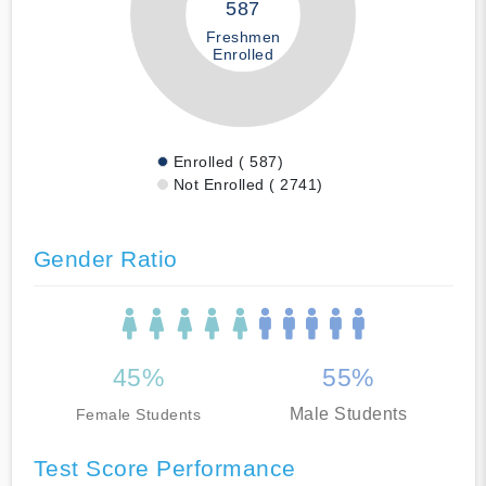
587
Freshmen
Enrolled
Enrolled ( 587)
Not Enrolled ( 2741)
Gender Ratio
45%
55%
Male Students
Female Students
Test Score Performance