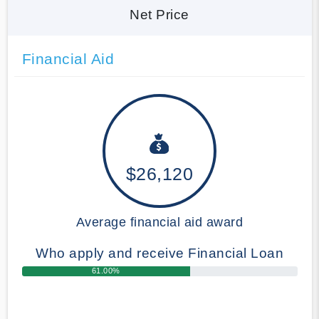
Net Price
Financial Aid
$26,120
Average financial aid award
Who apply and receive Financial Loan
61.00%