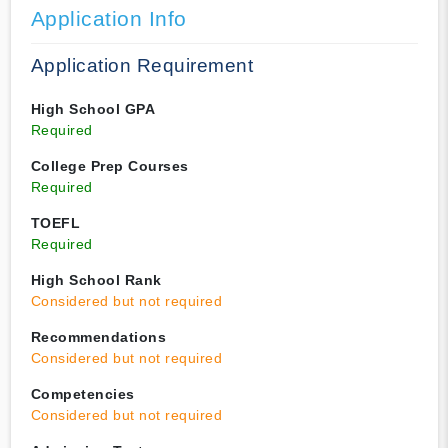
Application Info
Application Requirement
High School GPA
Required
College Prep Courses
Required
TOEFL
Required
High School Rank
Considered but not required
Recommendations
Considered but not required
Competencies
Considered but not required