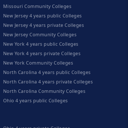
Missouri Community Colleges
New Jersey 4 years public Colleges
New Jersey 4 years private Colleges
New Jersey Community Colleges
New York 4 years public Colleges
New York 4 years private Colleges
New York Community Colleges
North Carolina 4 years public Colleges
North Carolina 4 years private Colleges
North Carolina Community Colleges
Ohio 4 years public Colleges