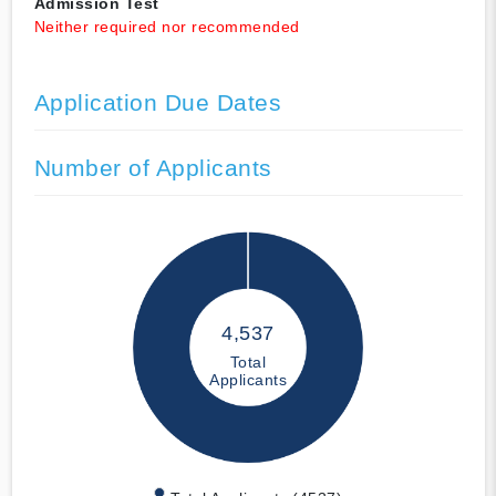
Admission Test
Neither required nor recommended
Application Due Dates
Number of Applicants
4,537
Total
Applicants