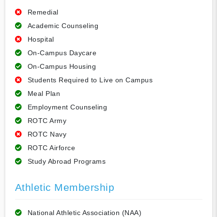
Remedial
Academic Counseling
Hospital
On-Campus Daycare
On-Campus Housing
Students Required to Live on Campus
Meal Plan
Employment Counseling
ROTC Army
ROTC Navy
ROTC Airforce
Study Abroad Programs
Athletic Membership
National Athletic Association (NAA)