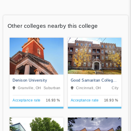
Other colleges nearby this college
Denison University
Good Samaritan College
of Nursing and Health
Granville, OH
Suburban
Cincinnati, OH
City
Science
Acceptance rate
16.93 %
Acceptance rate
16.93 %