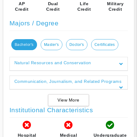
AP
Dual
Life
Military
Credit
Credit
Credit
Credit
Majors / Degree
Bachelor's
Master's
Doctor's
Certificates
Natural Resources and Conservation
Communication, Journalism, and Related Programs
View More
Institutional Characteristics
Hospital
Medical
Undergraduate