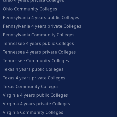
Ohio 4 years private Colleges
Ohio Community Colleges
Pennsylvania 4 years public Colleges
Pennsylvania 4 years private Colleges
Pennsylvania Community Colleges
Tennessee 4 years public Colleges
Tennessee 4 years private Colleges
Tennessee Community Colleges
Texas 4 years public Colleges
Texas 4 years private Colleges
Texas Community Colleges
Virginia 4 years public Colleges
Virginia 4 years private Colleges
Virginia Community Colleges