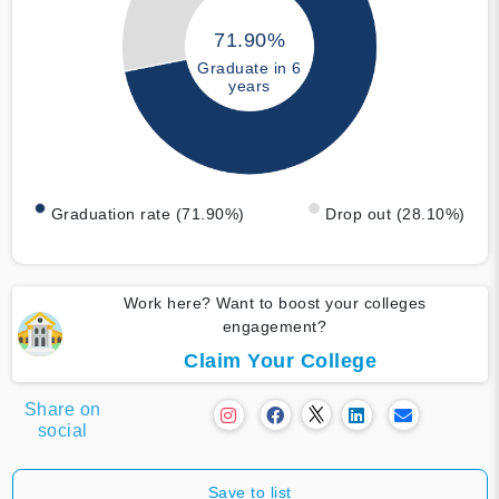
71.90%
Graduate in 6
years
Graduation rate (71.90%)
Drop out (28.10%)
Work here? Want to boost your colleges
engagement?
Claim Your College
Share on
social
Save to list