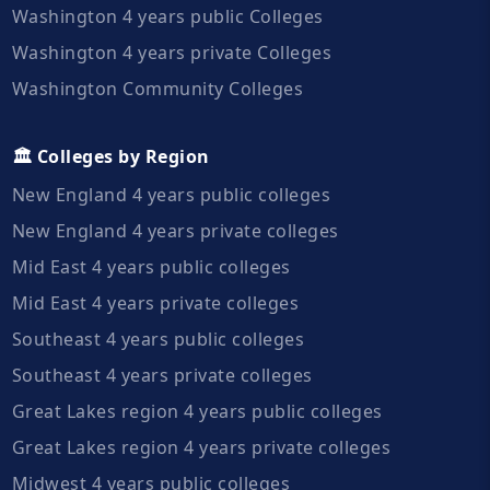
Washington 4 years public Colleges
Washington 4 years private Colleges
Washington Community Colleges
🏛️ Colleges by Region
New England 4 years public colleges
New England 4 years private colleges
Mid East 4 years public colleges
Mid East 4 years private colleges
Southeast 4 years public colleges
Southeast 4 years private colleges
Great Lakes region 4 years public colleges
Great Lakes region 4 years private colleges
Midwest 4 years public colleges