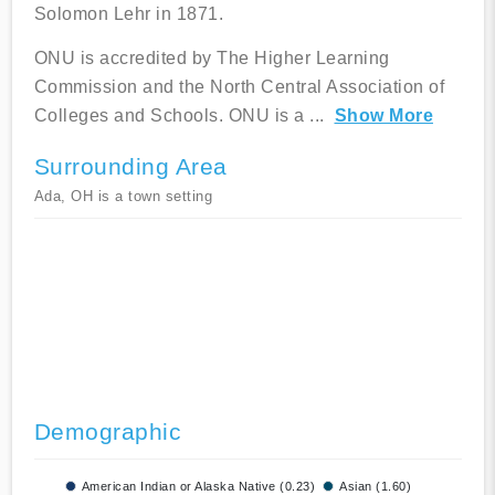
Solomon Lehr in 1871.
ONU is accredited by The Higher Learning
Commission and the North Central Association of
Colleges and Schools. ONU is a
...
Show More
Surrounding Area
Ada, OH is a town setting
Demographic
American Indian or Alaska Native (0.23)
Asian (1.60)