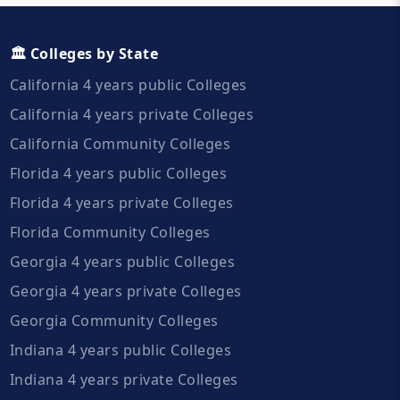
🏛️ Colleges by State
California 4 years public Colleges
California 4 years private Colleges
California Community Colleges
Florida 4 years public Colleges
Florida 4 years private Colleges
Florida Community Colleges
Georgia 4 years public Colleges
Georgia 4 years private Colleges
Georgia Community Colleges
Indiana 4 years public Colleges
Indiana 4 years private Colleges