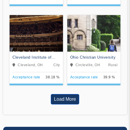
Cleveland Institute of
Ohio Christian University
Music
Cleveland, OH
City
Circleville, OH
Rural
Acceptance rate
38.18 %
Acceptance rate
39.9 %
Load More