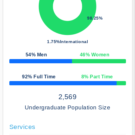
98.25%
1.75%
International
54
% Men
46
% Women
50% Complete
92
% Full Time
8
% Part Time
50% Complete
2,569
Undergraduate Population Size
Services