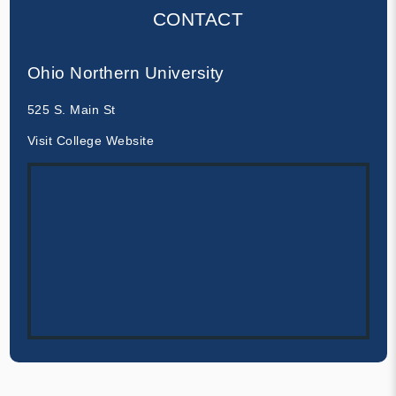
CONTACT
Ohio Northern University
525 S. Main St
Visit College Website