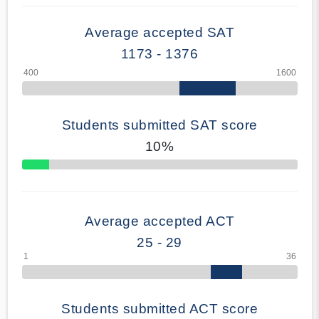
Average accepted SAT
1173 - 1376
Students submitted SAT score
10%
70% Complete
Average accepted ACT
25 - 29
Students submitted ACT score