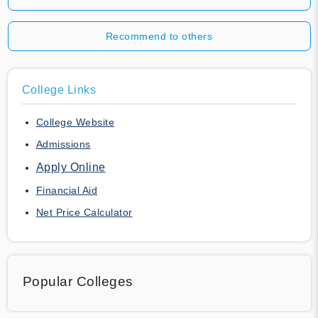
Recommend to others
College Links
College Website
Admissions
Apply Online
Financial Aid
Net Price Calculator
Popular Colleges