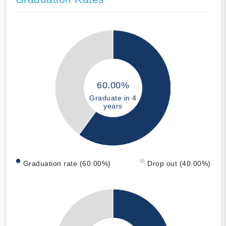
60.00%
Graduate in 4
years
Graduation rate (60.00%)
Drop out (40.00%)