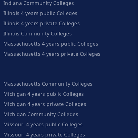
Indiana Community Colleges
Illinois 4 years public Colleges
Illinois 4 years private Colleges
Illinois Community Colleges
Massachusetts 4 years public Colleges
Massachusetts 4 years private Colleges
Massachusetts Community Colleges
Michigan 4 years public Colleges
Michigan 4 years private Colleges
Michigan Community Colleges
Missouri 4 years public Colleges
Missouri 4 years private Colleges