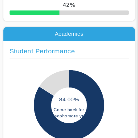
42%
50% Complete
Academics
Student Performance
84.00%
Come back for
sophomore yr