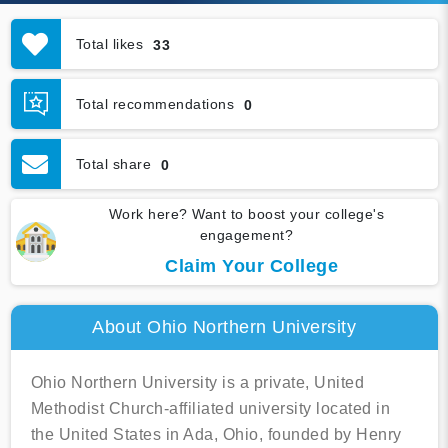
Total likes
33
Total recommendations
0
Total share
0
Work here? Want to boost your college's
engagement?
Claim Your College
About Ohio Northern University
Ohio Northern University is a private, United
Methodist Church-affiliated university located in
the United States in Ada, Ohio, founded by Henry