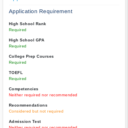
Application Requirement
High School Rank
Required
High School GPA
Required
College Prep Courses
Required
TOEFL
Required
Competencies
Neither required nor recommended
Recommendations
Considered but not required
Admission Test
Neither required nor recommended