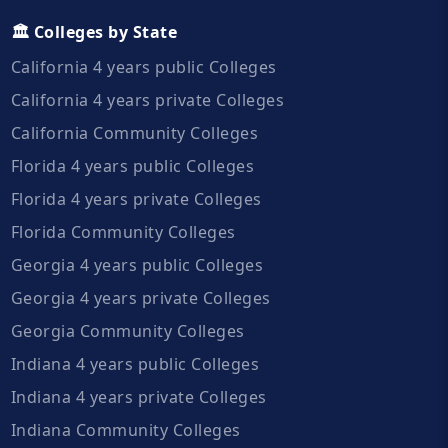
🏛️ Colleges by State
California 4 years public Colleges
California 4 years private Colleges
California Community Colleges
Florida 4 years public Colleges
Florida 4 years private Colleges
Florida Community Colleges
Georgia 4 years public Colleges
Georgia 4 years private Colleges
Georgia Community Colleges
Indiana 4 years public Colleges
Indiana 4 years private Colleges
Indiana Community Colleges