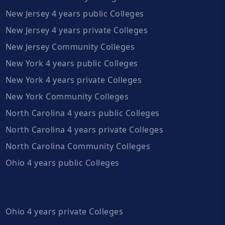
New Jersey 4 years public Colleges
New Jersey 4 years private Colleges
New Jersey Community Colleges
New York 4 years public Colleges
New York 4 years private Colleges
New York Community Colleges
North Carolina 4 years public Colleges
North Carolina 4 years private Colleges
North Carolina Community Colleges
Ohio 4 years public Colleges
Ohio 4 years private Colleges