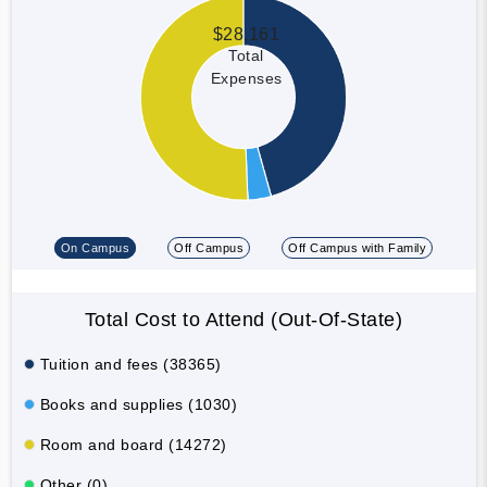
$28,161
Total
Expenses
On Campus
Off Campus
Off Campus with Family
Total Cost to Attend (Out-Of-State)
Tuition and fees (38365)
Books and supplies (1030)
Room and board (14272)
Other (0)