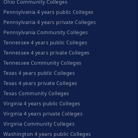
Ohio Community Colleges
Pennsylvania 4 years public Colleges
Pennsylvania 4 years private Colleges
Pennsylvania Community Colleges
Tennessee 4 years public Colleges
Tennessee 4 years private Colleges
Tennessee Community Colleges
Texas 4 years public Colleges
Texas 4 years private Colleges
Texas Community Colleges
Virginia 4 years public Colleges
Virginia 4 years private Colleges
Virginia Community Colleges
Washington 4 years public Colleges