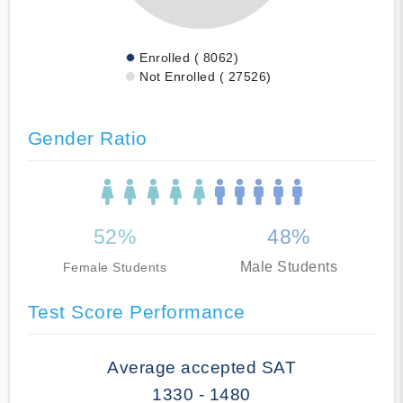
Enrolled ( 8062)
Not Enrolled ( 27526)
Gender Ratio
52%
48%
Male Students
Female Students
Test Score Performance
Average accepted SAT
1330 - 1480