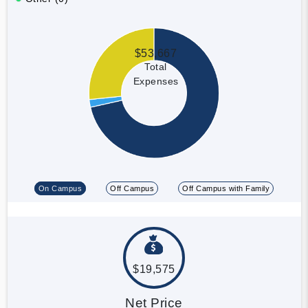
$53,667
Total
Expenses
On Campus
Off Campus
Off Campus with Family
$19,575
Net Price