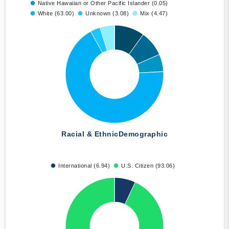
Native Hawaiian or Other Pacific Islander (0.05)
White (63.00)
Unknown (3.08)
Mix (4.47)
Racial & Ethnic
Demographic
International (6.94)
U.S. Citizen (93.06)