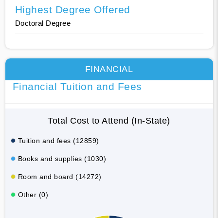
Highest Degree Offered
Doctoral Degree
FINANCIAL
Financial Tuition and Fees
Total Cost to Attend (In-State)
Tuition and fees (12859)
Books and supplies (1030)
Room and board (14272)
Other (0)