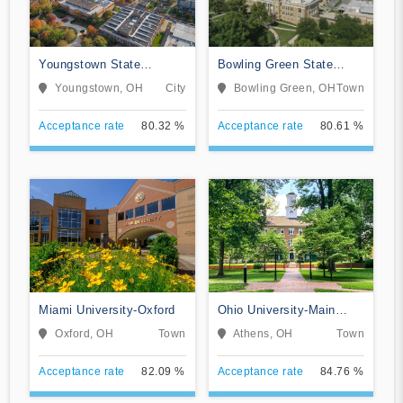
Youngstown State
Bowling Green State
University
University-Main Campus
Youngstown, OH
City
Bowling Green, OH
Town
Acceptance rate
80.32 %
Acceptance rate
80.61 %
Miami University-Oxford
Ohio University-Main
Campus
Oxford, OH
Town
Athens, OH
Town
Acceptance rate
82.09 %
Acceptance rate
84.76 %