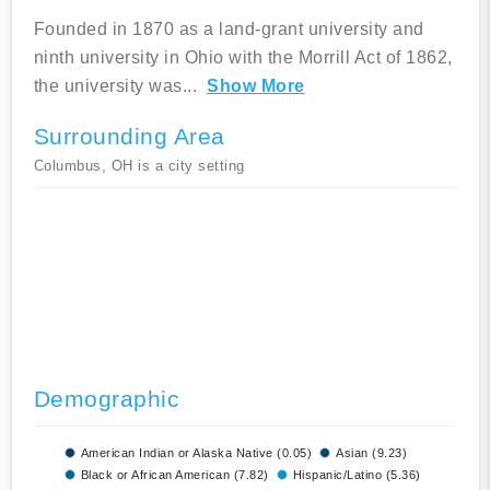
Founded in 1870 as a land-grant university and
ninth university in Ohio with the Morrill Act of 1862,
the university was
...
Show More
Surrounding Area
Columbus, OH is a city setting
Demographic
American Indian or Alaska Native (0.05)
Asian (9.23)
Black or African American (7.82)
Hispanic/Latino (5.36)