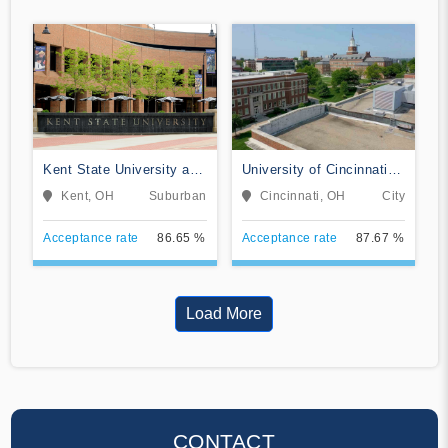
Kent State University at
University of Cincinnati-
Kent
Main Campus
Kent, OH
Suburban
Cincinnati, OH
City
Acceptance rate
86.65 %
Acceptance rate
87.67 %
Load More
CONTACT