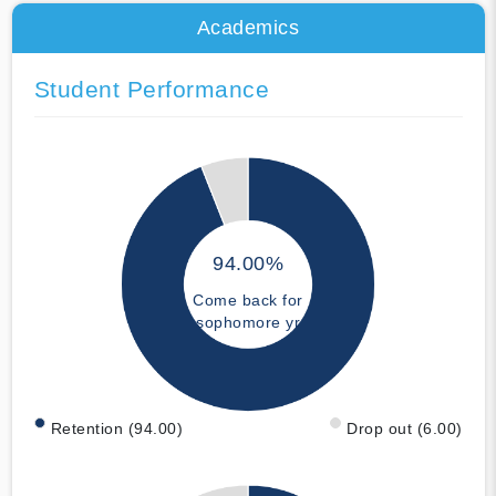
Academics
Student Performance
94.00%
Come back for
sophomore yr
Retention (94.00)
Drop out (6.00)