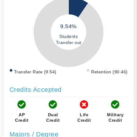
9.54%
Students
Transfer out
Transfer Rate (9.54)
Retention (90.46)
Credits Accepted
AP
Dual
Life
Military
Credit
Credit
Credit
Credit
Majors / Degree