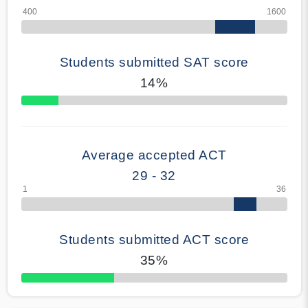
Students submitted SAT score
14%
70% Complete
Average accepted ACT
29 - 32
Students submitted ACT score
35%
50% Complete