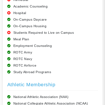
Academic Counseling
Hospital
On-Campus Daycare
On-Campus Housing
Students Required to Live on Campus
Meal Plan
Employment Counseling
ROTC Army
ROTC Navy
ROTC Airforce
Study Abroad Programs
Athletic Membership
National Athletic Association (NAA)
National Collegiate Athletic Association (NCAA)