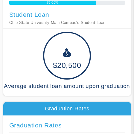
75.00%
Student Loan
Ohio State University-Main Campus's Student Loan
$20,500
Average student loan amount upon graduation
Graduation Rates
Graduation Rates