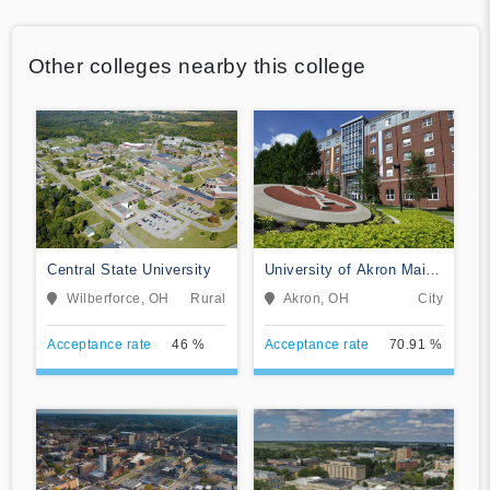
Other colleges nearby this college
Central State University
University of Akron Main
Campus
Wilberforce, OH
Rural
Akron, OH
City
Acceptance rate
46 %
Acceptance rate
70.91 %