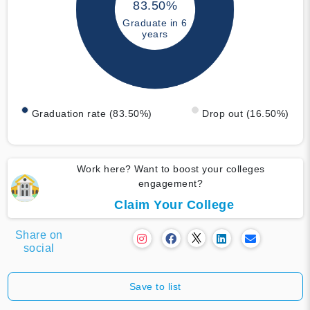
83.50%
Graduate in 6
years
Graduation rate (83.50%)
Drop out (16.50%)
Work here? Want to boost your colleges
engagement?
Claim Your College
Share on
social
Save to list