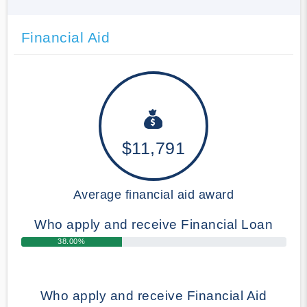
Financial Aid
$11,791
Average financial aid award
Who apply and receive Financial Loan
38.00%
Who apply and receive Financial Aid