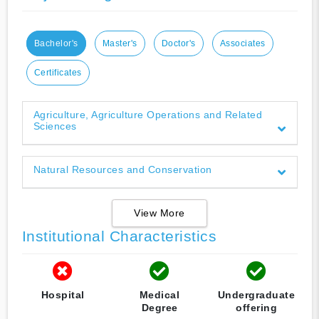
Bachelor's
Master's
Doctor's
Associates
Certificates
Agriculture, Agriculture Operations and Related
Sciences
Natural Resources and Conservation
View More
Institutional Characteristics
Hospital
Medical
Undergraduate
Degree
offering