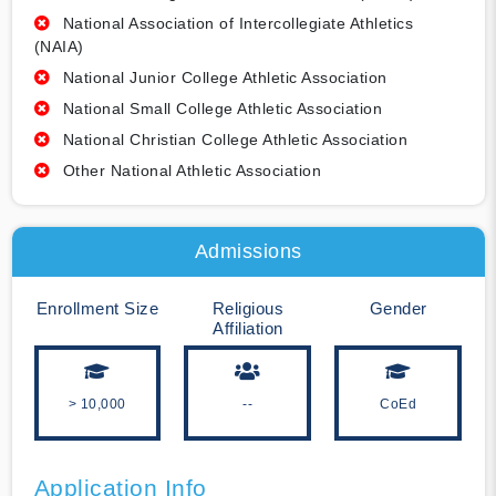
National Association of Intercollegiate Athletics
(NAIA)
National Junior College Athletic Association
National Small College Athletic Association
National Christian College Athletic Association
Other National Athletic Association
Admissions
Enrollment Size
Religious
Gender
Affiliation
> 10,000
--
CoEd
Application Info