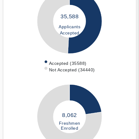
35,588
Applicants
Accepted
Accepted (35588)
Not Accepted (34440)
8,062
Freshmen
Enrolled