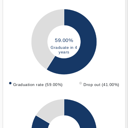
59.00%
Graduate in 4
years
Graduation rate (59.00%)
Drop out (41.00%)