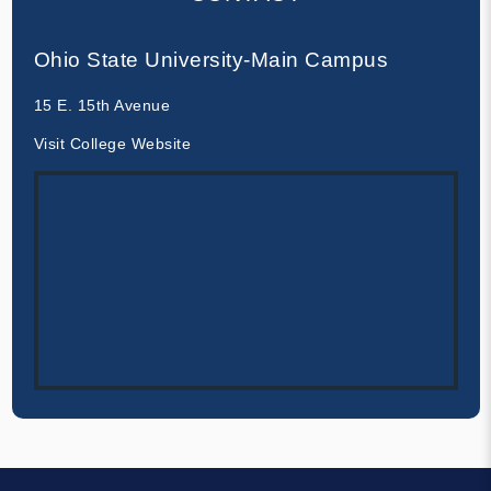
Ohio State University-Main Campus
15 E. 15th Avenue
Visit College Website