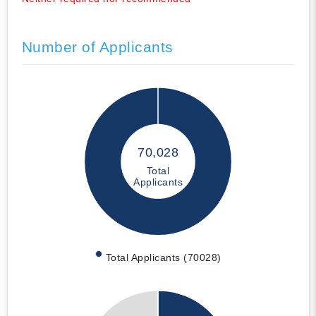
Number of Applicants
70,028
Total
Applicants
Total Applicants (70028)