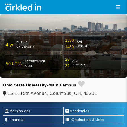
1330
SAT
PUBLIC
4 yr
SCORES
1480
UNIVERSITY
29
ACT
ACCEPTANCE
50.82%
SCORES
32
RATE
Ohio State University-Main Campus
15 E. 15th Avenue, Columbus, OH, 43201
Admissions
Academics
Financial
Graduation & Jobs