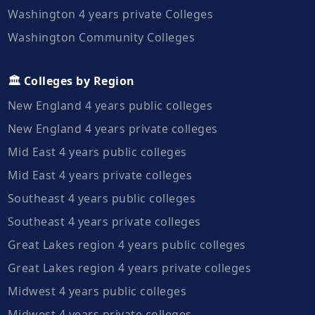
Washington 4 years private Colleges
Washington Community Colleges
🏛️ Colleges by Region
New England 4 years public colleges
New England 4 years private colleges
Mid East 4 years public colleges
Mid East 4 years private colleges
Southeast 4 years public colleges
Southeast 4 years private colleges
Great Lakes region 4 years public colleges
Great Lakes region 4 years private colleges
Midwest 4 years public colleges
Midwest 4 years private colleges