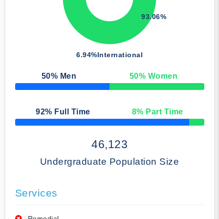
93.06%
6.94%
International
50
% Men
50
% Women
50% Complete
92
% Full Time
8
% Part Time
50% Complete
46,123
Undergraduate Population Size
Services
Remedial