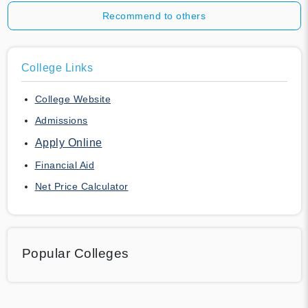
Recommend to others
College Links
College Website
Admissions
Apply Online
Financial Aid
Net Price Calculator
Popular Colleges