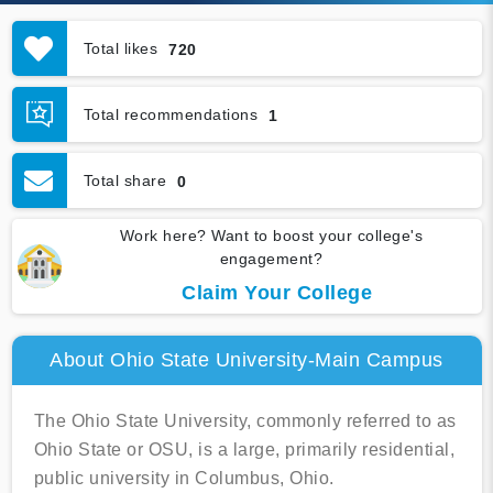
Total likes
720
Total recommendations
1
Total share
0
Work here? Want to boost your college's
engagement?
Claim Your College
About Ohio State University-Main Campus
The Ohio State University, commonly referred to as
Ohio State or OSU, is a large, primarily residential,
public university in Columbus, Ohio.