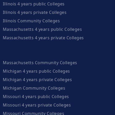
Illinois 4 years public Colleges
Illinois 4 years private Colleges
Illinois Community Colleges
Massachusetts 4 years public Colleges
Massachusetts 4 years private Colleges
Massachusetts Community Colleges
Michigan 4 years public Colleges
Michigan 4 years private Colleges
Michigan Community Colleges
Missouri 4 years public Colleges
Missouri 4 years private Colleges
Missouri Community Colleges