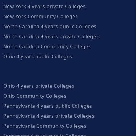
New York 4 years private Colleges
New York Community Colleges
North Carolina 4 years public Colleges
North Carolina 4 years private Colleges
North Carolina Community Colleges
Ohio 4 years public Colleges
Ohio 4 years private Colleges
Ohio Community Colleges
Pennsylvania 4 years public Colleges
Pennsylvania 4 years private Colleges
Pennsylvania Community Colleges
Tennessee 4 years public Colleges