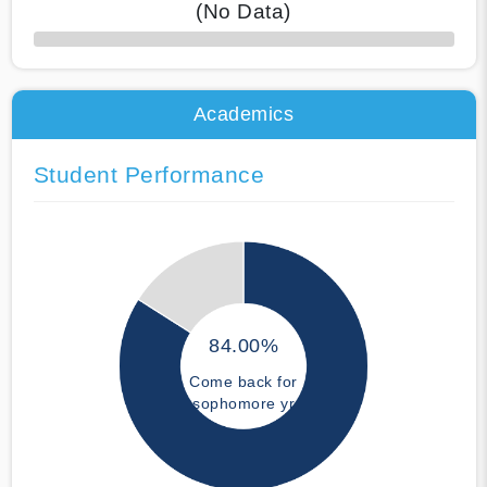
(No Data)
50% Complete
Academics
Student Performance
84.00%
Come back for
sophomore yr