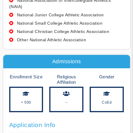
National Association of Intercollegiate Athletics
(NAIA)
National Junior College Athletic Association
National Small College Athletic Association
National Christian College Athletic Association
Other National Athletic Association
Admissions
Enrollment Size
Religious
Gender
Affiliation
< 500
--
CoEd
Application Info