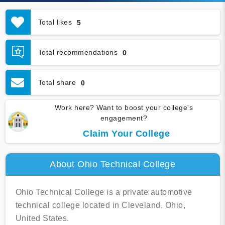
Total likes
5
Total recommendations
0
Total share
0
Work here? Want to boost your college's
engagement?
Claim Your College
About Ohio Technical College
Ohio Technical College is a private automotive
technical college located in Cleveland, Ohio,
United States.