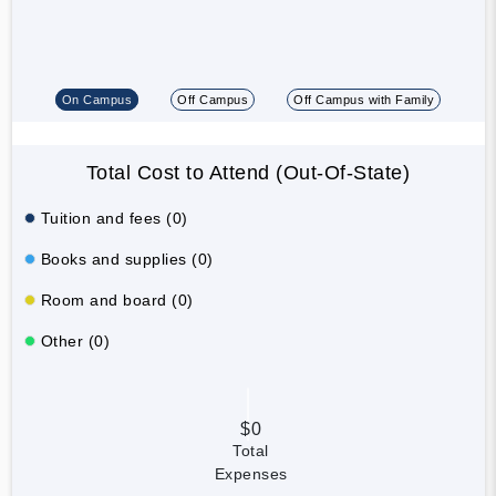
On Campus
Off Campus
Off Campus with Family
Total Cost to Attend (Out-Of-State)
Tuition and fees (0)
Books and supplies (0)
Room and board (0)
Other (0)
$0
Total
Expenses