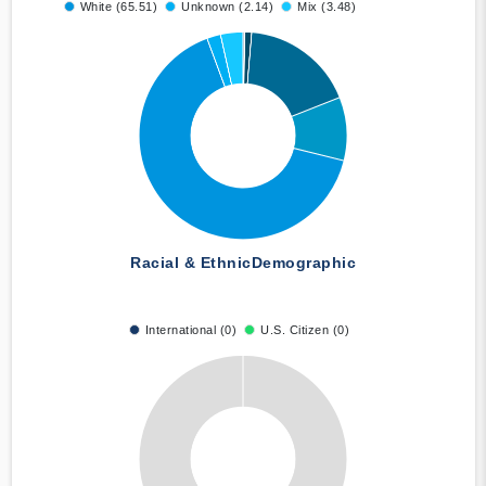
White (65.51)
Unknown (2.14)
Mix (3.48)
Racial & Ethnic
Demographic
International (0)
U.S. Citizen (0)