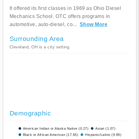
It offered its first classes in 1969 as Ohio Diesel
Mechanics School. OTC offers programs in
automotive, auto-diesel, co
...
Show More
Surrounding Area
Cleveland, OH is a city setting
Demographic
American Indian or Alaska Native (0.27)
Asian (1.07)
Black or African American (17.65)
Hispanic/Latino (9.89)