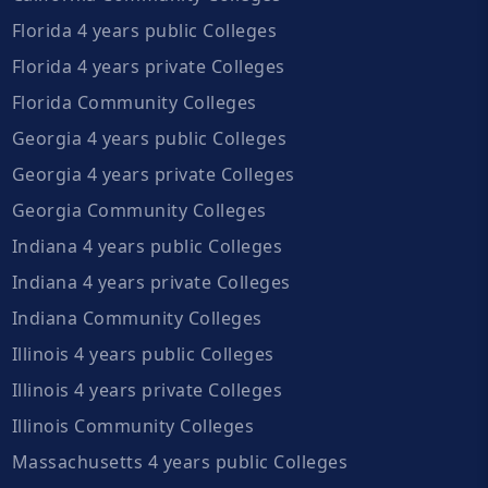
Florida 4 years public Colleges
Florida 4 years private Colleges
Florida Community Colleges
Georgia 4 years public Colleges
Georgia 4 years private Colleges
Georgia Community Colleges
Indiana 4 years public Colleges
Indiana 4 years private Colleges
Indiana Community Colleges
Illinois 4 years public Colleges
Illinois 4 years private Colleges
Illinois Community Colleges
Massachusetts 4 years public Colleges