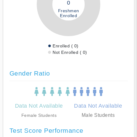
0
Freshmen
Enrolled
Enrolled ( 0)
Not Enrolled ( 0)
Gender Ratio
Data Not Available
Data Not Available
Male Students
Female Students
Test Score Performance