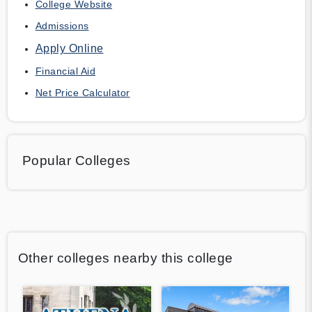
College Website
Admissions
Apply Online
Financial Aid
Net Price Calculator
Popular Colleges
Other colleges nearby this college