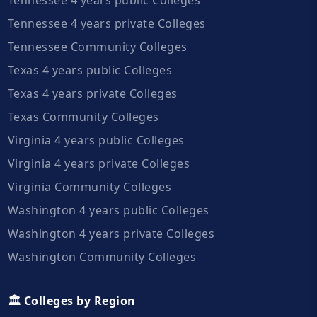
Tennessee 4 years private Colleges
Tennessee Community Colleges
Texas 4 years public Colleges
Texas 4 years private Colleges
Texas Community Colleges
Virginia 4 years public Colleges
Virginia 4 years private Colleges
Virginia Community Colleges
Washington 4 years public Colleges
Washington 4 years private Colleges
Washington Community Colleges
🏛️ Colleges by Region