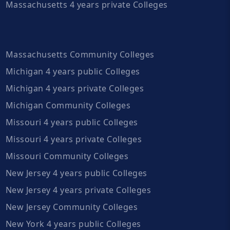
Massachusetts 4 years private Colleges
Massachusetts Community Colleges
Michigan 4 years public Colleges
Michigan 4 years private Colleges
Michigan Community Colleges
Missouri 4 years public Colleges
Missouri 4 years private Colleges
Missouri Community Colleges
New Jersey 4 years public Colleges
New Jersey 4 years private Colleges
New Jersey Community Colleges
New York 4 years public Colleges