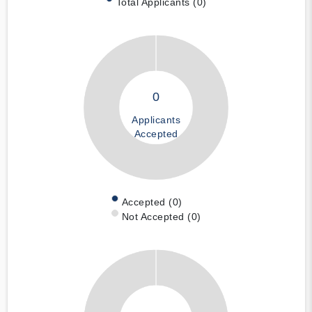
Total Applicants (0)
0
Applicants
Accepted
Accepted (0)
Not Accepted (0)