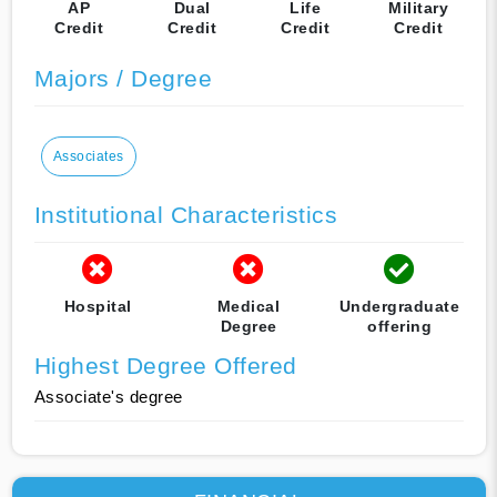
AP
Dual
Life
Military
Credit
Credit
Credit
Credit
Majors / Degree
Associates
Institutional Characteristics
Hospital
Medical
Undergraduate
Degree
offering
Highest Degree Offered
Associate's degree