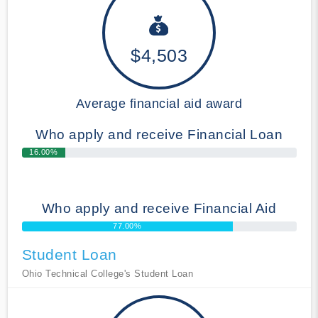
$4,503
Average financial aid award
Who apply and receive Financial Loan
16.00%
Who apply and receive Financial Aid
77.00%
Student Loan
Ohio Technical College's Student Loan