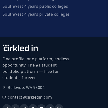
Southwest 4 years public colleges
Southwest 4 years private colleges
One profile, one platform, endless
opportunity. The #1 student
portfolio platform — free for
students, forever.
Bellevue, WA 98004
contact@cirkledin.com