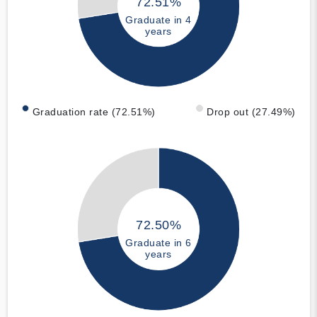
72.51%
Graduate in 4
years
Graduation rate (72.51%)
Drop out (27.49%)
72.50%
Graduate in 6
years