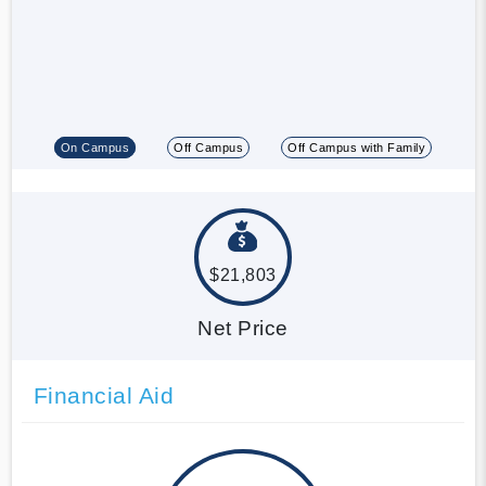
On Campus
Off Campus
Off Campus with Family
$21,803
Net Price
Financial Aid