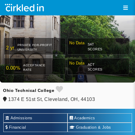
No Data
SAT
PRIVATE FOR-PROFIT
2 yr
SCORES
UNIVERSITY
No Data
ACT
ACCEPTANCE
0.00%
SCORES
RATE
Ohio Technical College
1374 E 51st St, Cleveland, OH, 44103
Admissions
Academics
Financial
Graduation & Jobs