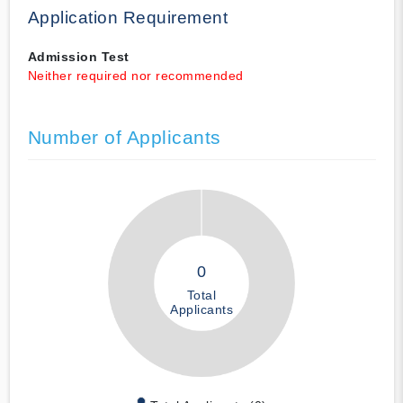
Application Requirement
Admission Test
Neither required nor recommended
Number of Applicants
0
Total
Applicants