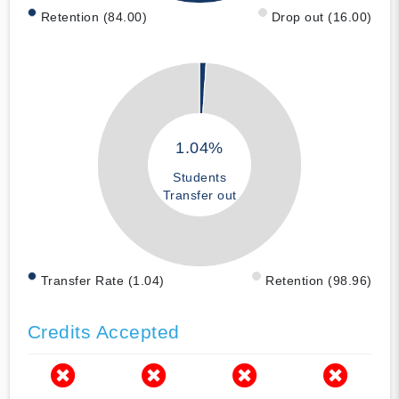
Retention (84.00)
Drop out (16.00)
1.04%
Students
Transfer out
Transfer Rate (1.04)
Retention (98.96)
Credits Accepted