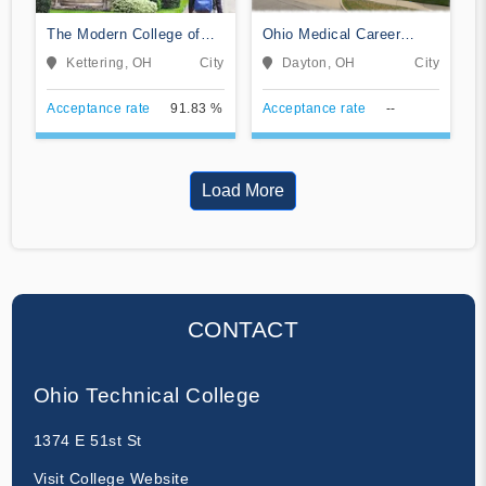
The Modern College of
Ohio Medical Career
Design
College
Kettering, OH
City
Dayton, OH
City
Acceptance rate
91.83 %
Acceptance rate
--
Load More
CONTACT
Ohio Technical College
1374 E 51st St
Visit College Website