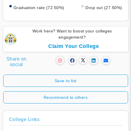
Graduation rate (72.50%)
Drop out (27.50%)
Work here? Want to boost your colleges
engagement?
Claim Your College
Share on
social
Save to list
Recommend to others
College Links