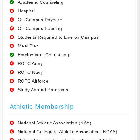
Academic Counseling
Hospital
On-Campus Daycare
On-Campus Housing
Students Required to Live on Campus
Meal Plan
Employment Counseling
ROTC Army
ROTC Navy
ROTC Airforce
Study Abroad Programs
Athletic Membership
National Athletic Association (NAA)
National Collegiate Athletic Association (NCAA)