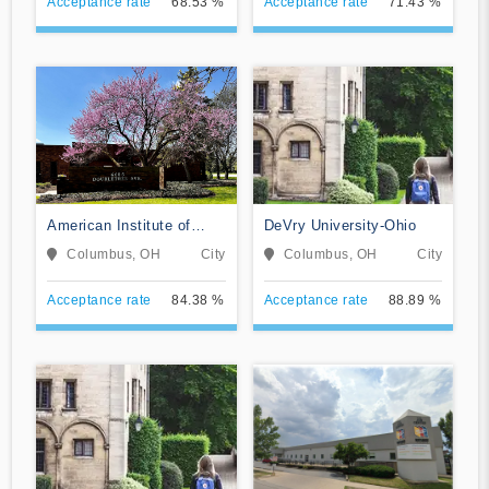
Acceptance rate
68.53 %
Acceptance rate
71.43 %
American Institute of
DeVry University-Ohio
Alternative Medicine
Columbus, OH
City
Columbus, OH
City
Acceptance rate
84.38 %
Acceptance rate
88.89 %