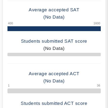
Average accepted SAT
(No Data)
Students submitted SAT score
(No Data)
70% Complete
Average accepted ACT
(No Data)
Students submitted ACT score