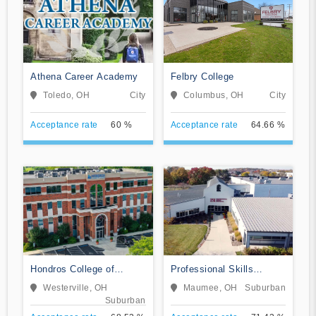
Athena Career Academy
Felbry College
Toledo, OH
City
Columbus, OH
City
Acceptance rate
60 %
Acceptance rate
64.66 %
Hondros College of
Professional Skills
Nursing
Institute
Westerville, OH
Maumee, OH
Suburban
Suburban