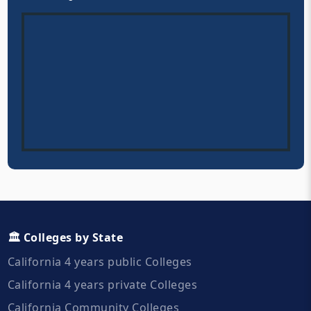
🏛️ Colleges by State
California 4 years public Colleges
California 4 years private Colleges
California Community Colleges