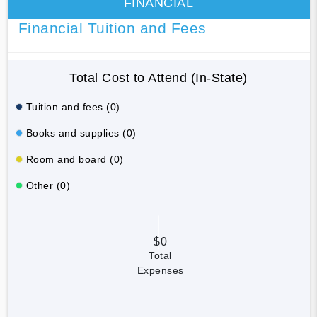
FINANCIAL
Financial Tuition and Fees
Total Cost to Attend (In-State)
Tuition and fees (0)
Books and supplies (0)
Room and board (0)
Other (0)
$0
Total
Expenses