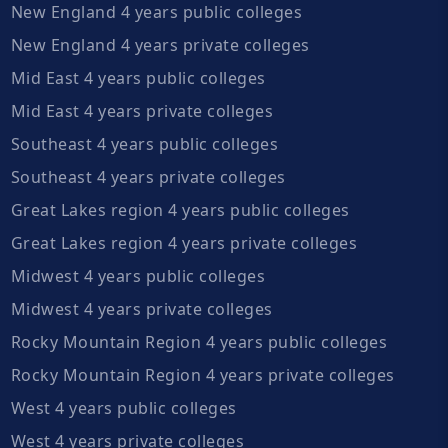
New England 4 years public colleges
New England 4 years private colleges
Mid East 4 years public colleges
Mid East 4 years private colleges
Southeast 4 years public colleges
Southeast 4 years private colleges
Great Lakes region 4 years public colleges
Great Lakes region 4 years private colleges
Midwest 4 years public colleges
Midwest 4 years private colleges
Rocky Mountain Region 4 years public colleges
Rocky Mountain Region 4 years private colleges
West 4 years public colleges
West 4 years private colleges