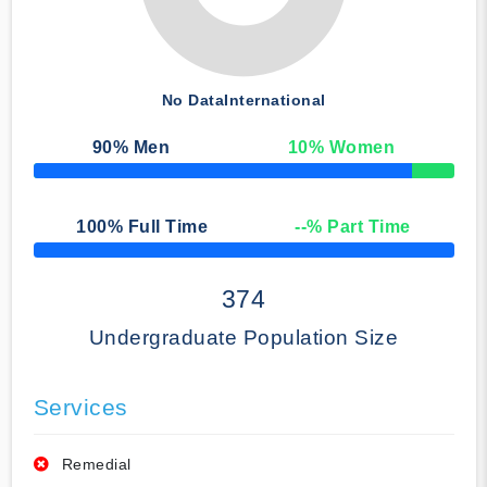
No Data
International
90
% Men
10
% Women
50% Complete
100
% Full Time
--
% Part Time
50% Complete
374
Undergraduate Population Size
Services
Remedial