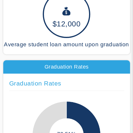
$12,000
Average student loan amount upon graduation
Graduation Rates
Graduation Rates