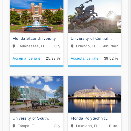
Florida State University
University of Central
Florida
Tallahassee, FL
City
Orlando, FL
Suburban
Acceptance rate
25.38 %
Acceptance rate
39.52 %
University of South
Florida Polytechnic
Florida
University
Tampa, FL
City
Lakeland, FL
Rural