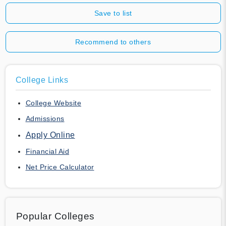
Save to list
Recommend to others
College Links
College Website
Admissions
Apply Online
Financial Aid
Net Price Calculator
Popular Colleges