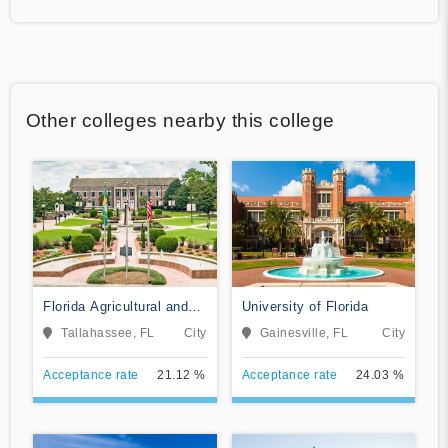
Other colleges nearby this college
Florida Agricultural and
University of Florida
Mechanical University
Tallahassee, FL
City
Gainesville, FL
City
Acceptance rate
21.12 %
Acceptance rate
24.03 %