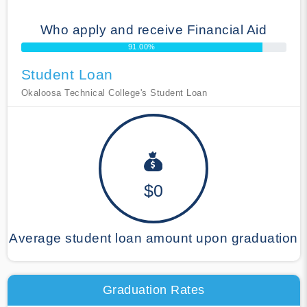
Who apply and receive Financial Aid
91.00%
Student Loan
Okaloosa Technical College's Student Loan
$0
Average student loan amount upon graduation
Graduation Rates