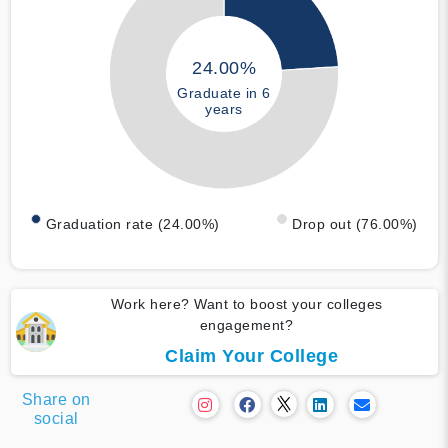
24.00%
Graduate in 6
years
Graduation rate (24.00%)
Drop out (76.00%)
Work here? Want to boost your colleges
engagement?
Claim Your College
Share on
social