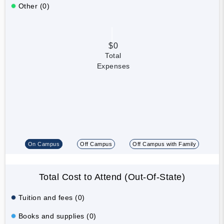
Other (0)
$0
Total
Expenses
On Campus
Off Campus
Off Campus with Family
Total Cost to Attend (Out-Of-State)
Tuition and fees (0)
Books and supplies (0)