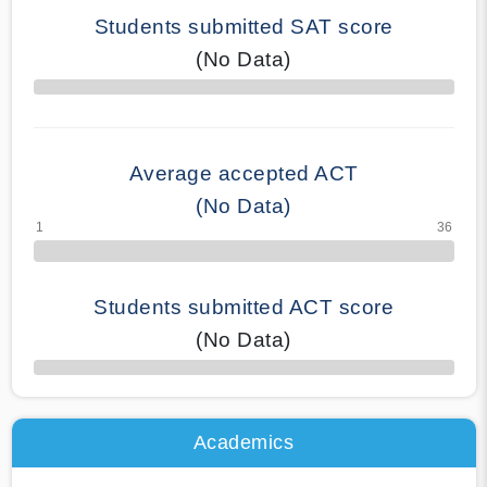
Students submitted SAT score
(No Data)
70% Complete
Average accepted ACT
(No Data)
Students submitted ACT score
(No Data)
50% Complete
Academics