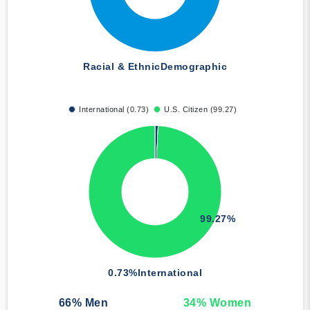
Racial & Ethnic
Demographic
International (0.73)
U.S. Citizen (99.27)
99.27%
0.73%
International
66
% Men
34
% Women