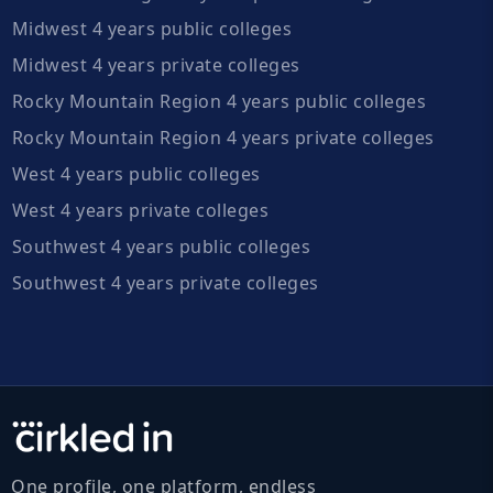
Midwest 4 years public colleges
Midwest 4 years private colleges
Rocky Mountain Region 4 years public colleges
Rocky Mountain Region 4 years private colleges
West 4 years public colleges
West 4 years private colleges
Southwest 4 years public colleges
Southwest 4 years private colleges
One profile, one platform, endless