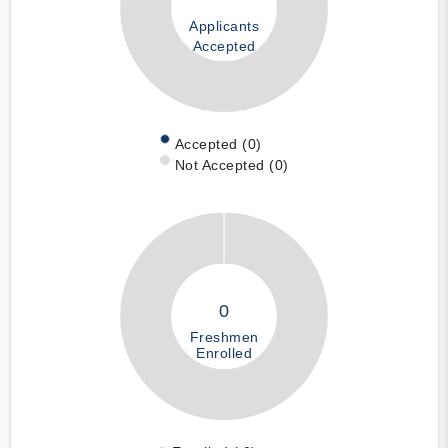
Applicants
Accepted
Accepted (0)
Not Accepted (0)
0
Freshmen
Enrolled