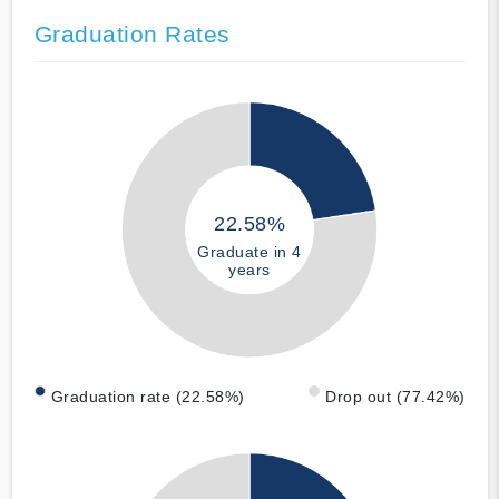
Graduation Rates
22.58%
Graduate in 4
years
Graduation rate (22.58%)
Drop out (77.42%)