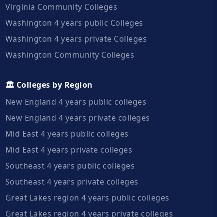
Virginia Community Colleges
Washington 4 years public Colleges
Washington 4 years private Colleges
Washington Community Colleges
🏛️ Colleges by Region
New England 4 years public colleges
New England 4 years private colleges
Mid East 4 years public colleges
Mid East 4 years private colleges
Southeast 4 years public colleges
Southeast 4 years private colleges
Great Lakes region 4 years public colleges
Great Lakes region 4 years private colleges