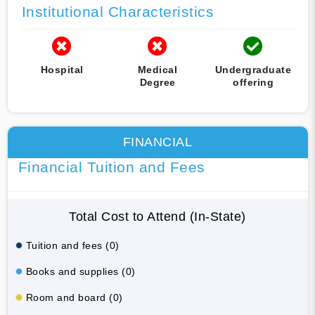
Institutional Characteristics
Hospital
Medical
Undergraduate
Degree
offering
FINANCIAL
Financial Tuition and Fees
Total Cost to Attend (In-State)
Tuition and fees (0)
Books and supplies (0)
Room and board (0)