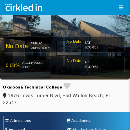
No Data
SAT
PUBLIC
No Data
SCORES
UNIVERSITY
No Data
ACT
ACCEPTANCE
0.00%
SCORES
RATE
Okaloosa Technical College
1976 Lewis Turner Blvd, Fort Walton Beach, FL,
32547
Admissions
Academics
Financial
Graduation & Jobs