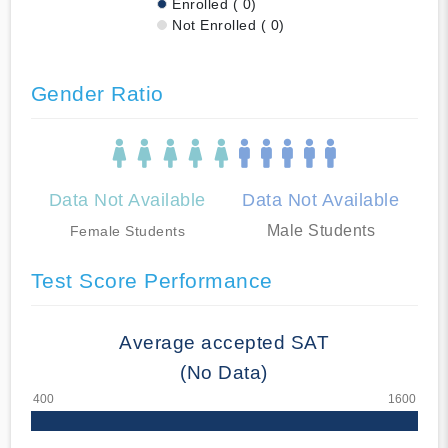
Enrolled ( 0)
Not Enrolled ( 0)
Gender Ratio
Data Not Available
Data Not Available
Male Students
Female Students
Test Score Performance
Average accepted SAT
(No Data)