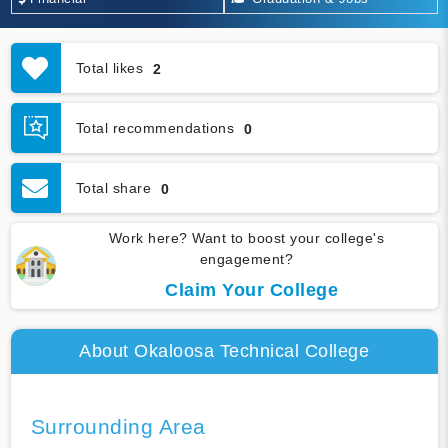
Total likes
2
Total recommendations
0
Total share
0
Work here? Want to boost your college's
engagement?
Claim Your College
About Okaloosa Technical College
Surrounding Area