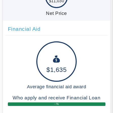
$11,030
Net Price
Financial Aid
$1,635
Average financial aid award
Who apply and receive Financial Loan
--%