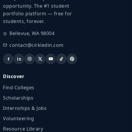
opportunity. The #1 student
portfolio platform — free for
students, forever.
Bellevue, WA 98004
contact@cirkledin.com
Discover
Find Colleges
Scholarships
Internships & Jobs
Volunteering
Resource Library