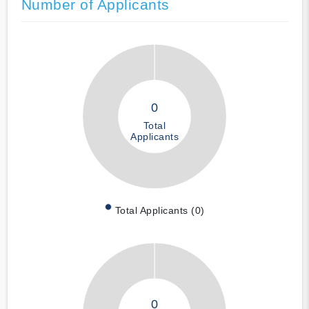
Number of Applicants
0
Total
Applicants
Total Applicants (0)
0