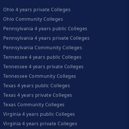
Ohio 4 years private Colleges
Ohio Community Colleges
Pennsylvania 4 years public Colleges
Pennsylvania 4 years private Colleges
Pennsylvania Community Colleges
Tennessee 4 years public Colleges
Tennessee 4 years private Colleges
Tennessee Community Colleges
Texas 4 years public Colleges
Texas 4 years private Colleges
Texas Community Colleges
Virginia 4 years public Colleges
Virginia 4 years private Colleges