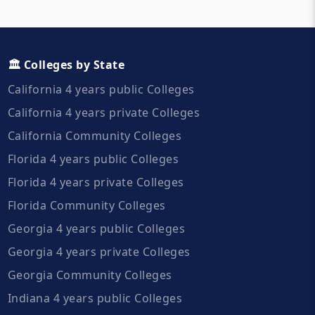
🏛️ Colleges by State
California 4 years public Colleges
California 4 years private Colleges
California Community Colleges
Florida 4 years public Colleges
Florida 4 years private Colleges
Florida Community Colleges
Georgia 4 years public Colleges
Georgia 4 years private Colleges
Georgia Community Colleges
Indiana 4 years public Colleges