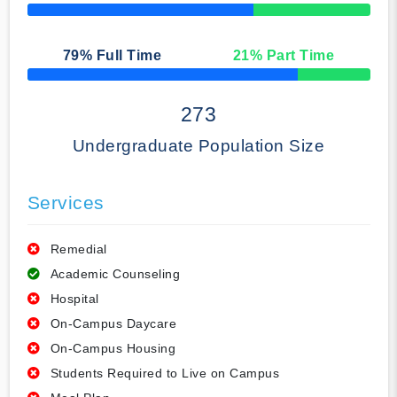
50% Complete
79
% Full Time
21
% Part Time
50% Complete
273
Undergraduate Population Size
Services
Remedial
Academic Counseling
Hospital
On-Campus Daycare
On-Campus Housing
Students Required to Live on Campus