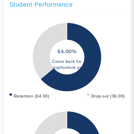
Student Performance
64.00%
Come back for
sophomore yr
Retention (64.00)
Drop out (36.00)