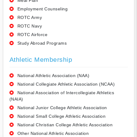
Meal Plan
Employment Counseling
ROTC Army
ROTC Navy
ROTC Airforce
Study Abroad Programs
Athletic Membership
National Athletic Association (NAA)
National Collegiate Athletic Association (NCAA)
National Association of Intercollegiate Athletics
(NAIA)
National Junior College Athletic Association
National Small College Athletic Association
National Christian College Athletic Association
Other National Athletic Association