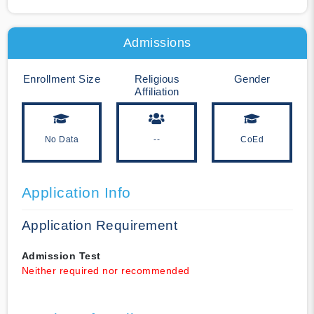
Admissions
Enrollment Size
Religious
Gender
Affiliation
No Data
--
CoEd
Application Info
Application Requirement
Admission Test
Neither required nor recommended