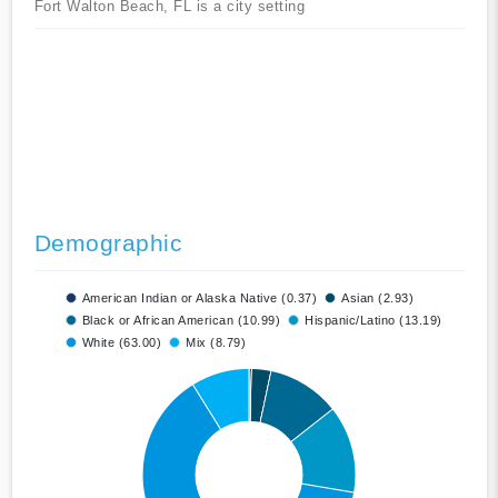
Fort Walton Beach, FL is a city setting
Demographic
American Indian or Alaska Native (0.37)
Asian (2.93)
Black or African American (10.99)
Hispanic/Latino (13.19)
White (63.00)
Mix (8.79)