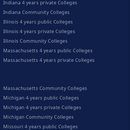
Indiana 4 years private Colleges
Indiana Community Colleges
Illinois 4 years public Colleges
Illinois 4 years private Colleges
Illinois Community Colleges
Massachusetts 4 years public Colleges
Massachusetts 4 years private Colleges
Massachusetts Community Colleges
Michigan 4 years public Colleges
Michigan 4 years private Colleges
Michigan Community Colleges
Missouri 4 years public Colleges