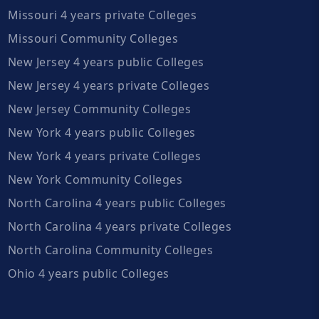
Missouri 4 years private Colleges
Missouri Community Colleges
New Jersey 4 years public Colleges
New Jersey 4 years private Colleges
New Jersey Community Colleges
New York 4 years public Colleges
New York 4 years private Colleges
New York Community Colleges
North Carolina 4 years public Colleges
North Carolina 4 years private Colleges
North Carolina Community Colleges
Ohio 4 years public Colleges