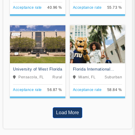
Acceptance rate
40.96 %
Acceptance rate
55.73 %
University of West Florida
Florida International
University
Pensacola, FL
Rural
Miami, FL
Suburban
Acceptance rate
56.87 %
Acceptance rate
58.84 %
Load More