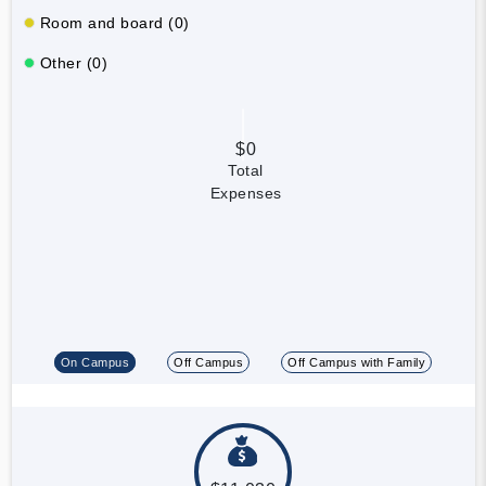
Room and board (0)
Other (0)
$0
Total
Expenses
On Campus
Off Campus
Off Campus with Family