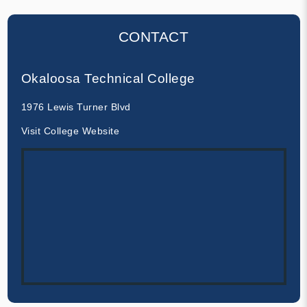
CONTACT
Okaloosa Technical College
1976 Lewis Turner Blvd
Visit College Website