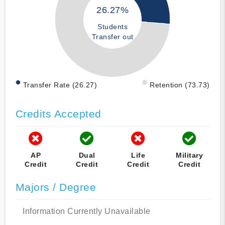
26.27%
Students
Transfer out
Transfer Rate (26.27)
Retention (73.73)
Credits Accepted
AP
Dual
Life
Military
Credit
Credit
Credit
Credit
Majors / Degree
Information Currently Unavailable