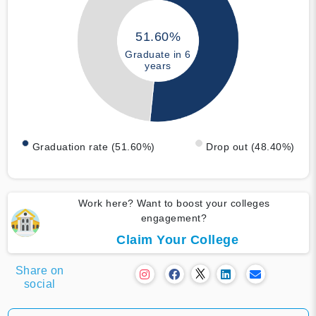
51.60%
Graduate in 6
years
Graduation rate (51.60%)
Drop out (48.40%)
Work here? Want to boost your colleges
engagement?
Claim Your College
Share on
social