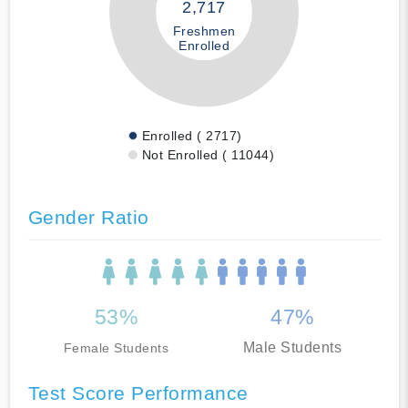
2,717
Freshmen
Enrolled
Enrolled ( 2717)
Not Enrolled ( 11044)
Gender Ratio
53%
47%
Male Students
Female Students
Test Score Performance