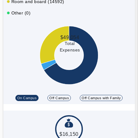
Room and board (14592)
Other (0)
$49,054
Total
Expenses
On Campus
Off Campus
Off Campus with Family
$16,150