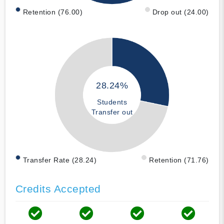
Retention (76.00)
Drop out (24.00)
28.24%
Students
Transfer out
Transfer Rate (28.24)
Retention (71.76)
Credits Accepted