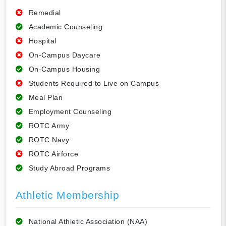
Remedial
Academic Counseling
Hospital
On-Campus Daycare
On-Campus Housing
Students Required to Live on Campus
Meal Plan
Employment Counseling
ROTC Army
ROTC Navy
ROTC Airforce
Study Abroad Programs
Athletic Membership
National Athletic Association (NAA)