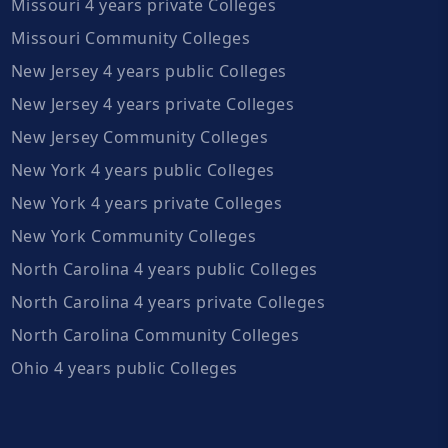
Missouri 4 years private Colleges
Missouri Community Colleges
New Jersey 4 years public Colleges
New Jersey 4 years private Colleges
New Jersey Community Colleges
New York 4 years public Colleges
New York 4 years private Colleges
New York Community Colleges
North Carolina 4 years public Colleges
North Carolina 4 years private Colleges
North Carolina Community Colleges
Ohio 4 years public Colleges