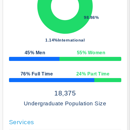
98.86%
1.14%
International
45
% Men
55
% Women
50% Complete
76
% Full Time
24
% Part Time
50% Complete
18,375
Undergraduate Population Size
Services