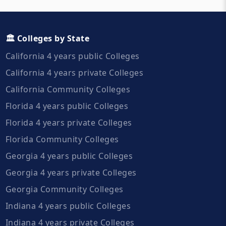
🏛️ Colleges by State
California 4 years public Colleges
California 4 years private Colleges
California Community Colleges
Florida 4 years public Colleges
Florida 4 years private Colleges
Florida Community Colleges
Georgia 4 years public Colleges
Georgia 4 years private Colleges
Georgia Community Colleges
Indiana 4 years public Colleges
Indiana 4 years private Colleges