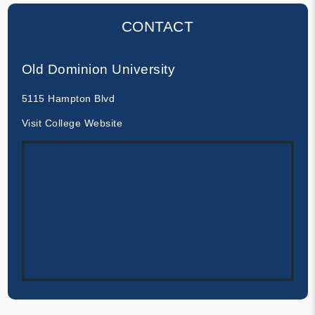
CONTACT
Old Dominion University
5115 Hampton Blvd
Visit College Website