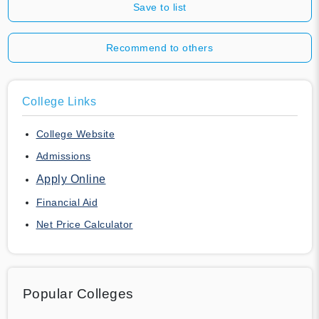
Save to list
Recommend to others
College Links
College Website
Admissions
Apply Online
Financial Aid
Net Price Calculator
Popular Colleges