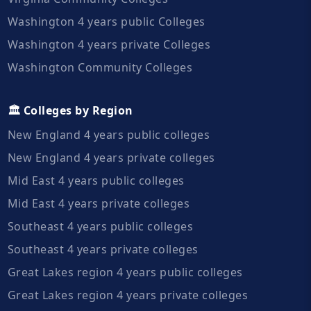
Washington 4 years public Colleges
Washington 4 years private Colleges
Washington Community Colleges
🏛️ Colleges by Region
New England 4 years public colleges
New England 4 years private colleges
Mid East 4 years public colleges
Mid East 4 years private colleges
Southeast 4 years public colleges
Southeast 4 years private colleges
Great Lakes region 4 years public colleges
Great Lakes region 4 years private colleges