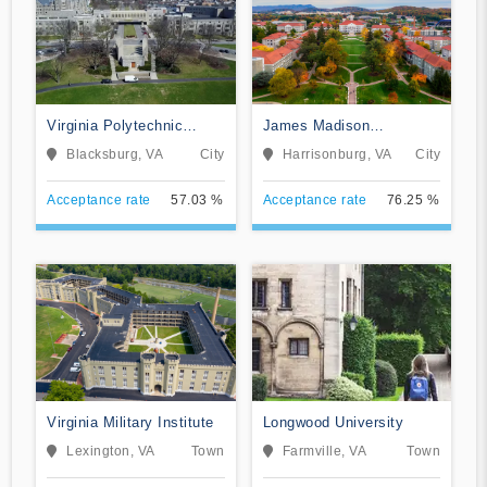
Virginia Polytechnic
James Madison
Institute and State
University
Blacksburg, VA
City
Harrisonburg, VA
City
University
Acceptance rate
57.03 %
Acceptance rate
76.25 %
Virginia Military Institute
Longwood University
Lexington, VA
Town
Farmville, VA
Town