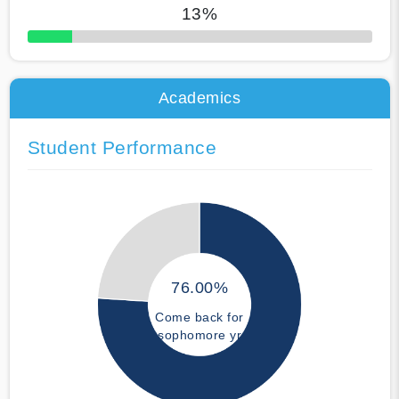
13%
50% Complete
Academics
Student Performance
76.00%
Come back for
sophomore yr