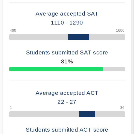
Average accepted SAT
1110 - 1290
Students submitted SAT score
81%
70% Complete
Average accepted ACT
22 - 27
Students submitted ACT score