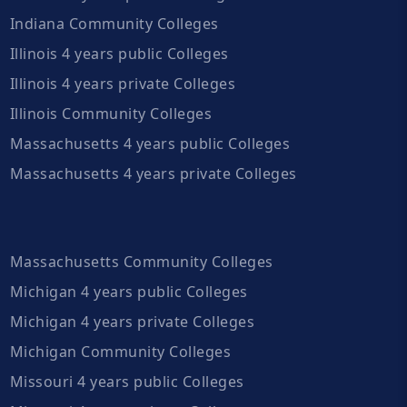
Indiana Community Colleges
Illinois 4 years public Colleges
Illinois 4 years private Colleges
Illinois Community Colleges
Massachusetts 4 years public Colleges
Massachusetts 4 years private Colleges
Massachusetts Community Colleges
Michigan 4 years public Colleges
Michigan 4 years private Colleges
Michigan Community Colleges
Missouri 4 years public Colleges