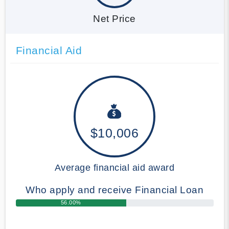
Net Price
Financial Aid
$10,006
Average financial aid award
Who apply and receive Financial Loan
56.00%