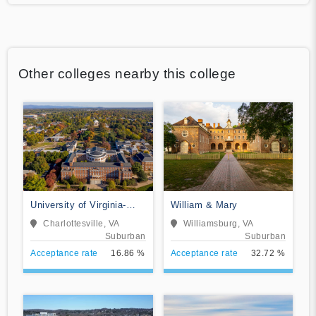
Other colleges nearby this college
University of Virginia-
William & Mary
Main Campus
Charlottesville, VA
Williamsburg, VA
Suburban
Suburban
Acceptance rate
16.86 %
Acceptance rate
32.72 %