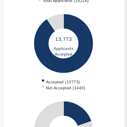
Total Applicants (15216)
13,773
Applicants
Accepted
Accepted (13773)
Not Accepted (1443)