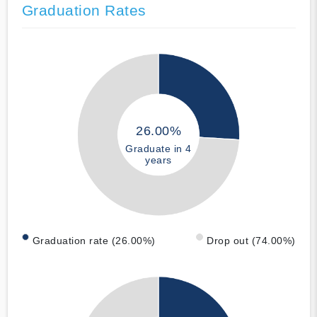
Graduation Rates
26.00%
Graduate in 4
years
Graduation rate (26.00%)
Drop out (74.00%)