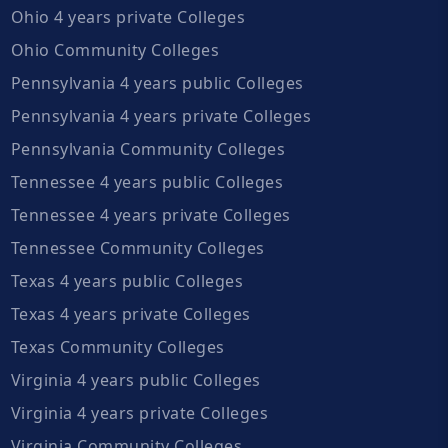
Ohio 4 years private Colleges
Ohio Community Colleges
Pennsylvania 4 years public Colleges
Pennsylvania 4 years private Colleges
Pennsylvania Community Colleges
Tennessee 4 years public Colleges
Tennessee 4 years private Colleges
Tennessee Community Colleges
Texas 4 years public Colleges
Texas 4 years private Colleges
Texas Community Colleges
Virginia 4 years public Colleges
Virginia 4 years private Colleges
Virginia Community Colleges