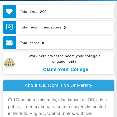
Total likes
200
Total recommendations
0
Total share
0
Work here? Want to boost your college's
engagement?
Claim Your College
About Old Dominion University
Old Dominion University, also known as ODU, is a
public, co-educational research university located
in Norfolk, Virginia, United States, with two