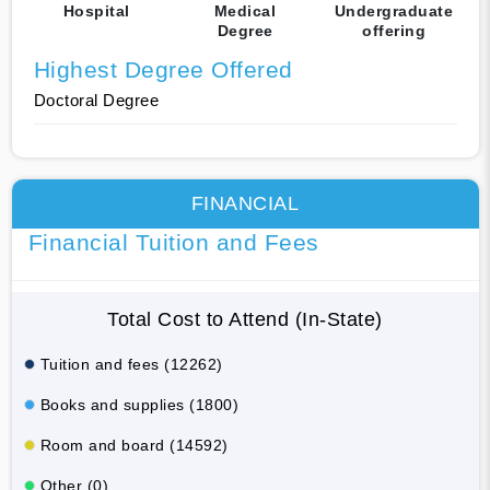
Hospital
Medical
Undergraduate
Degree
offering
Highest Degree Offered
Doctoral Degree
FINANCIAL
Financial Tuition and Fees
Total Cost to Attend (In-State)
Tuition and fees (12262)
Books and supplies (1800)
Room and board (14592)
Other (0)