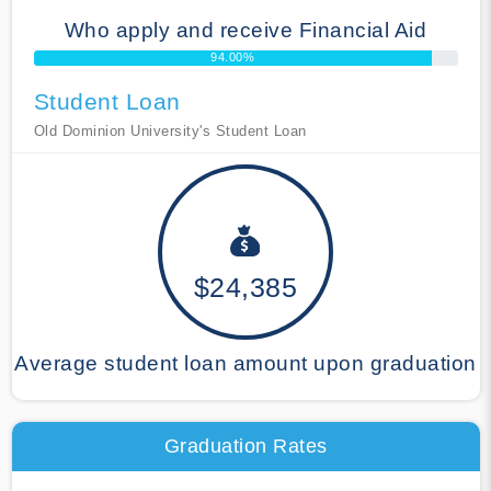
Who apply and receive Financial Aid
94.00%
Student Loan
Old Dominion University's Student Loan
$24,385
Average student loan amount upon graduation
Graduation Rates