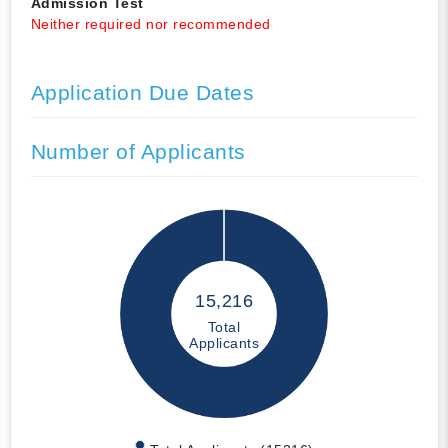
Admission Test
Neither required nor recommended
Application Due Dates
Number of Applicants
15,216
Total
Applicants