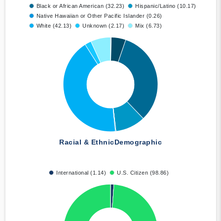
Black or African American (32.23)
Hispanic/Latino (10.17)
Native Hawaiian or Other Pacific Islander (0.26)
White (42.13)
Unknown (2.17)
Mix (6.73)
Racial & Ethnic
Demographic
International (1.14)
U.S. Citizen (98.86)