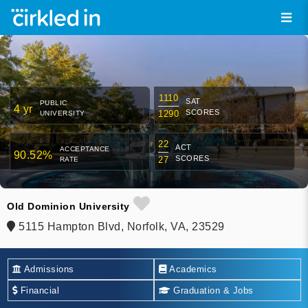
1110
SAT
PUBLIC
4 yr
SCORES
1290
UNIVERSITY
22
ACT
ACCEPTANCE
90.52%
SCORES
27
RATE
Old Dominion University
5115 Hampton Blvd, Norfolk, VA, 23529
Admissions
Academics
Financial
Graduation & Jobs