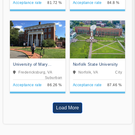
Acceptance rate
81.72 %
Acceptance rate
84.8 %
University of Mary
Norfolk State University
Washington
Fredericksburg, VA
Norfolk, VA
City
Suburban
Acceptance rate
86.26 %
Acceptance rate
87.46 %
Load More