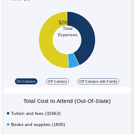
$28,654
Total
Expenses
On Campus
Off Campus
Off Campus with Family
Total Cost to Attend (Out-Of-State)
Tuition and fees (32662)
Books and supplies (1800)