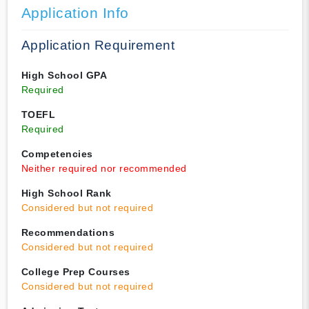
Application Info
Application Requirement
High School GPA
Required
TOEFL
Required
Competencies
Neither required nor recommended
High School Rank
Considered but not required
Recommendations
Considered but not required
College Prep Courses
Considered but not required