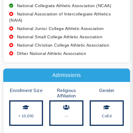
National Collegiate Athletic Association (NCAA)
National Association of Intercollegiate Athletics
(NAIA)
National Junior College Athletic Association
National Small College Athletic Association
National Christian College Athletic Association
Other National Athletic Association
Admissions
Enrollment Size
Religious
Gender
Affiliation
> 10,000
--
CoEd