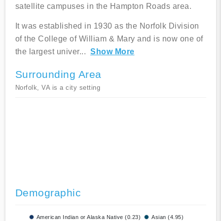
satellite campuses in the Hampton Roads area.
It was established in 1930 as the Norfolk Division
of the College of William & Mary and is now one of
the largest univer
...
Show More
Surrounding Area
Norfolk, VA is a city setting
Demographic
American Indian or Alaska Native (0.23)
Asian (4.95)