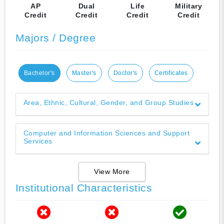
AP
Dual
Life
Military
Credit
Credit
Credit
Credit
Majors / Degree
Bachelor's
Master's
Doctor's
Certificates
Area, Ethnic, Cultural, Gender, and Group Studies
Computer and Information Sciences and Support
Services
View More
Institutional Characteristics