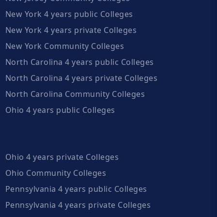
New York 4 years public Colleges
New York 4 years private Colleges
New York Community Colleges
North Carolina 4 years public Colleges
North Carolina 4 years private Colleges
North Carolina Community Colleges
Ohio 4 years public Colleges
Ohio 4 years private Colleges
Ohio Community Colleges
Pennsylvania 4 years public Colleges
Pennsylvania 4 years private Colleges