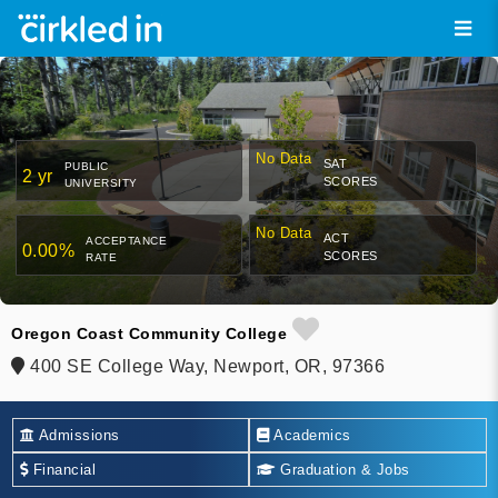
No Data
SAT
PUBLIC
2 yr
SCORES
UNIVERSITY
No Data
ACT
ACCEPTANCE
0.00%
SCORES
RATE
Oregon Coast Community College
400 SE College Way, Newport, OR, 97366
Admissions
Academics
Financial
Graduation & Jobs