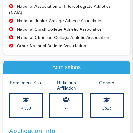
National Association of Intercollegiate Athletics
(NAIA)
National Junior College Athletic Association
National Small College Athletic Association
National Christian College Athletic Association
Other National Athletic Association
Admissions
Enrollment Size
Religious
Gender
Affiliation
< 500
--
CoEd
Application Info