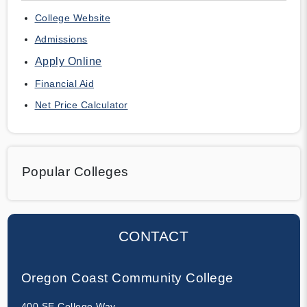
College Website
Admissions
Apply Online
Financial Aid
Net Price Calculator
Popular Colleges
CONTACT
Oregon Coast Community College
400 SE College Way