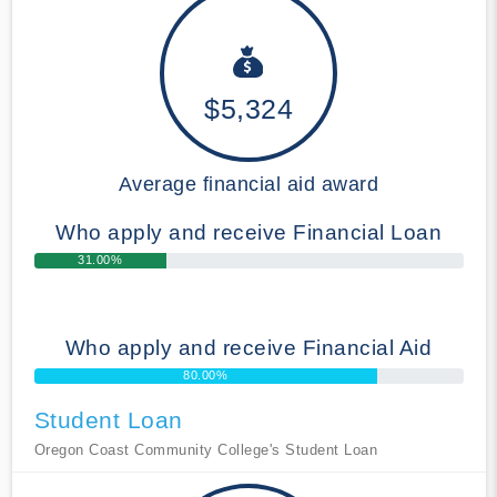
$5,324
Average financial aid award
Who apply and receive Financial Loan
31.00%
Who apply and receive Financial Aid
80.00%
Student Loan
Oregon Coast Community College's Student Loan