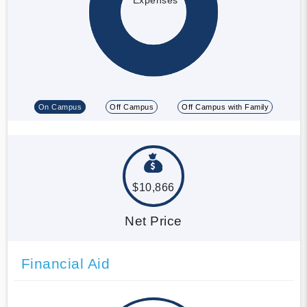
On Campus
Off Campus
Off Campus with Family
$10,866
Net Price
Financial Aid