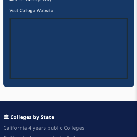
Visit College Website
🏛️ Colleges by State
California 4 years public Colleges