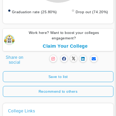
Graduation rate (25.80%)
Drop out (74.20%)
Work here? Want to boost your colleges
engagement?
Claim Your College
Share on
social
Save to list
Recommend to others
College Links