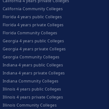
California 4 years private Colleges
California Community Colleges
Florida 4 years public Colleges
Florida 4 years private Colleges
Florida Community Colleges
Georgia 4 years public Colleges
Georgia 4 years private Colleges
Georgia Community Colleges
Indiana 4 years public Colleges
Indiana 4 years private Colleges
Indiana Community Colleges
Illinois 4 years public Colleges
Illinois 4 years private Colleges
Illinois Community Colleges