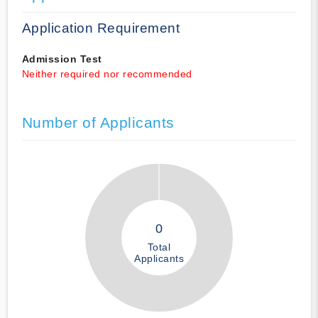
Application Requirement
Admission Test
Neither required nor recommended
Number of Applicants
0
Total
Applicants