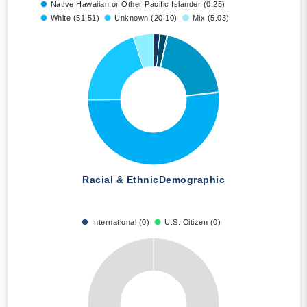
Native Hawaiian or Other Pacific Islander (0.25)
White (51.51)
Unknown (20.10)
Mix (5.03)
Racial & Ethnic
Demographic
International (0)
U.S. Citizen (0)