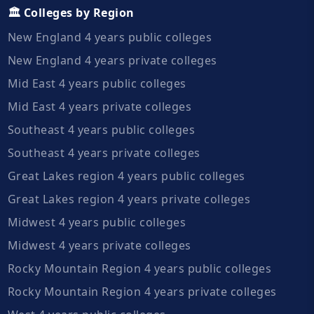
🏛️ Colleges by Region
New England 4 years public colleges
New England 4 years private colleges
Mid East 4 years public colleges
Mid East 4 years private colleges
Southeast 4 years public colleges
Southeast 4 years private colleges
Great Lakes region 4 years public colleges
Great Lakes region 4 years private colleges
Midwest 4 years public colleges
Midwest 4 years private colleges
Rocky Mountain Region 4 years public colleges
Rocky Mountain Region 4 years private colleges