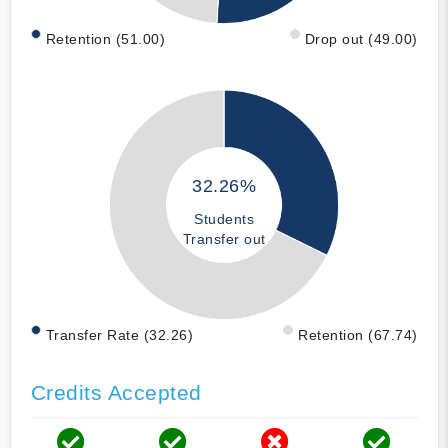
Retention (51.00)
Drop out (49.00)
32.26%
Students
Transfer out
Transfer Rate (32.26)
Retention (67.74)
Credits Accepted