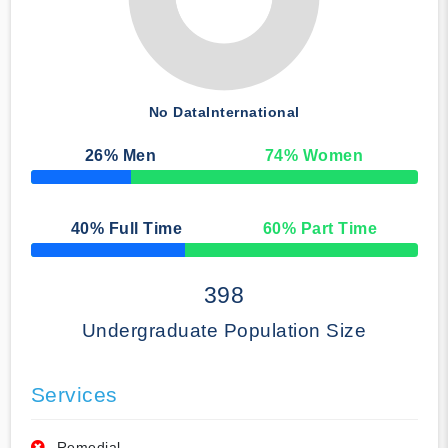
No Data
International
26
% Men
74
% Women
50% Complete
40
% Full Time
60
% Part Time
50% Complete
398
Undergraduate Population Size
Services
Remedial