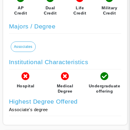
AP
Dual
Life
Military
Credit
Credit
Credit
Credit
Majors / Degree
Associates
Institutional Characteristics
Hospital
Medical
Undergraduate
Degree
offering
Highest Degree Offered
Associate's degree