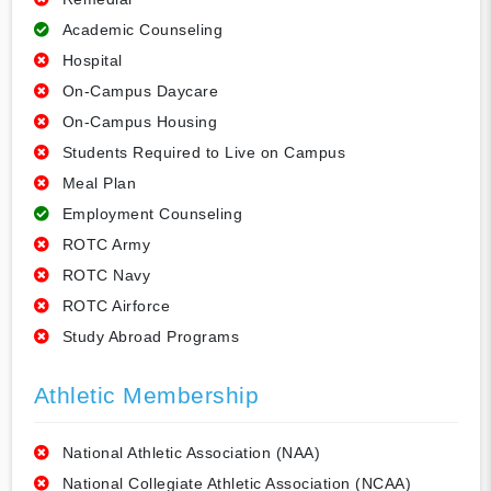
Academic Counseling
Hospital
On-Campus Daycare
On-Campus Housing
Students Required to Live on Campus
Meal Plan
Employment Counseling
ROTC Army
ROTC Navy
ROTC Airforce
Study Abroad Programs
Athletic Membership
National Athletic Association (NAA)
National Collegiate Athletic Association (NCAA)