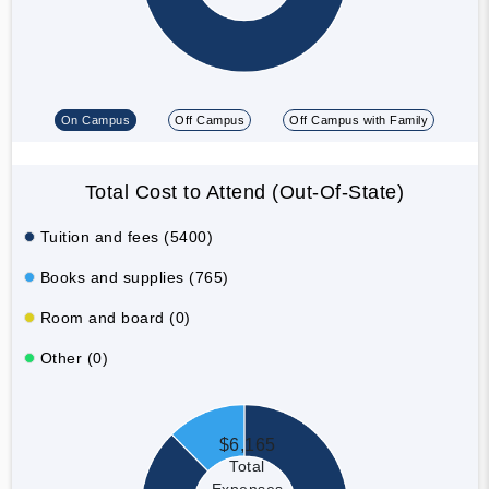
On Campus
Off Campus
Off Campus with Family
Total Cost to Attend (Out-Of-State)
Tuition and fees (5400)
Books and supplies (765)
Room and board (0)
Other (0)
$6,165
Total
Expenses