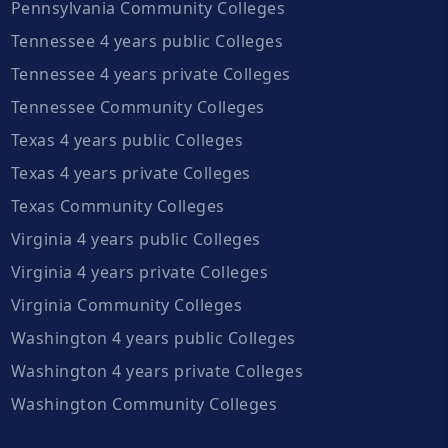
Pennsylvania Community Colleges
Tennessee 4 years public Colleges
Tennessee 4 years private Colleges
Tennessee Community Colleges
Texas 4 years public Colleges
Texas 4 years private Colleges
Texas Community Colleges
Virginia 4 years public Colleges
Virginia 4 years private Colleges
Virginia Community Colleges
Washington 4 years public Colleges
Washington 4 years private Colleges
Washington Community Colleges