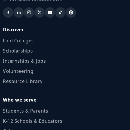
Discover
Find Colleges
Scholarships
Internships & Jobs
Volunteering
Resource Library
Who we serve
Students & Parents
K‑12 Schools & Educators