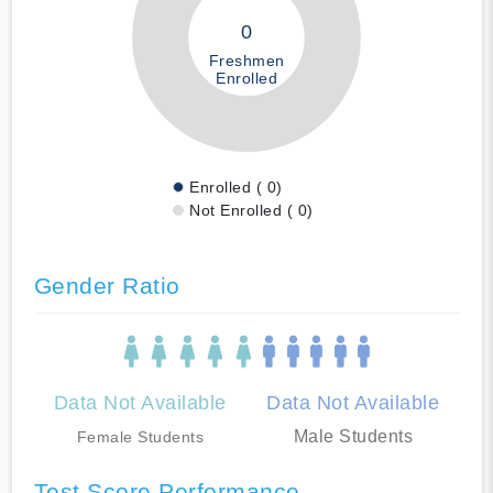
0
Freshmen
Enrolled
Enrolled ( 0)
Not Enrolled ( 0)
Gender Ratio
Data Not Available
Data Not Available
Male Students
Female Students
Test Score Performance