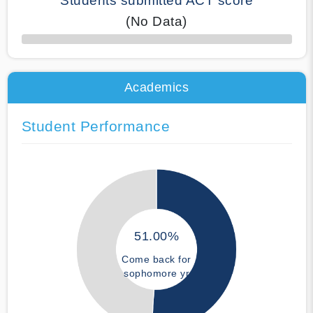
Students submitted ACT score
(No Data)
50% Complete
Academics
Student Performance
51.00%
Come back for
sophomore yr