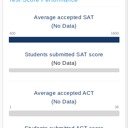
Average accepted SAT
(No Data)
Students submitted SAT score
(No Data)
70% Complete
Average accepted ACT
(No Data)