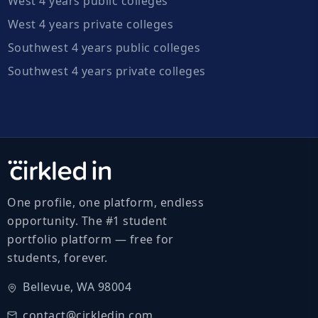
West 4 years public colleges
West 4 years private colleges
Southwest 4 years public colleges
Southwest 4 years private colleges
One profile, one platform, endless
opportunity. The #1 student
portfolio platform — free for
students, forever.
Bellevue, WA 98004
contact@cirkledin.com