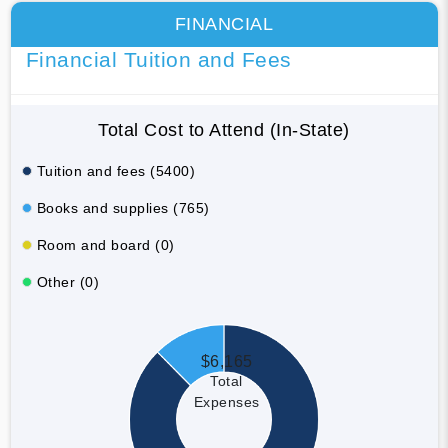
FINANCIAL
Financial Tuition and Fees
Total Cost to Attend (In-State)
Tuition and fees (5400)
Books and supplies (765)
Room and board (0)
Other (0)
$6,165
Total
Expenses