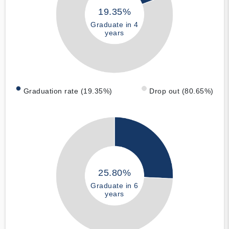
19.35%
Graduate in 4
years
Graduation rate (19.35%)
Drop out (80.65%)
25.80%
Graduate in 6
years