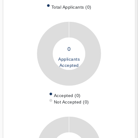
Total Applicants (0)
0
Applicants
Accepted
Accepted (0)
Not Accepted (0)