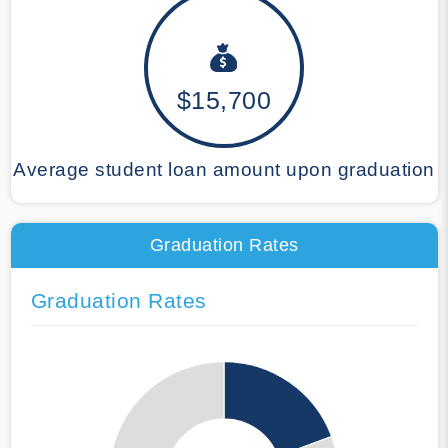
$15,700
Average student loan amount upon graduation
Graduation Rates
Graduation Rates