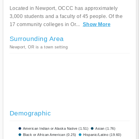
Located in Newport, OCCC has approximately
3,000 students and a faculty of 45 people. Of the
17 community colleges in Or
...
Show More
Surrounding Area
Newport, OR is a town setting
Demographic
American Indian or Alaska Native (1.51)
Asian (1.76)
Black or African American (0.25)
Hispanic/Latino (19.60)