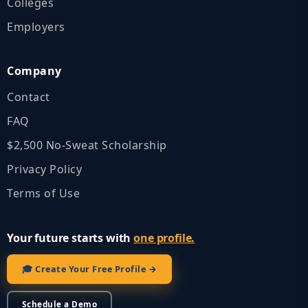
Colleges
Employers
Company
Contact
FAQ
$2,500 No‑Sweat Scholarship
Privacy Policy
Terms of Use
Your future starts with
one profile.
🎓 Create Your Free Profile →
Schedule a Demo