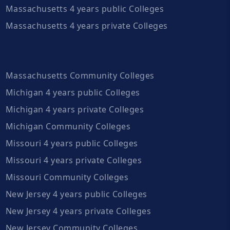
Massachusetts 4 years public Colleges
Massachusetts 4 years private Colleges
Massachusetts Community Colleges
Michigan 4 years public Colleges
Michigan 4 years private Colleges
Michigan Community Colleges
Missouri 4 years public Colleges
Missouri 4 years private Colleges
Missouri Community Colleges
New Jersey 4 years public Colleges
New Jersey 4 years private Colleges
New Jersey Community Colleges