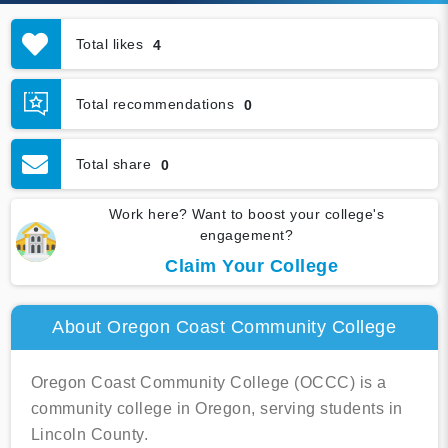
Total likes
4
Total recommendations
0
Total share
0
Work here? Want to boost your college's
engagement?
Claim Your College
About Oregon Coast Community College
Oregon Coast Community College (OCCC) is a
community college in Oregon, serving students in
Lincoln County.