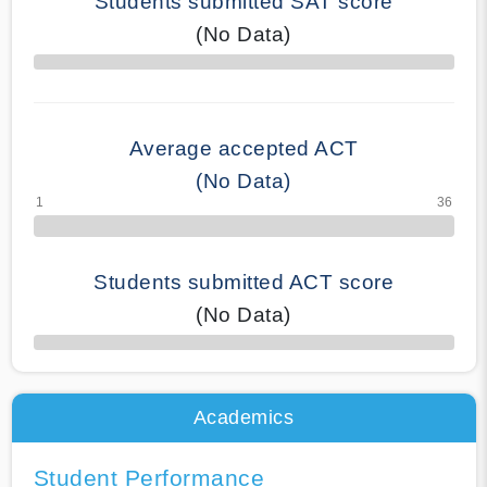
Students submitted SAT score
(No Data)
70% Complete
Average accepted ACT
(No Data)
Students submitted ACT score
(No Data)
50% Complete
Academics
Student Performance