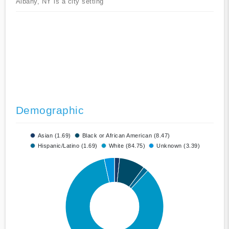
Albany, NY is a city setting
Demographic
Asian (1.69)
Black or African American (8.47)
Hispanic/Latino (1.69)
White (84.75)
Unknown (3.39)