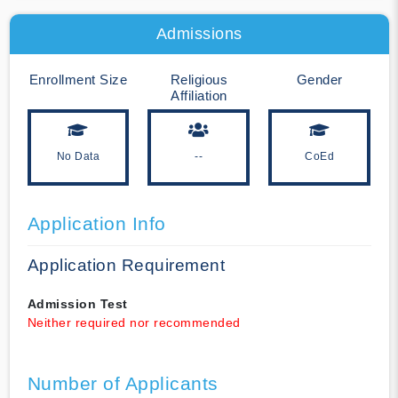
Admissions
Enrollment Size
Religious
Gender
Affiliation
No Data
--
CoEd
Application Info
Application Requirement
Admission Test
Neither required nor recommended
Number of Applicants