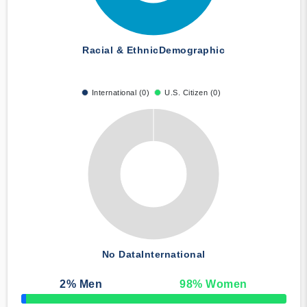
Racial & Ethnic
Demographic
International (0)
U.S. Citizen (0)
No Data
International
2
% Men
98
% Women
50% Complete