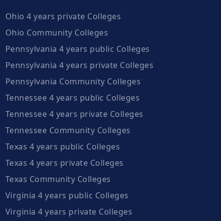
Ohio 4 years private Colleges
Ohio Community Colleges
Pennsylvania 4 years public Colleges
Pennsylvania 4 years private Colleges
Pennsylvania Community Colleges
Tennessee 4 years public Colleges
Tennessee 4 years private Colleges
Tennessee Community Colleges
Texas 4 years public Colleges
Texas 4 years private Colleges
Texas Community Colleges
Virginia 4 years public Colleges
Virginia 4 years private Colleges