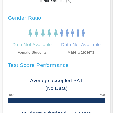
Not Enrolled ( 0)
Gender Ratio
Data Not Available
Data Not Available
Male Students
Female Students
Test Score Performance
Average accepted SAT
(No Data)