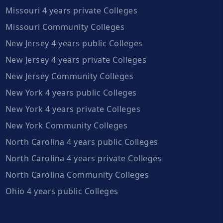
Missouri 4 years private Colleges
Missouri Community Colleges
New Jersey 4 years public Colleges
New Jersey 4 years private Colleges
New Jersey Community Colleges
New York 4 years public Colleges
New York 4 years private Colleges
New York Community Colleges
North Carolina 4 years public Colleges
North Carolina 4 years private Colleges
North Carolina Community Colleges
Ohio 4 years public Colleges