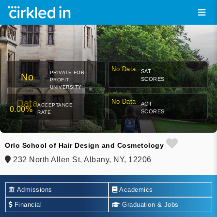
No Data
SAT
PRIVATE FOR-
No
SCORES
PROFIT
UNIVERSITY
Data
No Data
ACT
ACCEPTANCE
0.00%
SCORES
RATE
Orlo School of Hair Design and Cosmetology
232 North Allen St, Albany, NY, 12206
Admissions
Academics
Financial
Graduation & Jobs