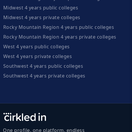
Midwest 4 years public colleges
Midwest 4 years private colleges
Rocky Mountain Region 4 years public colleges
Rocky Mountain Region 4 years private colleges
West 4 years public colleges
West 4 years private colleges
Southwest 4 years public colleges
Southwest 4 years private colleges
One profile, one platform, endless