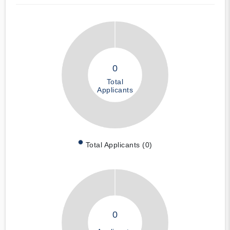
0
Total
Applicants
Total Applicants (0)
0