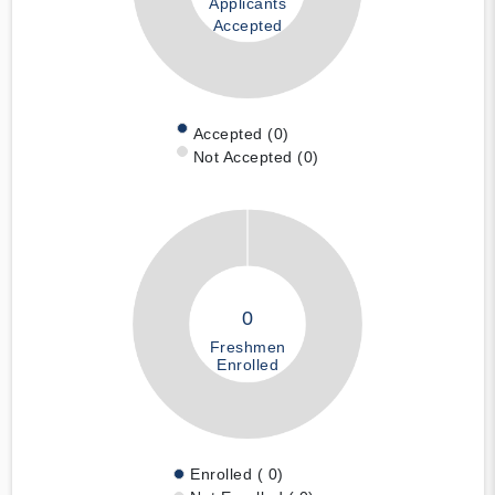
Applicants
Accepted
Accepted (0)
Not Accepted (0)
0
Freshmen
Enrolled
Enrolled ( 0)