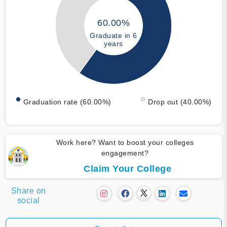
60.00%
Graduate in 6
years
Graduation rate (60.00%)
Drop out (40.00%)
Work here? Want to boost your colleges
engagement?
Claim Your College
Share on
social