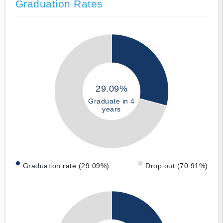
Graduation Rates
29.09%
Graduate in 4
years
Graduation rate (29.09%)
Drop out (70.91%)