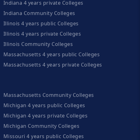
Indiana 4 years private Colleges
Indiana Community Colleges
Illinois 4 years public Colleges
Illinois 4 years private Colleges
Illinois Community Colleges
Massachusetts 4 years public Colleges
Massachusetts 4 years private Colleges
Massachusetts Community Colleges
Michigan 4 years public Colleges
Michigan 4 years private Colleges
Michigan Community Colleges
Missouri 4 years public Colleges