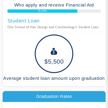
Who apply and receive Financial Aid
75.00%
Student Loan
Orlo School of Hair Design and Cosmetology's Student Loan
$5,500
Average student loan amount upon graduation
Graduation Rates