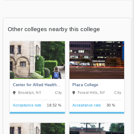
Other colleges nearby this college
Center for Allied Health
Plaza College
Education
Brooklyn, NY
City
Forest Hills, NY
City
Acceptance rate
18.52 %
Acceptance rate
30 %