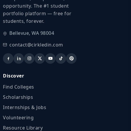
opportunity. The #1 student
portfolio platform — free for
students, forever.
Bellevue, WA 98004
contact@cirkledin.com
Discover
Find Colleges
Scholarships
Internships & Jobs
Volunteering
Resource Library