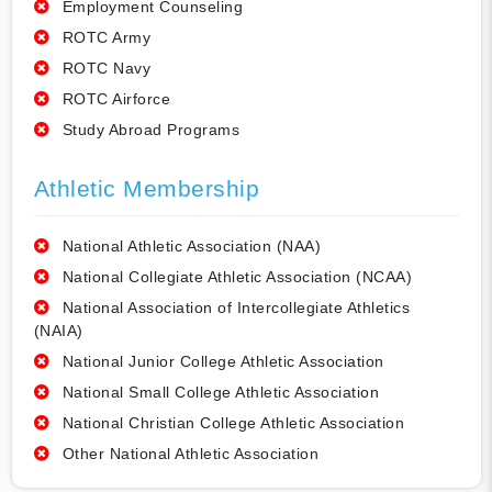
Employment Counseling
ROTC Army
ROTC Navy
ROTC Airforce
Study Abroad Programs
Athletic Membership
National Athletic Association (NAA)
National Collegiate Athletic Association (NCAA)
National Association of Intercollegiate Athletics
(NAIA)
National Junior College Athletic Association
National Small College Athletic Association
National Christian College Athletic Association
Other National Athletic Association