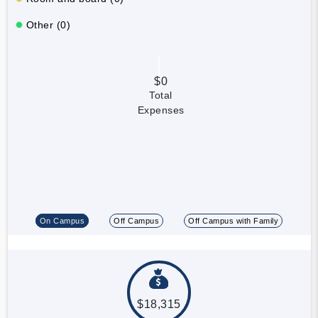
Other (0)
$0
Total
Expenses
On Campus
Off Campus
Off Campus with Family
$18,315