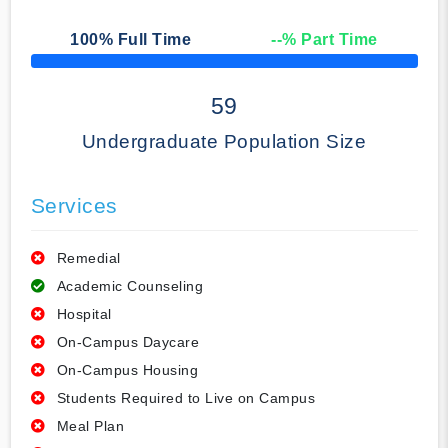
100
% Full Time
--
% Part Time
50% Complete
59
Undergraduate Population Size
Services
Remedial
Academic Counseling
Hospital
On-Campus Daycare
On-Campus Housing
Students Required to Live on Campus
Meal Plan