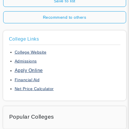
Save to list
Recommend to others
College Links
College Website
Admissions
Apply Online
Financial Aid
Net Price Calculator
Popular Colleges