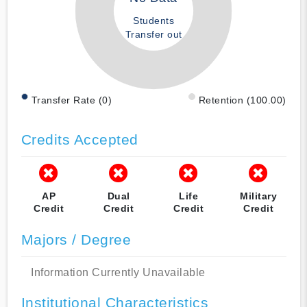
Students
Transfer out
Transfer Rate (0)
Retention (100.00)
Credits Accepted
AP
Dual
Life
Military
Credit
Credit
Credit
Credit
Majors / Degree
Information Currently Unavailable
Institutional Characteristics