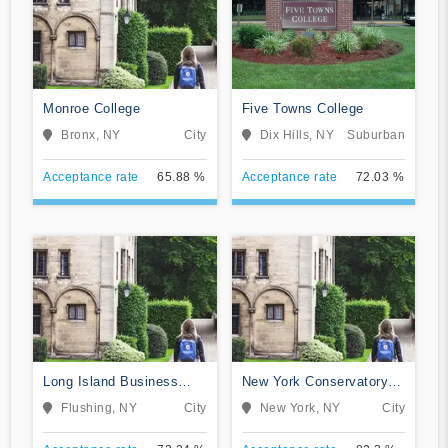
Monroe College
Five Towns College
Bronx, NY
City
Dix Hills, NY
Suburban
Acceptance rate
65.88 %
Acceptance rate
72.03 %
Long Island Business
New York Conservatory
Institute
for Dramatic Arts
Flushing, NY
City
New York, NY
City