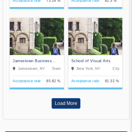
Acceptance rate
73.24 %
Acceptance rate
82.3 %
Jamestown Business
School of Visual Arts
College
Jamestown, NY
Town
New York, NY
City
Acceptance rate
85.82 %
Acceptance rate
91.32 %
Load More