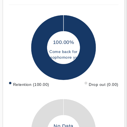
100.00%
Come back for
sophomore yr
Retention (100.00)
Drop out (0.00)
No Data