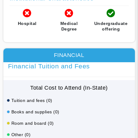
Hospital
Medical
Undergraduate
Degree
offering
FINANCIAL
Financial Tuition and Fees
Total Cost to Attend (In-State)
Tuition and fees (0)
Books and supplies (0)
Room and board (0)
Other (0)