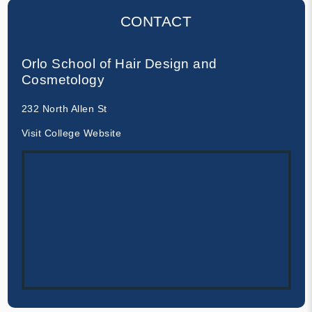
CONTACT
Orlo School of Hair Design and
Cosmetology
232 North Allen St
Visit College Website