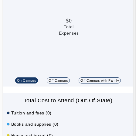
$0
Total
Expenses
On Campus
Off Campus
Off Campus with Family
Total Cost to Attend (Out-Of-State)
Tuition and fees (0)
Books and supplies (0)
Room and board (0)