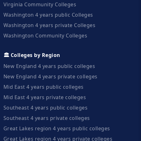
Virginia Community Colleges
Washington 4 years public Colleges
Washington 4 years private Colleges
Washington Community Colleges
🏛️ Colleges by Region
New England 4 years public colleges
New England 4 years private colleges
Mid East 4 years public colleges
Mid East 4 years private colleges
Southeast 4 years public colleges
Southeast 4 years private colleges
Great Lakes region 4 years public colleges
Great Lakes region 4 years private colleges