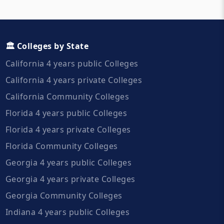
🏛️ Colleges by State
California 4 years public Colleges
California 4 years private Colleges
California Community Colleges
Florida 4 years public Colleges
Florida 4 years private Colleges
Florida Community Colleges
Georgia 4 years public Colleges
Georgia 4 years private Colleges
Georgia Community Colleges
Indiana 4 years public Colleges