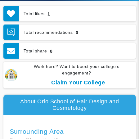
Total likes
1
Total recommendations
0
Total share
0
Work here? Want to boost your college's
engagement?
Claim Your College
About Orlo School of Hair Design and
Cosmetology
Surrounding Area