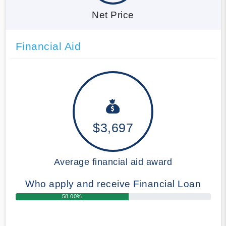
Net Price
Financial Aid
$3,697
Average financial aid award
Who apply and receive Financial Loan
58.00%